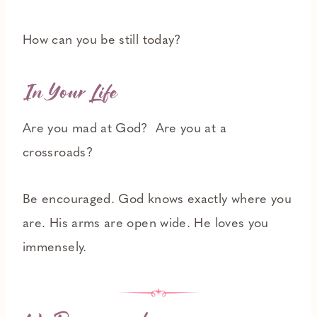
How can you be still today?
In Your Life
Are you mad at God? Are you at a
crossroads?
Be encouraged. God knows exactly where you
are. His arms are open wide. He loves you
immensely.