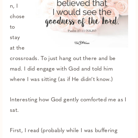
n, I
chose
to
stay
at the
crossroads. To just hang out there and be
mad. I did engage with God and told him
where I was sitting (as if He didn’t know.)
Interesting how God gently comforted me as I
sat.
First, I read (probably while I was buffering