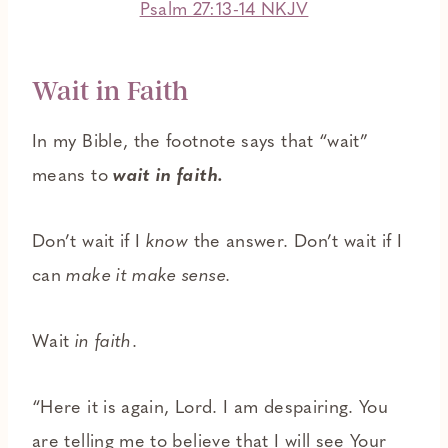
Psalm 27:13-14 NKJV
Wait in Faith
In my Bible, the footnote says that “wait”
means to
wait in faith.
Don’t wait if I
know
the answer. Don’t wait if I
can
make it make sense.
Wait
in faith
.
“Here it is again, Lord. I am despairing. You
are telling me to believe that I will see Your