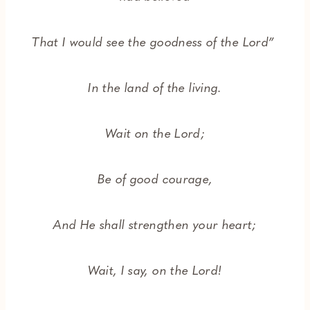
That I would see the goodness of the Lord”
In the land of the living.
Wait on the Lord;
Be of good courage,
And He shall strengthen your heart;
Wait, I say, on the Lord!