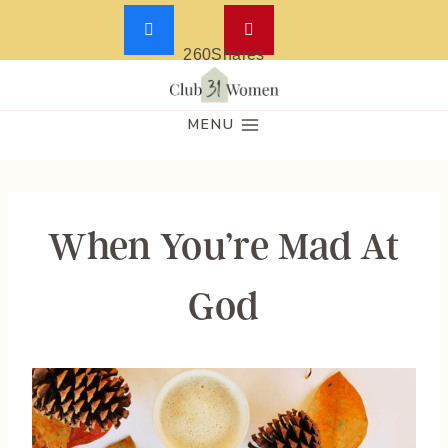
260
Shares
Skip
to
MENU
content
When You’re Mad At
God