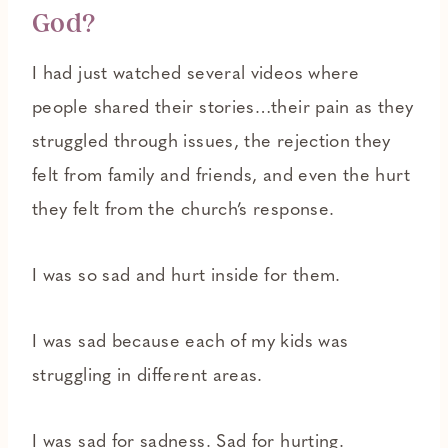
God?
I had just watched several videos where
people shared their stories…their pain as they
struggled through issues, the rejection they
felt from family and friends, and even the hurt
they felt from the church’s response.
I was so sad and hurt inside for them.
I was sad because each of my kids was
struggling in different areas.
I was sad for sadness. Sad for hurting.