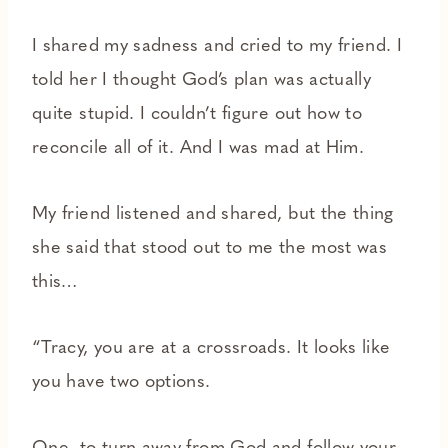
I shared my sadness and cried to my friend. I
told her I thought God’s plan was actually
quite stupid. I couldn’t figure out how to
reconcile all of it. And I was mad at Him.
My friend listened and shared, but the thing
she said that stood out to me the most was
this…
“Tracy, you are at a crossroads. It looks like
you have two options.