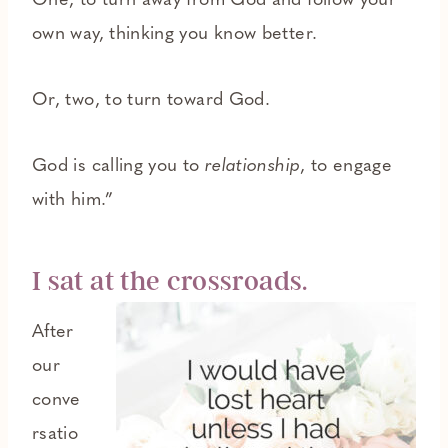
One, to turn away from God and follow your
own way, thinking you know better.
Or, two, to turn toward God.
God is calling you to
relationship
, to engage
with him.”
I sat at the crossroads.
After
our
conve
rsatio