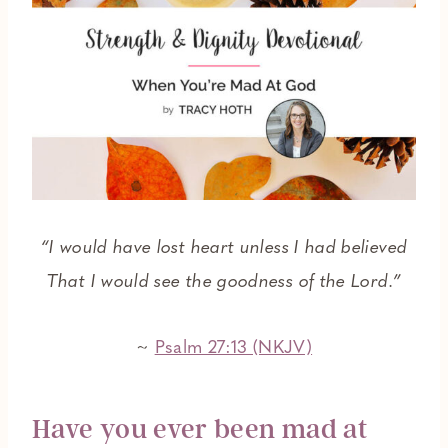
“I would have lost heart unless I had believed
That I would see the goodness of the Lord.”
~
Psalm 27:13 (NKJV)
Have you ever been mad at