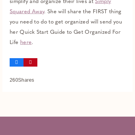
simplify and organize their lives at
Simply
Squared Away
. She will share the FIRST thing
you need to do to get organized will send you
her Quick Start Guide to Get Organized For
Life
here
.
260
Shares