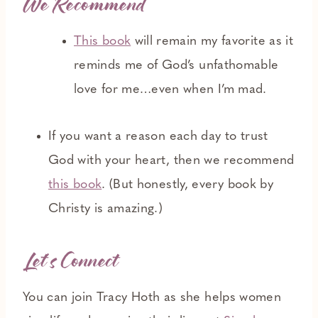
We Recommend
This book
will remain my favorite as it
reminds me of God’s unfathomable
love for me…even when I’m mad.
If you want a reason each day to trust
God with your heart, then we recommend
this book
. (But honestly, every book by
Christy is amazing.)
Let’s Connect
You can join Tracy Hoth as she helps women