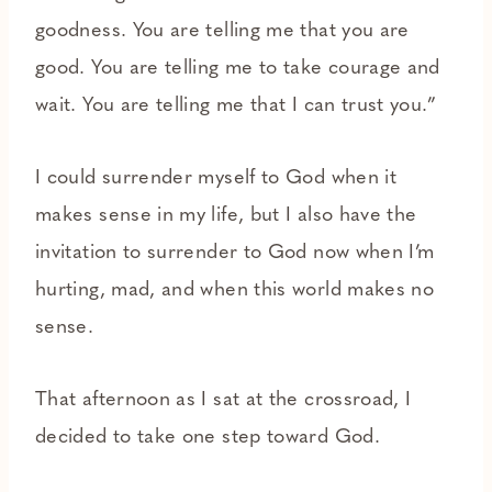
goodness. You are telling me that you are
good. You are telling me to take courage and
wait. You are telling me that I can trust you.”
I could surrender myself to God when it
makes sense in my life, but I also have the
invitation to surrender to God now when I’m
hurting, mad, and when this world makes no
sense.
That afternoon as I sat at the crossroad, I
decided to take one step toward God.