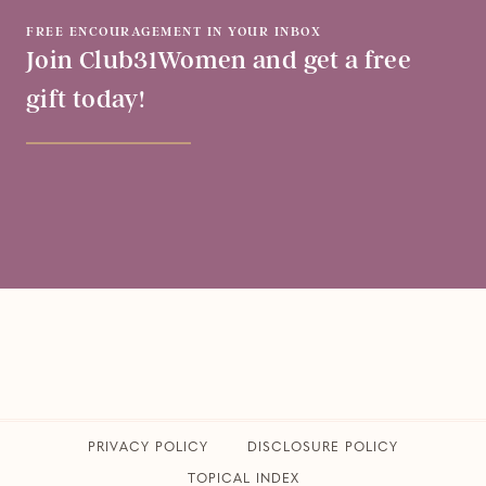
FREE ENCOURAGEMENT IN YOUR INBOX
Join Club31Women and get a free
gift today!
PRIVACY POLICY
​DISCLOSURE POLICY
TOPICAL INDEX