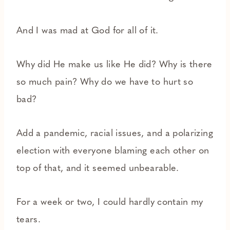
And I was mad at God for all of it.
Why did He make us like He did? Why is there
so much pain? Why do we have to hurt so
bad?
Add a pandemic, racial issues, and a polarizing
election with everyone blaming each other on
top of that, and it seemed unbearable.
For a week or two, I could hardly contain my
tears.