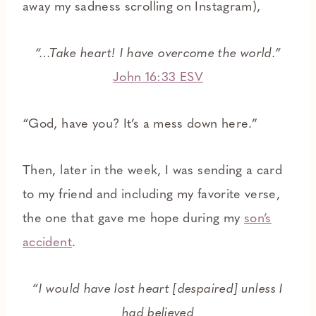
away my sadness scrolling on Instagram),
“…Take heart! I have overcome the world.”
John 16:33 ESV
“God, have you? It’s a mess down here.”
Then, later in the week, I was sending a card
to my friend and including my favorite verse,
the one that gave me hope during my
son’s
accident
.
“I would have lost heart [despaired] unless I
had believed