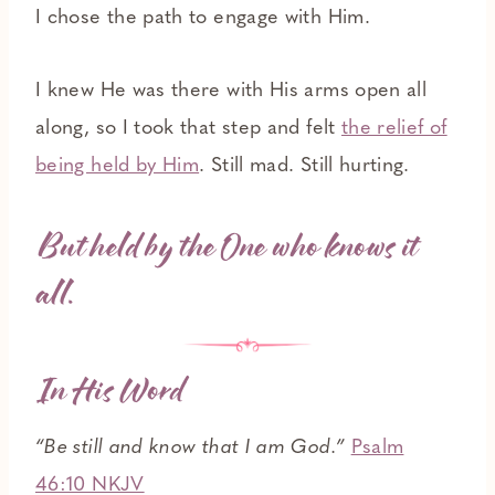
I chose the path to engage with Him.
I knew He was there with His arms open all
along, so I took that step and felt
the relief of
being held by Him
. Still mad. Still hurting.
But held by the One who knows it
all.
In His Word
“Be still and know that I am God.”
Psalm
46:10 NKJV