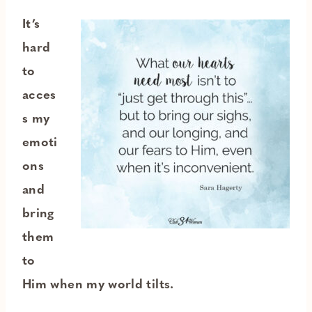
It’s
hard
to
acces
s my
emoti
ons
and
bring
them
to
Him when my world tilts.