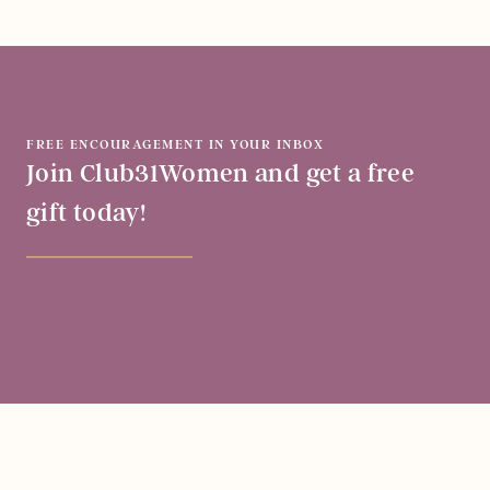
FREE ENCOURAGEMENT IN YOUR INBOX
Join Club31Women and get a free
gift today!