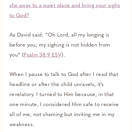
slip away to a quiet place and bring your sighs
to God?
As David said: “Oh Lord, all my longing is
before you; my sighing is not hidden from
you” (
Psalm 38:9 ESV
).
When I pause to talk to God after I read that
headline or after the child unravels, it’s
revelatory. I turned to Him because, in that
one minute, I considered Him safe to receive
all of me, not shaming but inviting me in my
weakness.