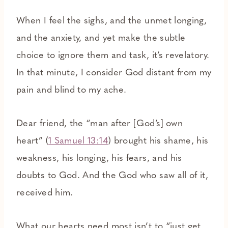
When I feel the sighs, and the unmet longing,
and the anxiety, and yet make the subtle
choice to ignore them and task, it’s revelatory.
In that minute, I consider God distant from my
pain and blind to my ache.
Dear friend, the “man after [God’s] own
heart” (
1 Samuel 13:14
) brought his shame, his
weakness, his longing, his fears, and his
doubts to God. And the God who saw all of it,
received him.
What our hearts need most isn’t to “just get