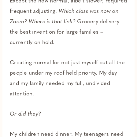
Except the new normal, albeit slower, required
frequent adjusting.
Which class was now on
Zoom? Where is that link?
Grocery delivery –
the best invention for large families –
currently on hold.
Creating normal for not just myself but all the
people under my roof held priority. My day
and my family needed my full, undivided
attention.
Or did they?
My children need dinner. My teenagers need