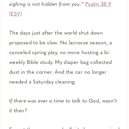
sighing is not hidden from you.”
Psalm 38:9
(ESV)
The days just after the world shut down
proposed to be slow. No lacrosse season, a
canceled spring play, no more hosting a bi-
weekly Bible study. My diaper bag collected
dust in the corner. And the car no longer
needed a Saturday cleaning.
If there was ever a time to talk to God, wasn’t
it then?