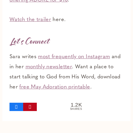
offering ADORE for $10
.
Watch the trailer
here.
Let’s Connect
Sara writes
most frequently on Instagram
and
in her
monthly newsletter
. Want a place to
start talking to God from His Word, download
her
free May Adoration printable
.
1.2K
SHARES