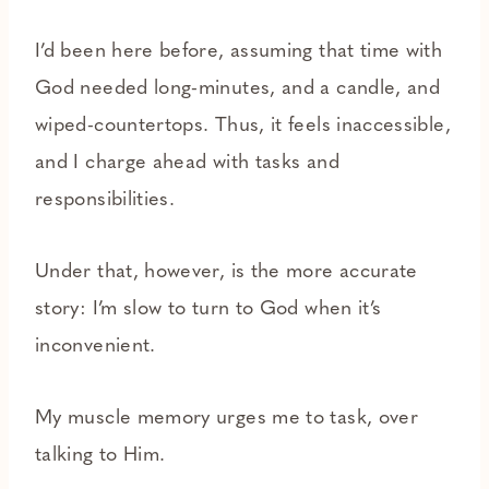
I’d been here before, assuming that time with
God needed long-minutes, and a candle, and
wiped-countertops. Thus, it feels inaccessible,
and I charge ahead with tasks and
responsibilities.
Under that, however, is the more accurate
story: I’m slow to turn to God when it’s
inconvenient.
My muscle memory urges me to task, over
talking to Him.