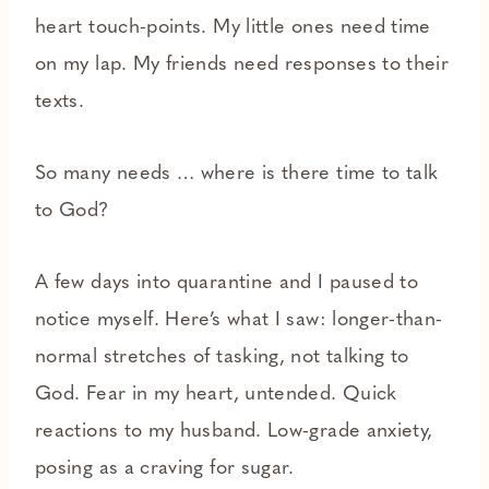
heart touch-points. My little ones need time
on my lap. My friends need responses to their
texts.
So many needs … where is there time to talk
to God?
A few days into quarantine and I paused to
notice myself. Here’s what I saw: longer-than-
normal stretches of tasking, not talking to
God. Fear in my heart, untended. Quick
reactions to my husband. Low-grade anxiety,
posing as a craving for sugar.