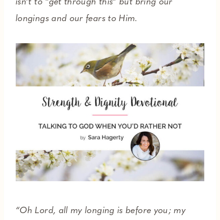
isn’t to “get through this” but bring our
longings and our fears to Him.
“Oh Lord, all my longing is before you; my