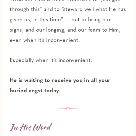
through this” and to “steward well what He has
given us, in this time” … but to bring our
sighs, and our longing, and our fears to Him,
even when it’s inconvenient.
Especially when it’s inconvenient.
He is waiting to receive you in all your
buried angst today.
In His Word