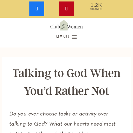
1.2K
SHARES
Skip
to
MENU
content
Talking to God When
You’d Rather Not
Do you ever choose tasks or activity over
talking to God? What our hearts need most