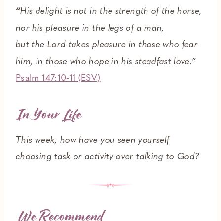
“
His delight is not in the strength of the horse,
nor his pleasure in the legs of a man,
but the Lord takes pleasure in those who fear
him, in those who hope in his steadfast love.”
Psalm 147:10-11 (ESV)
In Your Life
This week, how have you seen yourself
choosing task or activity over talking to God?
We Recommend