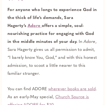
For anyone who longs to experience God in
the thick of life’s demands, Sara
Hagerty’s
Adore
offers a simple, soul-
nourishing practice for engaging with God
in the middle minutes of your day.
In
Adore
,
Sara Hagerty gives us all permission to admit,
“I barely know You, God,” and with this honest
admission, to scoot a little nearer to this
familiar stranger.
You can find ADORE
wherever books are sold
.
As an early-May special,
Church Source is