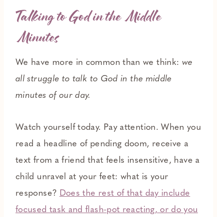
Talking to God in the Middle
Minutes
We have more in common than we think:
we
all struggle to talk to God in the middle
minutes of our day.
Watch yourself today. Pay attention. When you
read a headline of pending doom, receive a
text from a friend that feels insensitive, have a
child unravel at your feet: what is your
response?
Does the rest of that day include
focused task and flash-pot reacting, or do you