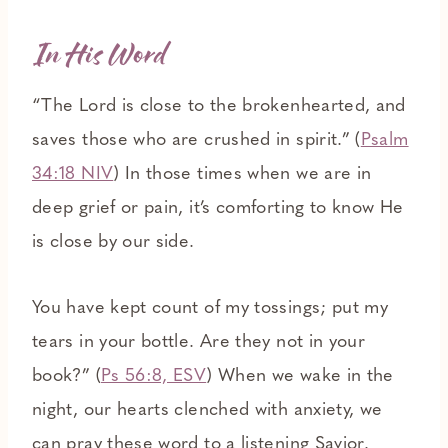
In His Word
“The Lord is close to the brokenhearted, and
saves those who are crushed in spirit.” (
Psalm
34:18 NIV
) In those times when we are in
deep grief or pain, it’s comforting to know He
is close by our side.
You have kept count of my tossings; put my
tears in your bottle. Are they not in your
book?” (
Ps 56:8, ESV
) When we wake in the
night, our hearts clenched with anxiety, we
can pray these word to a listening Savior.