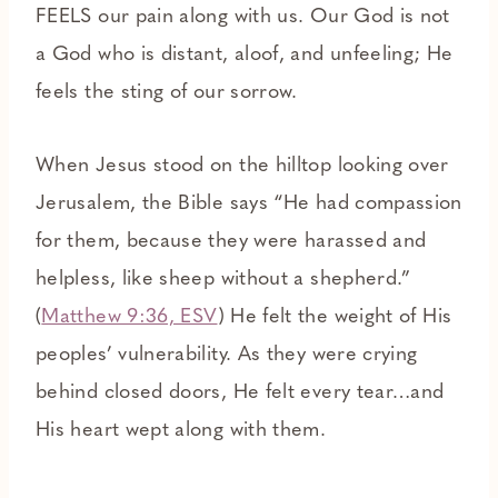
FEELS our pain along with us. Our God is not
a God who is distant, aloof, and unfeeling; He
feels the sting of our sorrow.
When Jesus stood on the hilltop looking over
Jerusalem, the Bible says “He had compassion
for them, because they were harassed and
helpless, like sheep without a shepherd.”
(
Matthew 9:36, ESV
) He felt the weight of His
peoples’ vulnerability. As they were crying
behind closed doors, He felt every tear…and
His heart wept along with them.