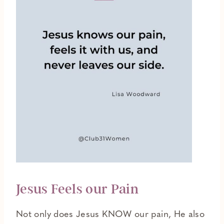
Jesus Feels our Pain
Not only does Jesus KNOW our pain, He also