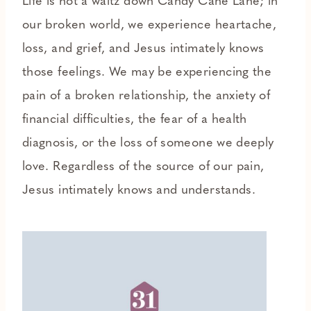
Life is not a waltz down Candy Cane Lane; in
our broken world, we experience heartache,
loss, and grief, and Jesus intimately knows
those feelings. We may be experiencing the
pain of a broken relationship, the anxiety of
financial difficulties, the fear of a health
diagnosis, or the loss of someone we deeply
love. Regardless of the source of our pain,
Jesus intimately knows and understands.