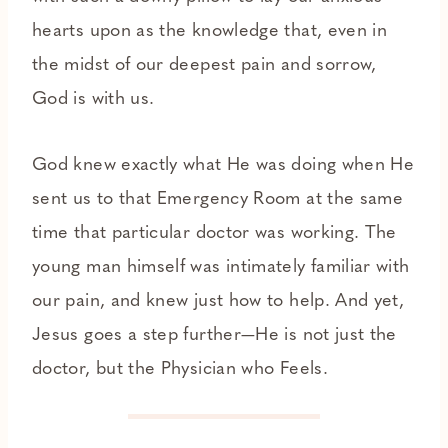
hearts upon as the knowledge that, even in
the midst of our deepest pain and sorrow,
God is with us.
God knew exactly what He was doing when He
sent us to that Emergency Room at the same
time that particular doctor was working. The
young man himself was intimately familiar with
our pain, and knew just how to help. And yet,
Jesus goes a step further—He is not just the
doctor, but the Physician who Feels.