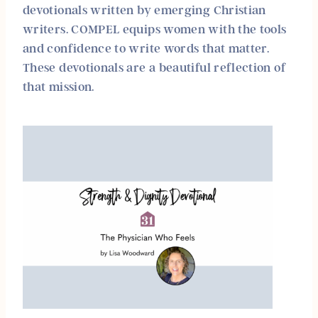
devotionals written by emerging Christian
writers. COMPEL equips women with the tools
and confidence to write words that matter.
These devotionals are a beautiful reflection of
that mission.