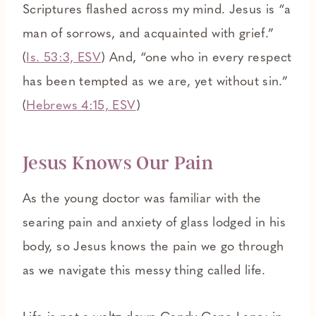
Scriptures flashed across my mind. Jesus is “a
man of sorrows, and acquainted with grief.”
(
Is. 53:3, ESV
) And, “one who in every respect
has been tempted as we are, yet without sin.”
(
Hebrews 4:15, ESV
)
Jesus Knows Our Pain
As the young doctor was familiar with the
searing pain and anxiety of glass lodged in his
body, so Jesus knows the pain we go through
as we navigate this messy thing called life.