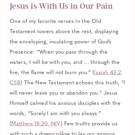
Jesus is With Us in Our Pain
One of my favorite verses In the Old
Testament towers above the rest, displaying
the enveloping, insulating power of God’s
Presence: “When you pass through the
waters, I will be with you, and … through the
fire, the flame will not burn you.” (
Isaiah 43:2,
CSB
) The New Testament echoes this truth, “I
will never leave you or abandon you.” Jesus
Himself calmed his anxious disciples with the
words, “Surely I am with you always.”
(
Matthew 18:20, NIV
) Few truths provide us
with such a downy pillow to lay our anxious