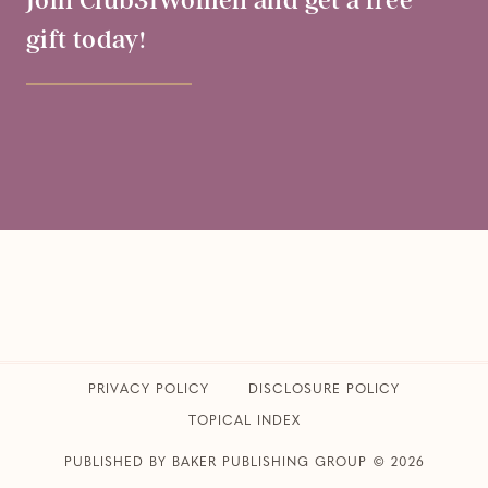
Join Club31Women and get a free
gift today!
PRIVACY POLICY
​DISCLOSURE POLICY
TOPICAL INDEX
PUBLISHED BY BAKER PUBLISHING GROUP © 2026
CLUB31WOMEN • ALL RIGHTS RESERVED