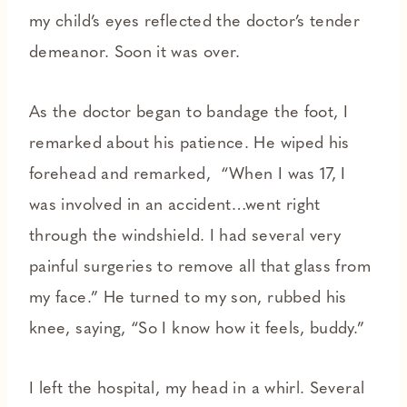
my child’s eyes reflected the doctor’s tender
demeanor. Soon it was over.
As the doctor began to bandage the foot, I
remarked about his patience. He wiped his
forehead and remarked, “When I was 17, I
was involved in an accident…went right
through the windshield. I had several very
painful surgeries to remove all that glass from
my face.” He turned to my son, rubbed his
knee, saying, “So I know how it feels, buddy.”
I left the hospital, my head in a whirl. Several