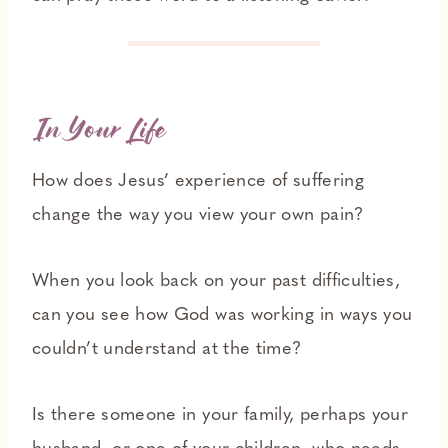
In Your Life
How does Jesus’ experience of suffering
change the way you view your own pain?
When you look back on your past difficulties,
can you see how God was working in ways you
couldn’t understand at the time?
Is there someone in your family, perhaps your