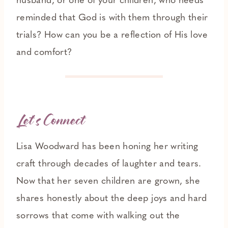
husband, or one of your children, who needs
reminded that God is with them through their
trials? How can you be a reflection of His love
and comfort?
Let’s Connect
Lisa Woodward has been honing her writing
craft through decades of laughter and tears.
Now that her seven children are grown, she
shares honestly about the deep joys and hard
sorrows that come with walking out the