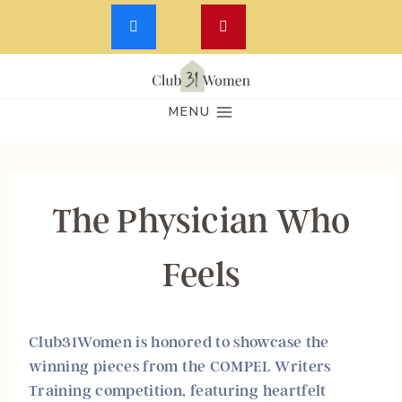
Skip
to
MENU
content
The Physician Who
Feels
Club31Women is honored to showcase the
winning pieces from the
COMPEL Writers
Training
competition, featuring heartfelt