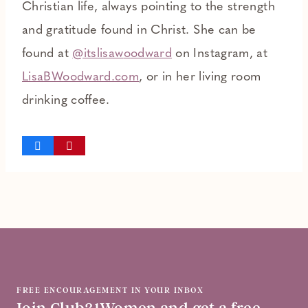
Christian life, always pointing to the strength
and gratitude found in Christ. She can be
found at
@itslisaw
o
odward
on Instagram, at
LisaBWoodward.com
, or in her living room
drinking coffee.
FREE ENCOURAGEMENT IN YOUR INBOX