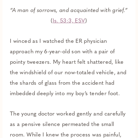
“A man of sorrows, and acquainted with grief.”
(
Is. 53:3, ESV
)
I winced as I watched the ER physician
approach my 6-year-old son with a pair of
pointy tweezers. My heart felt shattered, like
the windshield of our now-totaled vehicle, and
the shards of glass from the accident had
imbedded deeply into my boy’s tender foot.
The young doctor worked gently and carefully
as a pensive silence permeated the small
room. While I knew the process was painful,