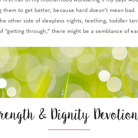
he first half of my motherhood wondering if my days wou
g them to get better, because hard doesn’t mean bad. I
the other side of sleepless nights, teething, toddler t
f “getting through,” there might be a semblance of eas