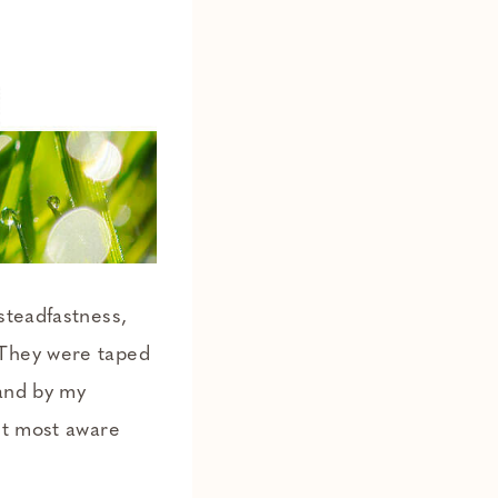
“steadfastness,
 They were taped
 and by my
et most aware