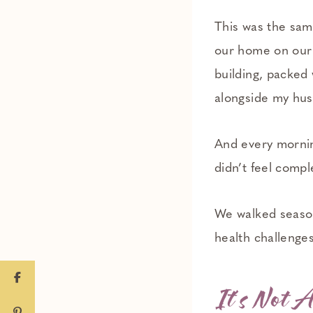
This was the same
our home on our 
building, packed 
alongside my hus
And every morning
didn’t feel compl
We walked season
health challenge
It’s Not A