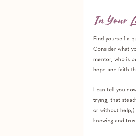
In Your L
Find yourself a q
Consider what yo
mentor, who is pe
hope and faith th
I can tell you now
trying, that stea
or without help,
knowing and trus