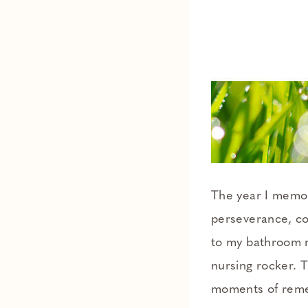
The year I memo
perseverance, co
to my bathroom m
nursing rocker. 
moments of remem