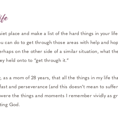
ife
uiet place and make a list of the hard things in your life
u can do to get through those areas with help and ho
rhaps on the other side of a similar situation, what t
ey held onto to “get through it.”
, as a mom of 28 years, that all the things in my life tha
dfast and perseverance (and this doesn’t mean to suffe
) were the things and moments I remember vividly as gr
ting God.