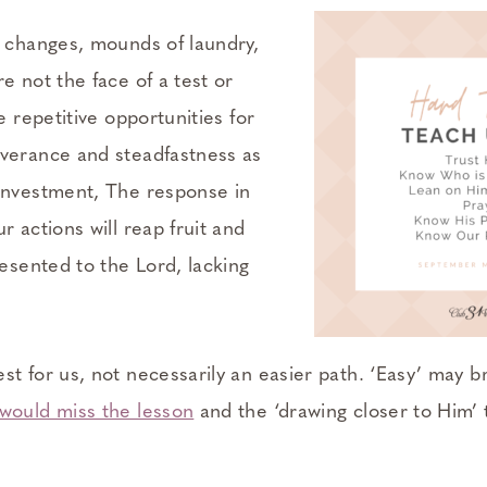
r changes, mounds of laundry,
e not the face of a test or
e repetitive opportunities for
verance and steadfastness as
investment, The response in
r actions will reap fruit and
resented to the Lord, lacking
t for us, not necessarily an easier path. ‘Easy’ may b
would miss the lesson
and the ‘drawing closer to Him’