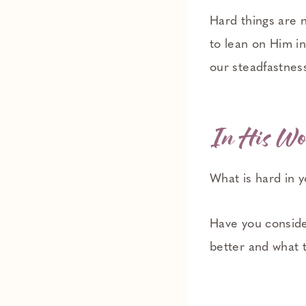
Hard things are n
to lean on Him in
our steadfastnes
In His Wo
What is hard in y
Have you consid
better and what 