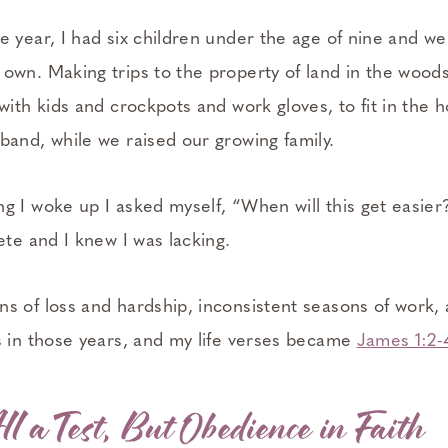
 year, I had six children under the age of nine and we
own. Making trips to the property of land in the woo
with kids and crockpots and work gloves, to fit in the h
band, while we raised our growing family.
 I woke up I asked myself, “When will this get easier?
ete and I knew I was lacking.
s of loss and hardship, inconsistent seasons of work, 
s in those years, and my life verses became
James 1:2-
ll a Test, But Obedience in Faith