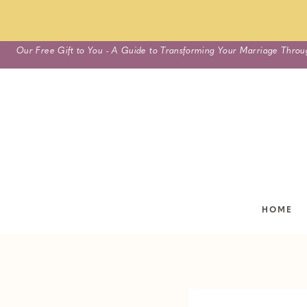
Skip
Our Free Gift to You - A Guide to Transforming Your Marriage Throu
to
content
HOME