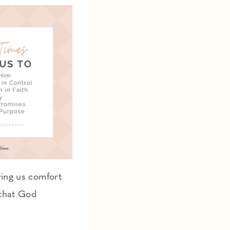
ring us comfort
 that God