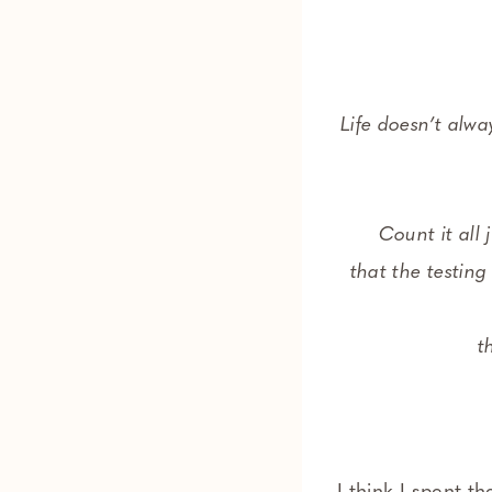
Life doesn’t alw
Count it all 
that the testing
t