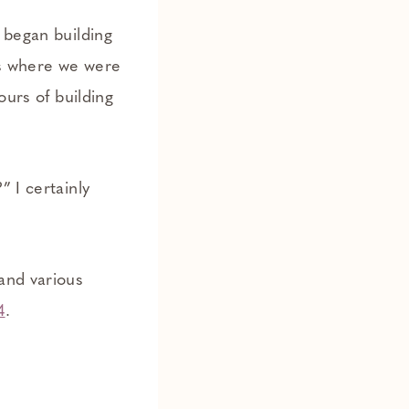
 began building
ds where we were
ours of building
” I certainly
and various
4
.