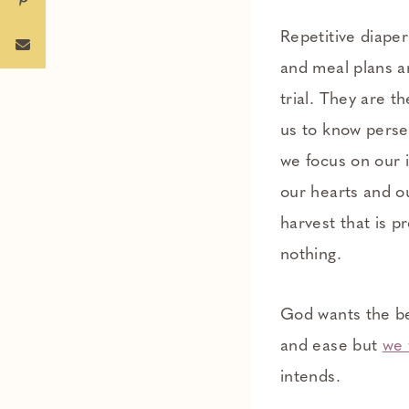
Repetitive diape
and meal plans ar
trial. They are th
us to know perse
we focus on our 
our hearts and ou
harvest that is p
nothing.
God wants the bes
and ease but
we 
intends.