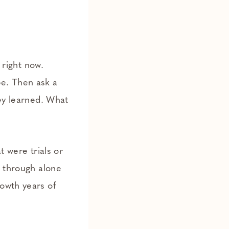
 right now.
pe. Then ask a
hey learned. What
t were trials or
r through alone
owth years of