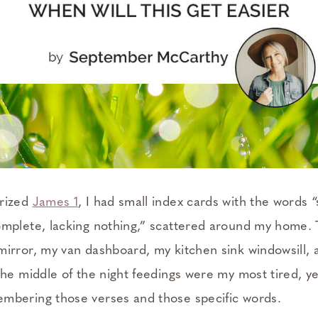
rized
James 1
, I had small index cards with the words 
mplete, lacking nothing,” scattered around my home.
irror, my van dashboard, my kitchen sink windowsill,
The middle of the night feedings were my most tired, y
bering those verses and those specific words.