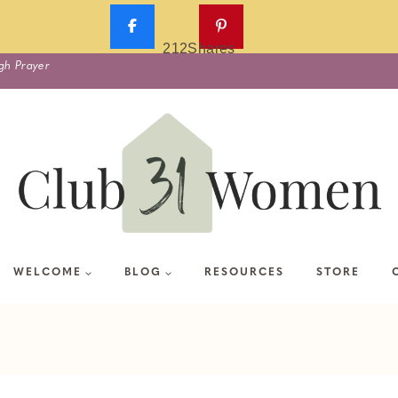
212
Shares
gh Prayer
WELCOME
BLOG
RESOURCES
STORE