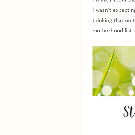
I think I spent t
I wasn’t expectin
thinking that on 
motherhood list o