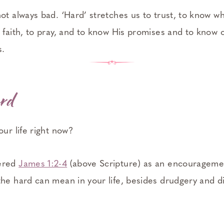
ot always bad. ‘Hard’ stretches us to trust, to know who
 faith, to pray, and to know His promises and to know 
s.
rd
our life right now?
ered
James 1:2-4
(above Scripture) as an encouragem
the hard can mean in your life, besides drudgery and