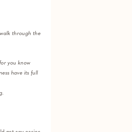
 walk through the
for you know
ess have its full
g.