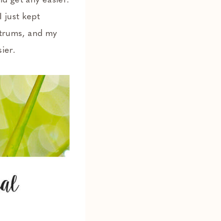
ld get any easier.
 just kept
antrums, and my
ier.