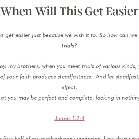
When Will This Get Easier
ays get easier just because we wish it to. So how can we
trials?
joy, my brothers, when you meet trials of various kinds,
 of your faith produces steadfastness.
And let steadfastn
effect,
hat you may be perfect and complete, lacking in nothin
James 1:2-4