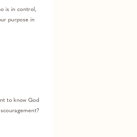
 is in control,
our purpose in
ent to know God
 discouragement?