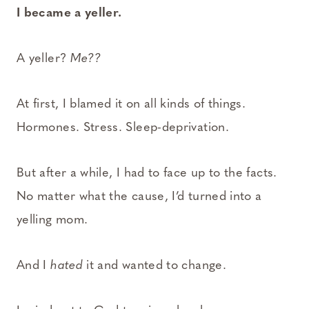
I became a yeller.
A yeller?
Me??
At first, I blamed it on all kinds of things.
Hormones. Stress. Sleep-deprivation.
But after a while, I had to face up to the facts.
No matter what the cause, I’d turned into a
yelling mom.
And I
hated
it and wanted to change.