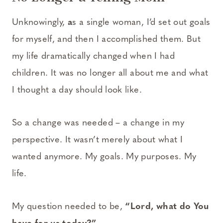
Unknowingly,
a
s a single woman, I’d set out goals
for myself, and then I accomplished them. But
my life dramatically changed when I had
children. It was no longer all about me and what
I thought a day should look like.
So a change was needed – a change in my
perspective. It wasn’t merely about what I
wanted anymore. My goals. My purposes. My
life.
My question needed to be,
“Lord, what do You