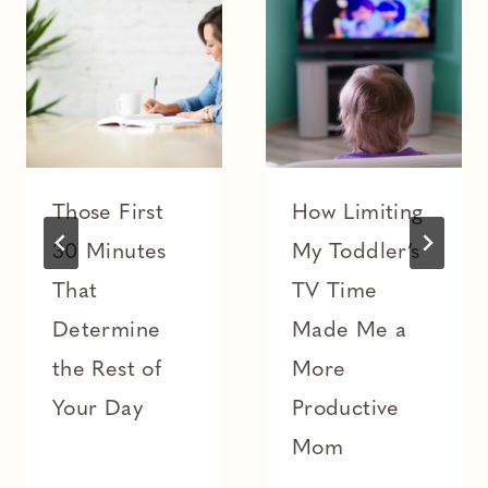
Those First
How Limiting
30 Minutes
My Toddler’s
That
TV Time
Determine
Made Me a
the Rest of
More
Your Day
Productive
Mom