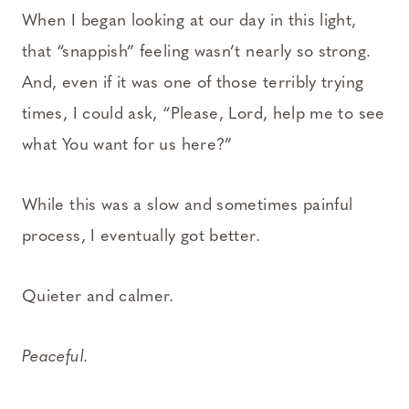
When I began looking at our day in this light,
that “snappish” feeling wasn’t nearly so strong.
And, even if it was one of those terribly trying
times, I could ask, “Please, Lord, help me to see
what You want for us here?”
While this was a slow and sometimes painful
process, I eventually got better.
Quieter and calmer.
Peaceful.