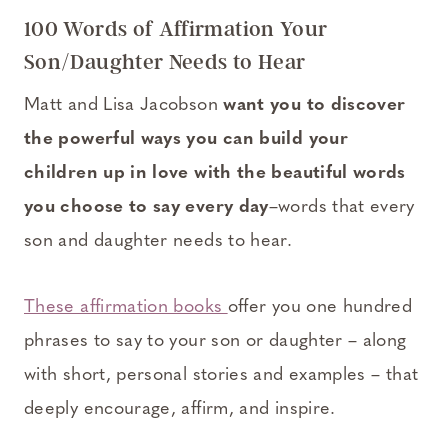
100 Words of Affirmation Your
Son/Daughter Needs to Hear
Matt and Lisa Jacobson
want you to discover
the powerful ways you can build your
children up in love with the beautiful words
you choose to say every day
–words that every
son and daughter needs to hear.
These affirmation books
offer you one hundred
phrases to say to your son or daughter – along
with short, personal stories and examples – that
deeply encourage, affirm, and inspire.