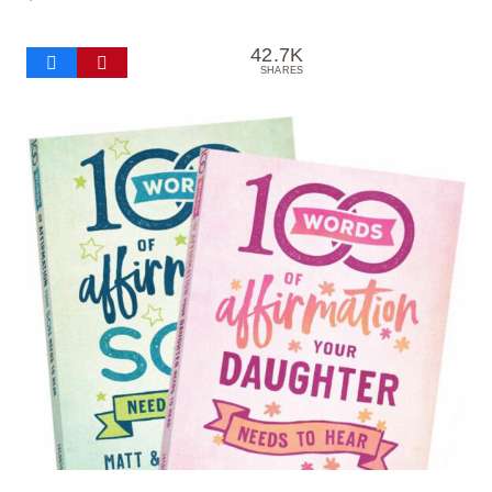
42.7K
SHARES