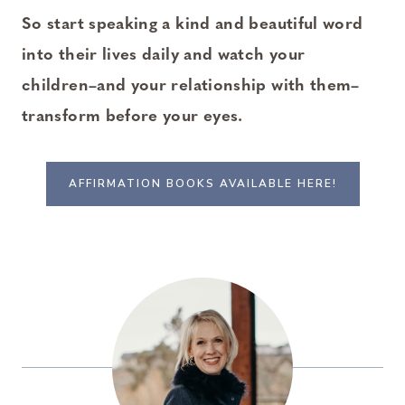
So start speaking a kind and beautiful word
into their lives daily and watch your
children–and your relationship with them–
transform before your eyes.
AFFIRMATION BOOKS AVAILABLE HERE!