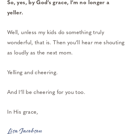
So, yes, by God’s grace, I’m no longer a
yeller.
Well, unless my kids do something truly
wonderful, that is. Then you’ll hear me shouting
as loudly as the next mom.
Yelling and cheering.
And I’ll be cheering for you too.
In His grace,
Lisa Jacobson