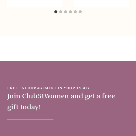
FREE ENCOURAGEMENT IN YOUR INBOX
Join Club31Women and get a free
gift today!