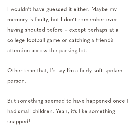
I wouldn’t have guessed it either. Maybe my
memory is faulty, but I don’t remember ever
having shouted before – except perhaps at a
college football game or catching a friend’s
attention across the parking lot.
Other than that, I’d say I’m a fairly soft-spoken
person.
But something seemed to have happened once I
had small children. Yeah, it’s like something
snapped!