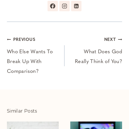
Post
PREVIOUS
NEXT
navigation
Who Else Wants To
What Does God
Break Up With
Really Think of You?
Comparison?
Similar Posts