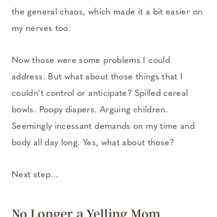
the general chaos, which made it a bit easier on
my nerves too.
Now those were some problems I could
address. But what about those things that I
couldn’t control or anticipate? Spilled cereal
bowls. Poopy diapers. Arguing children.
Seemingly incessant demands on my time and
body all day long. Yes, what about those?
Next step…
No Longer a Yelling Mom