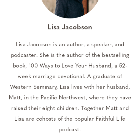
Lisa Jacobson
Lisa Jacobson is an author, a speaker, and
podcaster. She is the author of the bestselling
book, 100 Ways to Love Your Husband, a 52-
week marriage devotional. A graduate of
Western Seminary, Lisa lives with her husband,
Matt, in the Pacific Northwest, where they have
raised their eight children. Together Matt and
Lisa are cohosts of the popular Faithful Life
podcast.