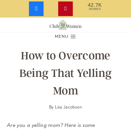
42.7K
SHARES
Skip
to
MENU
content
How to Overcome
Being That Yelling
Mom
By
Lisa Jacobson
Are you a yelling mom? Here is some