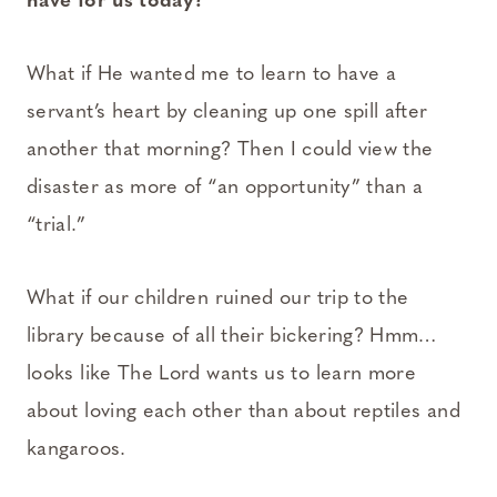
have for us today?”
What if He wanted me to learn to have a
servant’s heart by cleaning up one spill after
another that morning? Then I could view the
disaster as more of “an opportunity” than a
“trial.”
What if our children ruined our trip to the
library because of all their bickering? Hmm…
looks like The Lord wants us to learn more
about loving each other than about reptiles and
kangaroos.