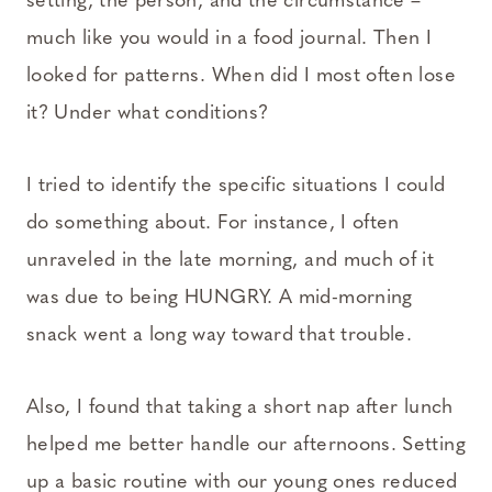
setting, the person, and the circumstance –
much like you would in a food journal. Then I
looked for patterns. When did I most often lose
it? Under what conditions?
I tried to identify the specific situations I could
do something about. For instance, I often
unraveled in the late morning, and much of it
was due to being HUNGRY. A mid-morning
snack went a long way toward that trouble.
Also, I found that taking a short nap after lunch
helped me better handle our afternoons. Setting
up a basic routine with our young ones reduced