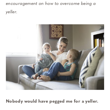
encouragement on how to overcome being a
yeller.
Nobody would have pegged me for a yeller.