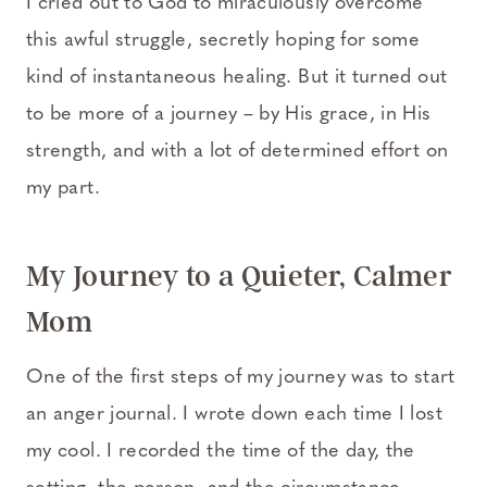
I cried out to God to miraculously overcome
this awful struggle, secretly hoping for some
kind of instantaneous healing. But it turned out
to be more of a journey – by His grace, in His
strength, and with a lot of determined effort on
my part.
My Journey to a Quieter, Calmer
Mom
One of the first steps of my journey was to start
an anger journal. I wrote down each time I lost
my cool. I recorded the time of the day, the