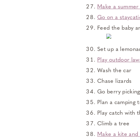
Make a summer 
Go on a staycat
Feed the baby a
Set up a lemona
Play outdoor law
Wash the car
Chase lizards
Go berry pickin
Plan a camping t
Play catch with 
Climb a tree
Make a kite and t