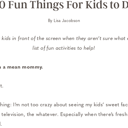
0 Fun Things For Kids to 
By
Lisa Jacobson
r kids in front of the screen when they aren’t sure what 
list of fun activities to help!
I’m a mean mommy.
t.
ething: I’m not too crazy about seeing my kids’ sweet fa
television, the whatever. Especially when there’s fresh
.