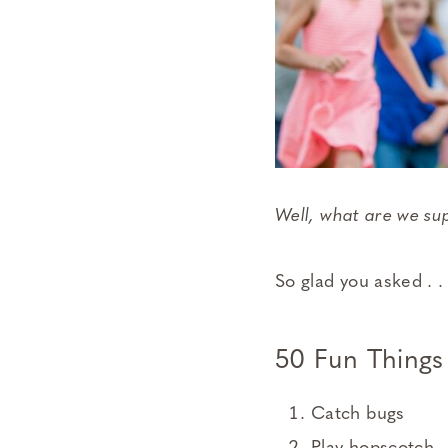
Well, what are we s
So glad you asked . . 
50 Fun Things
Catch bugs