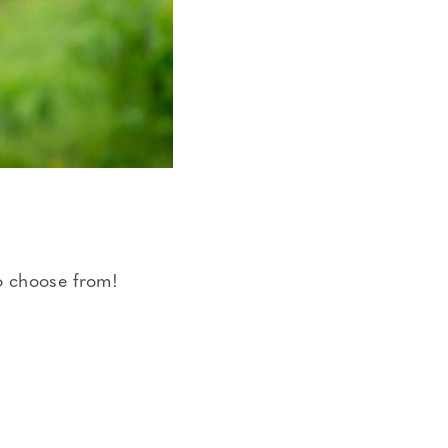
 to choose from!