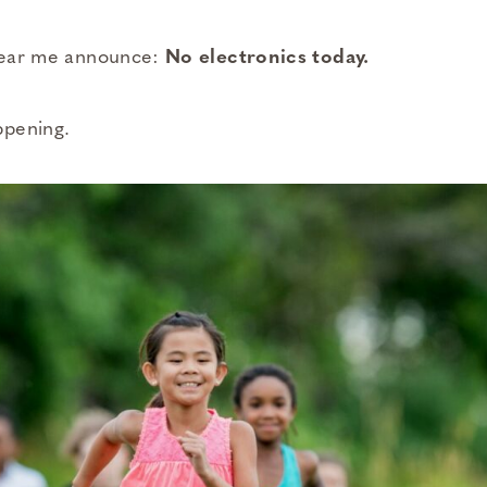
 hear me announce:
No electronics today.
ppening.