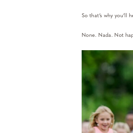
So that’s why you’ll
None. Nada. Not ha