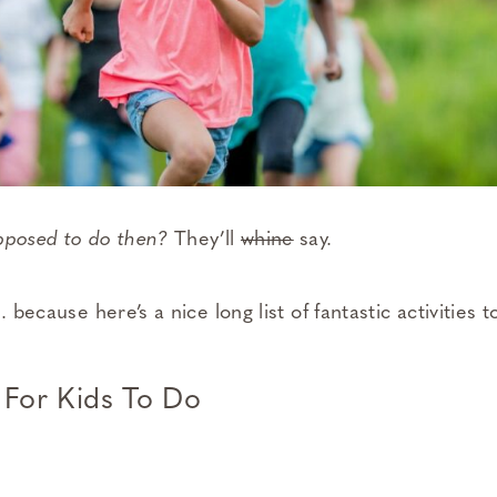
upposed to do then?
They’ll
whine
say.
. because here’s a nice long list of fantastic activities
 For Kids To Do