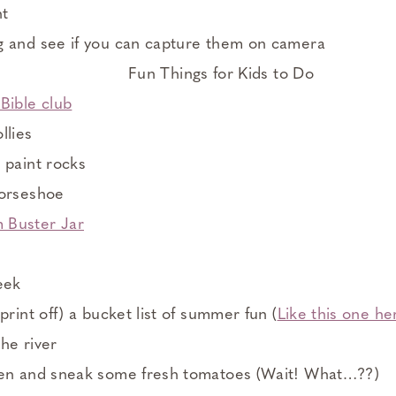
ht
g and see if you can capture them on camera
Bible club
llies
 paint rocks
horseshoe
 Buster Jar
eek
print off) a bucket list of summer fun (
Like this one he
he river
den and sneak some fresh tomatoes (Wait! What…??)