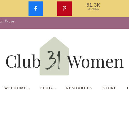
51.3K
SHARES
gh Prayer
WELCOME
BLOG
RESOURCES
STORE