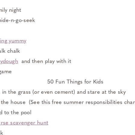
mily night
hide-n-go-seek
ing yummy
lk chalk
aydough
and then play with it
 game
 in the grass (or even cement) and stare at the sky
the house (See this free summer responsibilities char
d to the pool
erse scavenger hunt
ok