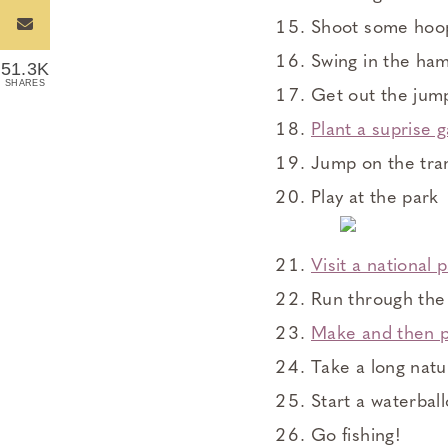
Shoot some hoo
Swing in the h
51.3K
SHARES
Get out the jum
Plant a suprise 
Jump on the tra
Play at the park
Visit a national 
Run through the 
Make and then p
Take a long natu
Start a waterball
Go fishing!