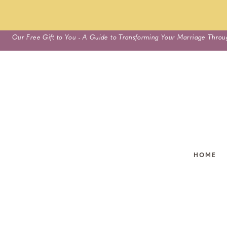
Skip
Our Free Gift to You - A Guide to Transforming Your Marriage Throu
to
content
HOME