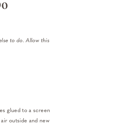
Do
else to do. Allow this
ces glued to a screen
 air outside and new