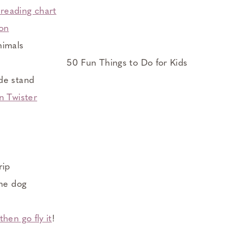
reading chart
ion
nimals
de stand
n Twister
g
rip
the dog
hen go fly it
!