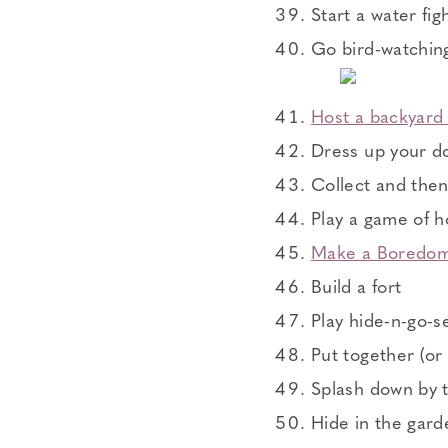
Start a water fig
Go bird-watchin
Host a backyard 
Dress up your do
Collect and then
Play a game of 
Make a Boredom
Build a fort
Play hide-n-go-s
Put together (or 
Splash down by t
Hide in the gar