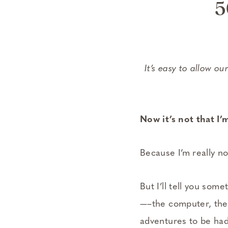
5
It’s easy to allow ou
Now it’s not that 
Because I’m really no
But I’ll tell you som
—–the computer, the 
adventures to be had