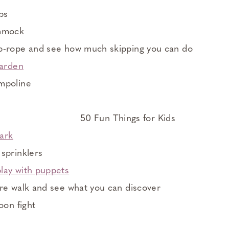
ps
ammock
p-rope and see how much skipping you can do
garden
mpoline
park
sprinklers
lay with puppets
re walk and see what you can discover
oon fight