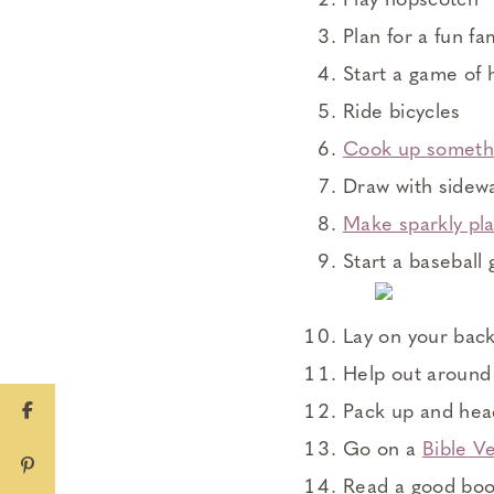
Play hopscotch
Plan for a fun fa
Start a game of 
Ride bicycles
Cook up someth
Draw with sidewa
Make sparkly pl
Start a baseball
Lay on your back
Help out around 
Pack up and hea
Go on a
Bible V
Read a good bo