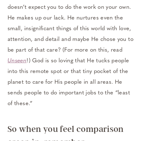
doesn’t expect you to do the work on your own.
He makes up our lack. He nurtures even the
small, insignificant things of this world with love,
attention, and detail and maybe He chose you to
be part of that care? (For more on this, read
Unseen
!) God is so loving that He tucks people
into this remote spot or that tiny pocket of the
planet to care for His people in all areas. He
sends people to do important jobs to the “least
of these.”
So when you feel comparison