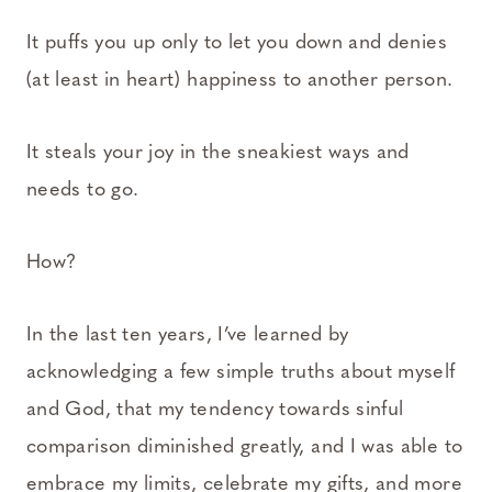
It puffs you up only to let you down and denies
(at least in heart) happiness to another person.
It steals your joy in the sneakiest ways and
needs to go.
How?
In the last ten years, I’ve learned by
acknowledging a few simple truths about myself
and God, that my tendency towards sinful
comparison diminished greatly, and I was able to
embrace my limits, celebrate my gifts, and more