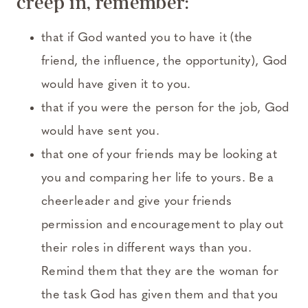
creep in, remember:
that if God wanted you to have it (the
friend, the influence, the opportunity), God
would have given it to you.
that if you were the person for the job, God
would have sent you.
that one of your friends may be looking at
you and comparing her life to yours. Be a
cheerleader and give your friends
permission and encouragement to play out
their roles in different ways than you.
Remind them that they are the woman for
the task God has given them and that you