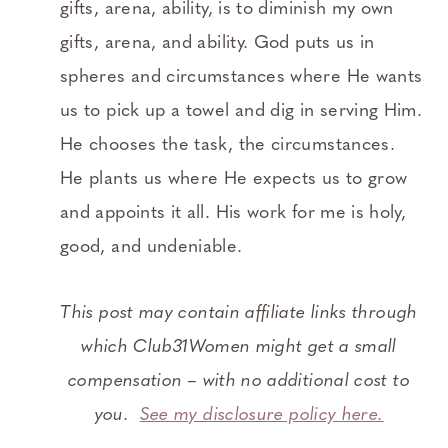
gifts, arena, ability, is to diminish my own
gifts, arena, and ability. God puts us in
spheres and circumstances where He wants
us to pick up a towel and dig in serving Him.
He chooses the task, the circumstances.
He plants us where He expects us to grow
and appoints it all. His work for me is holy,
good, and undeniable.
This post may contain affiliate links through
which Club31Women might get a small
compensation – with no additional cost to
you.
See my disclosure policy here.