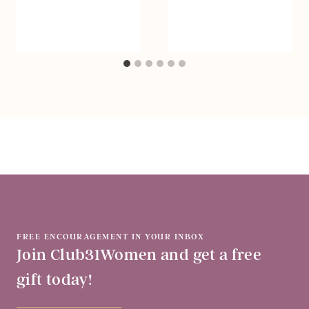
FREE ENCOURAGEMENT IN YOUR INBOX
Join Club31Women and get a free
gift today!