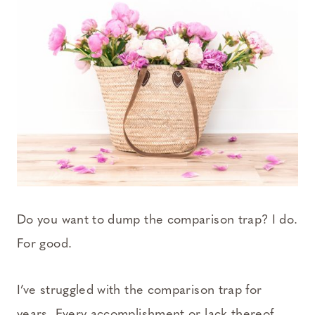
Do you want to dump the comparison trap? I do.
For good.
I’ve struggled with the comparison trap for
years. Every accomplishment or lack thereof