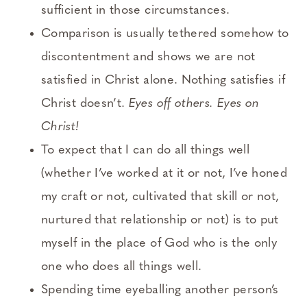
sufficient in those circumstances.
Comparison is usually tethered somehow to
discontentment and shows we are not
satisfied in Christ alone. Nothing satisfies if
Christ doesn’t.
Eyes off others. Eyes on
Christ!
To expect that I can do all things well
(whether I’ve worked at it or not, I’ve honed
my craft or not, cultivated that skill or not,
nurtured that relationship or not) is to put
myself in the place of God who is the only
one who does all things well.
Spending time eyeballing another person’s