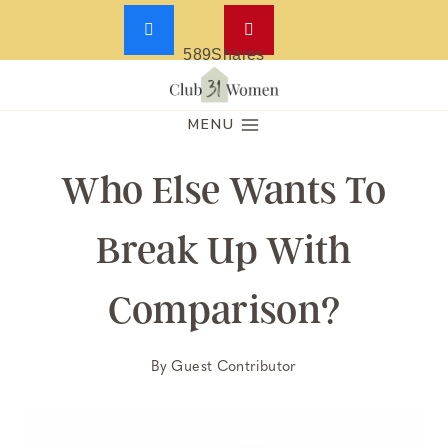
589
Shares
Skip
to
MENU
content
Who Else Wants To
Break Up With
Comparison?
By
Guest Contributor