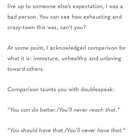
live up to someone else’s expectation, I was a
bad person. You can see how exhausting and
crazy-town this was, can’t you?
At some point, I acknowledged comparison for
what it is: immature, unhealthy, and unloving
toward others.
Comparison taunts you with doublespeak:
“You can do better./You’ll never reach that.”
“You should have that./You’ll never have that.”