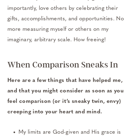
importantly, love others by celebrating their
gifts, accomplishments, and opportunities. No
more measuring myself or others on my
imaginary, arbitrary scale. How freeing!
When Comparison Sneaks In
Here are a few things that have helped me,
and that you might consider as soon as you
feel comparison (or it’s sneaky twin, envy)
creeping into your heart and mind.
My limits are God-given and His grace is