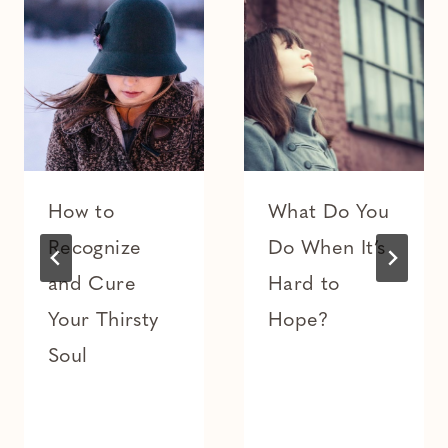
How to
What Do You
Recognize
Do When It’s
and Cure
Hard to
Your Thirsty
Hope?
Soul