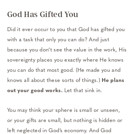
God Has Gifted You
Did it ever occur to you that God has gifted you
with a task that only you can do? And just
because you don’t see the value in the work, His
sovereignty places you exactly where He knows
you can do that most good. (He made you and
knows all about these sorts of things.)
He plans
out your good works.
Let that sink in.
You may think your sphere is small or unseen,
or your gifts are small, but nothing is hidden or
left neglected in God’s economy. And God