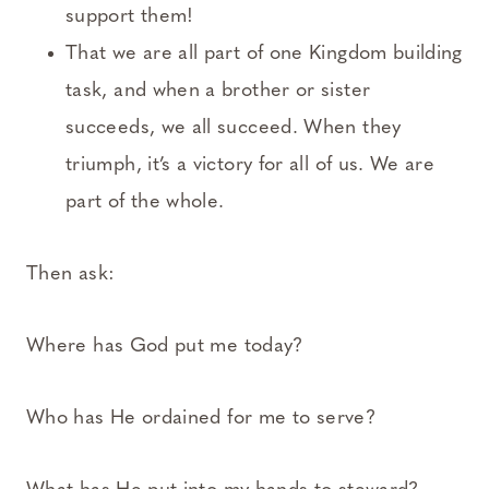
support them!
That we are all part of one Kingdom building
task, and when a brother or sister
succeeds, we all succeed. When they
triumph, it’s a victory for all of us. We are
part of the whole.
Then ask:
Where has God put me today?
Who has He ordained for me to serve?