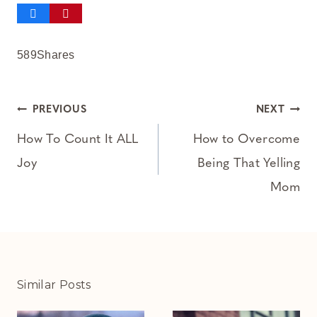
589
Shares
Post
PREVIOUS
NEXT
navigation
How To Count It ALL
How to Overcome
Joy
Being That Yelling
Mom
Similar Posts