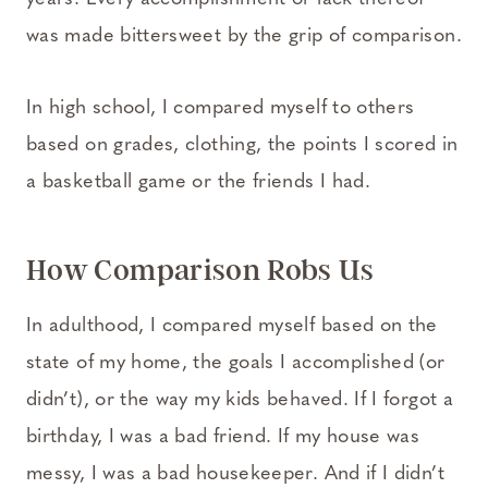
was made bittersweet by the grip of comparison.
In high school, I compared myself to others
based on grades, clothing, the points I scored in
a basketball game or the friends I had.
How Comparison Robs Us
In adulthood, I compared myself based on the
state of my home, the goals I accomplished (or
didn’t), or the way my kids behaved. If I forgot a
birthday, I was a bad friend. If my house was
messy, I was a bad housekeeper. And if I didn’t