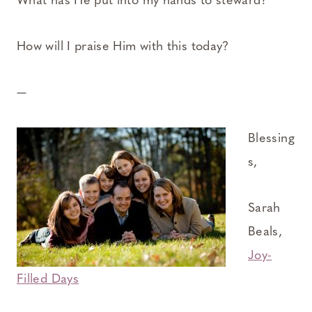
What has He put into my hands to steward?
How will I praise Him with this today?
—
Blessing
s,
Sarah
Beals,
Joy-
Filled Days