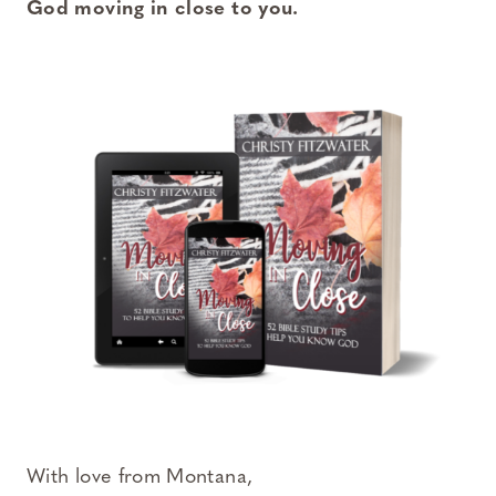
God moving in close to you.
With love from Montana,