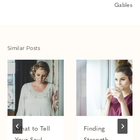
Gables
Similar Posts
What to Tell
Finding