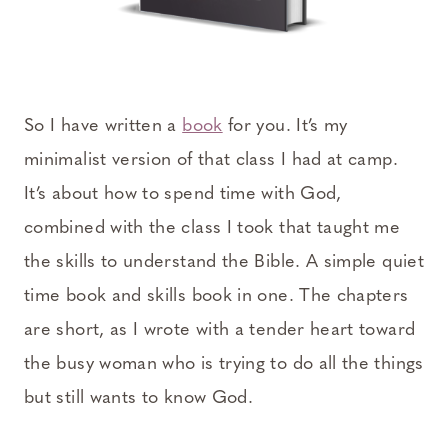
So I have written a
book
for you. It’s my
minimalist version of that class I had at camp.
It’s about how to spend time with God,
combined with the class I took that taught me
the skills to understand the Bible. A simple quiet
time book and skills book in one. The chapters
are short, as I wrote with a tender heart toward
the busy woman who is trying to do all the things
but still wants to know God.