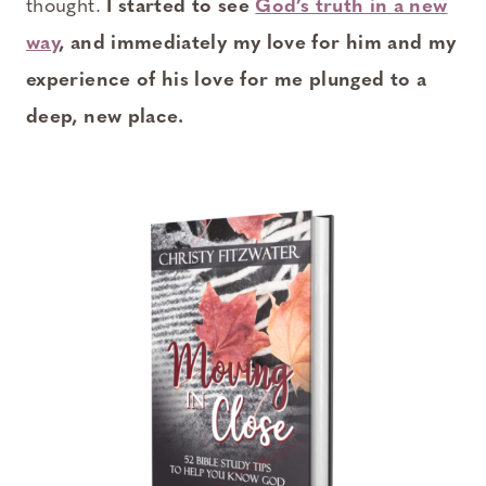
thought.
I started to see
God’s truth in a new
way
, and immediately my love for him and my
experience of his love for me plunged to a
deep, new place.