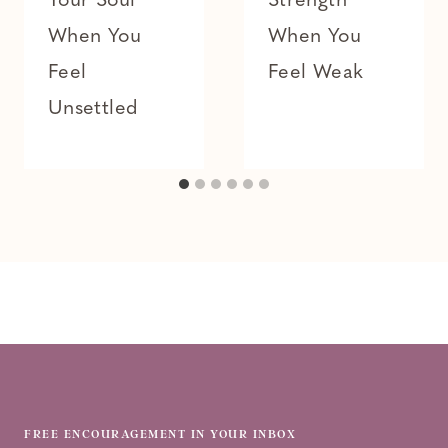
Your Soul
Strength
When You
When You
Feel
Feel Weak
Unsettled
FREE ENCOURAGEMENT IN YOUR INBOX