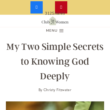
312
Shares
Skip
to
MENU
content
My Two Simple Secrets
to Knowing God
Deeply
By
Christy Fitzwater