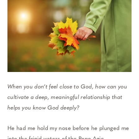
When you don’t feel close to God, how can you
cultivate a deep, meaningful relationship that
helps you know God deeply?
He had me hold my nose before he plunged me