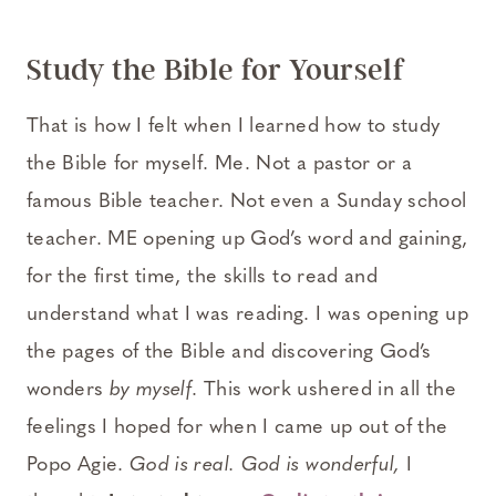
Study the Bible for Yourself
That is how I felt when I learned how to study
the Bible for myself. Me. Not a pastor or a
famous Bible teacher. Not even a Sunday school
teacher. ME opening up God’s word and gaining,
for the first time, the skills to read and
understand what I was reading. I was opening up
the pages of the Bible and discovering God’s
wonders
by myself
. This work ushered in all the
feelings I hoped for when I came up out of the
Popo Agie.
God is real. God is wonderful,
I