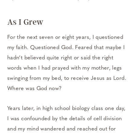
As I Grew
For the next seven or eight years, I questioned
my faith. Questioned God. Feared that maybe I
hadn’t believed quite right or said the right
words when I had prayed with my mother, legs
swinging from my bed, to receive Jesus as Lord.
Where was God now?
Years later, in high school biology class one day,
I was confounded by the details of cell division
and my mind wandered and reached out for