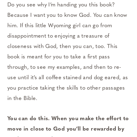
Do you see why I’m handing you this book?
Because I want you to know God. You can know
him. If this little Wyoming girl can go from
disappointment to enjoying a treasure of
closeness with God, then you can, too. This
book is meant for you to take a first pass
through, to see my examples, and then to re-
use until it’s all coffee stained and dog eared, as
you practice taking the skills to other passages
in the Bible.
You can do this. When you make the effort to
move in close to God you’ll be rewarded by