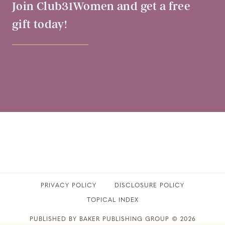
Join Club31Women and get a free
gift today!
PRIVACY POLICY
​DISCLOSURE POLICY
TOPICAL INDEX
PUBLISHED BY BAKER PUBLISHING GROUP © 2026