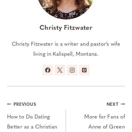
Christy Fitzwater
Christy Fitzwater is a writer and pastor’s wife
living in Kalispell, Montana.
Post
PREVIOUS
NEXT
navigation
How to Do Dating
More for Fans of
Better as a Christian
Anne of Green