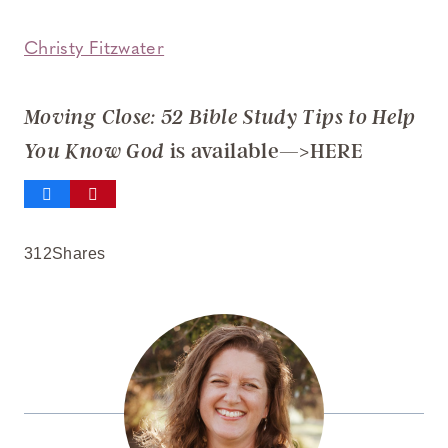
Christy Fitzwater
Moving Close: 52 Bible Study Tips to Help
is available—>HERE
You Know God
312
Shares