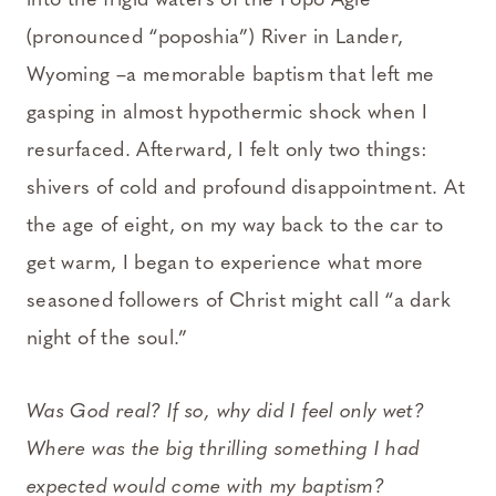
into the frigid waters of the Popo Agie
(pronounced “poposhia”) River in Lander,
Wyoming –a memorable baptism that left me
gasping in almost hypothermic shock when I
resurfaced. Afterward, I felt only two things:
shivers of cold and profound disappointment. At
the age of eight, on my way back to the car to
get warm, I began to experience what more
seasoned followers of Christ might call “a dark
night of the soul.”
Was God real? If so, why did I feel only wet?
Where was the big thrilling something I had
expected would come with my baptism?