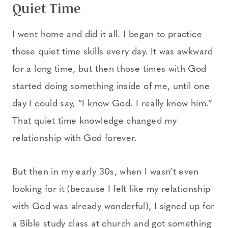
Quiet Time
I went home and did it all. I began to practice
those quiet time skills every day. It was awkward
for a long time, but then those times with God
started doing something inside of me, until one
day I could say, “I know God. I really know him.”
That quiet time knowledge changed my
relationship with God forever.
But then in my early 30s, when I wasn’t even
looking for it (because I felt like my relationship
with God was already wonderful), I signed up for
a Bible study class at church and got something