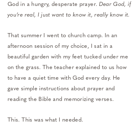
God in a hungry, desperate prayer.
Dear God, if
you’re real, I just want to know it, really know it.
That summer I went to church camp. In an
afternoon session of my choice, I sat in a
beautiful garden with my feet tucked under me
on the grass. The teacher explained to us how
to have a quiet time with God every day. He
gave simple instructions about prayer and
reading the Bible and memorizing verses.
This. This was what I needed.