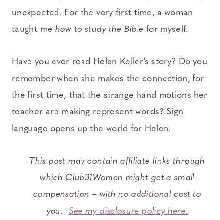
unexpected. For the very first time, a woman
taught me
how to study the Bible
for myself.
Have you ever read Helen Keller’s story? Do you
remember when she makes the connection, for
the first time, that the strange hand motions her
teacher are making represent words? Sign
language opens up the world for Helen.
This post may contain affiliate links through
which Club31Women might get a small
compensation – with no additional cost to
you.
See my disclosure policy here.