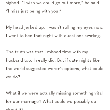
sighed. “I wish we could go out more,” he said.
“I miss just being with you.”
My head jerked up. I wasn’t rolling my eyes now.
I went to bed that night with questions swirling.
The truth was that I missed time with my
husband too. I really did. But if date nights like
the world suggested weren’t options, what could
we do?
What if we were actually missing something vital
for our marriage? What could we possibly do