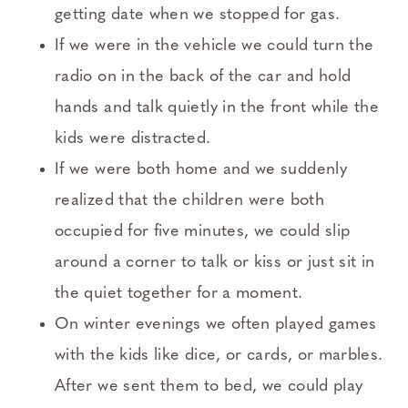
getting date when we stopped for gas.
If we were in the vehicle we could turn the
radio on in the back of the car and hold
hands and talk quietly in the front while the
kids were distracted.
If we were both home and we suddenly
realized that the children were both
occupied for five minutes, we could slip
around a corner to talk or kiss or just sit in
the quiet together for a moment.
On winter evenings we often played games
with the kids like dice, or cards, or marbles.
After we sent them to bed, we could play