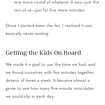
one more round of whatever it was—just the
two of us—just for five more minutes.
Once I started down the list, I realized it was
basically never-ending.
Getting the Kids On Board
We made it a goal to use the time we had, and
we found ourselves with five minutes together
dozens of times a week. It became almost a
game to see how many five-minute mini-dates
we could slip in each day.