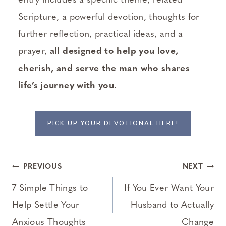
entry includes a specific theme, related
Scripture, a powerful devotion, thoughts for
further reflection, practical ideas, and a
prayer,
all designed to help you love,
cherish, and serve the man who shares
life’s journey with you.
PICK UP YOUR DEVOTIONAL HERE!
Post
PREVIOUS
NEXT
navigation
7 Simple Things to
If You Ever Want Your
Help Settle Your
Husband to Actually
Anxious Thoughts
Change