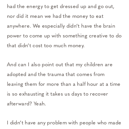
had the energy to get dressed up and go out,
nor did it mean we had the money to eat
anywhere. We especially didn’t have the brain
power to come up with something creative to do
that didn’t cost too much money.
And can I also point out that my children are
adopted and the trauma that comes from
leaving them for more than a half hour at a time
is so exhausting it takes us days to recover
afterward? Yeah.
I didn’t have any problem with people who made