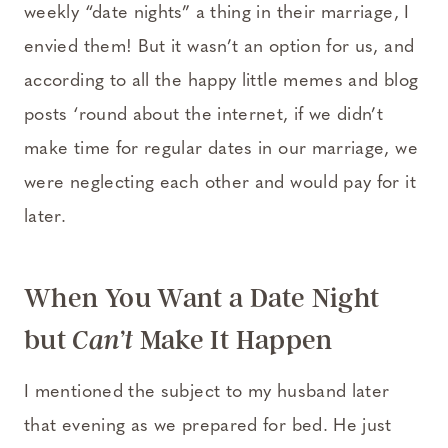
weekly “date nights” a thing in their marriage, I
envied them! But it wasn’t an option for us, and
according to all the happy little memes and blog
posts ‘round about the internet, if we didn’t
make time for regular dates in our marriage, we
were neglecting each other and would pay for it
later.
When You Want a Date Night
but
Make It Happen
Can’t
I mentioned the subject to my husband later
that evening as we prepared for bed. He just