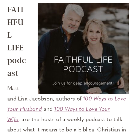
FAIT
HFU
L
LIFE
podc
ast
Matt
and Lisa Jacobson, authors of
100 Ways to Love
Your Husband
and
100 Ways to Love Your
Wife
,
are the hosts of a weekly podcast to talk
about what it means to be a biblical Christian in