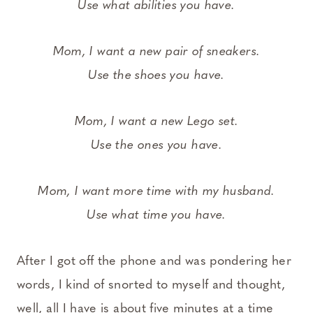
Use what abilities you have.
Mom, I want a new pair of sneakers.
Use the shoes you have.
Mom, I want a new Lego set.
Use the ones you have.
Mom, I want more time with my husband.
Use what time you have.
After I got off the phone and was pondering her
words, I kind of snorted to myself and thought,
well, all I have is about five minutes at a time