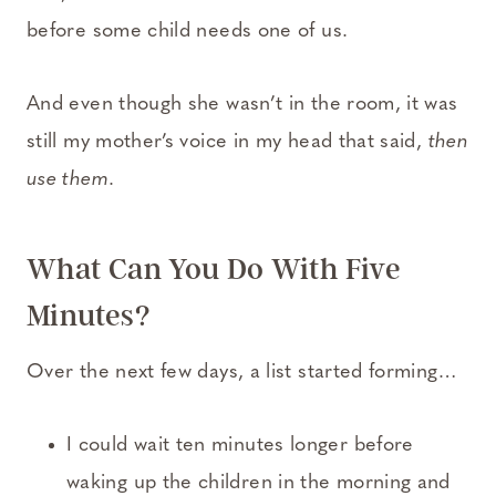
before some child needs one of us.
And even though she wasn’t in the room, it was
still my mother’s voice in my head that said,
then
use them
.
What Can You Do With Five
Minutes?
Over the next few days, a list started forming…
I could wait ten minutes longer before
waking up the children in the morning and