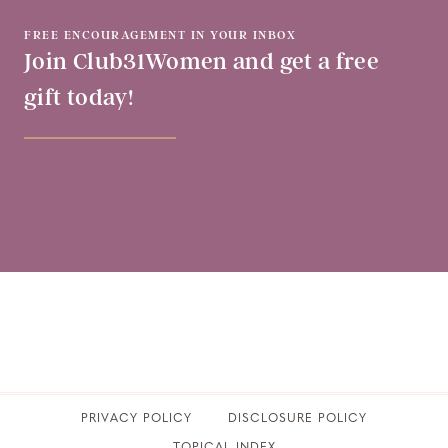
FREE ENCOURAGEMENT IN YOUR INBOX
Join Club31Women and get a free
gift today!
PRIVACY POLICY
​DISCLOSURE POLICY