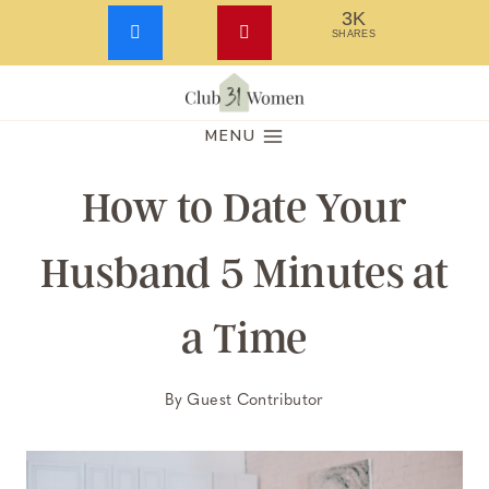
3K
SHARES
Skip
to
MENU
content
How to Date Your
Husband 5 Minutes at
a Time
By
Guest Contributor