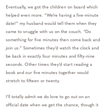
Eventually, we got the children on board which
helped even more. “We’re having a five-minute
date!” my husband would tell them when they
came to snuggle with us on the couch. “Do
something for five minutes then come back and
join us.” Sometimes they’d watch the clock and
be back in exactly four minutes and fifty-nine
seconds. Other times they’d start reading a
book and our five minutes together would
stretch to fifteen or twenty.
I’ll totally admit we do love to go out on an
official date when we get the chance, though it