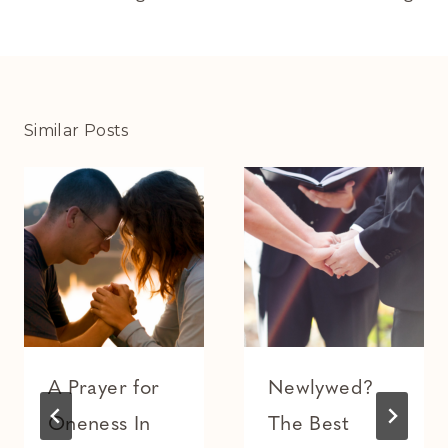
Similar Posts
A Prayer for
Newlywed?
Oneness In
The Best