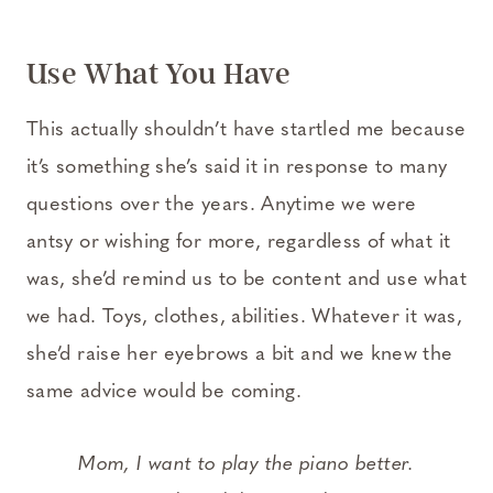
Use What You Have
This actually shouldn’t have startled me because
it’s something she’s said it in response to many
questions over the years. Anytime we were
antsy or wishing for more, regardless of what it
was, she’d remind us to be content and use what
we had. Toys, clothes, abilities. Whatever it was,
she’d raise her eyebrows a bit and we knew the
same advice would be coming.
Mom, I want to play the piano better.