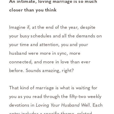
An intimate, loving marriage is so much
closer than you think
Imagine if, at the end of the year, despite
your busy schedules and all the demands on
your time and attention, you and your
husband were more in sync, more
connected, and more in love than ever
before. Sounds amazing, right?
That kind of marriage is what is waiting for
you as you read through the fifty-two weekly
devotions in
Loving Your Husband Well
. Each