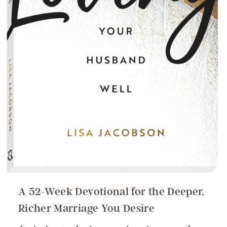
A 52-Week Devotional for the Deeper,
Richer Marriage You Desire