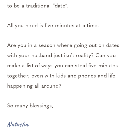
to be a traditional “date”.
All you need is five minutes at a time.
Are you in a season where going out on dates
with your husband just isn’t reality? Can you
make a list of ways you can steal five minutes
together, even with kids and phones and life
happening all around?
So many blessings,
Natasha