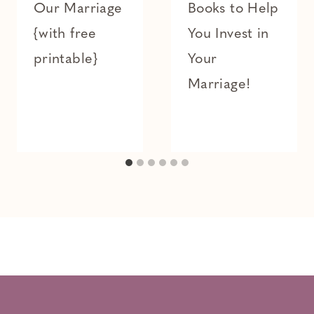
Our Marriage
Books to Help
{with free
You Invest in
printable}
Your
Marriage!