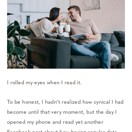
I rolled my eyes when I read it.
To be honest, I hadn’t realized how cynical I had
become until that very moment, but the day I
opened my phone and read yet another