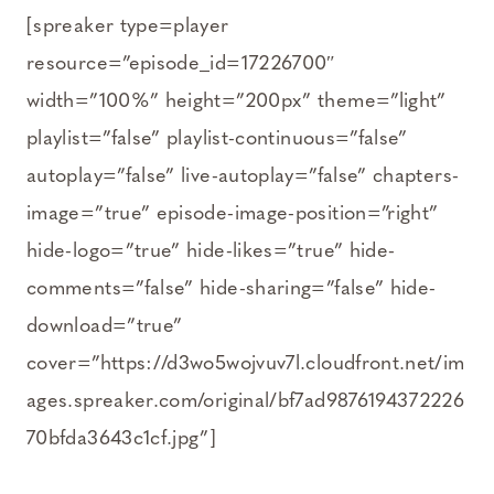
[spreaker type=player
resource=”episode_id=17226700″
width=”100%” height=”200px” theme=”light”
playlist=”false” playlist-continuous=”false”
autoplay=”false” live-autoplay=”false” chapters-
image=”true” episode-image-position=”right”
hide-logo=”true” hide-likes=”true” hide-
comments=”false” hide-sharing=”false” hide-
download=”true”
cover=”https://d3wo5wojvuv7l.cloudfront.net/im
ages.spreaker.com/original/bf7ad9876194372226
70bfda3643c1cf.jpg”]