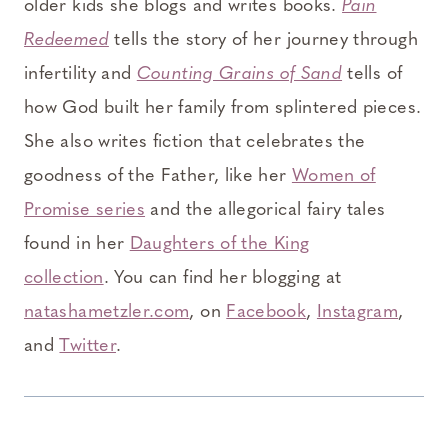
older kids she blogs and writes books.
Pain
Redeemed
tells the story of her journey through
infertility and
Counting Grains of Sand
tells of
how God built her family from splintered pieces.
She also writes fiction that celebrates the
goodness of the Father, like her
Women of
Promise series
and the allegorical fairy tales
found in her
Daughters of the King
collection
. You can find her blogging at
natashametzler.com
, on
Facebook
,
Instagram
,
and
Twitter
.