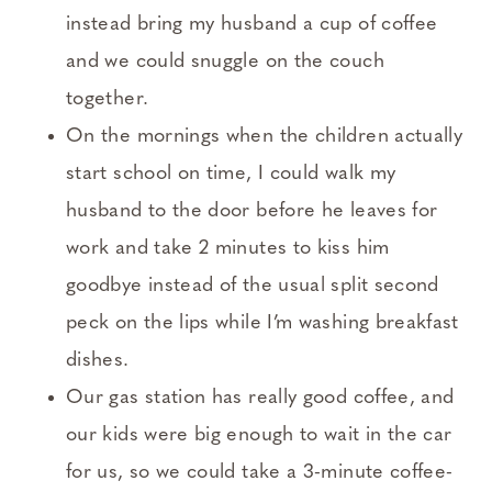
instead bring my husband a cup of coffee
and we could snuggle on the couch
together.
On the mornings when the children actually
start school on time, I could walk my
husband to the door before he leaves for
work and take 2 minutes to kiss him
goodbye instead of the usual split second
peck on the lips while I’m washing breakfast
dishes.
Our gas station has really good coffee, and
our kids were big enough to wait in the car
for us, so we could take a 3-minute coffee-