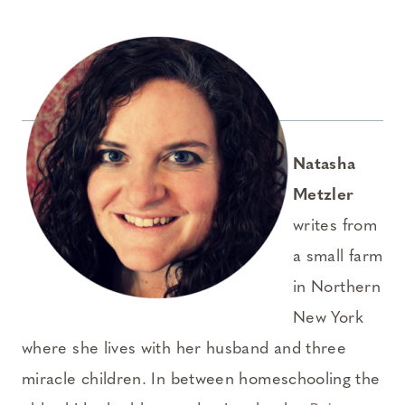
Natasha
Metzler
writes from
a small farm
in Northern
New York
where she lives with her husband and three
miracle children. In between homeschooling the