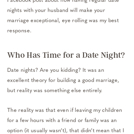
Facebook post about how having regular date
nights with your husband will make your
marriage exceptional, eye rolling was my best
response.
Who Has Time for a Date Night?
Date nights? Are you kidding? It was an
excellent theory for building a good marriage,
but reality was something else entirely.
The reality was that even if leaving my children
for a few hours with a friend or family was an
option (it usually wasn’t), that didn’t mean that I