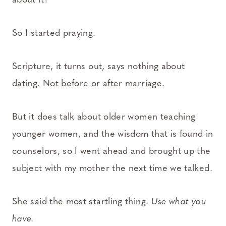
about it?
So I started praying.
Scripture, it turns out, says nothing about
dating. Not before or after marriage.
But it does talk about older women teaching
younger women, and the wisdom that is found in
counselors, so I went ahead and brought up the
subject with my mother the next time we talked.
She said the most startling thing.
Use what you
have.