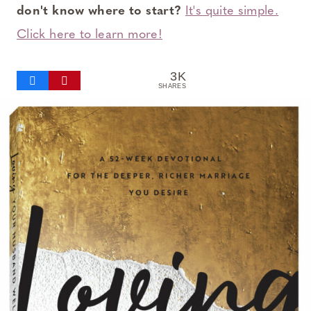
don't know where to start?
It's quite simple.
Click here to learn more!
3K
SHARES