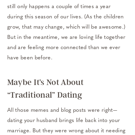
still only happens a couple of times a year
during this season of our lives. (As the children
grow, that may change, which will be awesome.)
But in the meantime, we are loving life together
and are feeling more connected than we ever
have been before.
Maybe It’s Not About
“Traditional” Dating
All those memes and blog posts were right—
dating your husband brings life back into your
marriage. But they were wrong about it needing