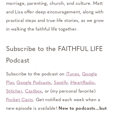
marriage, parenting, church, and culture. Matt
and Lisa offer deep encouragement, along with
practical steps and true-life stories, as we grow
in walking the faithful life together.
Subscribe to the FAITHFUL LIFE
Podcast
Subscribe to the podcast on
iTunes
,
Google
Play
,
Google Podcasts
,
Spotify
,
iHeartRadio
,
Stitcher
,
Castbox
, or (my personal favorite)
Pocket Casts
. Get notified each week when a
new episode is available!
New to podcasts...but