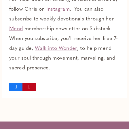
follow Chris on
Instagram
. You can also
subscribe to weekly devotionals through her
Mend
membership newsletter on Substack.
When you subscribe, you’ll receive her free 7-
day guide,
Walk into Wonder
,
to help mend
your soul through movement, marveling, and
sacred presence.