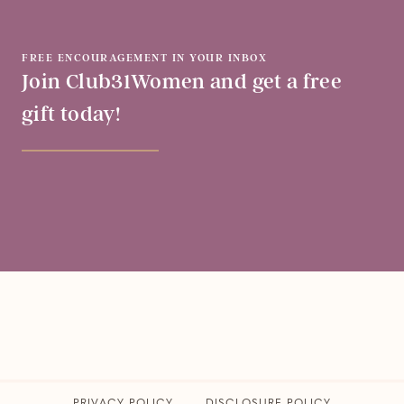
FREE ENCOURAGEMENT IN YOUR INBOX
Join Club31Women and get a free
gift today!