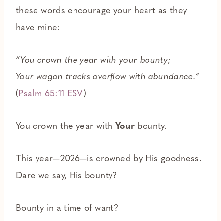
these words encourage your heart as they
have mine:
“You crown the year with your bounty;
Your wagon tracks overflow with abundance.”
(
Psalm 65:11 ESV
)
You crown the year with
Your
bounty.
This year—2026—is crowned by His goodness.
Dare we say, His bounty?
Bounty in a time of want?