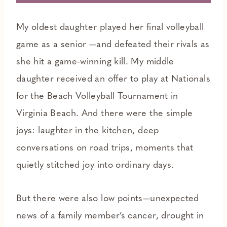
My oldest daughter played her final volleyball
game as a senior —and defeated their rivals as
she hit a game-winning kill. My middle
daughter received an offer to play at Nationals
for the Beach Volleyball Tournament in
Virginia Beach. And there were the simple
joys: laughter in the kitchen, deep
conversations on road trips, moments that
quietly stitched joy into ordinary days.
But there were also low points—unexpected
news of a family member’s cancer, drought in