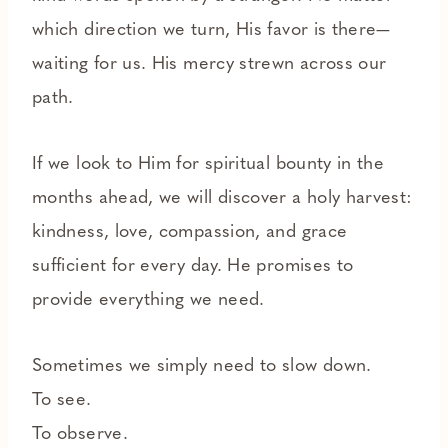
which direction we turn, His favor is there—
waiting for us. His mercy strewn across our
path.
If we look to Him for spiritual bounty in the
months ahead, we will discover a holy harvest:
kindness, love, compassion, and grace
sufficient for every day. He promises to
provide everything we need.
Sometimes we simply need to slow down.
To see.
To observe.