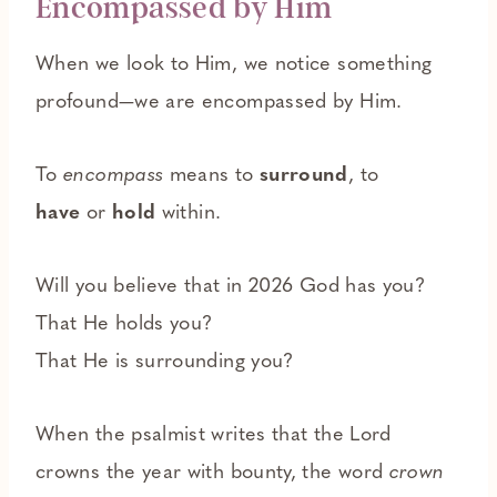
Encompassed by Him
When we look to Him, we notice something
profound—we are encompassed by Him.
To
encompass
means to
surround
, to
have
or
hold
within.
Will you believe that in 2026 God has you?
That He holds you?
That He is surrounding you?
When the psalmist writes that the Lord
crowns the year with bounty, the word
crown