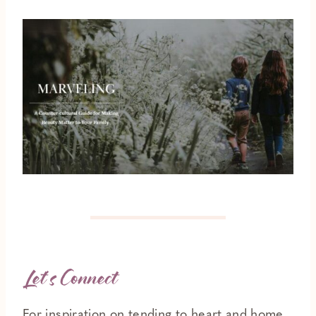
Let’s Connect
For inspiration on tending to heart and home,