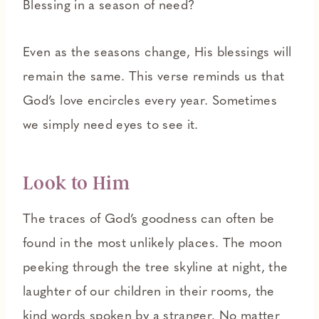
Blessing in a season of need?
Even as the seasons change, His blessings will
remain the same. This verse reminds us that
God’s love encircles every year. Sometimes
we simply need eyes to see it.
Look to Him
The traces of God’s goodness can often be
found in the most unlikely places. The moon
peeking through the tree skyline at night, the
laughter of our children in their rooms, the
kind words spoken by a stranger. No matter