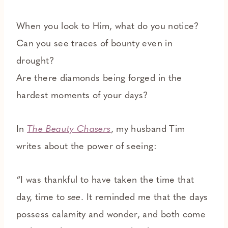
When you look to Him, what do you notice?
Can you see traces of bounty even in
drought?
Are there diamonds being forged in the
hardest moments of your days?
In
The Beauty Chasers
, my husband Tim
writes about the power of seeing:
“I was thankful to have taken the time that
day, time to
see
. It reminded me that the days
possess calamity and wonder, and both come