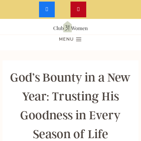
Skip
to
MENU
content
God’s Bounty in a New
Year: Trusting His
Goodness in Every
Season of Life