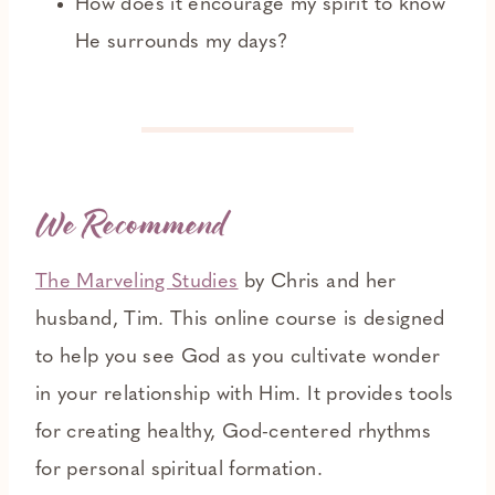
How does it encourage my spirit to know
He surrounds my days?
We Recommend
The Marveling Studies
by Chris and her
husband, Tim. This online course is designed
to help you see God as you cultivate wonder
in your relationship with Him. It provides tools
for creating healthy, God-centered rhythms
for personal spiritual formation.