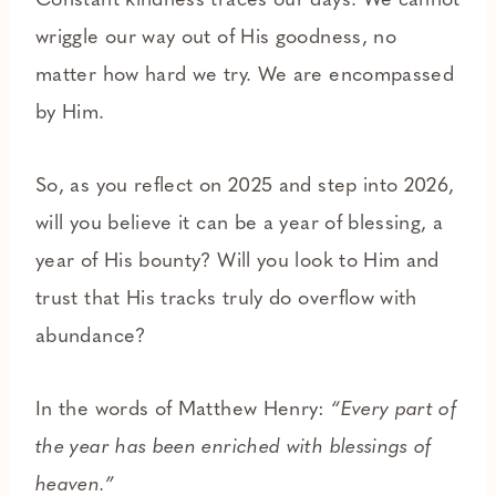
Constant kindness traces our days. We cannot
wriggle our way out of His goodness, no
matter how hard we try. We are encompassed
by Him.
So, as you reflect on 2025 and step into 2026,
will you believe it can be a year of blessing, a
year of His bounty? Will you look to Him and
trust that His tracks truly do overflow with
abundance?
In the words of Matthew Henry:
“Every part of
the year has been enriched with blessings of
heaven.”