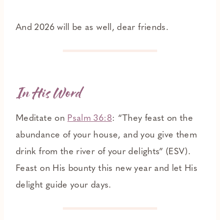
And 2026 will be as well, dear friends.
In His Word
Meditate on
Psalm 36:8
: “They feast on the
abundance of your house, and you give them
drink from the river of your delights” (ESV).
Feast on His bounty this new year and let His
delight guide your days.