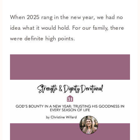
When 2025 rang in the new year, we had no
idea what it would hold. For our family, there
were definite high points.