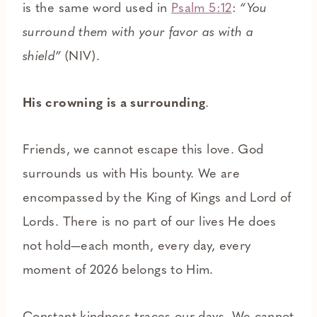
is the same word used in
Psalm 5:12
:
“You
surround them with your favor as with a
shield”
(NIV).
His crowning is a surrounding
.
Friends, we cannot escape this love. God
surrounds us with His bounty. We are
encompassed by the King of Kings and Lord of
Lords. There is no part of our lives He does
not hold—each month, every day, every
moment of 2026 belongs to Him.