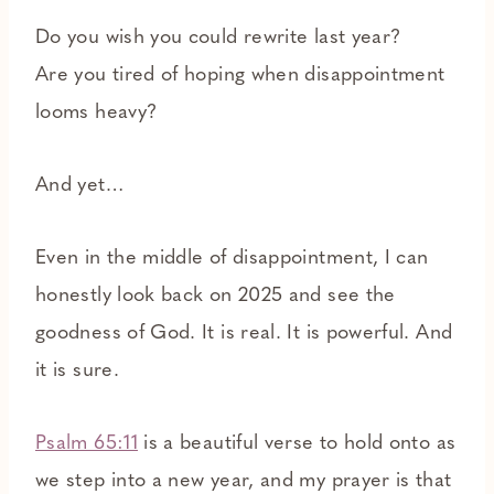
Do you wish you could rewrite last year?
Are you tired of hoping when disappointment
looms heavy?
And yet…
Even in the middle of disappointment, I can
honestly look back on 2025 and see the
goodness of God. It is real. It is powerful. And
it is sure.
Psalm 65:11
is a beautiful verse to hold onto as
we step into a new year, and my prayer is that