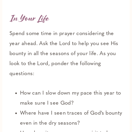
In Your Life
Spend some time in prayer considering the
year ahead. Ask the Lord to help you see His
bounty in all the seasons of your life. As you
look to the Lord, ponder the following
questions:
How can I slow down my pace this year to
make sure I see God?
Where have I seen traces of God’s bounty
even in the dry seasons?