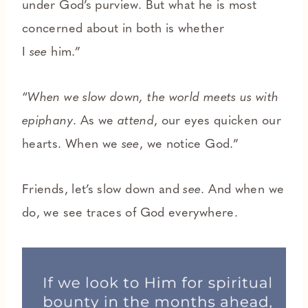
under God’s purview. But what he is most
concerned about in both is whether
I
see
him.”
“
When we slow down, the world meets us with
epiphany
. As we
attend
, our eyes quicken our
hearts. When we
see
, we notice God.”
Friends, let’s slow down and
see.
And when we
do, we see traces of God everywhere.