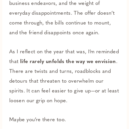
business endeavors, and the weight of
everyday disappointments. The offer doesn’t
come through, the bills continue to mount,
and the friend disappoints once again.
As I reflect on the year that was, I’m reminded
that
life rarely unfolds the way we envision
.
There are twists and turns, roadblocks and
detours that threaten to overwhelm our
spirits. It can feel easier to give up—or at least
loosen our grip on hope.
Maybe you’re there too.