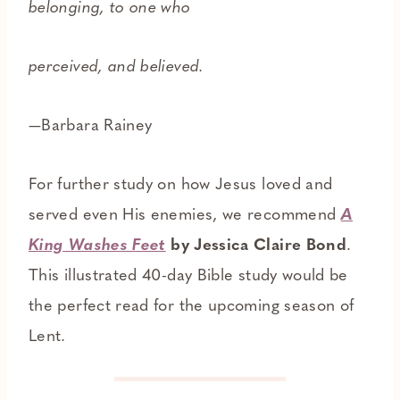
belonging, to one who
perceived, and believed.
—Barbara Rainey
For further study on how Jesus loved and
served even His enemies, we recommend
A
King Washes Feet
by Jessica Claire Bond
.
This illustrated 40-day Bible study would be
the perfect read for the upcoming season of
Lent.