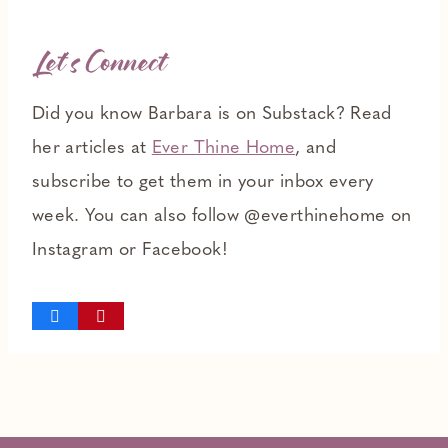
Let’s Connect
Did you know Barbara is on Substack? Read
her articles at
Ever Thine Home
, and
subscribe to get them in your inbox every
week. You can also follow @everthinehome on
Instagram or Facebook!