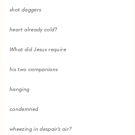
shot daggers
heart already cold?
What did Jesus require
his two companions
hanging
condemned
wheezing in despair’s air?