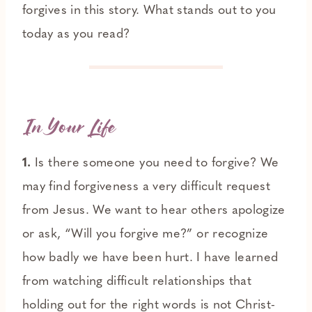
forgives in this story. What stands out to you
today as you read?
In Your Life
1.
Is there someone you need to forgive? We
may find forgiveness a very difficult request
from Jesus. We want to hear others apologize
or ask, “Will you forgive me?” or recognize
how badly we have been hurt. I have learned
from watching difficult relationships that
holding out for the right words is not Christ-