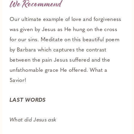
We Recommend
Our ultimate example of love and forgiveness
was given by Jesus as He hung on the cross
for our sins. Meditate on this beautiful poem
by Barbara which captures the contrast
between the pain Jesus suffered and the
unfathomable grace He offered. What a
Savior!
LAST WORDS
What did Jesus ask