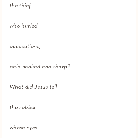
the thief
who hurled
accusations,
pain-soaked and sharp?
What did Jesus tell
the robber
whose eyes