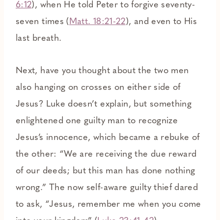
6:12
), when He told Peter to forgive seventy-
seven times (
Matt. 18:21-22
), and even to His
last breath.
Next, have you thought about the two men
also hanging on crosses on either side of
Jesus? Luke doesn’t explain, but something
enlightened one guilty man to recognize
Jesus’s innocence, which became a rebuke of
the other: “We are receiving the due reward
of our deeds; but this man has done nothing
wrong.” The now self-aware guilty thief dared
to ask, “Jesus, remember me when you come