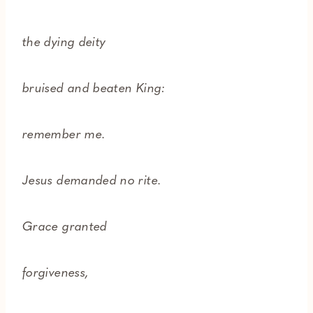
the dying deity
bruised and beaten King:
remember me.
Jesus demanded no rite.
Grace granted
forgiveness,