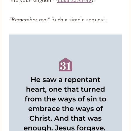
into your kingdom” (
Luke 23:41-42
).
“Remember me.”
Such a simple request.