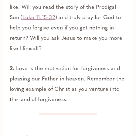
like. Will you read the story of the Prodigal
Son (
Luke 11:15-32
) and truly pray for God to
help you forgive even if you get nothing in
return? Will you ask Jesus to make you more
like Himself?
2.
Love is the motivation for forgiveness and
pleasing our Father in heaven. Remember the
loving example of Christ as you venture into
the land of forgiveness.