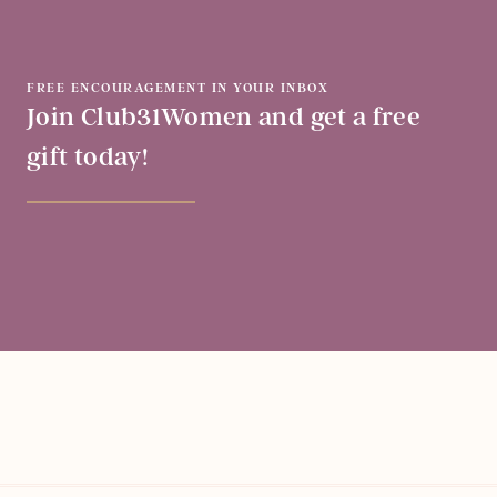
FREE ENCOURAGEMENT IN YOUR INBOX
Join Club31Women and get a free
gift today!