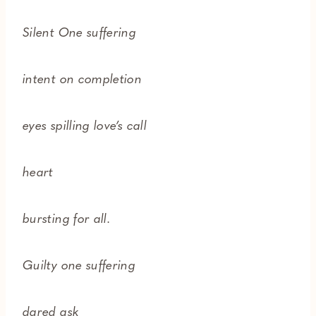
Silent One suffering
intent on completion
eyes spilling love’s call
heart
bursting for all.
Guilty one suffering
dared ask