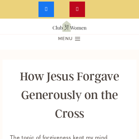
Skip
to
MENU
content
How Jesus Forgave
Generously on the
Cross
The topic of forgiveness kept my mind