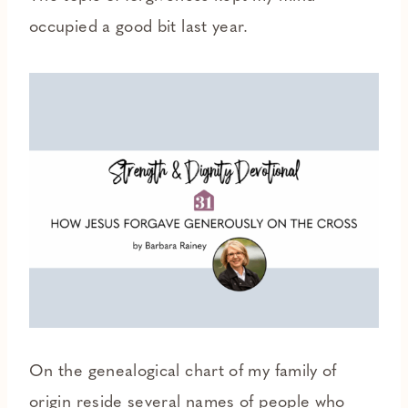
occupied a good bit last year.
On the genealogical chart of my family of
origin reside several names of people who