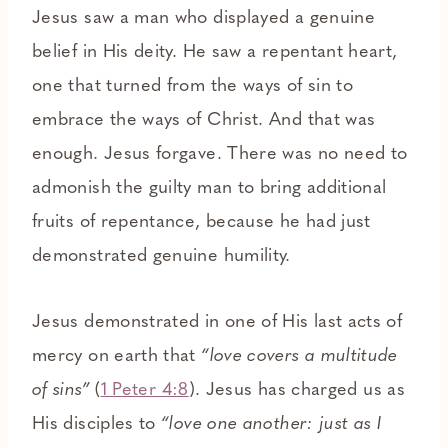
Jesus saw a man who displayed a genuine
belief in His deity. He saw a repentant heart,
one that turned from the ways of sin to
embrace the ways of Christ. And that was
enough. Jesus forgave. There was no need to
admonish the guilty man to bring additional
fruits of repentance, because he had just
demonstrated genuine humility.
Jesus demonstrated in one of His last acts of
mercy on earth that
“love covers a multitude
of sins”
(
1 Peter 4:8
).
Jesus has charged us as
His disciples to
“love one another: just as I