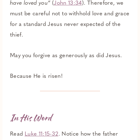
have loved you”
(
John 13:34
). Therefore, we
must be careful not to withhold love and grace
for a standard Jesus never expected of the
thief.
May you forgive as generously as did Jesus.
Because He is risen!
In His Word
Read
Luke 11:15-32
. Notice how the father