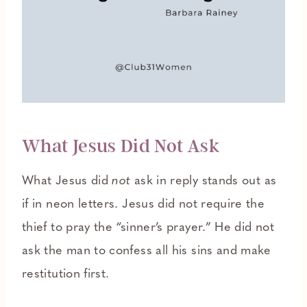
What Jesus Did Not Ask
What Jesus did
not
ask in reply stands out as
if in neon letters. Jesus did not require the
thief to pray the “sinner’s prayer.” He did not
ask the man to confess all his sins and make
restitution first.