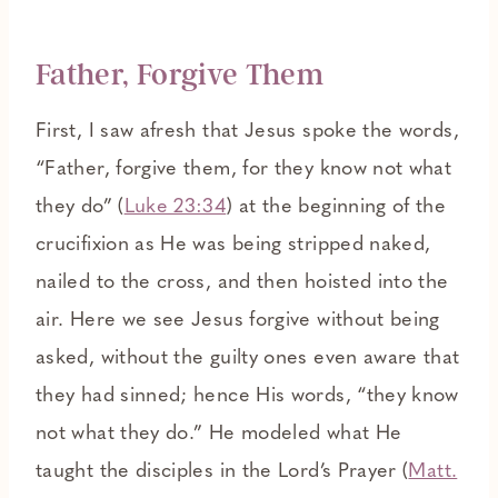
Father, Forgive Them
First, I saw afresh that Jesus spoke the words,
“Father, forgive them, for they know not what
they do” (
Luke 23:34
) at the beginning of the
crucifixion as He was being stripped naked,
nailed to the cross, and then hoisted into the
air. Here we see Jesus forgive without being
asked, without the guilty ones even aware that
they had sinned; hence His words, “they know
not what they do.” He modeled what He
taught the disciples in the Lord’s Prayer (
Matt.