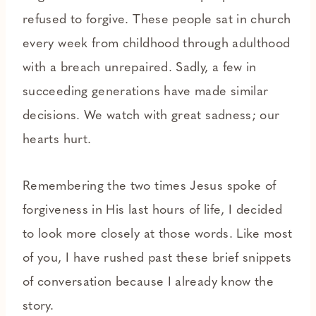
refused to forgive. These people sat in church
every week from childhood through adulthood
with a breach unrepaired. Sadly, a few in
succeeding generations have made similar
decisions. We watch with great sadness; our
hearts hurt.
Remembering the two times Jesus spoke of
forgiveness in His last hours of life, I decided
to look more closely at those words. Like most
of you, I have rushed past these brief snippets
of conversation because I already know the
story.