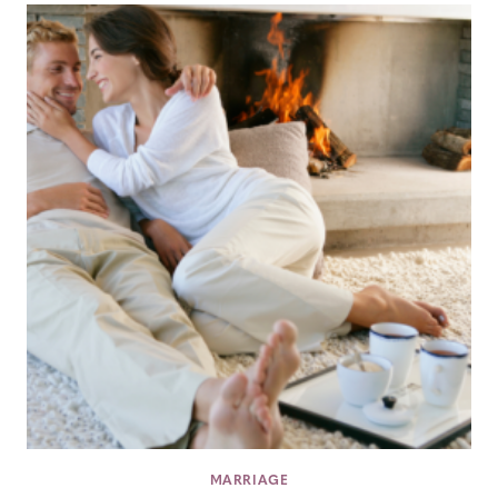
MARRIAGE