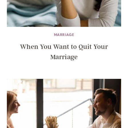
MARRIAGE
When You Want to Quit Your
Marriage