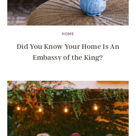
HOME
Did You Know Your Home Is An
Embassy of the King?