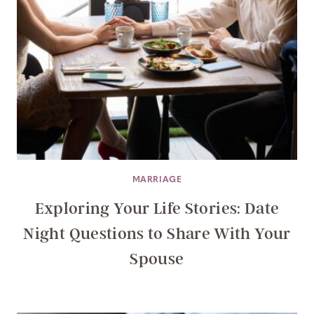
MARRIAGE
Exploring Your Life Stories: Date
Night Questions to Share With Your
Spouse