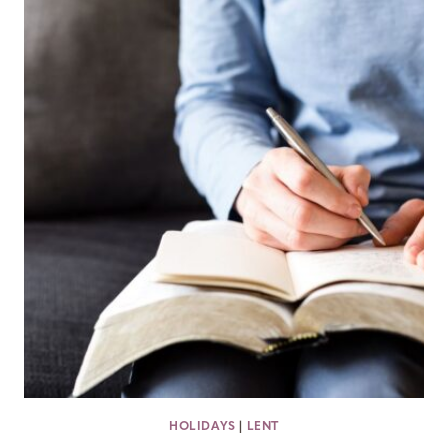
HOLIDAYS
|
LENT