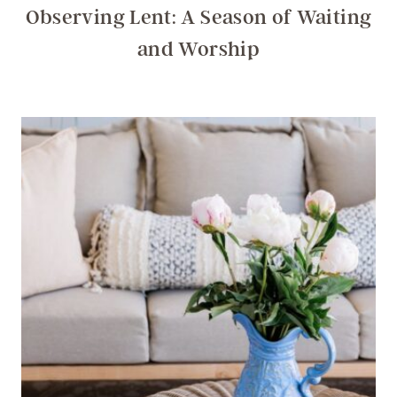
Observing Lent: A Season of Waiting
and Worship