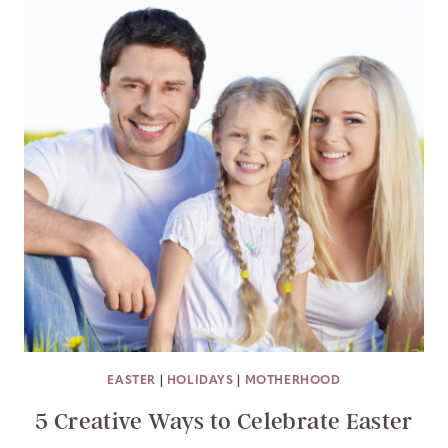
EASTER
|
HOLIDAYS
|
MOTHERHOOD
5 Creative Ways to Celebrate Easter