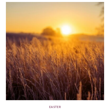
EASTER