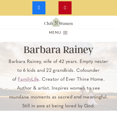
Skip
to
MENU
content
Barbara Rainey
Barbara Rainey, wife of 42 years. Empty nester
to 6 kids and 22 grandkids. Cofounder
of
FamilyLife
. Creator of Ever Thine Home.
Author & artist. Inspires women to see
mundane moments as sacred and meaningful.
Still in awe at being loved by God.