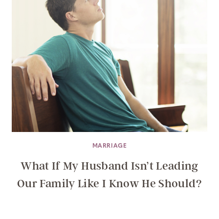
MARRIAGE
What If My Husband Isn’t Leading
Our Family Like I Know He Should?