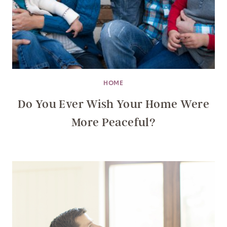
HOME
Do You Ever Wish Your Home Were
More Peaceful?