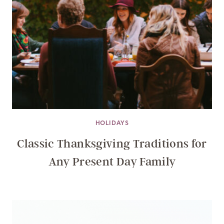
HOLIDAYS
Classic Thanksgiving Traditions for
Any Present Day Family