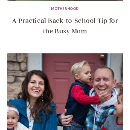
MOTHERHOOD
A Practical Back-to-School Tip for
the Busy Mom