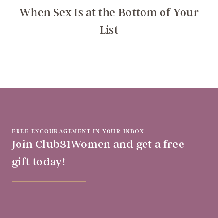
When Sex Is at the Bottom of Your
List
FREE ENCOURAGEMENT IN YOUR INBOX
Join Club31Women and get a free
gift today!