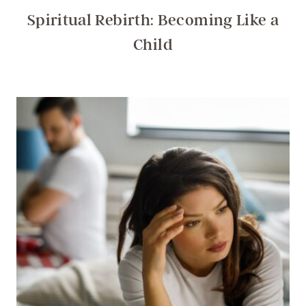
Spiritual Rebirth: Becoming Like a
Child