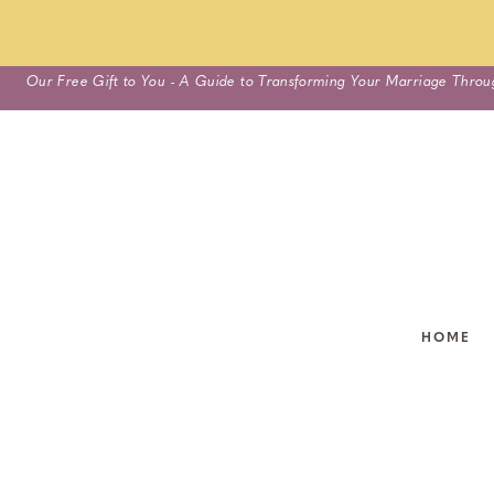
Skip
Our Free Gift to You - A Guide to Transforming Your Marriage Throu
to
content
HOME