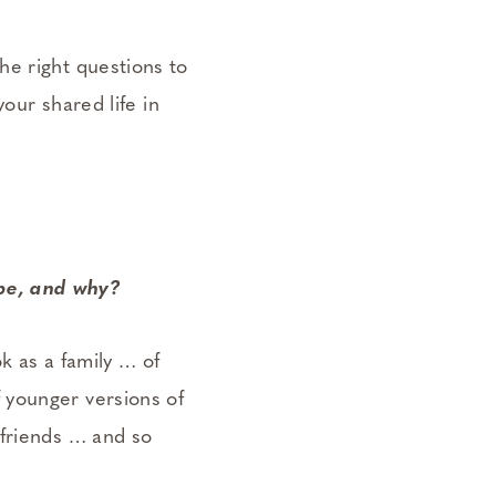
he right questions to
your shared life in
 be, and why?
k as a family … of
 younger versions of
 friends … and so