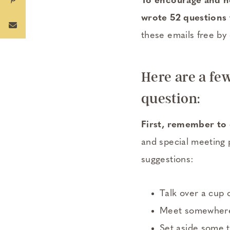
To encourage and he
wrote 52 questions t
these emails free by 
Here are a fe
question:
First, remember to 
and special meeting 
suggestions:
Talk over a cup 
Meet somewhere f
Set aside some t