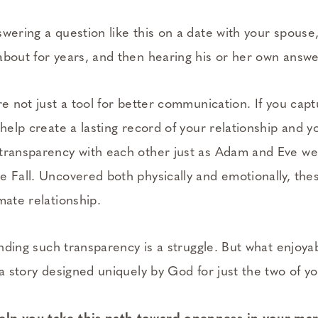
swering a question like this on a date with your spous
about for years, and then hearing his or her own answe
re not just a tool for better communication. If you cap
 help create a lasting record of your relationship and y
 transparency with each other just as Adam and Eve w
 Fall. Uncovered both physically and emotionally, thes
mate relationship.
finding such transparency is a struggle. But what enjoy
 a story designed uniquely by God for just the two of y