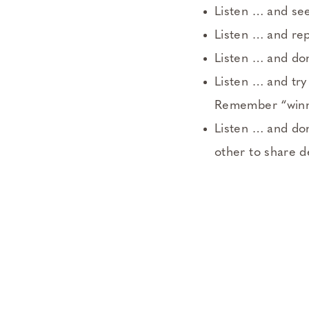
Listen … and see
Listen … and re
Listen … and don
Listen … and try
Remember “winnin
Listen … and don
other to share d