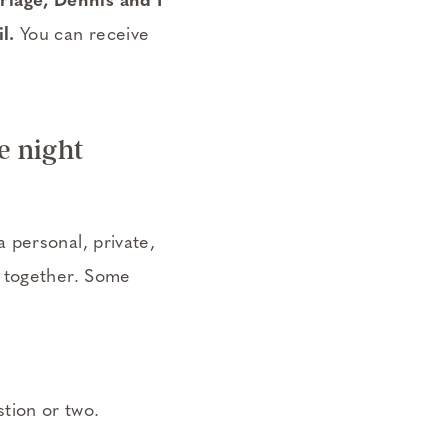
riage, Dennis and I
l.
You can receive
e night
 personal, private,
e together. Some
tion or two.