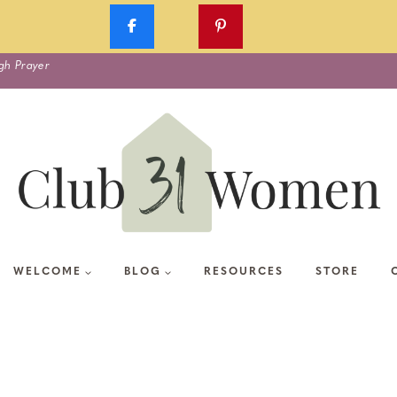
gh Prayer
WELCOME
BLOG
RESOURCES
STORE