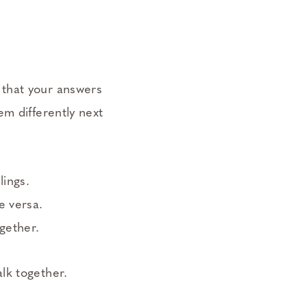
d that your answers
em differently next
lings.
e versa.
gether.
lk together.