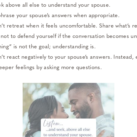
k above all else to understand your spouse.
phrase your spouse’s answers when appropriate.
’t retreat when it feels uncomfortable. Share what’s re
 not to defend yourself if the conversation becomes u
g” is not the goal; understanding is.
’t react negatively to your spouse’s answers. Instead
eeper feelings by asking more questions.