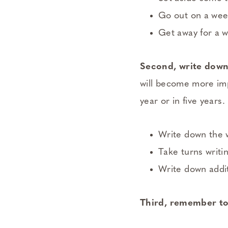
Go out on a week
Get away for a 
Second, write down 
will become more imp
year or in five years.
Write down the w
Take turns writi
Write down addit
Third, remember to