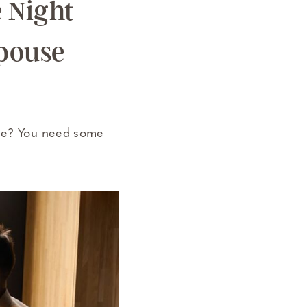
e Night
Spouse
use? You need some