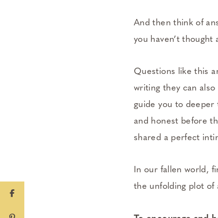
And then think of an
you haven’t thought 
Questions like this a
writing they can also
guide you to deeper
and honest before the
shared a perfect inti
In our fallen world, 
the unfolding plot of