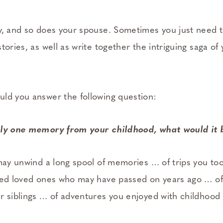
y, and so does your spouse. Sometimes you just need t
tories, as well as write together the intriguing saga of 
ld you answer the following question:
nly one memory from your childhood, what would it
may unwind a long spool of memories … of trips you too
hed loved ones who may have passed on years ago … of
r siblings … of adventures you enjoyed with childhood