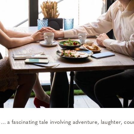
… a fascinating tale involving adventure, laughter, cou