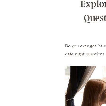
Explor
Quest
Do you ever get “stu
date night questions 