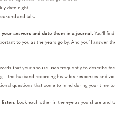
ly date night.
weekend and talk.
your answers and date them in a journal.
You’ll fin
ortant to you as the years go by. And you’ll answer th
ords that your spouse uses frequently to describe fee
ng – the husband recording his wife’s responses and vic
ional questions that come to mind during your time to
 listen.
Look each other in the eye as you share and ta