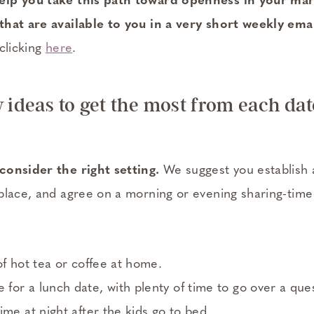
lp you take this path toward openness in your mar
hat are available to you in a very short weekly emai
clicking
here
.
w ideas to get the most from each dat
consider the right setting.
We suggest you establish a
place, and agree on a morning or evening sharing-tim
of hot tea or coffee at home.
or a lunch date, with plenty of time to go over a ques
ime at night after the kids go to bed.