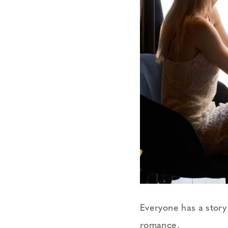
Everyone has a story 
romance.