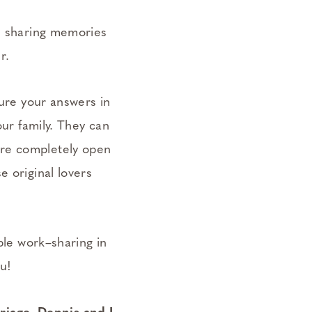
e, sharing memories
r.
ture your answers in
our family. They can
ere completely open
e original lovers
able work–sharing in
ou!