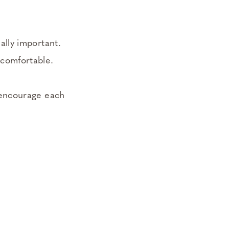
ally important.
ncomfortable.
, encourage each