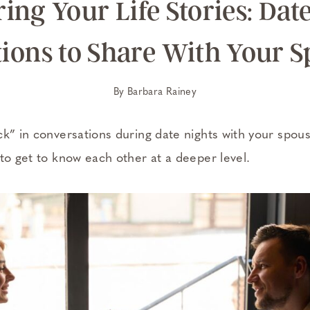
ing Your Life Stories: Dat
ions to Share With Your 
By
Barbara Rainey
ck” in conversations during date nights with your spo
to get to know each other at a deeper level.