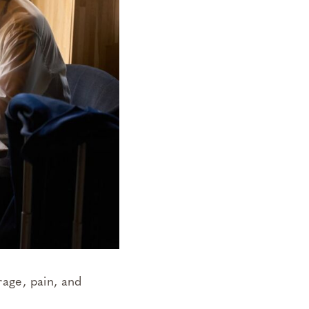
rage, pain, and