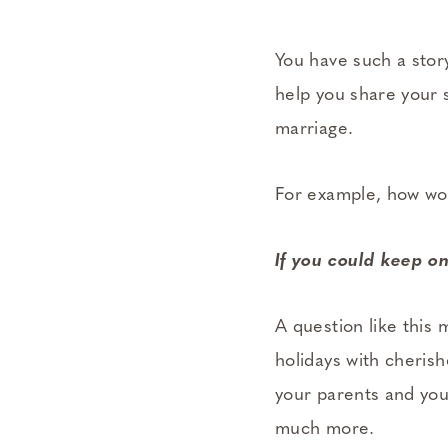
You have such a stor
help you share your s
marriage.
For example, how wou
If you could keep o
A question like this 
holidays with cheris
your parents and you
much more.