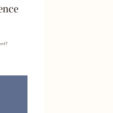
ence
ent?