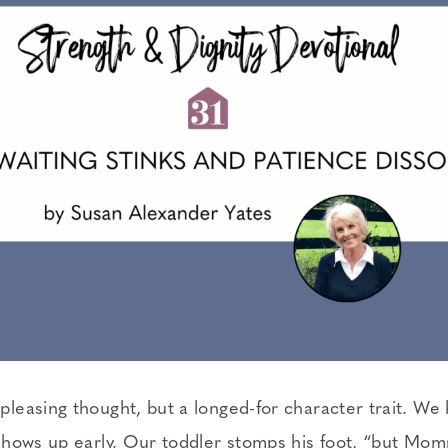
 pleasing thought, but a longed-for character trait. We h
t shows up early. Our toddler stomps his foot, “but Momm