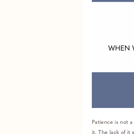
Patience is not a
it. The lack of i