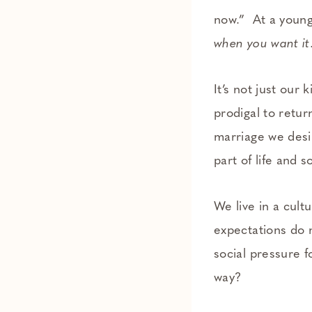
now.” At a young
when you want it
It’s not just our 
prodigal to return
marriage we desir
part of life and 
We live in a cult
expectations do 
social pressure 
way?