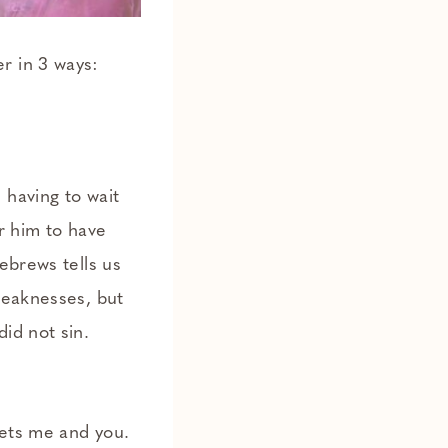
r in 3 ways:
 having to wait
r him to have
ebrews tells us
weaknesses, but
id not sin.
gets me and you.