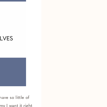
ave so little of
y I want it right