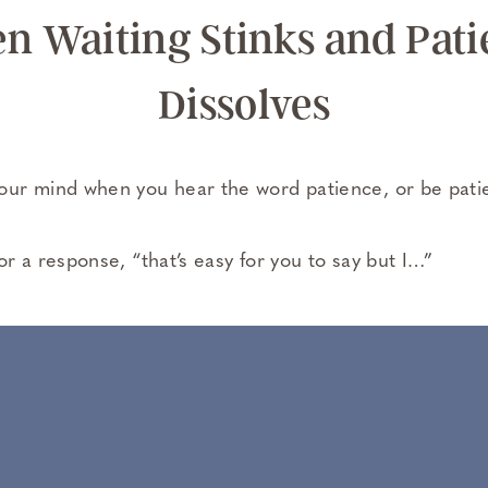
n Waiting Stinks and Pati
Dissolves
ur mind when you hear the word patience, or be pati
r a response, “that’s easy for you to say but I…”