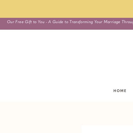
Skip
Our Free Gift to You - A Guide to Transforming Your Marriage Throu
to
content
HOME