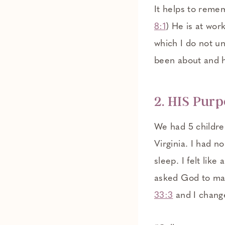
It helps to reme
8:1
) He is at wor
which I do not un
been about and ho
2. HIS Pur
We had 5 childre
Virginia. I had n
sleep. I felt like
asked God to mak
33:3
and I chang