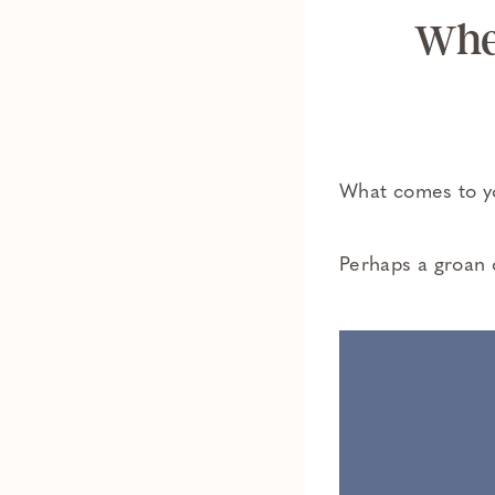
Whe
What comes to yo
Perhaps a groan o