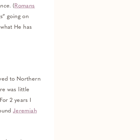
ence
. (
Romans
gs” going on
e what He has
ved to Northern
re was little
 For 2 years I
found
Jeremiah