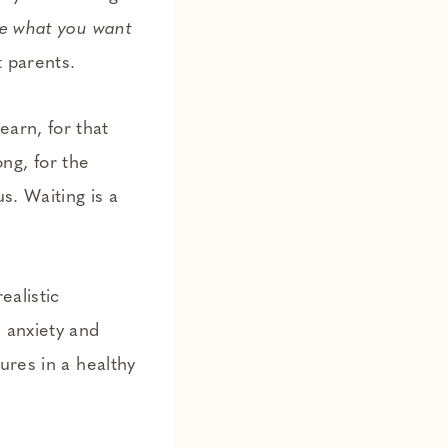
ve what you want
t parents.
learn, for that
ong, for the
s. Waiting is a
ealistic
 anxiety and
ures in a healthy