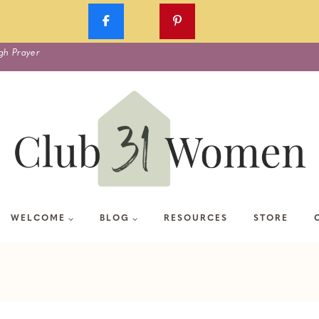
gh Prayer
WELCOME
BLOG
RESOURCES
STORE