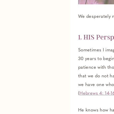
We desperately n
1. HIS Pers
Sometimes I imag
30 years to begin
patience with tho
that we do not h
we have one who 
(
Hebrews 4: 14-1
He knows how hard