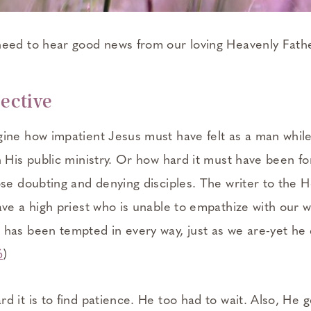
eed to hear good news from our loving Heavenly Fathe
pective
ine how impatient Jesus must have felt as a man while
 His public ministry. Or how hard it must have been fo
se doubting and denying disciples. The writer to the H
ave a high priest who is unable to empathize with our 
has been tempted in every way, just as we are-yet he d
6
)
 it is to find patience. He too had to wait. Also, He 