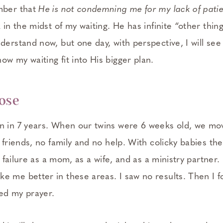
mber that
He is not condemning me for my lack of pati
k in the midst of my waiting. He has infinite “other thin
derstand now, but one day, with perspective, I will se
w my waiting fit into His bigger plan.
pose
n in 7 years. When our twins were 6 weeks old, we mo
o friends, no family and no help. With colicky babies the
 a failure as a mom, as a wife, and as a ministry partner.
e me better in these areas. I saw no results. Then I 
ed my prayer.