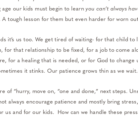
 age our kids must begin to learn
you can’t always ha
. A tough lesson for them but even harder for worn ou
kids it’s us too. We get tired of waiting- for that child to 
, for that relationship to be fixed, for a job to come al
e, for a healing that is needed, or for God to change u
sometimes it stinks. Our patience grows thin as we wait.
ure of “hurry, move on, “one and done,” next steps. Unr
not always encourage patience and mostly bring stress,
for us and for our kids. How can we handle these press