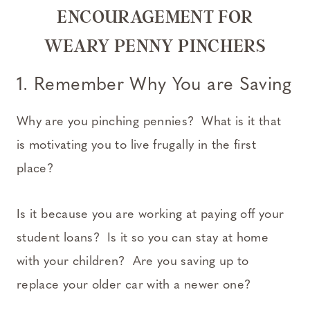
ENCOURAGEMENT FOR
WEARY PENNY PINCHERS
1. Remember Why You are Saving
Why are you pinching pennies? What is it that
is motivating you to live frugally in the first
place?
Is it because you are working at paying off your
student loans? Is it so you can stay at home
with your children? Are you saving up to
replace your older car with a newer one?