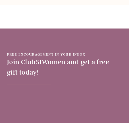
FREE ENCOURAGEMENT IN YOUR INBOX
Join Club31Women and get a free
gift today!