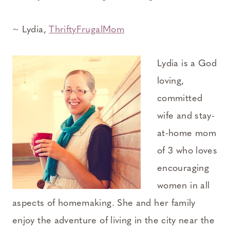
~ Lydia,
ThriftyFrugalMom
Lydia is a God
loving,
committed
wife and stay-
at-home mom
of 3 who loves
encouraging
women in all
aspects of homemaking. She and her family
enjoy the adventure of living in the city near the