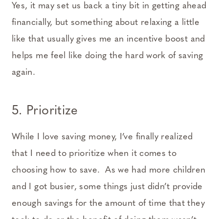
Yes, it may set us back a tiny bit in getting ahead
financially, but something about relaxing a little
like that usually gives me an incentive boost and
helps me feel like doing the hard work of saving
again.
5. Prioritize
While I love saving money, I’ve finally realized
that I need to prioritize when it comes to
choosing how to save. As we had more children
and I got busier, some things just didn’t provide
enough savings for the amount of time that they