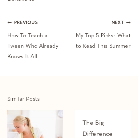
Post
PREVIOUS
NEXT
navigation
How To Teach a
My Top 5 Picks: What
Tween Who Already
to Read This Summer
Knows It All
Similar Posts
The Big
Difference