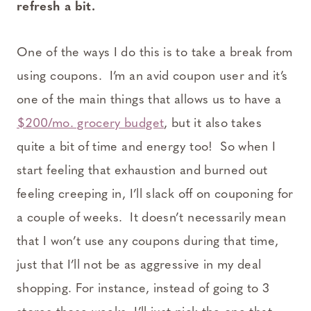
refresh a bit.
One of the ways I do this is to take a break from
using coupons. I’m an avid coupon user and it’s
one of the main things that allows us to have a
$200/mo. grocery budget
, but it also takes
quite a bit of time and energy too! So when I
start feeling that exhaustion and burned out
feeling creeping in, I’ll slack off on couponing for
a couple of weeks. It doesn’t necessarily mean
that I won’t use any coupons during that time,
just that I’ll not be as aggressive in my deal
shopping. For instance, instead of going to 3