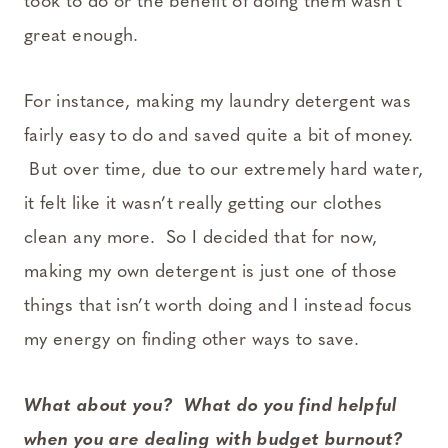
took to do or the benefit of doing them wasn’t
great enough.
For instance, making my laundry detergent was
fairly easy to do and saved quite a bit of money.
But over time, due to our extremely hard water,
it felt like it wasn’t really getting our clothes
clean any more. So I decided that for now,
making my own detergent is just one of those
things that isn’t worth doing and I instead focus
my energy on finding other ways to save.
What about you? What do you find helpful
when you are dealing with budget burnout?