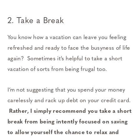
2. Take a Break
You know how a vacation can leave you feeling
refreshed and ready to face the busyness of life
again? Sometimes it’s helpful to take a short
vacation of sorts from being frugal too.
I’m not suggesting that you spend your money
carelessly and rack up debt on your credit card.
Rather, I simply recommend you take a short
break from being intently focused on saving
to allow yourself the chance to relax and