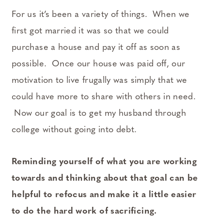
For us it’s been a variety of things. When we
first got married it was so that we could
purchase a house and pay it off as soon as
possible. Once our house was paid off, our
motivation to live frugally was simply that we
could have more to share with others in need.
Now our goal is to get my husband through
college without going into debt.
Reminding yourself of what you are working
towards and thinking about that goal can be
helpful to refocus and make it a little easier
to do the hard work of sacrificing.