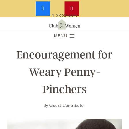
1.3K
Shares
Skip
to
MENU
content
Encouragement for
Weary Penny-
Pinchers
By
Guest Contributor