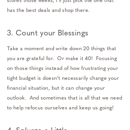
stores those weeks, I’ll just pick the one that
has the best deals and shop there.
3. Count your Blessings
Take a moment and write down 20 things that
you are grateful for. Or make it 40! Focusing
on those things instead of how frustrating your
tight budget is doesn’t necessarily change your
financial situation, but it can change your
outlook. And sometimes that is all that we need
to help refocus ourselves and keep us going!