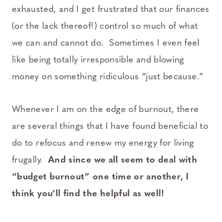
exhausted, and I get frustrated that our finances
(or the lack thereof!) control so much of what
we can and cannot do. Sometimes I even feel
like being totally irresponsible and blowing
money on something ridiculous “just because.”
Whenever I am on the edge of burnout, there
are several things that I have found beneficial to
do to refocus and renew my energy for living
frugally.
And since we all seem to deal with
“budget burnout” one time or another, I
think you’ll find the helpful as well!