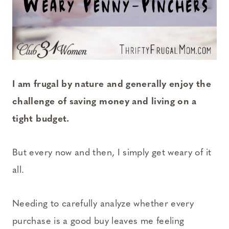
I am frugal by nature and generally enjoy the
challenge of saving money and living on a
tight budget.
But every now and then, I simply get weary of it
all.
Needing to carefully analyze whether every
purchase is a good buy leaves me feeling