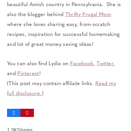
beautiful Amish country in Pennsylvania. She is
also the blogger behind
Thrifty Frugal Mom
where she loves sharing easy, from-scratch
recipes, inspiration for successful homemaking
and lot of great money saving ideas!
You can also find Lydia on
Facebook
,
Twitter
,
and
Pinterest
!
(This post may contain affiliate links.
Read my
full disclosure.
)
1.3K
Shares