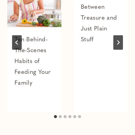
Between
Treasure and
Just Plain
Ten Behind-
Stuff
The-Scenes
Habits of
Feeding Your
Family