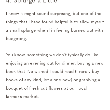
4. Splurge a Little
I know it might sound surprising, but one of the
things that I have found helpful is to allow myself
a small splurge when I’m feeling burned out with
budgeting.
You know, something we don’t typically do like
enjoying an evening out for dinner, buying a new
book that I’ve wished I could read (I rarely buy
books of any kind, let alone new) or grabbing a
bouquet of fresh cut flowers at our local
farmer’s market.