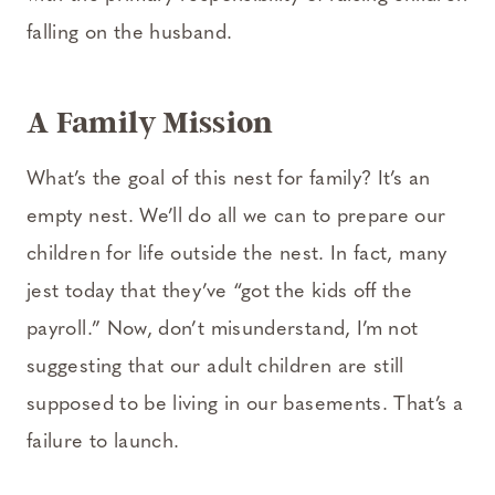
falling on the husband.
A Family Mission
What’s the goal of this nest for family? It’s an
empty nest. We’ll do all we can to prepare our
children for life outside the nest. In fact, many
jest today that they’ve “got the kids off the
payroll.” Now, don’t misunderstand, I’m not
suggesting that our adult children are still
supposed to be living in our basements. That’s a
failure to launch.