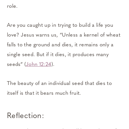
role.
Are you caught up in trying to build a life you
love? Jesus warns us, “Unless a kernel of wheat
falls to the ground and dies, it remains only a
single seed. But if it dies, it produces many
seeds” (
John 12:24
).
The beauty of an individual seed that dies to
itself is that it bears much fruit.
Reflection: