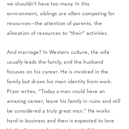
we shouldn’t have too many. In this
environment, siblings are often competing for
resources—the attention of parents, the
allocation of resources to “their” activities.
And marriage? In Western culture, the wife
usually leads the family, and the husband
focuses on his career. He is involved in the
family but draws his main identity from work.
Pryor writes, “Today a man could have an
amazing career, leave his family in ruins and still
be considered a truly great man.” He works
hard in business and then is expected to love