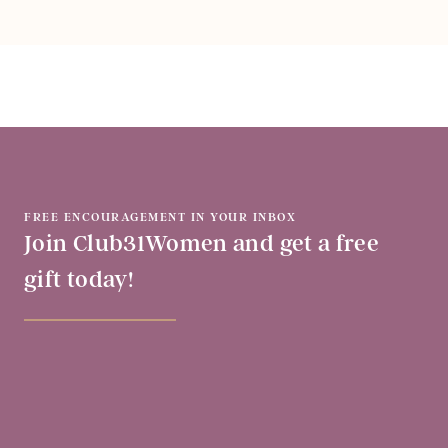
FREE ENCOURAGEMENT IN YOUR INBOX
Join Club31Women and get a free
gift today!