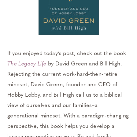
If you enjoyed today’s post, check out the book
The Legacy Life
by David Green and Bill High.
Rejecting the current work-hard-then-retire
mindset, David Green, founder and CEO of
Hobby Lobby, and Bill High call us to a biblical
view of ourselves and our families–a
generational mindset. With a paradigm-changing
perspective, this book helps you develop a
legacy perspective on your life and family.