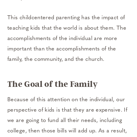
This child­centered parenting has the impact of
teaching kids that the world is about them. The
accomplishments of the individual are more
important than the accomplishments of the
family, the community, and the church.
The Goal of the Family
Because of this attention on the individual, our
perspective of kids is that they are expensive. If
we are going to fund all their needs, including
college, then those bills will add up. As a result,