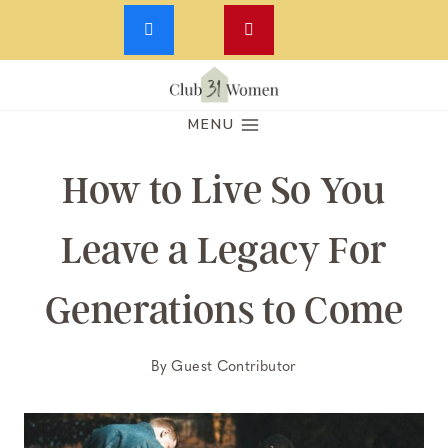
Skip
to
MENU
content
How to Live So You
Leave a Legacy For
Generations to Come
By
Guest Contributor