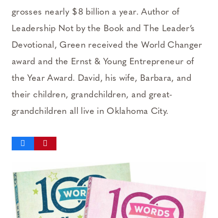
grosses nearly $8 billion a year. Author of
Leadership Not by the Book and The Leader’s
Devotional, Green received the World Changer
award and the Ernst & Young Entrepreneur of
the Year Award. David, his wife, Barbara, and
their children, grandchildren, and great-
grandchildren all live in Oklahoma City.