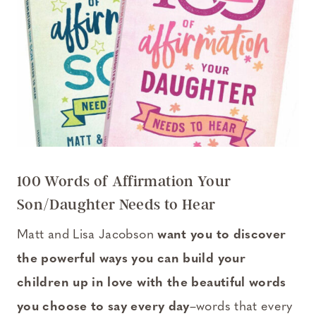
100 Words of Affirmation Your
Son/Daughter Needs to Hear
Matt and Lisa Jacobson
want you to discover
the powerful ways you can build your
children up in love with the beautiful words
you choose to say every day
–words that every