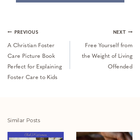
Post
PREVIOUS
NEXT
navigation
A Christian Foster
Free Yourself from
Care Picture Book
the Weight of Living
Perfect for Explaining
Offended
Foster Care to Kids
Similar Posts