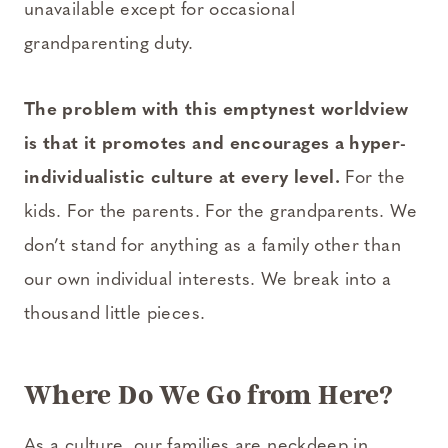
unavailable except for occasional
grandparenting duty.
The problem with this empty­nest worldview
is that it promotes and encourages a hyper­
individualistic culture at every level.
For the
kids. For the parents. For the grandparents. We
don’t stand for anything as a family other than
our own individual interests. We break into a
thousand little pieces.
Where Do We Go from Here?
As a culture, our families are neck­deep in