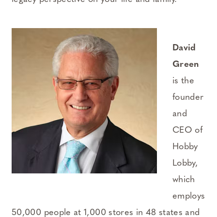
David
Green
is the
founder
and
CEO of
Hobby
Lobby,
which
employs
50,000 people at 1,000 stores in 48 states and