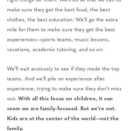
right things for them. We’ll do all that we can to
make sure they get the best food, the best
clothes, the best education. We’ll go the extra
mile for them to make sure they get the best
experiences—sports teams, music lessons,
vacations, academic tutoring, and so on.
We’ll wait anxiously to see if they made the top
teams. And we’ll pile on experience after
experience, trying to make sure they don’t miss
out
. With all this focus on children, it can
seem we are family-focused. But we’re not.
Kids are at the center of the world—not the
family.