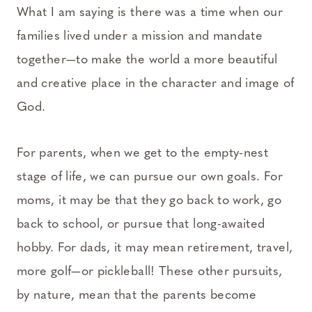
What I am saying is there was a time when our
families lived under a mission and mandate
together—to make the world a more beautiful
and creative place in the character and image of
God.
For parents, when we get to the empty-nest
stage of life, we can pursue our own goals. For
moms, it may be that they go back to work, go
back to school, or pursue that long-awaited
hobby. For dads, it may mean retirement, travel,
more golf—or pickleball! These other pursuits,
by nature, mean that the parents become