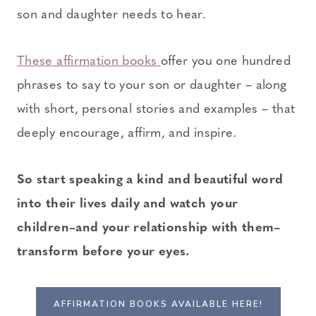
son and daughter needs to hear.
These affirmation books
offer you one hundred
phrases to say to your son or daughter – along
with short, personal stories and examples – that
deeply encourage, affirm, and inspire.
So start speaking a kind and beautiful word
into their lives daily and watch your
children–and your relationship with them–
transform before your eyes.
AFFIRMATION BOOKS AVAILABLE HERE!