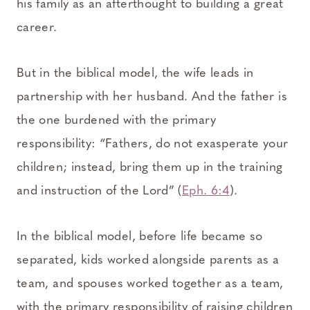
his family as an afterthought to building a great
career.
But in the biblical model, the wife leads in
partnership with her husband. And the father is
the one burdened with the primary
responsibility: “Fathers, do not exasperate your
children; instead, bring them up in the training
and instruction of the Lord” (
Eph. 6:4
).
In the biblical model, before life became so
separated, kids worked alongside parents as a
team, and spouses worked together as a team,
with the primary responsibility of raising children