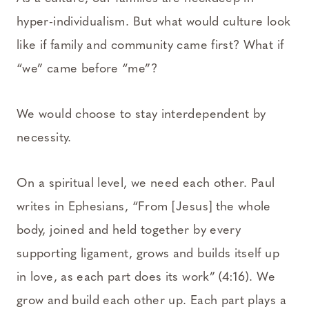
hyper-individualism. But what would culture look
like if family and community came first? What if
“we” came before “me”?
We would choose to stay interdependent by
necessity.
On a spiritual level, we need each other. Paul
writes in Ephesians, “From [Jesus] the whole
body, joined and held together by every
supporting ligament, grows and builds itself up
in love, as each part does its work” (4:16). We
grow and build each other up. Each part plays a