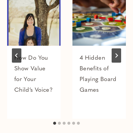
How Do You
4 Hidden
Show Value
Benefits of
for Your
Playing Board
Child’s Voice?
Games