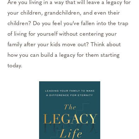
Are you living in a way that will leave a legacy for
your children, grandchildren, and even their
children? Do you feel you’ve fallen into the trap
of living for yourself without centering your
family after your kids move out? Think about
how you can build a legacy for them starting
today.