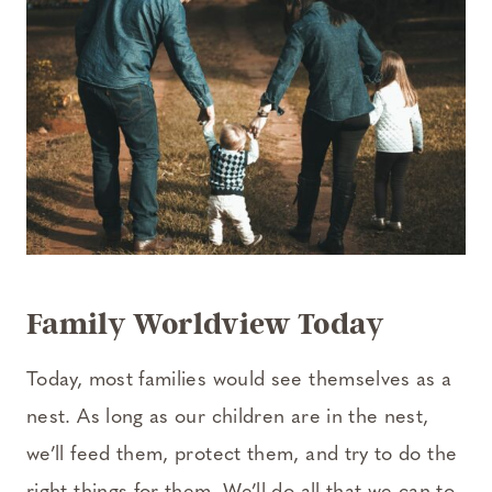
Family Worldview Today
Today, most families would see themselves as a
nest. As long as our children are in the nest,
we’ll feed them, protect them, and try to do the