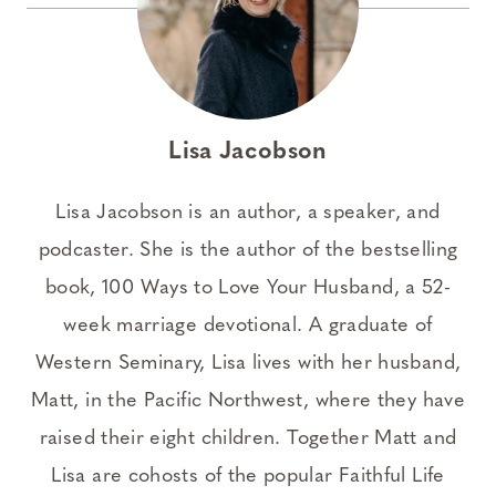
Lisa Jacobson
Lisa Jacobson is an author, a speaker, and
podcaster. She is the author of the bestselling
book, 100 Ways to Love Your Husband, a 52-
week marriage devotional. A graduate of
Western Seminary, Lisa lives with her husband,
Matt, in the Pacific Northwest, where they have
raised their eight children. Together Matt and
Lisa are cohosts of the popular Faithful Life