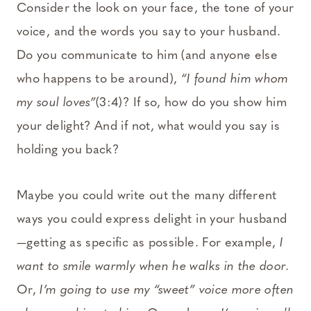
Consider the look on your face, the tone of your
voice, and the words you say to your husband.
Do you communicate to him (and anyone else
who happens to be around),
“I found him whom
my soul loves”
(3:4)? If so, how do you show him
your delight? And if not, what would you say is
holding you back?
Maybe you could write out the many different
ways you could express delight in your husband
—getting as specific as possible. For example,
I
want to smile warmly when he walks in the door.
Or,
I’m going to use my “sweet” voice more often