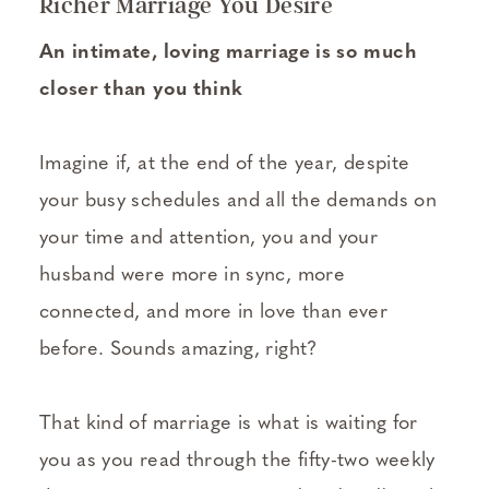
Richer Marriage You Desire
An intimate, loving marriage is so much
closer than you think
Imagine if, at the end of the year, despite
your busy schedules and all the demands on
your time and attention, you and your
husband were more in sync, more
connected, and more in love than ever
before. Sounds amazing, right?
That kind of marriage is what is waiting for
you as you read through the fifty-two weekly