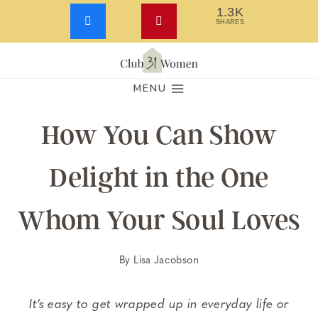
1.3K
SHARES
Skip
to
MENU
content
How You Can Show
Delight in the One
Whom Your Soul Loves
By
Lisa Jacobson
It’s easy to get wrapped up in everyday life or