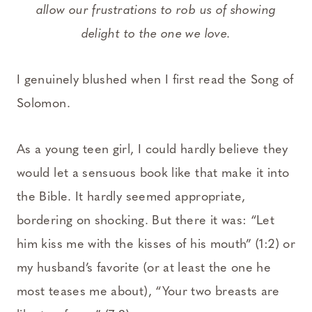
allow our frustrations to rob us of showing
delight to the one we love.
I genuinely blushed when I first read the Song of
Solomon.
As a young teen girl, I could hardly believe they
would let a sensuous book like that make it into
the Bible. It hardly seemed appropriate,
bordering on shocking. But there it was: “Let
him kiss me with the kisses of his mouth” (1:2) or
my husband’s favorite (or at least the one he
most teases me about), “Your two breasts are