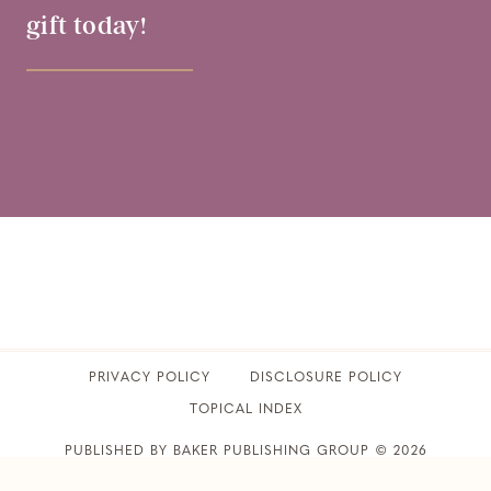
gift today!
PRIVACY POLICY
​DISCLOSURE POLICY
TOPICAL INDEX
PUBLISHED BY BAKER PUBLISHING GROUP © 2026
CLUB31WOMEN • ALL RIGHTS RESERVED