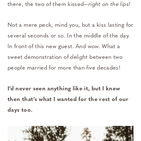
there, the two of them kissed—
right on the lips!
Not a mere peck, mind you, but a kiss lasting for
several seconds or so. In the middle of the day.
In front of this new guest. And wow. What a
sweet demonstration of
delight
between two
people married for more than five decades!
I’d never seen anything like it, but I knew
then that’s what I wanted for the rest of our
days too.