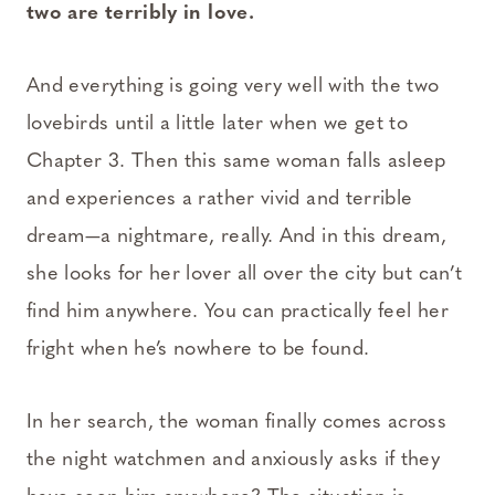
two are terribly in love.
And everything is going very well with the two
lovebirds until a little later when we get to
Chapter 3. Then this same woman falls asleep
and experiences a rather vivid and terrible
dream—a nightmare, really. And in this dream,
she looks for her lover all over the city but can’t
find him anywhere. You can practically feel her
fright when he’s nowhere to be found.
In her search, the woman finally comes across
the night watchmen and anxiously asks if they