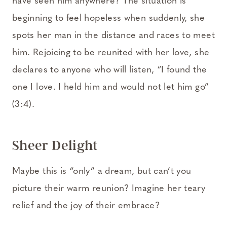
have seen him anywhere? The situation is
beginning to feel hopeless when suddenly, she
spots her man in the distance and races to meet
him. Rejoicing to be reunited with her love, she
declares to anyone who will listen, “I found the
one I love. I held him and would not let him go”
(3:4).
Sheer Delight
Maybe this is “only” a dream, but can’t you
picture their warm reunion? Imagine her teary
relief and the joy of their embrace?