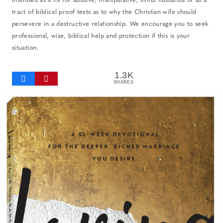
intended as a fix for abusive, manipulative, sinful husbands or as a
tract of biblical proof texts as to why the Christian wife should
persevere in a destructive relationship. We encourage you to seek
professional, wise, biblical help and protection if this is your
situation.
1.3K
SHARES