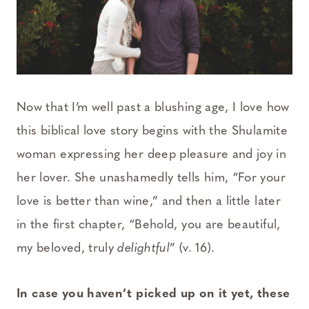
Now that I’m well past a blushing age, I love how
this biblical love story begins with the Shulamite
woman expressing her deep pleasure and joy in
her lover. She unashamedly tells him, “For your
love is better than wine,” and then a little later
in the first chapter, “Behold, you are beautiful,
my beloved, truly
delightful
” (v. 16).
In case you haven’t picked up on it yet, these