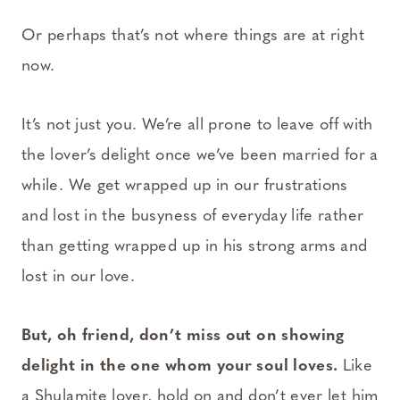
Or perhaps that’s not where things are at right
now.
It’s not just you. We’re all prone to leave off with
the lover’s delight once we’ve been married for a
while. We get wrapped up in our frustrations
and lost in the busyness of everyday life rather
than getting wrapped up in his strong arms and
lost in our love.
But, oh friend, don’t miss out on showing
delight in the one whom your soul loves.
Like
a Shulamite lover, hold on and don’t ever let him