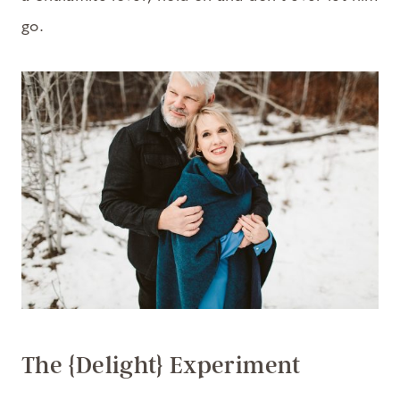
go.
The {Delight} Experiment