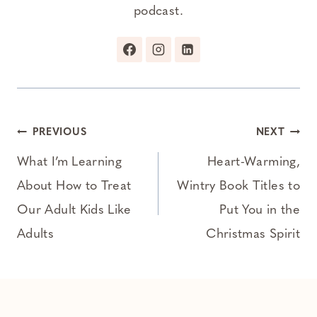
podcast.
Post
PREVIOUS
NEXT
navigation
What I’m Learning
Heart-Warming,
About How to Treat
Wintry Book Titles to
Our Adult Kids Like
Put You in the
Adults
Christmas Spirit