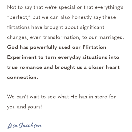
Not to say that we’re special or that everything’s
“perfect,” but we can also honestly say these
flirtations have brought about significant
changes, even transformation, to our marriages.
God has powerfully used our Flirtation
Experiment to turn everyday situations into
true romance and brought us a closer heart
connection.
We can’t wait to see what He has in store for
you and yours!
Lisa Jacobson