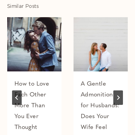
Similar Posts
How to Love
A Gentle
Each Other
Admonition
More Than
for Husbands:
You Ever
Does Your
Thought
Wife Feel