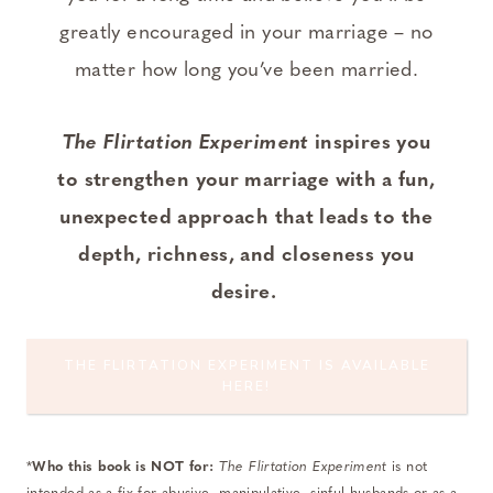
greatly encouraged in your marriage – no
matter how long you’ve been married.
The Flirtation Experiment
inspires you
to strengthen your marriage with a fun,
unexpected approach that leads to the
depth, richness, and closeness you
desire.
THE FLIRTATION EXPERIMENT IS AVAILABLE
HERE!
*
Who this book is NOT for:
The Flirtation Experiment
is not