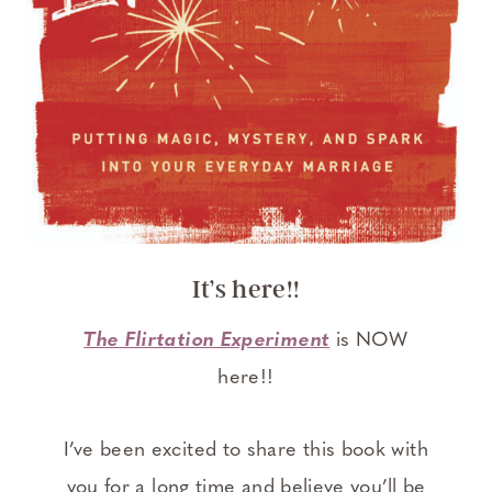
It’s here!!
The Flirtation Experiment
is NOW
here!!
I’ve been excited to share this book with
you for a long time and believe you’ll be