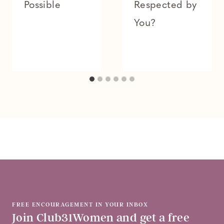
Possible
Respected by
You?
FREE ENCOURAGEMENT IN YOUR INBOX
Join Club31Women and get a free