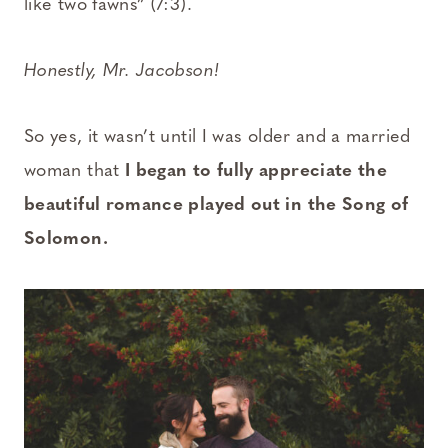
like two fawns” (7:3).
Honestly, Mr. Jacobson!
So yes, it wasn’t until I was older and a married
woman that
I began to fully appreciate the
beautiful romance played out in the Song of
Solomon.