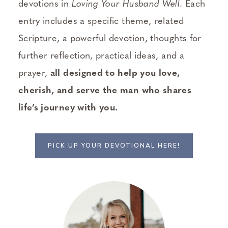
devotions in
Loving Your Husband Well
. Each
entry includes a specific theme, related
Scripture, a powerful devotion, thoughts for
further reflection, practical ideas, and a
prayer,
all designed to help you love,
cherish, and serve the man who shares
life’s journey with you.
PICK UP YOUR DEVOTIONAL HERE!