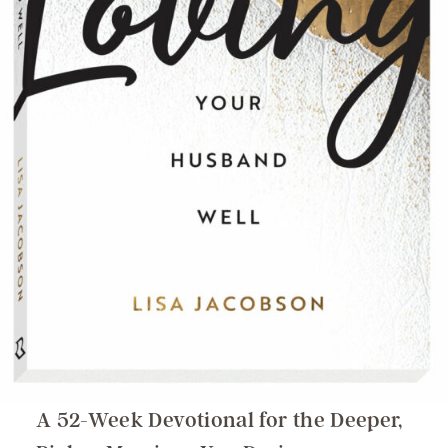
A 52-Week Devotional for the Deeper,