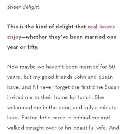
Sheer delight.
This is the kind of delight that
real lovers
enjoy
—whether they’ve been married one
year or fifty.
Now maybe we haven’t been married for 50
years, but my good friends John and Susan
have, and I’ll never forget the first time Susan
invited me to their home for lunch. She
welcomed me in the door, and only a minute
later, Pastor John came in behind me and
walked straight over to his beautiful wife. And