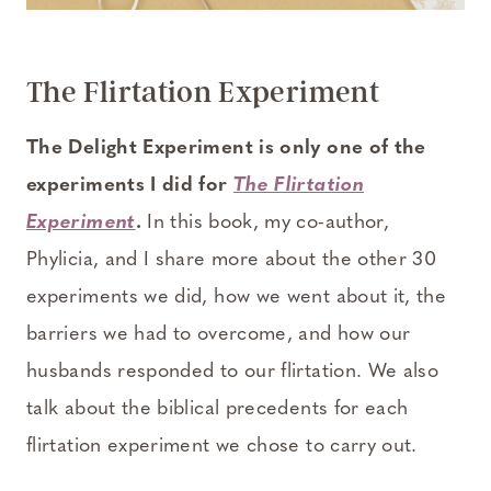
The Flirtation Experiment
The Delight Experiment is only one of the
experiments I did for
The Flirtation
Experiment
.
In this book, my co-author,
Phylicia, and I share more about the other 30
experiments we did, how we went about it, the
barriers we had to overcome, and how our
husbands responded to our flirtation. We also
talk about the biblical precedents for each
flirtation experiment we chose to carry out.