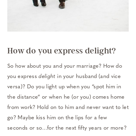
How do you express delight?
So how about you and your marriage? How do
you express
delight
in your husband (and vice
versa)? Do you light up when you “spot him in
the distance” or when he (or you) comes home
from work? Hold on to him and never want to let
go? Maybe kiss him on the lips for a few
seconds or so…for the next fifty years or more?