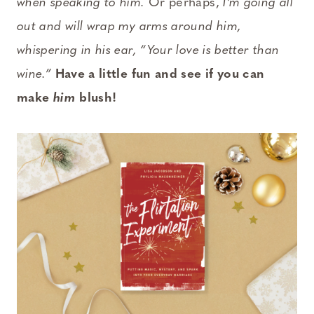
when speaking to him.
Or perhaps,
I’m going all
out and will wrap my arms around him,
whispering in his ear, “Your love is better than
wine.”
Have a little fun and see if you can
make
him
blush!