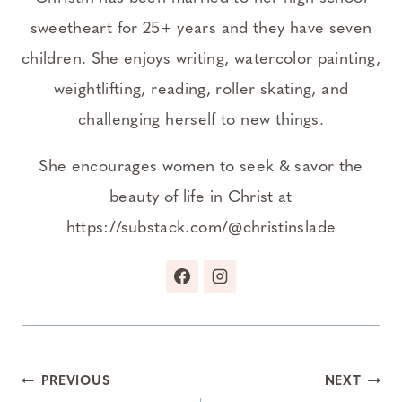
sweetheart for 25+ years and they have seven
children. She enjoys writing, watercolor painting,
weightlifting, reading, roller skating, and
challenging herself to new things.
She encourages women to seek & savor the
beauty of life in Christ at
https://substack.com/@christinslade
Post
PREVIOUS
NEXT