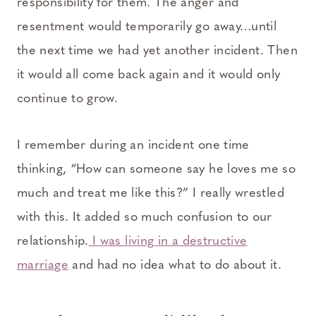
responsibility for them. The anger and
resentment would temporarily go away…until
the next time we had yet another incident. Then
it would all come back again and it would only
continue to grow.
I remember during an incident one time
thinking, “How can someone say he loves me so
much and treat me like this?” I really wrestled
with this. It added so much confusion to our
relationship.
I was living in a destructive
marriage
and had no idea what to do about it.