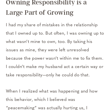
Owning Responsibility is a
Large Part of Growing
I had my share of mistakes in the relationship
that I owned up to. But often, I was owning up to
what wasn’t mine to own, too. By taking his
issues as mine, they were left unresolved
because the power wasn’t within me to fix them.
I couldn’t make my husband act a certain way or
take responsibility—only he could do that.
When I realized what was happening and how
this behavior, which I believed was
“peacemaking” was actually hurting us, I