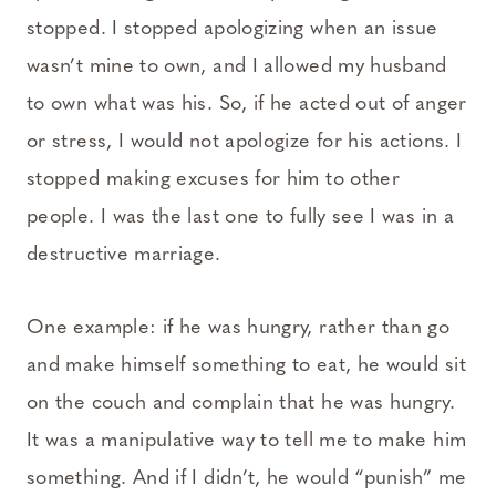
stopped. I stopped apologizing when an issue
wasn’t mine to own, and I allowed my husband
to own what was his. So, if he acted out of anger
or stress, I would not apologize for his actions. I
stopped making excuses for him to other
people. I was the last one to fully see I was in a
destructive marriage.
One example: if he was hungry, rather than go
and make himself something to eat, he would sit
on the couch and complain that he was hungry.
It was a manipulative way to tell me to make him
something. And if I didn’t, he would “punish” me