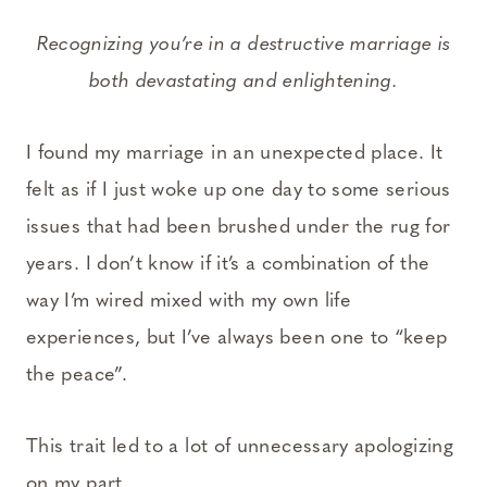
Recognizing you’re in a destructive marriage is
both devastating and enlightening.
I found my marriage in an unexpected place. It
felt as if I just woke up one day to some serious
issues that had been brushed under the rug for
years. I don’t know if it’s a combination of the
way I’m wired mixed with my own life
experiences, but I’ve always been one to “keep
the peace”.
This trait led to a lot of unnecessary apologizing
on my part.