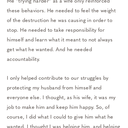
Me “trying harder” as a wife only reinforced
these behaviors. He needed to feel the weight
of the destruction he was causing in order to
stop. He needed to take responsibility for
himself and learn what it meant to not always
get what he wanted. And he needed
accountability.
I only helped contribute to our struggles by
protecting my husband from himself and
everyone else. I thought, as his wife, it was my
job to make him and keep him happy. So, of
course, I did what I could to give him what he
wanted. I thought I was helping him, and helping