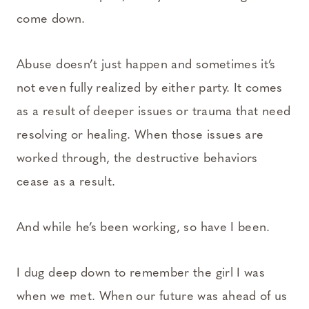
come down.
Abuse doesn’t just happen and sometimes it’s
not even fully realized by either party. It comes
as a result of deeper issues or trauma that need
resolving or healing. When those issues are
worked through, the destructive behaviors
cease as a result.
And while he’s been working, so have I been.
I dug deep down to remember the girl I was
when we met. When our future was ahead of us