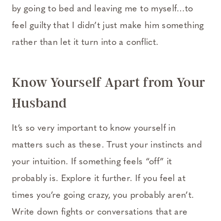
by going to bed and leaving me to myself…to
feel guilty that I didn’t just make him something
rather than let it turn into a conflict.
Know Yourself Apart from Your
Husband
It’s so very important to know yourself in
matters such as these. Trust your instincts and
your intuition. If something feels “off” it
probably is. Explore it further. If you feel at
times you’re going crazy, you probably aren’t.
Write down fights or conversations that are