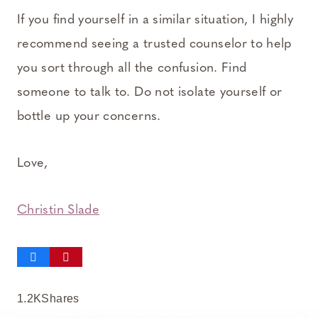
If you find yourself in a similar situation, I highly
recommend seeing a trusted counselor to help
you sort through all the confusion. Find
someone to talk to. Do not isolate yourself or
bottle up your concerns.
Love,
Christin Slade
1.2K
Shares