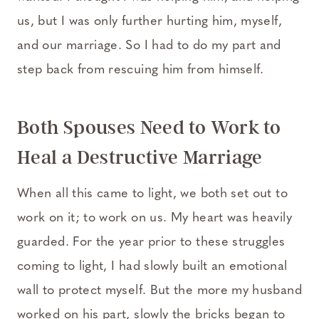
us, but I was only further hurting him, myself,
and our marriage. So I had to do my part and
step back from rescuing him from himself.
Both Spouses Need to Work to
Heal a Destructive Marriage
When all this came to light, we both set out to
work on it; to work on us. My heart was heavily
guarded. For the year prior to these struggles
coming to light, I had slowly built an emotional
wall to protect myself. But the more my husband
worked on his part, slowly the bricks began to