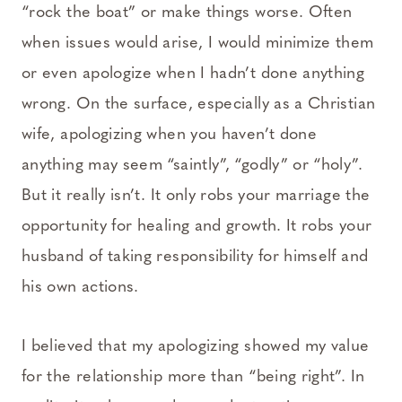
“rock the boat” or make things worse. Often
when issues would arise, I would minimize them
or even apologize when I hadn’t done anything
wrong. On the surface, especially as a Christian
wife, apologizing when you haven’t done
anything may seem “saintly”, “godly” or “holy”.
But it really isn’t. It only robs your marriage the
opportunity for healing and growth. It robs your
husband of taking responsibility for himself and
his own actions.
I believed that my apologizing showed my value
for the relationship more than “being right”. In