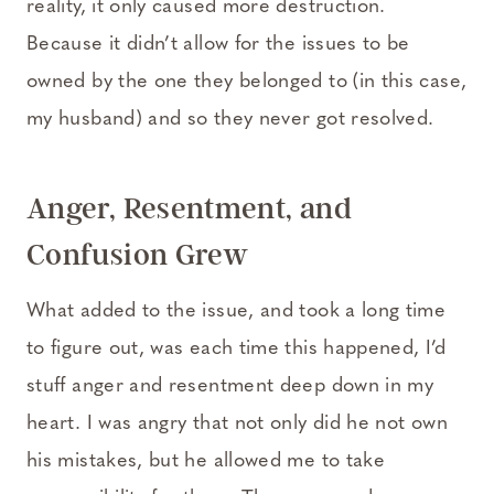
reality, it only caused more destruction.
Because it didn’t allow for the issues to be
owned by the one they belonged to (in this case,
my husband) and so they never got resolved.
Anger, Resentment, and
Confusion Grew
What added to the issue, and took a long time
to figure out, was each time this happened, I’d
stuff anger and resentment deep down in my
heart. I was angry that not only did he not own
his mistakes, but he allowed me to take