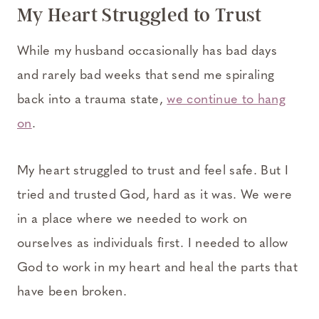
My Heart Struggled to Trust
While my husband occasionally has bad days
and rarely bad weeks that send me spiraling
back into a trauma state,
we continue to hang
on
.
My heart struggled to trust and feel safe. But I
tried and trusted God, hard as it was. We were
in a place where we needed to work on
ourselves as individuals first. I needed to allow
God to work in my heart and heal the parts that
have been broken.