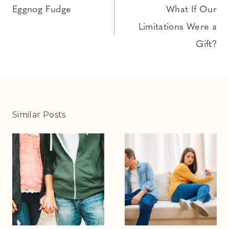
navigation
Eggnog Fudge
What If Our
Limitations Were a
Gift?
Similar Posts