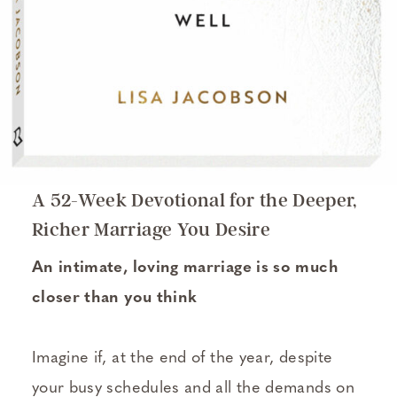
A 52-Week Devotional for the Deeper,
Richer Marriage You Desire
An intimate, loving marriage is so much
closer than you think
Imagine if, at the end of the year, despite
your busy schedules and all the demands on