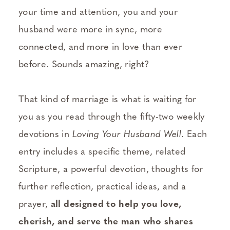
your time and attention, you and your
husband were more in sync, more
connected, and more in love than ever
before. Sounds amazing, right?
That kind of marriage is what is waiting for
you as you read through the fifty-two weekly
devotions in
Loving Your Husband Well
. Each
entry includes a specific theme, related
Scripture, a powerful devotion, thoughts for
further reflection, practical ideas, and a
prayer,
all designed to help you love,
cherish, and serve the man who shares