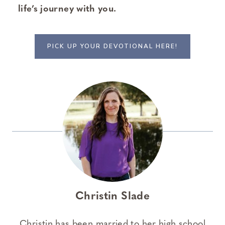
life’s journey with you.
PICK UP YOUR DEVOTIONAL HERE!
Christin Slade
Christin has been married to her high school