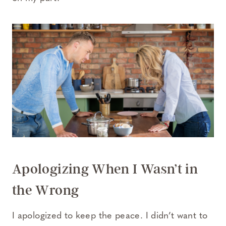
Apologizing When I Wasn’t in
the Wrong
I apologized to keep the peace. I didn’t want to