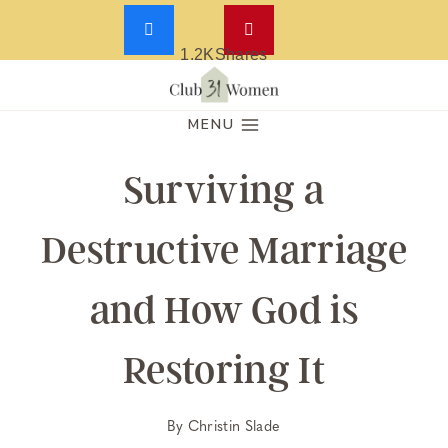
1.2K
Shares
Skip
to
MENU
content
Surviving a
Destructive Marriage
and How God is
Restoring It
By
Christin Slade