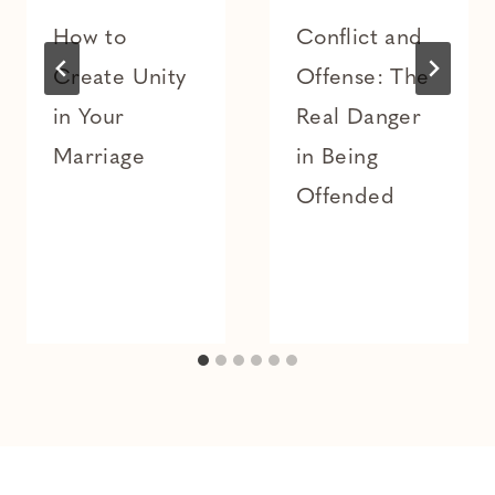
How to
Conflict and
Create Unity
Offense: The
in Your
Real Danger
Marriage
in Being
Offended