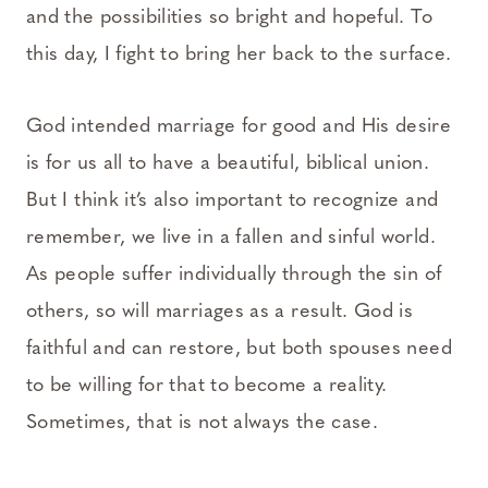
and the possibilities so bright and hopeful. To
this day, I fight to bring her back to the surface.
God intended marriage for good and His desire
is for us all to have a beautiful, biblical union.
But I think it’s also important to recognize and
remember, we live in a fallen and sinful world.
As people suffer individually through the sin of
others, so will marriages as a result. God is
faithful and can restore, but both spouses need
to be willing for that to become a reality.
Sometimes, that is not always the case.