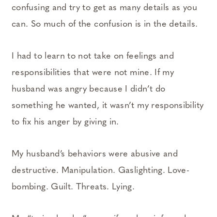
confusing and try to get as many details as you
can. So much of the confusion is in the details.
I had to learn to not take on feelings and
responsibilities that were not mine. If my
husband was angry because I didn’t do
something he wanted, it wasn’t my responsibility
to fix his anger by giving in.
My husband’s behaviors were abusive and
destructive. Manipulation. Gaslighting. Love-
bombing. Guilt. Threats. Lying.