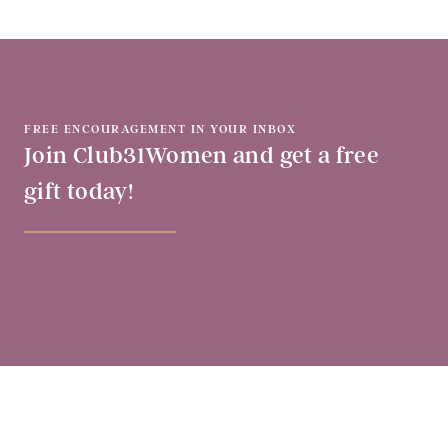
FREE ENCOURAGEMENT IN YOUR INBOX
Join Club31Women and get a free
gift today!