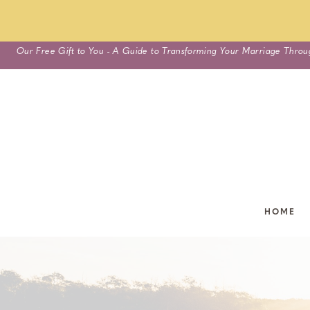
Skip
Our Free Gift to You - A Guide to Transforming Your Marriage Throu
to
content
HOME