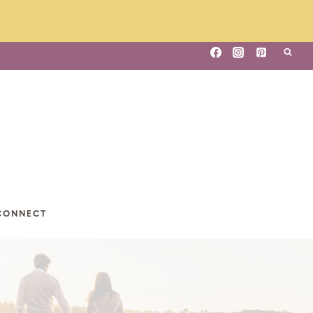
CONNECT