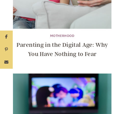
MOTHERHOOD
Parenting in the Digital Age: Why
You Have Nothing to Fear