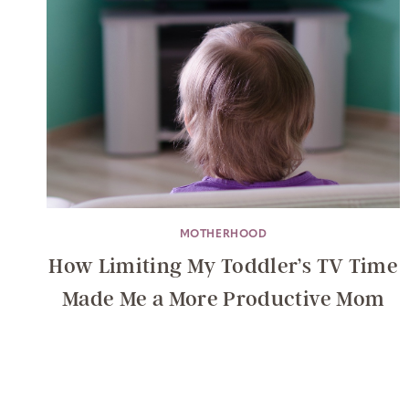
MOTHERHOOD
How Limiting My Toddler’s TV Time
Made Me a More Productive Mom