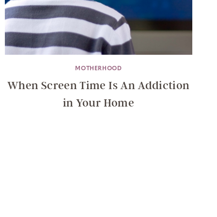
MOTHERHOOD
When Screen Time Is An Addiction
in Your Home