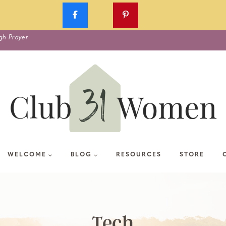
gh Prayer
WELCOME
BLOG
RESOURCES
STORE
Tech