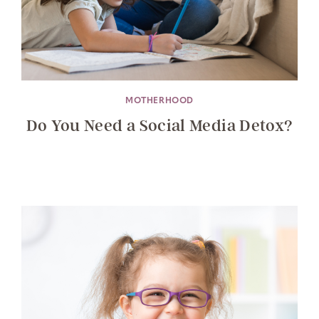
MOTHERHOOD
Do You Need a Social Media Detox?