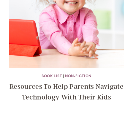
BOOK LIST
|
NON-FICTION
Resources To Help Parents Navigate
Technology With Their Kids