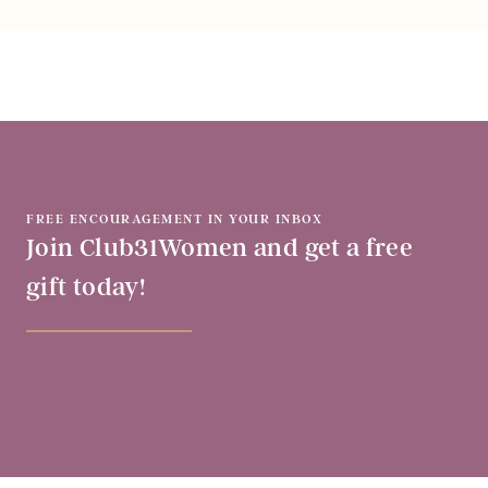
FREE ENCOURAGEMENT IN YOUR INBOX
Join Club31Women and get a free
gift today!