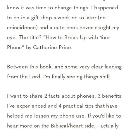
knew it was time to change things. I happened
to be in a gift shop a week or so later (no
coincidence) and a cute book cover caught my
eye. The title? “How to Break Up with Your
Phone” by Catherine Price.
Between this book, and some very clear leading
from the Lord, I’m finally seeing things shift.
I want to share 2 facts about phones, 3 benefits
I’ve experienced and 4 practical tips that have
helped me lessen my phone use. If you’d like to
hear more on the Biblical/heart side, I actually