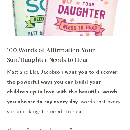
100 Words of Affirmation Your
Son/Daughter Needs to Hear
Matt and Lisa Jacobson
want you to discover
the powerful ways you can build your
children up in love with the beautiful words
you choose to say every day
–words that every
son and daughter needs to hear.