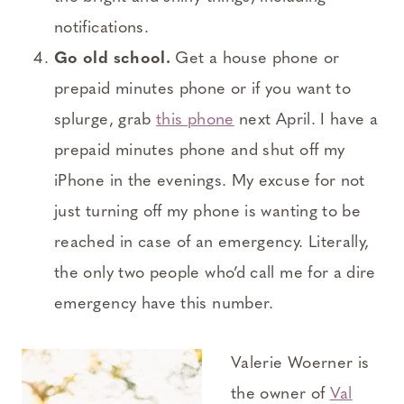
notifications.
Go old school.
Get a house phone or
prepaid minutes phone or if you want to
splurge, grab
this phone
next April. I have a
prepaid minutes phone and shut off my
iPhone in the evenings. My excuse for not
just turning off my phone is wanting to be
reached in case of an emergency. Literally,
the only two people who’d call me for a dire
emergency have this number.
Valerie Woerner is
the owner of
Val