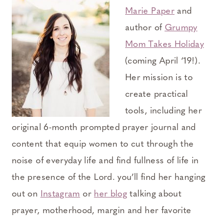
Marie Paper
and
author of
Grumpy
Mom Takes Holiday
(coming April ‘19!).
Her mission is to
create practical
tools, including her
original 6-month prompted prayer journal and
content that equip women to cut through the
noise of everyday life and find fullness of life in
the presence of the Lord. you’ll find her hanging
out on
Instagram
or
her blog
talking about
prayer, motherhood, margin and her favorite