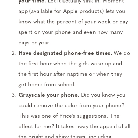
your time.
Let it actually sink in. Moment
app (available for Apple products) lets you
know what the percent of your week or day
spent on your phone and even how many
days or year.
Have designated phone-free times.
We do
the first hour when the girls wake up and
the first hour after naptime or when they
get home from school.
Grayscale your phone.
Did you know you
could remove the color from your phone?
This was one of Price’s suggestions. The
effect for me? It takes away the appeal of all
the bright and shiny things, including