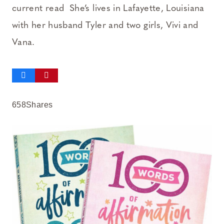
current read She’s lives in Lafayette, Louisiana
with her husband Tyler and two girls, Vivi and
Vana.
658
Shares