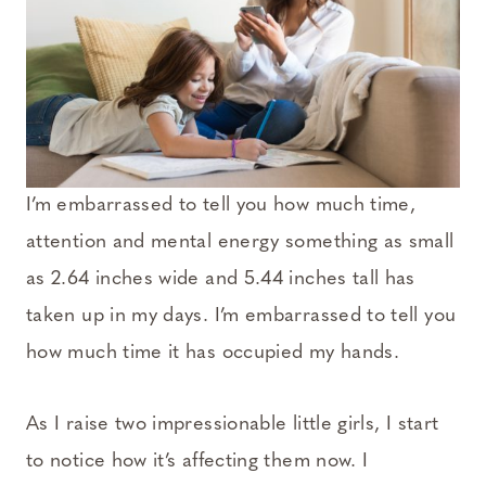
I’m embarrassed to tell you how much time,
attention and mental energy something as small
as 2.64 inches wide and 5.44 inches tall has
taken up in my days. I’m embarrassed to tell you
how much time it has occupied my hands.
As I raise two impressionable little girls, I start
to notice how it’s affecting them now. I