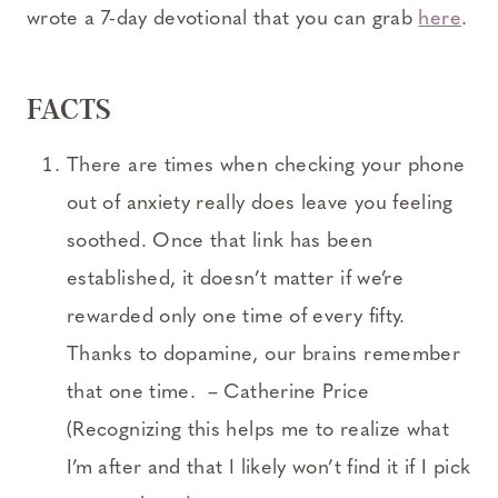
wrote a 7-day devotional that you can grab
here
.
FACTS
There are times when checking your phone
out of anxiety really does leave you feeling
soothed. Once that link has been
established, it doesn’t matter if we’re
rewarded only one time of every fifty.
Thanks to dopamine, our brains remember
that one time. – Catherine Price
(Recognizing this helps me to realize what
I’m after and that I likely won’t find it if I pick