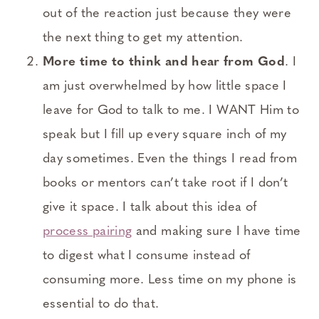
out of the reaction just because they were
the next thing to get my attention.
More time to think and hear from God
. I
am just overwhelmed by how little space I
leave for God to talk to me. I WANT Him to
speak but I fill up every square inch of my
day sometimes. Even the things I read from
books or mentors can’t take root if I don’t
give it space. I talk about this idea of
process pairing
and making sure I have time
to digest what I consume instead of
consuming more. Less time on my phone is
essential to do that.