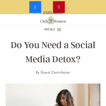
658
Shares
Skip
to
MENU
content
Do You Need a Social
Media Detox?
By
Guest Contributor