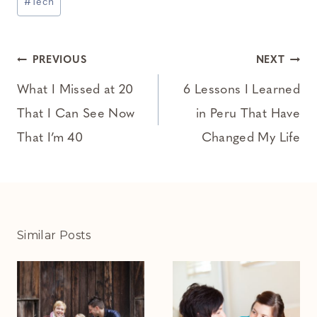
#
Tech
Tags:
Post
PREVIOUS
NEXT
navigation
What I Missed at 20
6 Lessons I Learned
That I Can See Now
in Peru That Have
That I’m 40
Changed My Life
Similar Posts