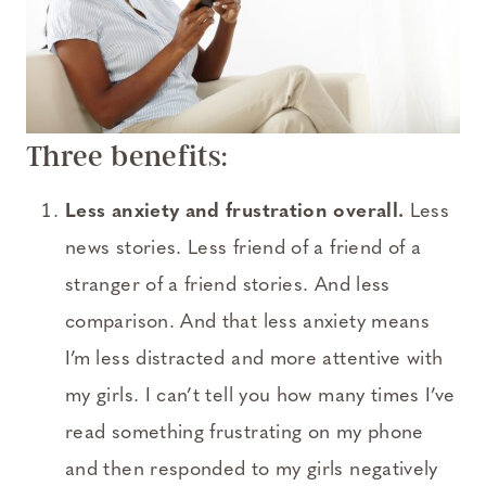
Three benefits:
Less anxiety and frustration overall.
Less
news stories. Less friend of a friend of a
stranger of a friend stories. And less
comparison. And that less anxiety means
I’m less distracted and more attentive with
my girls. I can’t tell you how many times I’ve
read something frustrating on my phone
and then responded to my girls negatively