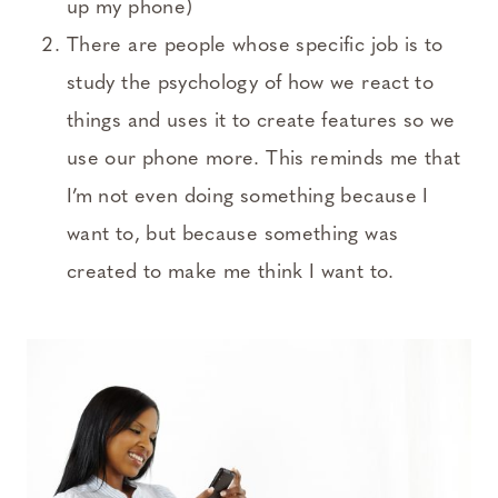
up my phone)
There are people whose specific job is to
study the psychology of how we react to
things and uses it to create features so we
use our phone more. This reminds me that
I’m not even doing something because I
want to, but because something was
created to make me think I want to.