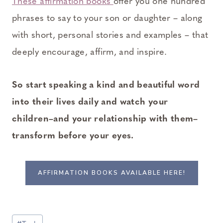
These affirmation books
offer you one hundred
phrases to say to your son or daughter – along
with short, personal stories and examples – that
deeply encourage, affirm, and inspire.
So start speaking a kind and beautiful word
into their lives daily and watch your
children–and your relationship with them–
transform before your eyes.
AFFIRMATION BOOKS AVAILABLE HERE!
Post