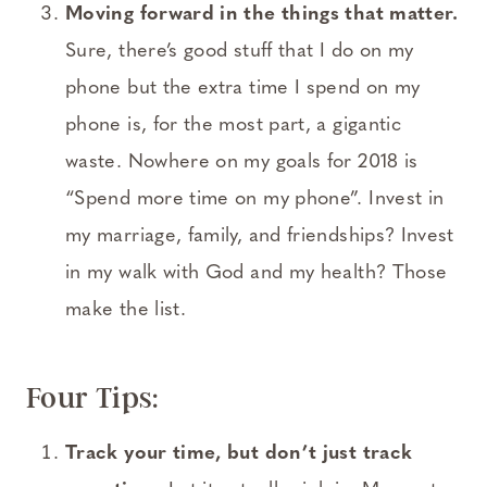
Moving forward in the things that matter.
Sure, there’s good stuff that I do on my
phone but the extra time I spend on my
phone is, for the most part, a gigantic
waste. Nowhere on my goals for 2018 is
“Spend more time on my phone”. Invest in
my marriage, family, and friendships? Invest
in my walk with God and my health? Those
make the list.
Four Tips:
Track your time, but don’t just track