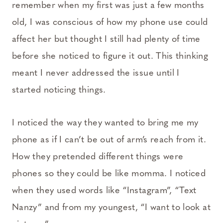
remember when my first was just a few months
old, I was conscious of how my phone use could
affect her but thought I still had plenty of time
before she noticed to figure it out. This thinking
meant I never addressed the issue until I
started noticing things.
I noticed the way they wanted to bring me my
phone as if I can’t be out of arm’s reach from it.
How they pretended different things were
phones so they could be like momma. I noticed
when they used words like “Instagram”, “Text
Nanzy” and from my youngest, “I want to look at