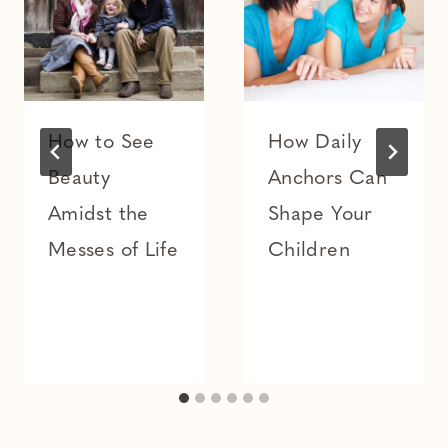
How to See
How Daily
Beauty
Anchors Can
Amidst the
Shape Your
Messes of Life
Children