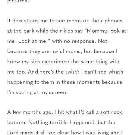
pictures”.
It devastates me to see moms on their phones
at the park while their kids say “Mommy, look at
me! Look at me!” with no response. Not
because they are awful moms, but because I
know my kids experience the same thing with
me too. And here’s the twist? I can’t see what’s
happening to them in these moments because
I’m staring at my screen.
A few months ago, I hit what I’d call a soft rock
bottom. Nothing terrible happened, but the
Lord made it all too clear how I was living and I