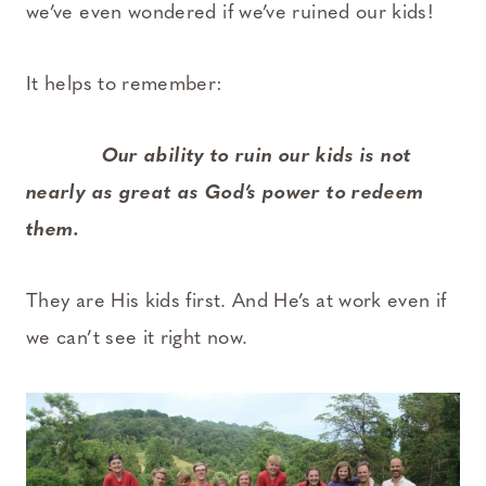
we’ve even wondered if we’ve ruined our kids!
It helps to remember:
Our ability to ruin our kids is not
nearly as great as God’s power to redeem
them.
They are His kids first. And He’s at work even if
we can’t see it right now.