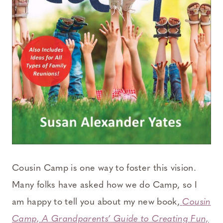
Cousin Camp is one way to foster this vision.
Many folks have asked how we do Camp, so I
am happy to tell you about my new book,
Cousin
Camp, A Grandparents’ Guide to Creating Fun,