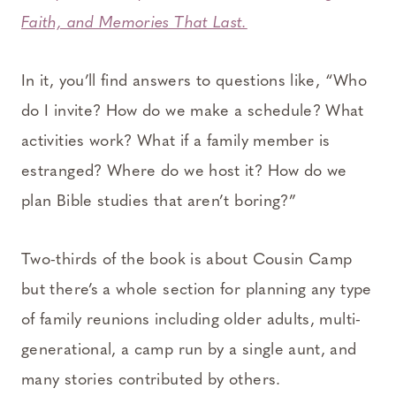
Faith, and Memories That Last.
In it, you’ll find answers to questions like, “Who
do I invite? How do we make a schedule? What
activities work? What if a family member is
estranged? Where do we host it? How do we
plan Bible studies that aren’t boring?”
Two-thirds of the book is about Cousin Camp
but there’s a whole section for planning any type
of family reunions including older adults, multi-
generational, a camp run by a single aunt, and
many stories contributed by others.