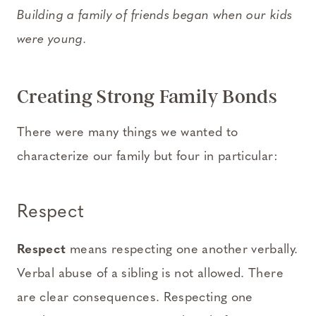
Building a family of friends began when our kids
were young.
Creating Strong Family Bonds
There were many things we wanted to
characterize our family but four in particular:
Respect
Respect
means respecting one another verbally.
Verbal abuse of a sibling is not allowed. There
are clear consequences. Respecting one