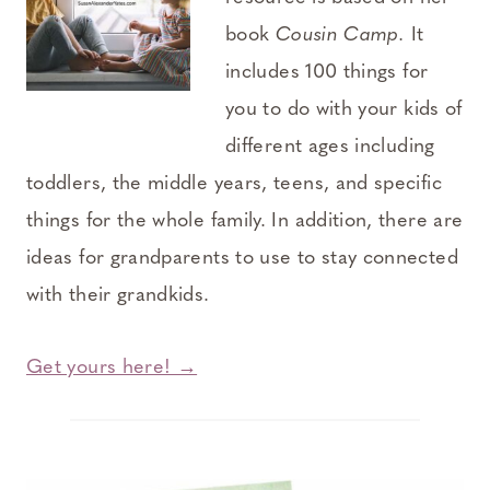
book
Cousin Camp.
It
includes 100 things for
you to do with your kids of
different ages including
toddlers, the middle years, teens, and specific
things for the whole family. In addition, there are
ideas for grandparents to use to stay connected
with their grandkids.
Get yours here! →