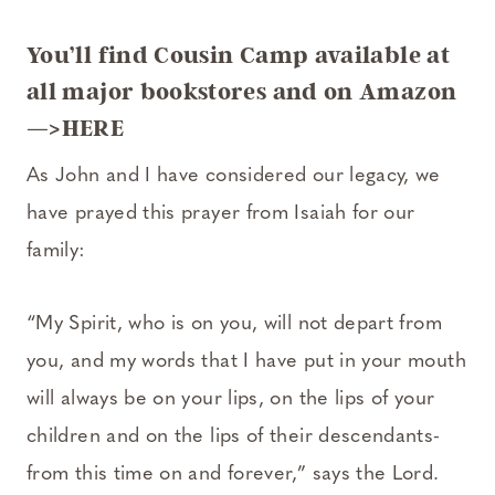
You’ll find Cousin Camp available at
all major bookstores and
on Amazon
—>HERE
As John and I have considered our legacy, we
have prayed this prayer from Isaiah for our
family:
“My Spirit, who is on you, will not depart from
you, and my words that I have put in your mouth
will always be on your lips, on the lips of your
children and on the lips of their descendants-
from this time on and forever,” says the Lord.