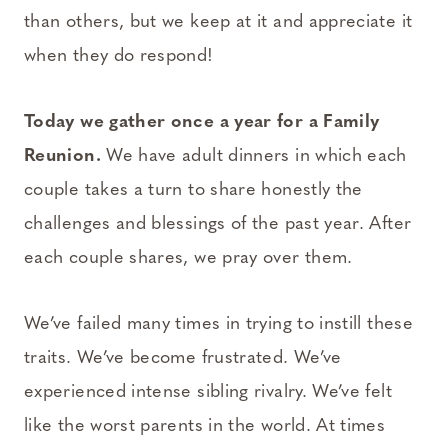
than others, but we keep at it and appreciate it
when they do respond!
Today we gather once a year for a Family
Reunion.
We have adult dinners in which each
couple takes a turn to share honestly the
challenges and blessings of the past year. After
each couple shares, we pray over them.
We’ve failed many times in trying to instill these
traits. We’ve become frustrated. We’ve
experienced intense sibling rivalry. We’ve felt
like the worst parents in the world. At times