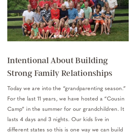
Intentional About Building
Strong Family Relationships
Today we are into the “grandparenting season.”
For the last 11 years, we have hosted a “Cousin
Camp” in the summer for our grandchildren. It
lasts 4 days and 3 nights. Our kids live in
different states so this is one way we can build