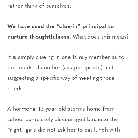
rather think of ourselves.
We have used the “clue-in” principal to
nurture thoughtfulness.
What does this mean?
It is simply clueing in one family member as to
the needs of another (as appropriate) and
suggesting a specific way of meeting those
needs.
A hormonal 13-year-old storms home from
school completely discouraged because the
“right” girls did not ask her to eat lunch with