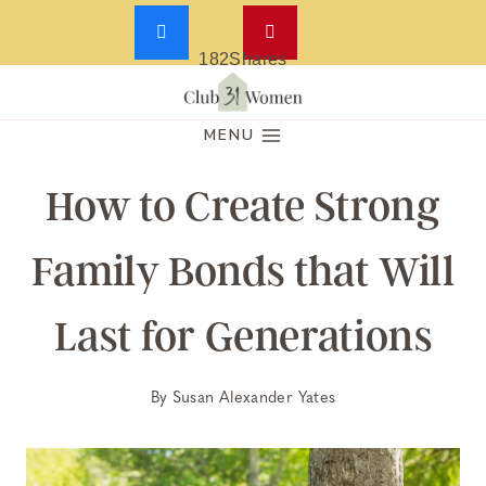
182
Shares
Skip
to
MENU
content
How to Create Strong
Family Bonds that Will
Last for Generations
By
Susan Alexander Yates