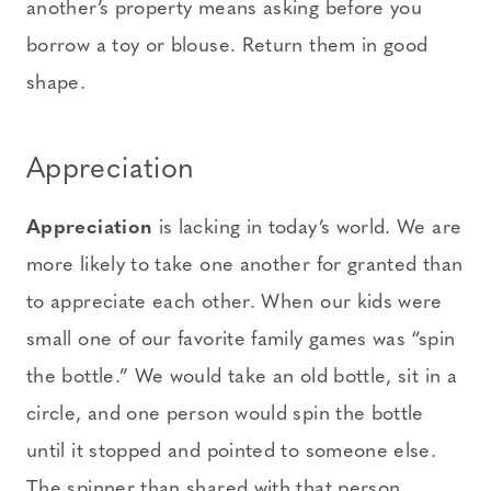
another’s property means asking before you
borrow a toy or blouse. Return them in good
shape.
Appreciation
Appreciation
is lacking in today’s world. We are
more likely to take one another for granted than
to appreciate each other. When our kids were
small one of our favorite family games was “spin
the bottle.” We would take an old bottle, sit in a
circle, and one person would spin the bottle
until it stopped and pointed to someone else.
The spinner than shared with that person