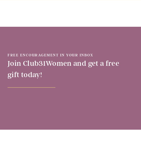
FREE ENCOURAGEMENT IN YOUR INBOX
Join Club31Women and get a free
gift today!