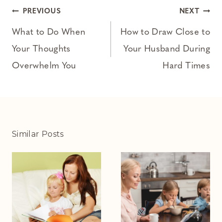
Post
PREVIOUS
NEXT
navigation
What to Do When
How to Draw Close to
Your Thoughts
Your Husband During
Overwhelm You
Hard Times
Similar Posts