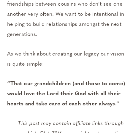
friendships between cousins who don’t see one
another very often. We want to be intentional in
helping to build relationships amongst the next
generations.
As we think about creating our legacy our vision
is quite simple:
“That our grandchildren (and those to come)
would love the Lord their God with all their
hearts and take care of each other always.”
This post may contain affiliate links through