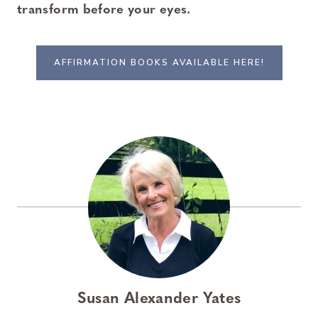
transform before your eyes.
AFFIRMATION BOOKS AVAILABLE HERE!
Susan Alexander Yates