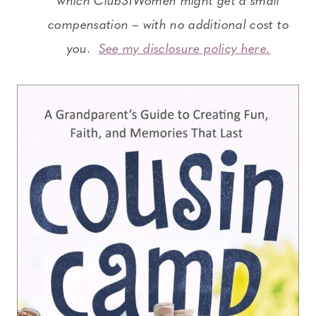
which Club31Women might get a small
compensation – with no additional cost to
you.
See my disclosure policy here.