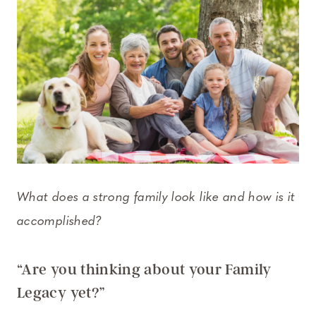
What does a strong family look like and how is it
accomplished?
“Are you thinking about your Family
Legacy yet?”