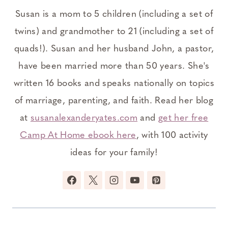
Susan is a mom to 5 children (including a set of
twins) and grandmother to 21 (including a set of
quads!). Susan and her husband John, a pastor,
have been married more than 50 years. She's
written 16 books and speaks nationally on topics
of marriage, parenting, and faith. Read her blog
at
susanalexanderyates.com
and
get her free
Camp At Home ebook here
, with 100 activity
ideas for your family!