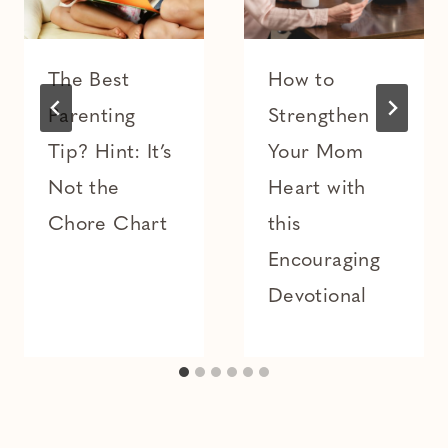
The Best
How to
Parenting
Strengthen
Tip? Hint: It’s
Your Mom
Not the
Heart with
Chore Chart
this
Encouraging
Devotional