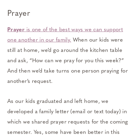
Prayer
Prayer
is one of the best ways we can support
one another in our family.
When our kids were
still at home, we’d go around the kitchen table
and ask, “How can we pray for you this week?”
And then we’d take turns one person praying for
another’s request.
As our kids graduated and left home, we
developed a family letter (email or text today) in
which we shared prayer requests for the coming
semester. Yes, some have been better in this