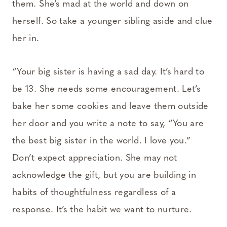
them. She’s mad at the world and down on
herself. So take a younger sibling aside and clue
her in.
“Your big sister is having a sad day. It’s hard to
be 13. She needs some encouragement. Let’s
bake her some cookies and leave them outside
her door and you write a note to say, “You are
the best big sister in the world. I love you.”
Don’t expect appreciation. She may not
acknowledge the gift, but you are building in
habits of thoughtfulness regardless of a
response. It’s the habit we want to nurture.