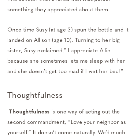
something they appreciated about them.
Once time Susy (at age 3) spun the bottle and it
landed on Allison (age 10). Turning to her big
sister, Susy exclaimed,” I appreciate Allie
because she sometimes lets me sleep with her
and she doesn’t get too mad if I wet her bed!”
Thoughtfulness
Thoughtfulness
is one way of acting out the
second commandment, “Love your neighbor as
yourself.” It doesn’t come naturally. We’d much