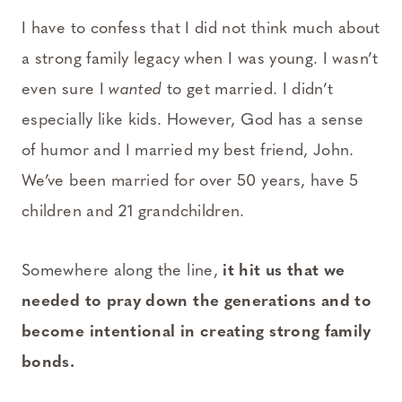
I have to confess that I did not think much about
a strong family legacy when I was young. I wasn’t
even sure I
wanted
to get married. I didn’t
especially like kids. However, God has a sense
of humor and I married my best friend, John.
We’ve been married for over 50 years, have 5
children and 21 grandchildren.
Somewhere along the line,
it hit us that we
needed to pray down the generations and to
become intentional in creating strong family
bonds.