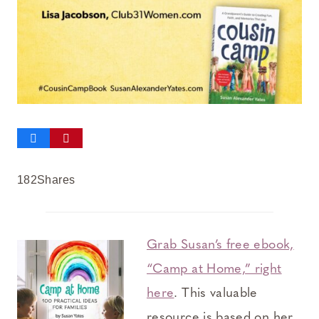
182
Shares
Grab Susan’s free ebook,
“Camp at Home,” right
here
. This valuable
resource is based on her