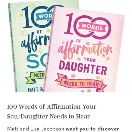
100 Words of Affirmation Your
Son/Daughter Needs to Hear
Matt and Lisa Jacobson
want you to discover