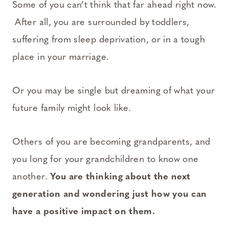
Some of you can’t think that far ahead right now.
After all, you are surrounded by toddlers,
suffering from sleep deprivation, or in a tough
place in your marriage.
Or you may be single but dreaming of what your
future family might look like.
Others of you are becoming grandparents, and
you long for your grandchildren to know one
another.
You are thinking about the next
generation and wondering just how you can
have a positive impact on them.