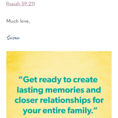
(
Isaiah 59:21
)
Much love,
Susan