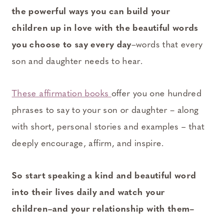
the powerful ways you can build your
children up in love with the beautiful words
you choose to say every day
–words that every
son and daughter needs to hear.
These affirmation books
offer you one hundred
phrases to say to your son or daughter – along
with short, personal stories and examples – that
deeply encourage, affirm, and inspire.
So start speaking a kind and beautiful word
into their lives daily and watch your
children–and your relationship with them–