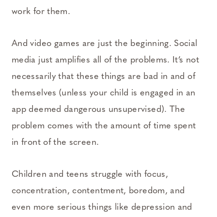
work for them.
And video games are just the beginning. Social
media just amplifies all of the problems. It’s not
necessarily that these things are bad in and of
themselves (unless your child is engaged in an
app deemed dangerous unsupervised). The
problem comes with the amount of time spent
in front of the screen.
Children and teens struggle with focus,
concentration, contentment, boredom, and
even more serious things like depression and