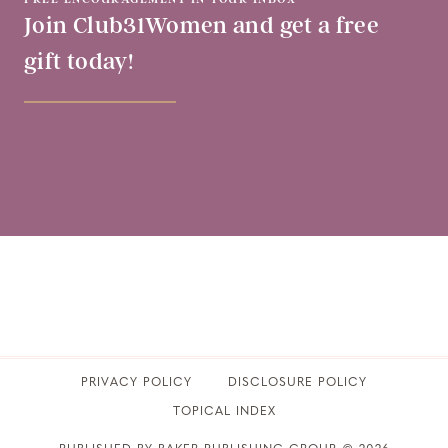
Join Club31Women and get a free
gift today!
PRIVACY POLICY
​DISCLOSURE POLICY
TOPICAL INDEX