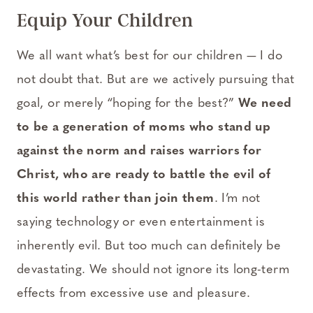
Equip Your Children
We all want what’s best for our children — I do
not doubt that. But are we actively pursuing that
goal, or merely “hoping for the best?”
We need
to be a generation of moms who stand up
against the norm and raises warriors for
Christ, who are ready to battle the evil of
this world rather than join them
. I’m not
saying technology or even entertainment is
inherently evil. But too much can definitely be
devastating. We should not ignore its long-term
effects from excessive use and pleasure.