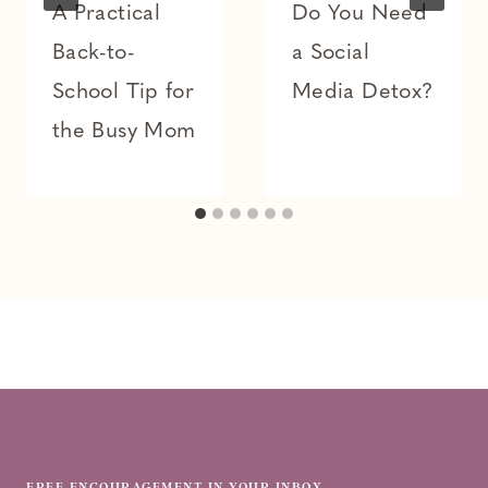
A Practical
Do You Need
Back-to-
a Social
School Tip for
Media Detox?
the Busy Mom
FREE ENCOURAGEMENT IN YOUR INBOX