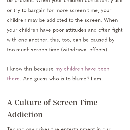
be present. When your children consistently ask
or try to bargain for more screen time, your
children may be addicted to the screen. When
your children have poor attitudes and often fight
with one another, this, too, can be caused by
too much screen time (withdrawal effects).
I know this because
my children have been
there
. And guess who is to blame? I am.
A Culture of Screen Time
Addiction
Technology drives the entertainment in our