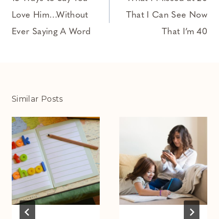
navigation
Love Him…Without
That I Can See Now
Ever Saying A Word
That I’m 40
Similar Posts