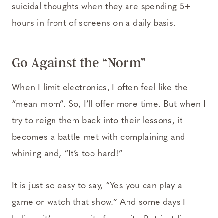
suicidal thoughts when they are spending 5+
hours in front of screens on a daily basis.
Go Against the “Norm”
When I limit electronics, I often feel like the
“mean mom”. So, I’ll offer more time. But when I
try to reign them back into their lessons, it
becomes a battle met with complaining and
whining and, “It’s too hard!”
It is just so easy to say, “Yes you can play a
game or watch that show.” And some days I