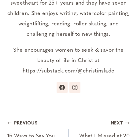
sweetheart for 25+ years and they have seven
children. She enjoys writing, watercolor painting,
weightlifting, reading, roller skating, and
challenging herself to new things.
She encourages women to seek & savor the
beauty of life in Christ at
https://substack.com/@christinslade
Post
PREVIOUS
NEXT
15 Ways to Say You
What I Missed at 20