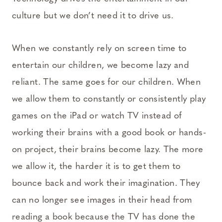
culture but we don’t need it to drive us.
When we constantly rely on screen time to
entertain our children, we become lazy and
reliant. The same goes for our children. When
we allow them to constantly or consistently play
games on the iPad or watch TV instead of
working their brains with a good book or hands-
on project, their brains become lazy. The more
we allow it, the harder it is to get them to
bounce back and work their imagination. They
can no longer see images in their head from
reading a book because the TV has done the