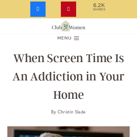
6.2K
SHARES
Skip
to
MENU
content
When Screen Time Is
An Addiction in Your
Home
By
Christin Slade