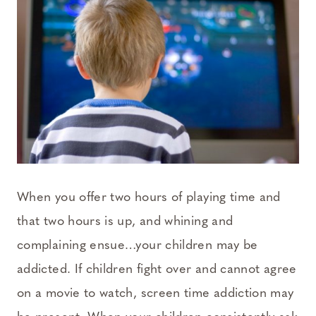
When you offer two hours of playing time and
that two hours is up, and whining and
complaining ensue…your children may be
addicted. If children fight over and cannot agree
on a movie to watch, screen time addiction may