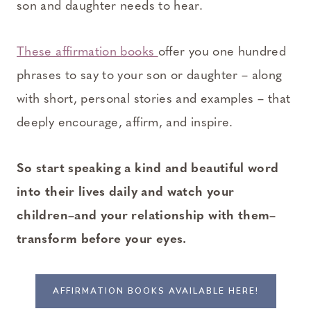
son and daughter needs to hear.
These affirmation books
offer you one hundred
phrases to say to your son or daughter – along
with short, personal stories and examples – that
deeply encourage, affirm, and inspire.
So start speaking a kind and beautiful word
into their lives daily and watch your
children–and your relationship with them–
transform before your eyes.
AFFIRMATION BOOKS AVAILABLE HERE!