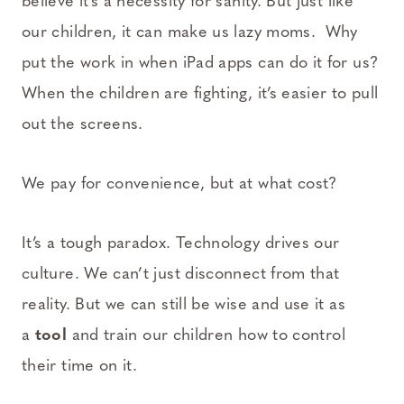
believe it’s a necessity for sanity. But just like
our children, it can make us lazy moms. Why
put the work in when iPad apps can do it for us?
When the children are fighting, it’s easier to pull
out the screens.
We pay for convenience, but at what cost?
It’s a tough paradox. Technology drives our
culture. We can’t just disconnect from that
reality. But we can still be wise and use it as
a
tool
and train our children how to control
their time on it.