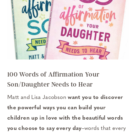
100 Words of Affirmation Your
Son/Daughter Needs to Hear
Matt and Lisa Jacobson
want you to discover
the powerful ways you can build your
children up in love with the beautiful words
you choose to say every day
–words that every