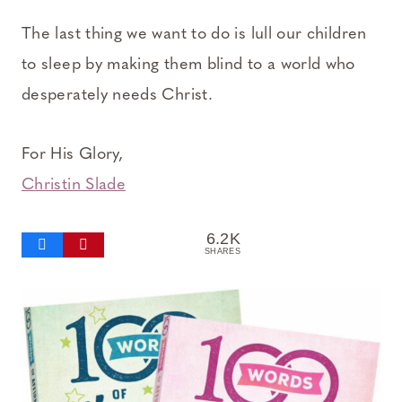
The last thing we want to do is lull our children
to sleep by making them blind to a world who
desperately needs Christ.
For His Glory,
Christin Slade
6.2K
SHARES