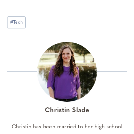
Post
#
Tech
Tags:
Christin Slade
Christin has been married to her high school