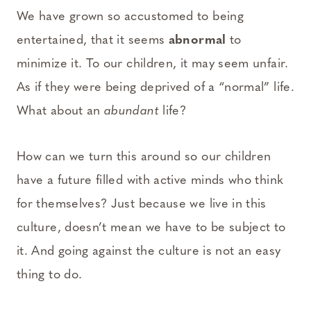
We have grown so accustomed to being
entertained, that it seems
abnormal
to
minimize it. To our children, it may seem unfair.
As if they were being deprived of a “normal” life.
What about an
abundant
life?
How can we turn this around so our children
have a future filled with active minds who think
for themselves? Just because we live in this
culture, doesn’t mean we have to be subject to
it. And going against the culture is not an easy
thing to do.