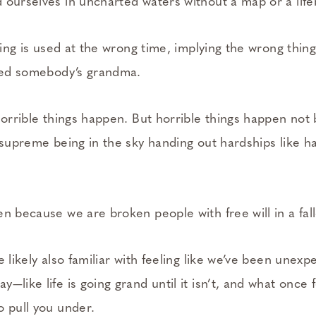
d ourselves in uncharted waters without a map or a lif
aying is used at the wrong time, implying the wrong thin
lled somebody’s grandma.
Horrible things happen. But horrible things happen not
s supreme being in the sky handing out hardships like h
n because we are broken people with free will in a fall
e likely also familiar with feeling like we’ve been unexp
—­like life is going grand until it isn’t, and what once
o pull you under.