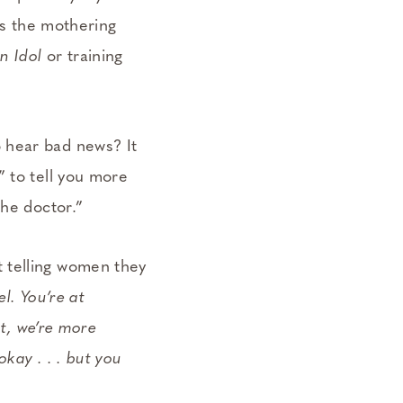
 as the mothering
n Idol
or training
 hear bad news? It
” to tell you more
the doctor.”
 telling women they
el. You’re at
nt, we’re more
kay . . . but you