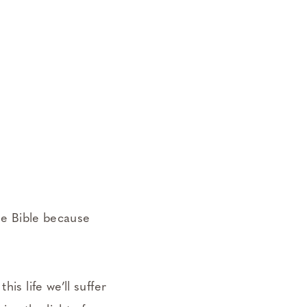
he Bible because
is life we’ll suffer