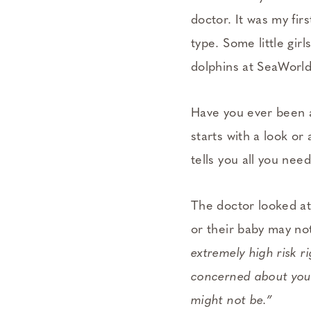
doctor. It was my fir
type. Some little gi
dolphins at SeaWorl
Have you ever been 
starts with a look or
tells you all you nee
The doctor looked at
or their baby may no
extremely high risk r
concerned about your 
might not be.”