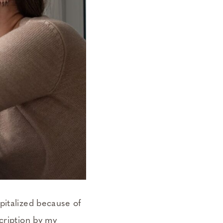
pitalized because of
cription by my