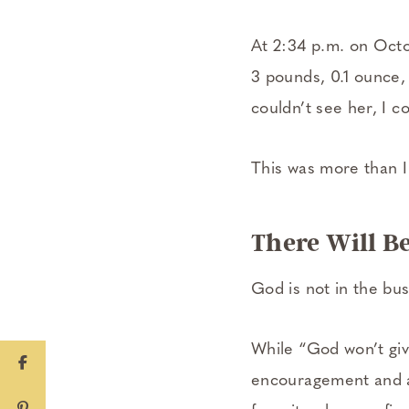
At 2:34 p.m. on Octo
3 pounds, 0.1 ounce, 
couldn’t see her, I co
This was more than I 
There Will Be
God is not in the bu
While “God won’t giv
encouragement and af