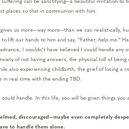
 suffering can be sanctifying—a beautiful invitation to b
est places so that in communion
with
him.
ives us more—way more—than we can realistically, h
to lift our hands to him and say, “Father,
help me
.” H
in advance, I wouldn’t have believed I could handle any o
anxiety of not having answers, the physical toll of being
ile also experiencing childbirth, the grief of losing a 
e in real time with the ending TBD.
could handle. In this life, you will be given things you 
whelmed, discouraged—­maybe even completely despe
have to handle them alone.