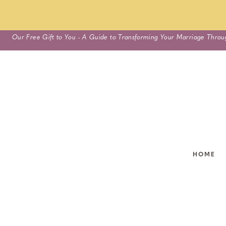
Skip
Our Free Gift to You - A Guide to Transforming Your Marriage Throu
to
content
HOME