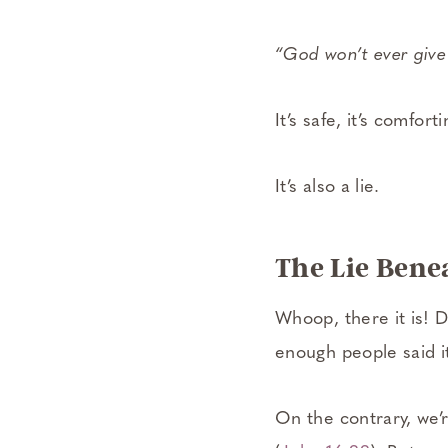
“God won’t ever give
It’s safe, it’s comfortin
It’s also a lie.
The Lie Benea
Whoop, there it is! D
enough people said 
On the contrary, we’r