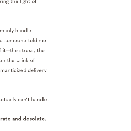
ring the light of
umanly handle
ad someone told me
f it—the stress, the
 on the brink of
romanticized delivery
actually can’t handle.
rate and desolate.