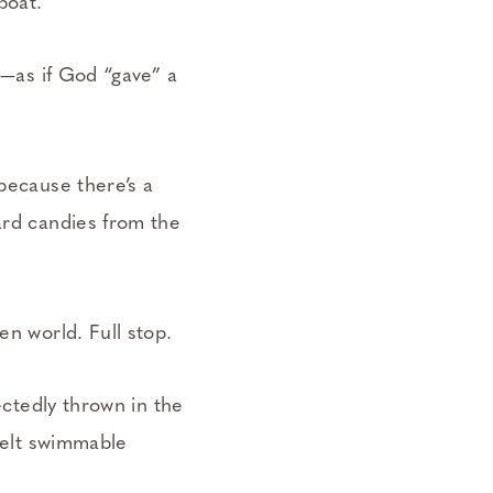
eboat.
g—­as if God “gave” a
 because there’s a
ard candies from the
en world. Full stop.
ectedly thrown in the
 felt swimmable