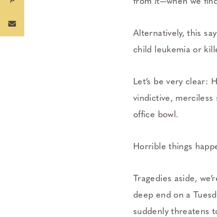
from it—­when we fin
Alternatively, this s
child leukemia or ki
Let’s be very clear: 
vindictive, merciles
office bowl.
Horrible things happe
Tragedies aside, we’r
deep end on a Tuesday
suddenly threatens t