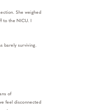
section. She weighed
ff to the NICU. I
s barely surviving.
ans of
we feel disconnected