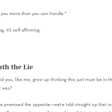
 you more than you can handle.”
g, it’s self-­affirming.
th the Lie
id you, like me, grow up thinking this just
must
be in t
it was?
e promised the opposite—we’re told straight up that in th