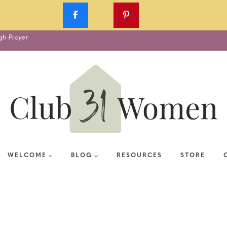
gh Prayer
WELCOME
BLOG
RESOURCES
STORE