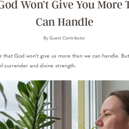
 God Won’t Give You More
Can Handle
By
Guest Contributor
e
that God won’t give us more than we can handle. But 
of surrender and divine strength.