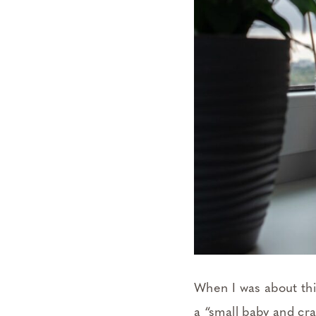
When I was about thi
a “small baby and cr