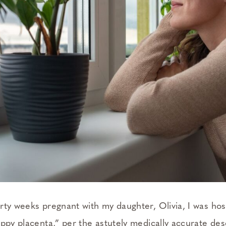
rty weeks pregnant with my daughter, Olivia, I was hos
appy placenta,” per the astutely medically accurate des