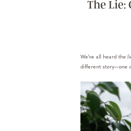
The Lie:
We’ve all heard
the li
different story—one 