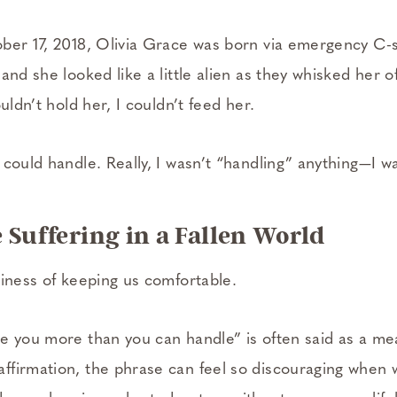
ber 17, 2018, Olivia Grace was born via emergency C-­
and she looked like a little alien as they whisked her o
uldn’t hold her, I couldn’t feed her.
could handle. Really, I wasn’t “handling” anything—I wa
 Suffering in a Fallen World
siness of keeping us comfortable.
e you more than you can handle” is often said as a me
firmation, the phrase can feel so discouraging when 