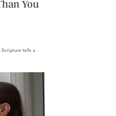
 Than You
Scripture tells a