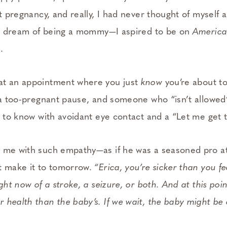
st pregnancy, and really, I had never thought of myself
rls dream of being a mommy—I aspired to be on
America
d.
at an appointment where you just
know
you’re about to
 a too-­pregnant pause, and someone who “isn’t allowed
d to know with avoidant eye contact and a “Let me get 
 me with such empathy—as if he was a seasoned pro at
t make it to tomorrow.
“Erica, you’re sicker than you fe
ight now of a stroke, a seizure, or both. And at this poi
health than the baby’s. If we wait, the baby might be o