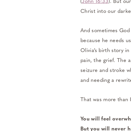
(
John 16:33
). But our
Christ into our dark
And sometimes God g
because he needs us 
Olivia’s birth story 
pain, the grief. The 
seizure and stroke wh
and needing a rewrit
That was more than I 
You will feel over
But you will never 