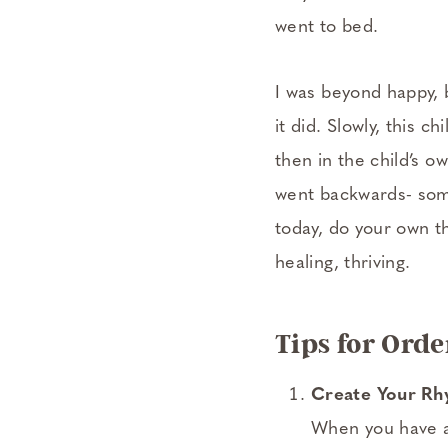
went to bed.
I was beyond happy, b
it did. Slowly, this
then in the child’s 
went backwards- some
today, do your own th
healing, thriving.
Tips for Ord
Create Your R
When you have a 