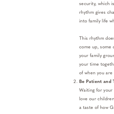
security, which 
rhythm gives cha
into family life 
This rhythm doesn
come up, some d
your family grou
your time togeth
of when you are 
Be Patient and 
Waiting for your 
love our childre
a taste of how G