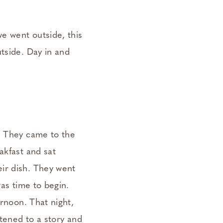
we went outside, this
tside. Day in and
p. They came to the
akfast and sat
ir dish. They went
was time to begin.
ernoon. That night,
stened to a story and