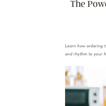
The Powe
Learn how ordering t
and rhythm to your h