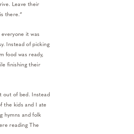
ive. Leave their
s there.”
ld everyone it was
y. Instead of picking
em food was ready,
e finishing their
t out of bed. Instead
f the kids and I ate
ng hymns and folk
were reading The