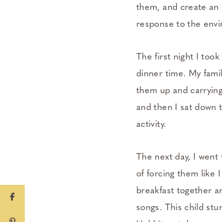
them, and create an 
response to the envi
The first night I took
dinner time. My famil
them up and carrying
and then I sat down t
activity.
The next day, I went 
of forcing them like I
breakfast together a
songs. This child st