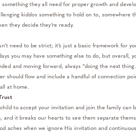
is something they all need for proper growth and devel
llenging kiddos something to hold on to, somewhere t
when they decide they’re ready.
’t need to be strict; it’s just a basic framework for y
ays you may have something else to do, but overall, 
nded and moving forward, always “doing the next thing
er should flow and include a handful of connection po
all at home.
Trust
child to accept your invitation and join the family can
n, and it breaks our hearts to see them separate themse
od aches when we ignore His invitation and continuous