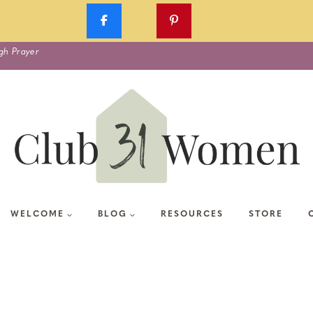
gh Prayer
WELCOME
BLOG
RESOURCES
STORE