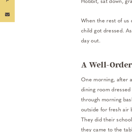
Hobbit, sat down, gr
When the rest of us c
child got dressed. A
day out.
A Well-Order
One morning, after a
dining room dressed a
through morning bask
outside for fresh air
They did their school
they came to the tabl