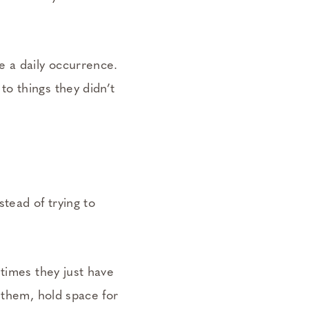
e a daily occurrence.
o things they didn’t
stead of trying to
times they just have
 them, hold space for