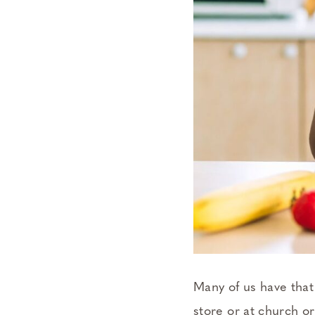
Many of us have that
store or at church o