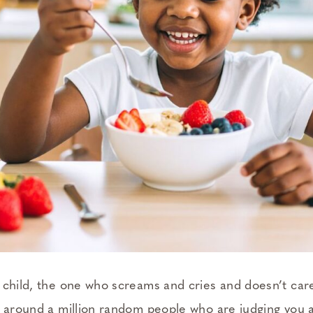
 child, the one who screams and cries and doesn’t care 
r around a million random people who are judging you a