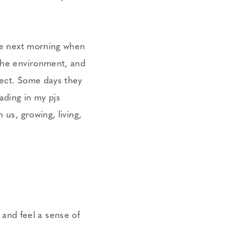
the next morning when
 the environment, and
fect. Some days they
ading in my pjs
 us, growing, living,
 and feel a sense of