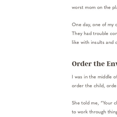
worst mom on the pl
One day, one of my c
They had trouble com
like with insults and
Order the E
I was in the middle o
order the child, ord
She told me, “Your c
to work through thin