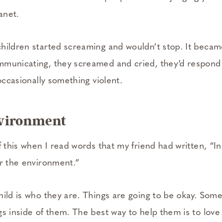
anet.
hildren started screaming and wouldn’t stop. It becam
municating, they screamed and cried, they’d respond t
 occasionally something violent.
nvironment
f this when I read words that my friend had written, “In
er the environment.”
hild is who they are. Things are going to be okay. Some
gs inside of them. The best way to help them is to love