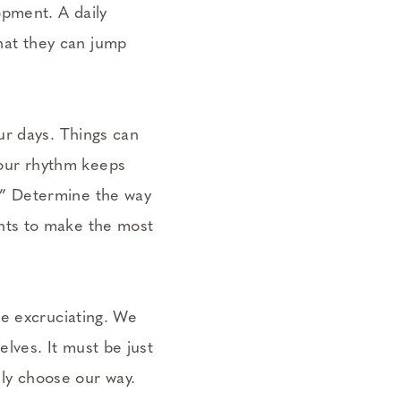
opment. A daily
hat they can jump
our days. Things can
your rhythm keeps
.” Determine the way
ints to make the most
 be excruciating. We
lves. It must be just
ly choose our way.