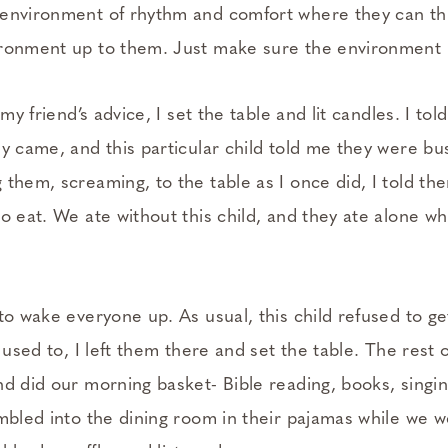
environment of rhythm and comfort where they can thr
ronment up to them. Just make sure the environment i
 my friend’s advice, I set the table and lit candles. I to
y came, and this particular child told me they were bus
 them, screaming, to the table as I once did, I told th
o eat. We ate without this child, and they ate alone whil
to wake everyone up. As usual, this child refused to ge
 used to, I left them there and set the table. The rest o
nd did our morning basket- Bible reading, books, singi
umbled into the dining room in their pajamas while we 