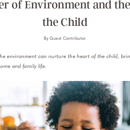
r of Environment and the
the Child
By
Guest Contributor
he environment can nurture the heart of the child, bri
ome and family life.