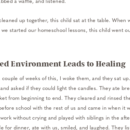
abbed a waffle, and listened.
leaned up together, this child sat at the table. When 
s we started our homeschool lessons, this child went ou
ed Environment Leads to Healing
 couple of weeks of this, I woke them, and they sat u
nd asked if they could light the candles. They ate bre
et from beginning to end. They cleared and rinsed the
 before school with the rest of us and came in when it 
work without crying and played with siblings in the aft
e for dinner, ate with us, smiled, and laughed. They li