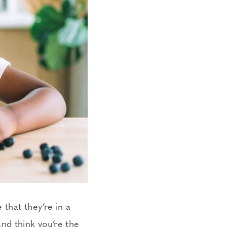
that they’re in a
nd think you’re the