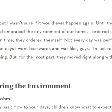
ut I wasn’t sure if it would ever happen again. Until 
 child embraced the environment of our home. I ordered
own time, they ordered themself. Not every day was per
 days I went backwards and was like, guys, I’m just re
ing. But, for the most part, they moved right along with
ering the Environment
hythm
basic flow to your days, children know what to expect