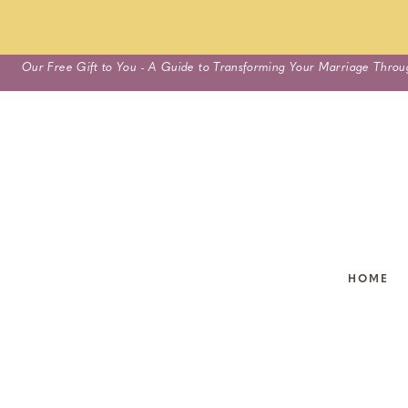
Skip
Our Free Gift to You - A Guide to Transforming Your Marriage Throu
to
content
HOME