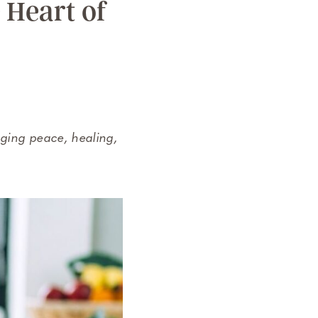
 Heart of
nging peace, healing,