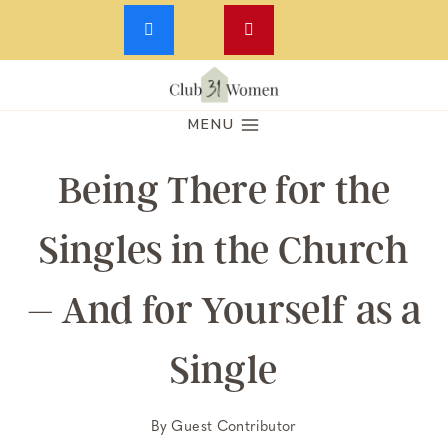
Skip
to
MENU
content
Being There for the
Singles in the Church
– And for Yourself as a
Single
By
Guest Contributor