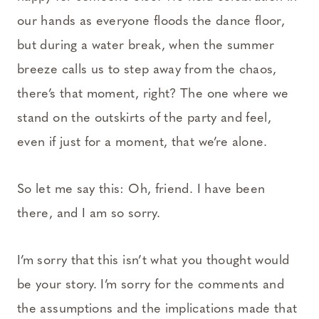
our hands as everyone floods the dance floor,
but during a water break, when the summer
breeze calls us to step away from the chaos,
there’s that moment, right? The one where we
stand on the outskirts of the party and feel,
even if just for a moment, that we’re alone.
So let me say this: Oh, friend. I have been
there, and I am so sorry.
I’m sorry that this isn’t what you thought would
be your story. I’m sorry for the comments and
the assumptions and the implications made that