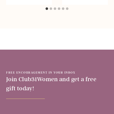
FREE ENCOURAGEMENT IN YOUR INBOX
Join Club31Women and get a free
gift today!