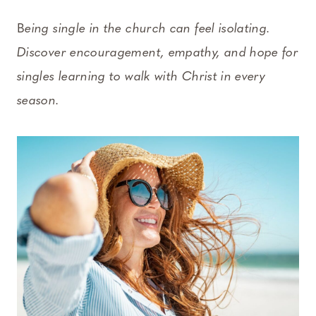
B
eing single in the church can feel isolating.
Discover encouragement, empathy, and hope for
singles learning to walk with Christ in every
season.