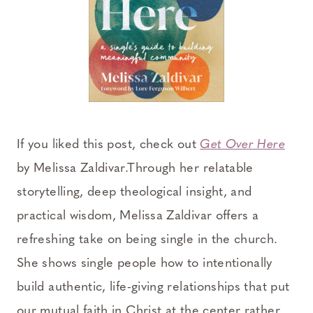
If you liked this post, check out
Get Over Here
by Melissa Zaldivar.Through her relatable
storytelling, deep theological insight, and
practical wisdom, Melissa Zaldivar offers a
refreshing take on being single in the church.
She shows single people how to intentionally
build authentic, life-giving relationships that put
our mutual faith in Christ at the center rather