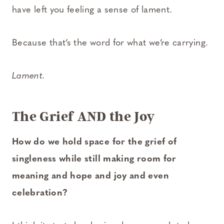
have left you feeling a sense of lament.
Because that’s the word for what we’re carrying.
Lament.
The Grief AND the Joy
How do we hold space for the grief of
singleness while still making room for
meaning and hope and joy and even
celebration?