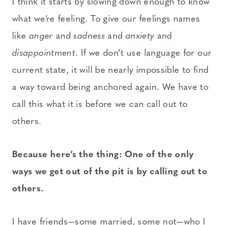
I think it starts by slowing down enough to know
what we’re feeling. To give our feelings names
like
anger
and
sadness
and
anxiety
and
disappointment
. If we don’t use language for our
current state, it will be nearly impossible to find
a way toward being anchored again. We have to
call this what it is before we can call out to
others.
Because here’s the thing: One of the only
ways we get out of the pit is by calling out to
others.
I have friends—some married, some not—who I