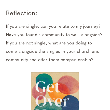
Reflection:
If you are single, can you relate to my journey?
Have you found a community to walk alongside?
If you are not single, what are you doing to
come alongside the singles in your church and
community and offer them companionship?