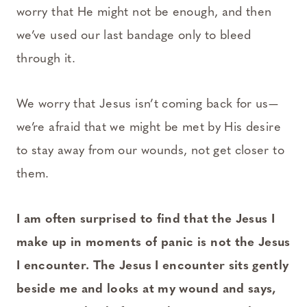
worry that He might not be enough, and then
we’ve used our last bandage only to bleed
through it.
We worry that Jesus isn’t coming back for us—
we’re afraid that we might be met by His desire
to stay away from our wounds, not get closer to
them.
I am often surprised to find that the Jesus I
make up in moments of panic is not the Jesus
I encounter. The Jesus I encounter sits gently
beside me and looks at my wound and says,