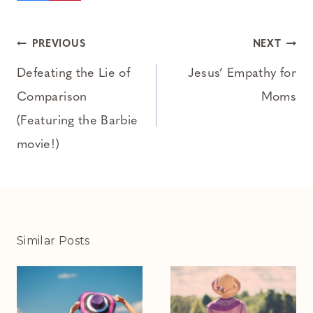
Post
PREVIOUS
NEXT
navigation
Defeating the Lie of
Jesus’ Empathy for
Comparison
Moms
(Featuring the Barbie
movie!)
Similar Posts