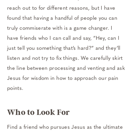
reach out to for different reasons, but I have
found that having a handful of people you can
truly commiserate with is a game changer. I
have friends who I can call and say, “Hey, can I
just tell you something that’s hard?” and they’ll
listen and not try to fix things. We carefully skirt
the line between processing and venting and ask
Jesus for wisdom in how to approach our pain
points.
Who to Look For
Find a friend who pursues Jesus as the ultimate