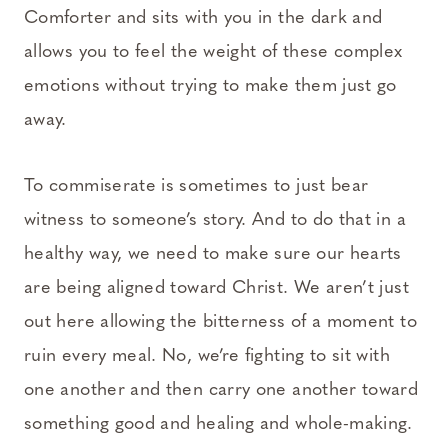
Comforter and sits with you in the dark and
allows you to feel the weight of these complex
emotions without trying to make them just go
away.
To commiserate is sometimes to just bear
witness to someone’s story. And to do that in a
healthy way, we need to make sure our hearts
are being aligned toward Christ. We aren’t just
out here allowing the bitterness of a moment to
ruin every meal. No, we’re fighting to sit with
one another and then carry one another toward
something good and healing and whole-making.