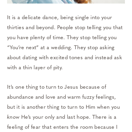
It is a delicate dance, being single into your
thirties and beyond. People stop telling you that
you have plenty of time. They stop telling you
“You’re next” at a wedding. They stop asking
about dating with excited tones and instead ask
with a thin layer of pity.
It’s one thing to turn to Jesus because of
abundance and love and warm fuzzy feelings,
but it is another thing to turn to Him when you
know
He’s your only and last hope. There is a
feeling of fear that enters the room because I