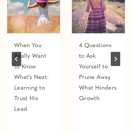
When You
4 Questions
Really Want
to Ask
to Know
Yourself to
What’s Next:
Prune Away
Learning to
What Hinders
Trust His
Growth
Lead