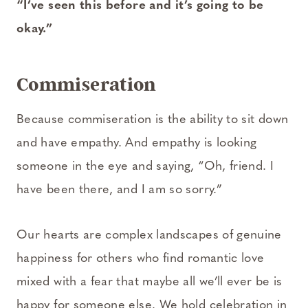
“I’ve seen this before and it’s going to be
okay.”
Commiseration
Because commiseration is the ability to sit down
and have empathy. And empathy is looking
someone in the eye and saying, “Oh, friend. I
have been there, and I am so sorry.”
Our hearts are complex landscapes of genuine
happiness for others who find romantic love
mixed with a fear that maybe all we’ll ever be is
happy for someone else. We hold celebration in