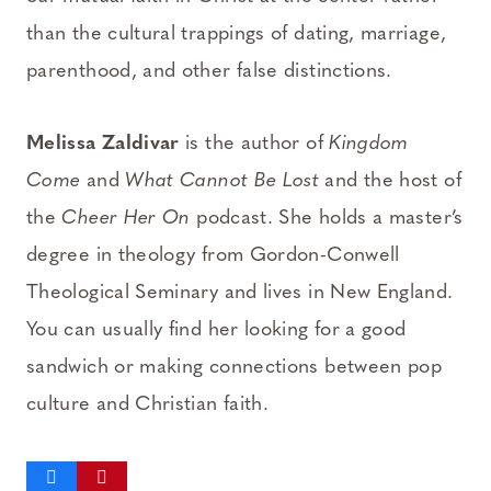
than the cultural trappings of dating, marriage,
parenthood, and other false distinctions.
Melissa Zaldivar
is the author of
Kingdom
Come
and
What Cannot Be Lost
and the host of
the
Cheer Her On
podcast. She holds a master’s
degree in theology from Gordon-Conwell
Theological Seminary and lives in New England.
You can usually find her looking for a good
sandwich or making connections between pop
culture and Christian faith.