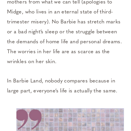
mothers from what we can tell (apologies to
Midge, who lives in an eternal state of third-
trimester misery). No Barbie has stretch marks
or a bad night’s sleep or the struggle between
the demands of home life and personal dreams.
The worries in her life are as scarce as the
wrinkles on her skin.
In Barbie Land, nobody compares because in
large part, everyone’s life is actually the same.