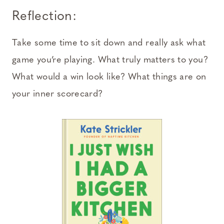
Reflection:
Take some time to sit down and really ask what
game you’re playing. What truly matters to you?
What would a win look like? What things are on
your inner scorecard?