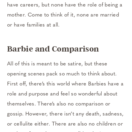
have careers, but none have the role of being a
mother. Come to think of it, none are married
or have families at all.
Barbie and Comparison
All of this is meant to be satire, but these
opening scenes pack so much to think about.
First off, there’s this world where Barbies have a
role and purpose and feel so wonderful about
themselves. There’s also no comparison or
gossip. However, there isn’t any death, sadness,
or cellulite either. There are also no children or