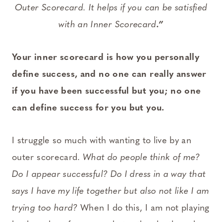
Outer Scorecard. It helps if you can be satisfied
with an Inner Scorecard
.”
Your inner scorecard is how you personally
define success, and no one can really answer
if you have been successful but you; no one
can define success for you but you.
I struggle so much with wanting to live by an
outer scorecard.
What do people think of me?
Do I appear successful? Do I dress in a way that
says I have my life together but also not like I am
trying too hard?
When I do this, I am not playing