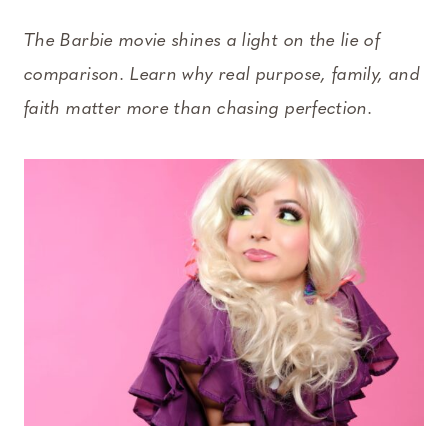
The Barbie movie shines a light on the lie of
comparison. Learn why real purpose, family, and
faith matter more than chasing perfection.