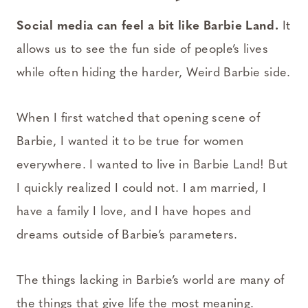
Social media can feel a bit like Barbie Land.
It
allows us to see the fun side of people’s lives
while often hiding the harder, Weird Barbie side.
When I first watched that opening scene of
Barbie, I wanted it to be true for women
everywhere. I wanted to live in Barbie Land! But
I quickly realized I could not. I am married, I
have a family I love, and I have hopes and
dreams outside of Barbie’s parameters.
The things lacking in Barbie’s world are many of
the things that give life the most meaning.