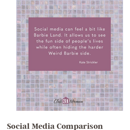
Social Media Comparison