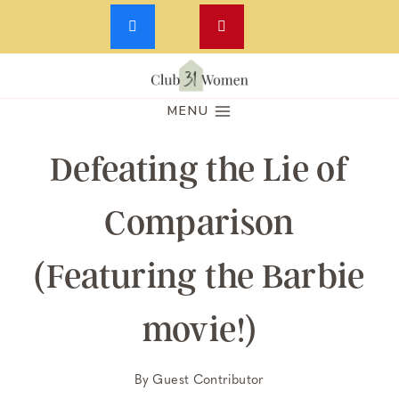
Skip
to
MENU
content
Defeating the Lie of
Comparison
(Featuring the Barbie
movie!)
By
Guest Contributor