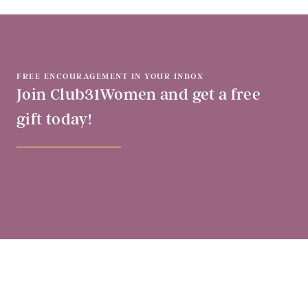
FREE ENCOURAGEMENT IN YOUR INBOX
Join Club31Women and get a free
gift today!