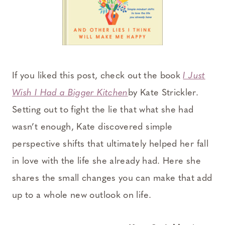
If you liked this post, check out the book
I Just
Wish I Had a Bigger Kitchen
by Kate Strickler.
Setting out to fight the lie that what she had
wasn’t enough, Kate discovered simple
perspective shifts that ultimately helped her fall
in love with the life she already had. Here she
shares the small changes you can make that add
up to a whole new outlook on life.