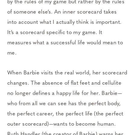
by the rules of my game but rather by the rules
of someone else’s. An inner scorecard takes
into account what I actually think is important.
It’s a scorecard specific to my game. It
measures what a successful life would mean to
me.
When Barbie visits the real world, her scorecard
changes. The absence of flat feet and cellulite
no longer defines a happy life for her. Barbie—
who from all we can see has the perfect body,
the perfect career, the perfect life (the perfect
outer scorecard)—wants to become human.
Ruth Handler (the creator of Barbie) warns her