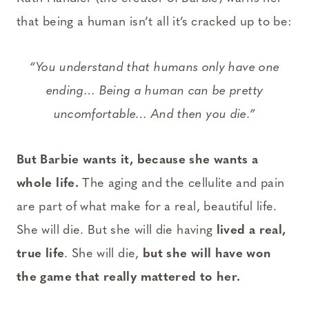
that being a human isn’t all it’s cracked up to be:
“You understand that humans only have one
ending… Being a human can be pretty
uncomfortable… And then you die.”
But Barbie wants it, because she wants a
whole life.
The aging and the cellulite and pain
are part of what make for a real, beautiful life.
She will die. But she will die having
lived a real,
true life
. She will die,
but she will have won
the game that really mattered to her.