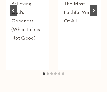
Believing
The Most
God’s
Faithful Win
Goodness
Of All
(When Life is
Not Good)