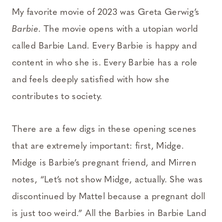
My favorite movie of 2023 was Greta Gerwig’s
Barbie
. The movie opens with a utopian world
called Barbie Land. Every Barbie is happy and
content in who she is. Every Barbie has a role
and feels deeply satisfied with how she
contributes to society.
There are a few digs in these opening scenes
that are extremely important: first, Midge.
Midge is Barbie’s pregnant friend, and Mirren
notes, “Let’s not show Midge, actually. She was
discontinued by Mattel because a pregnant doll
is just too weird.” All the Barbies in Barbie Land