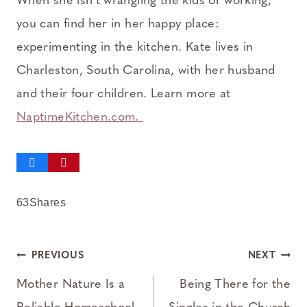
When she isn’t wrangling the kids or working,
you can find her in her happy place:
experimenting in the kitchen. Kate lives in
Charleston, South Carolina, with her husband
and their four children. Learn more at
NaptimeKitchen.com.
63
Shares
Post
PREVIOUS
NEXT
navigation
Mother Nature Is a
Being There for the