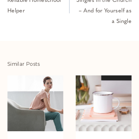
Reliable Homeschool
Singles in the Church
Helper
– And for Yourself as
a Single
Similar Posts