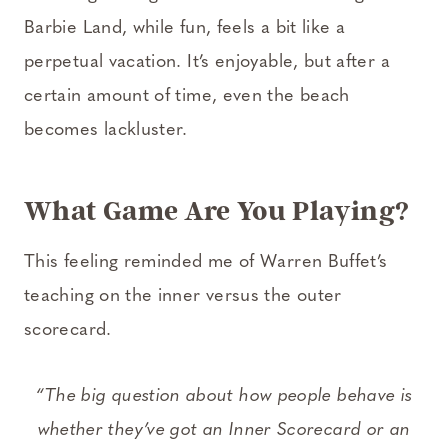
Barbie Land, while fun, feels a bit like a
perpetual vacation. It’s enjoyable, but after a
certain amount of time, even the beach
becomes lackluster.
What Game Are You Playing?
This feeling reminded me of Warren Buffet’s
teaching on the inner versus the outer
scorecard.
“The big question about how people behave is
whether they’ve got an Inner Scorecard or an