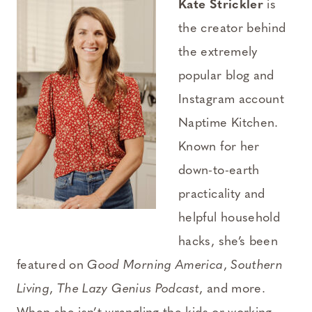
Kate Strickler
is
the creator behind
the extremely
popular blog and
Instagram account
Naptime Kitchen.
Known for her
down-to-earth
practicality and
helpful household
hacks, she’s been
featured on
Good Morning America
,
Southern
Living
,
The Lazy Genius Podcast
, and more.