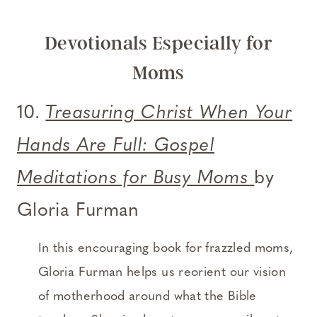
Devotionals Especially for
Moms
10.
Treasuring Christ When Your
Hands Are Full: Gospel
Meditations for Busy Moms
by
Gloria Furman
In this encouraging book for frazzled moms,
Gloria Furman helps us reorient our vision
of motherhood around what the Bible