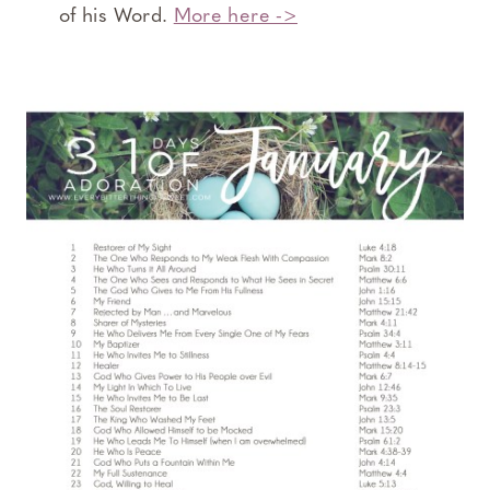
of his Word.
More here ->