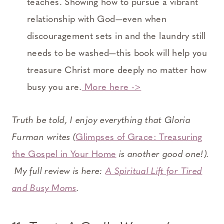
teaches. Showing how to pursue a vibrant
relationship with God—even when
discouragement sets in and the laundry still
needs to be washed—this book will help you
treasure Christ more deeply no matter how
busy you are.
More here ->
Truth be told, I enjoy everything that Gloria
Furman writes (
Glimpses of Grace: Treasuring
the Gospel in Your Home
is another good one!).
My full review is here:
A Spiritual Lift for Tired
and Busy Moms
.