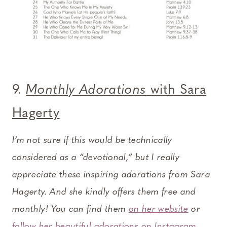
9.
Monthly Adorations
with Sara
Hagerty
I’m not sure if this would be technically
considered as a “devotional,” but I really
appreciate these inspiring adorations from Sara
Hagerty. And she kindly offers them free and
monthly! You can find them
on her website
or
follow her beautiful adorations on Instagram
.