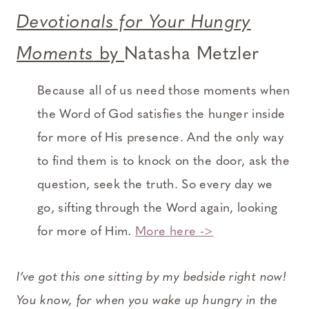
Devotionals for Your Hungry
Moments
by
Natasha Metzler
Because all of us need those moments when
the Word of God satisfies the hunger inside
for more of His presence. And the only way
to find them is to knock on the door, ask the
question, seek the truth. So every day we
go, sifting through the Word again, looking
for more of Him.
More here ->
I’ve got this one sitting by my bedside right now!
You know, for when you wake up hungry in the