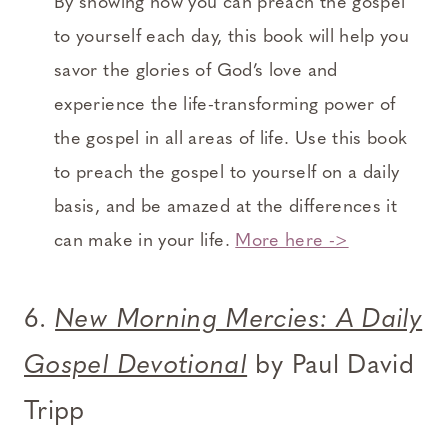
By showing how you can preach the gospel
to yourself each day, this book will help you
savor the glories of God’s love and
experience the life-transforming power of
the gospel in all areas of life. Use this book
to preach the gospel to yourself on a daily
basis, and be amazed at the differences it
can make in your life.
More here ->
6.
New Morning Mercies: A Daily
Gospel Devotional
by Paul David
Tripp