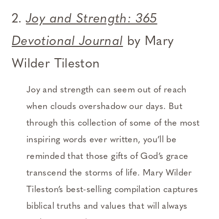
2.
Joy and Strength: 365
Devotional Journal
by Mary
Wilder Tileston
Joy and strength can seem out of reach
when clouds overshadow our days. But
through this collection of some of the most
inspiring words ever written, you’ll be
reminded that those gifts of God’s grace
transcend the storms of life. Mary Wilder
Tileston’s best-selling compilation captures
biblical truths and values that will always