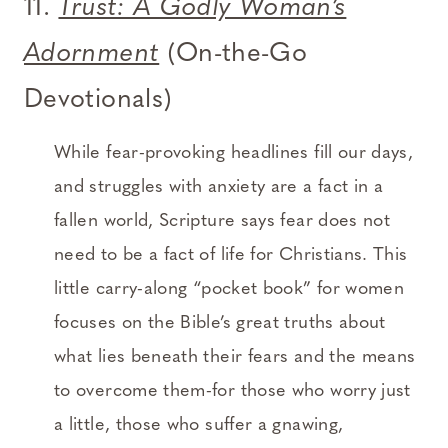
11.
Trust: A Godly Woman’s
Adornment
(On-the-Go
Devotionals)
While fear-provoking headlines fill our days,
and struggles with anxiety are a fact in a
fallen world, Scripture says fear does not
need to be a fact of life for Christians. This
little carry-along “pocket book” for women
focuses on the Bible’s great truths about
what lies beneath their fears and the means
to overcome them-for those who worry just
a little, those who suffer a gnawing,