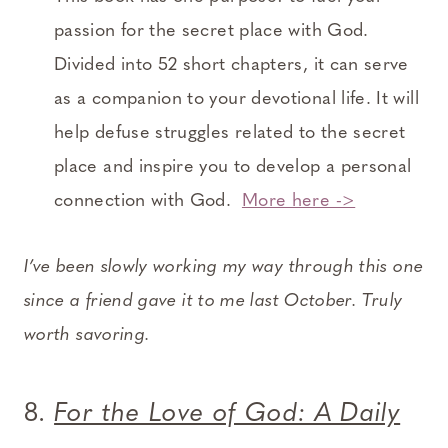
passion for the secret place with God.
Divided into 52 short chapters, it can serve
as a companion to your devotional life. It will
help defuse struggles related to the secret
place and inspire you to develop a personal
connection with God.
More here ->
I’ve been slowly working my way through this one
since a friend gave it to me last October. Truly
worth savoring.
8.
For the Love of God: A Daily