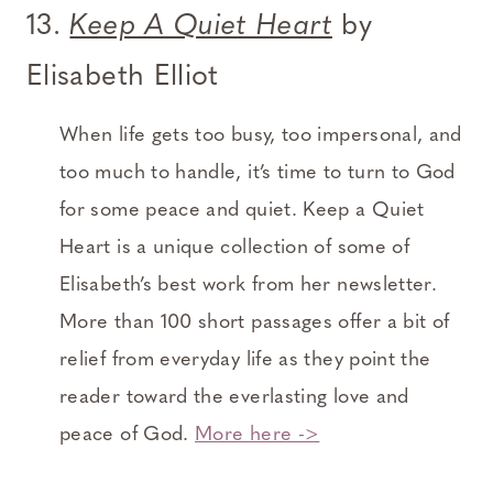
13.
Keep A Quiet Heart
by
Elisabeth Elliot
When life gets too busy, too impersonal, and
too much to handle, it’s time to turn to God
for some peace and quiet. Keep a Quiet
Heart is a unique collection of some of
Elisabeth’s best work from her newsletter.
More than 100 short passages offer a bit of
relief from everyday life as they point the
reader toward the everlasting love and
peace of God.
More here ->