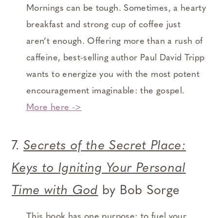
Mornings can be tough. Sometimes, a hearty
breakfast and strong cup of coffee just
aren’t enough. Offering more than a rush of
caffeine, best-selling author Paul David Tripp
wants to energize you with the most potent
encouragement imaginable: the gospel.
More here ->
7.
Secrets of the Secret Place:
Keys to Igniting Your Personal
Time with God
by Bob Sorge
This book has one purpose: to fuel your