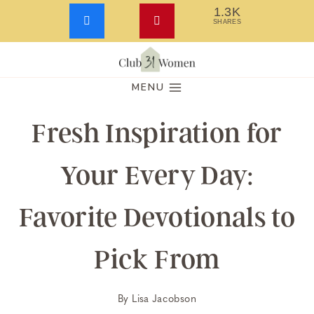
1.3K
SHARES
Skip
to
MENU
content
Fresh Inspiration for
Your Every Day:
Favorite Devotionals to
Pick From
By
Lisa Jacobson