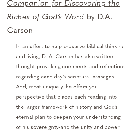
Companion for Discovering the
Riches of God’s Word
by D.A.
Carson
In an effort to help preserve biblical thinking
and living, D. A. Carson has also written
thought-provoking comments and reflections
regarding each day’s scriptural passages.
And, most uniquely, he offers you
perspective that places each reading into
the larger framework of history and God’s
eternal plan to deepen your understanding
of his sovereignty-and the unity and power