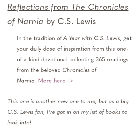
Reflections from The Chronicles
of Narnia
by C.S. Lewis
In the tradition of
A Year with C.S. Lewis
, get
your daily dose of inspiration from this one-
of-a-kind devotional collecting 365 readings
from the beloved
Chronicles of
Narnia.
More here ->
This one is another new one to me, but as a big
C.S. Lewis fan, I’ve got in on my list of books to
look into!