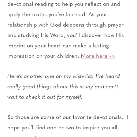
devotional reading to help you reflect on and
apply the truths you’ve learned. As your
relationship with God deepens through prayer
and studying His Word, you’ll discover how His
imprint on your heart can make a lasting
impression on your children.
More here ->
Here’s another one on my wish-list! I’ve heard
really good things about this study and can’t
wait to check it out for myself.
So those are some of our favorite devotionals. I
hope you’ll find one or two to inspire you all