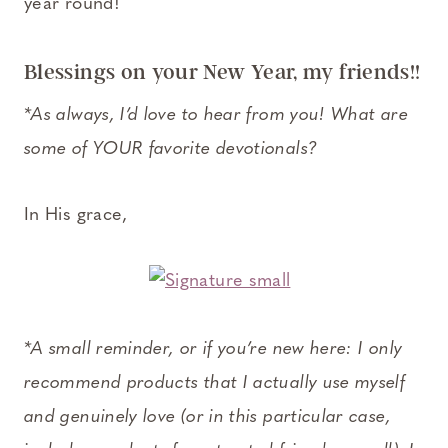
year round!
Blessings on your New Year, my friends!!
*As always, I’d love to hear from you! What are
some of YOUR favorite devotionals?
In His grace,
*A small reminder, or if you’re new here: I only
recommend products that I actually use myself
and genuinely love (or in this particular case,