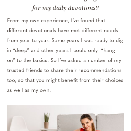
for my daily devotions?
From my own experience, I’ve found that
different devotionals have met different needs
from year to year. Some years I was ready to dig
in “deep” and other years I could only “hang
on” to the basics. So I’ve asked a number of my
trusted friends to share their recommendations
too, so that you might benefit from their choices
as well as my own.