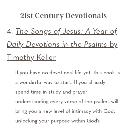
21st Century Devotionals
4.
The Songs of Jesus: A Year of
Daily Devotions in the
Psalms
by
Timothy Keller
If you have no devotional life yet, this book is
a wonderful way to start. If you already
spend time in study and prayer,
understanding every verse of the psalms will
bring you a new level of intimacy with God,
unlocking your purpose within God’s