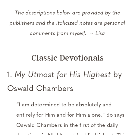
The descriptions below are provided by the
publishers and the italicized notes are personal
comments from myself. ~ Lisa
Classic Devotionals
1.
My Utmost for His Highest
by
Oswald Chambers
“I am determined to be absolutely and
entirely for Him and for Him alone.” So says
Oswald Chambers in the first of the daily