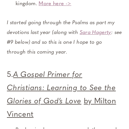
kingdom.
More here ->
I started going through the Psalms as part my
devotions last year (along with
Sara Hagerty
: see
#9 below) and so this is one I hope to go
through this coming year.
5.
A Gospel Primer for
Christians: Learning to See the
Glories of God’s Love
by Milton
Vincent