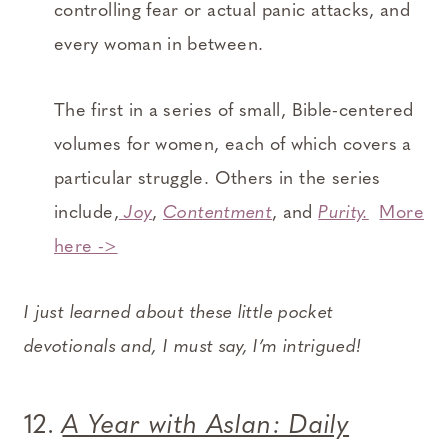
controlling fear or actual panic attacks, and
every woman in between.
The first in a series of small, Bible-centered
volumes for women, each of which covers a
particular struggle. Others in the series
include,
Joy
,
Contentment
, and
Purity.
More
here ->
I just learned about these little pocket
devotionals and, I must say, I’m intrigued!
12.
A Year with Aslan: Daily