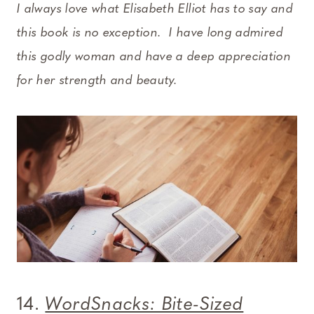
I always love what Elisabeth Elliot has to say and
this book is no exception. I have long admired
this godly woman and have a deep appreciation
for her strength and beauty.
14.
WordSnacks: Bite-Sized