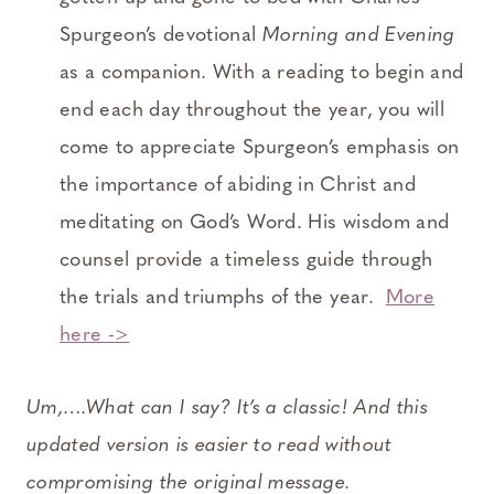
Spurgeon’s devotional
Morning and Evening
as a companion. With a reading to begin and
end each day throughout the year, you will
come to appreciate Spurgeon’s emphasis on
the importance of abiding in Christ and
meditating on God’s Word. His wisdom and
counsel provide a timeless guide through
the trials and triumphs of the year.
More
here ->
Um,….What can I say? It’s a classic! And this
updated version is easier to read without
compromising the original message.