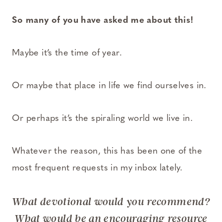
So many of you have asked me about this!
Maybe it’s the time of year.
Or maybe that place in life we find ourselves in.
Or perhaps it’s the spiraling world we live in.
Whatever the reason, this has been one of the
most frequent requests in my inbox lately.
What devotional would you recommend?
What would be an encouraging resource