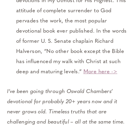
devotions in My Utmost for His Highest. This
attitude of complete surrender to God
pervades the work, the most popular
devotional book ever published. In the words
of former U. S. Senate chaplain Richard
Halverson, “No other book except the Bible
has influenced my walk with Christ at such
deep and maturing levels.”
More here ->
I’ve been going through Oswald Chambers’
devotional for probably 20+ years now and it
never grows old. Timeless truths that are
challenging and beautiful – all at the same time.