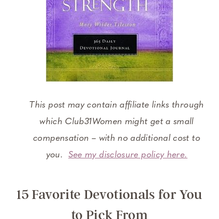
This post may contain affiliate links through
which Club31Women might get a small
compensation – with no additional cost to
you.
See my disclosure policy here.
15 Favorite Devotionals for You
to Pick From