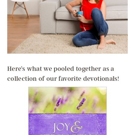
Here’s what we pooled together as a
collection of our favorite devotionals!