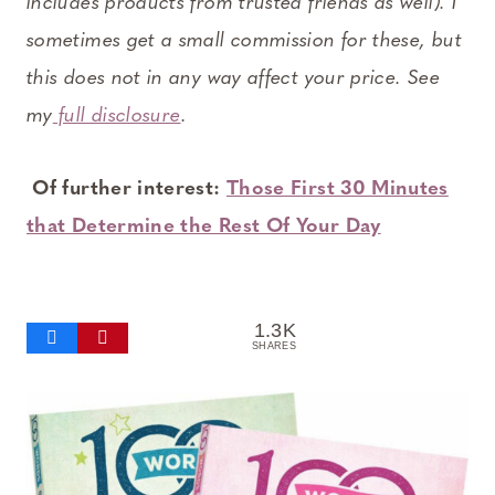
includes products from trusted friends as well). I
sometimes get a small commission for these, but
this does not in any way affect your price. See
my
full disclosure
.
Of further interest:
Those First 30 Minutes
that Determine the Rest Of Your Day
1.3K
SHARES