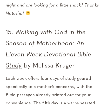
night and are looking for a little snack? Thanks
Natasha!
15.
Walking with God in the
Season of Motherhood: An
Eleven-Week Devotional Bible
Study
by Melissa Kruger
Each week offers four days of study geared
specifically to a mother’s concerns, with the
Bible passages already printed out for your
convenience. The fifth day is a warm-hearted