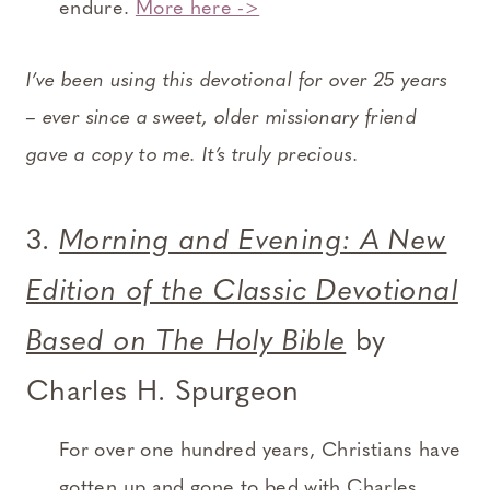
endure.
More here ->
I’ve been using this devotional for over 25 years
– ever since a sweet, older missionary friend
gave a copy to me. It’s truly precious.
3.
Morning and Evening: A New
Edition of the Classic Devotional
Based on The Holy Bible
by
Charles H. Spurgeon
For over one hundred years, Christians have
gotten up and gone to bed with Charles