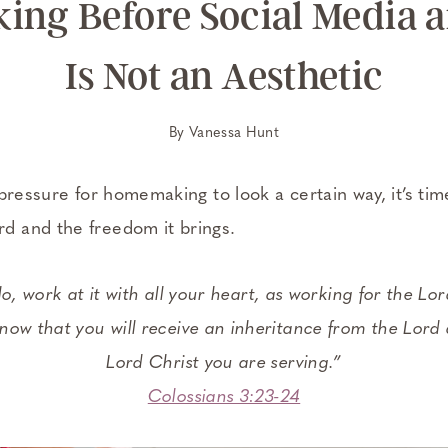
ng Before Social Media a
Is Not an Aesthetic
By
Vanessa Hunt
pressure for homemaking to look a certain way, it’s ti
 and the freedom it brings.
, work at it with all your heart, as working for the Lo
now that you will receive an inheritance from the Lord a
Lord Christ you are serving.”
Colossians 3:23-24