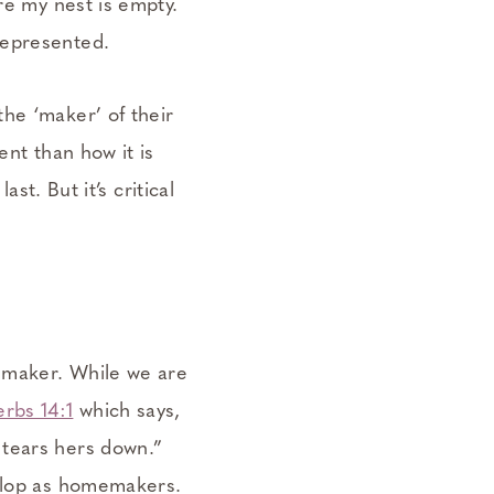
re my nest is empty.
represented.
he ‘maker’ of their
ent than how it is
st. But it’s critical
memaker. While we are
erbs 14:1
which says,
 tears hers down.”
velop as homemakers.