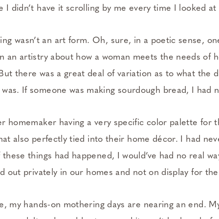
 I didn’t have it scrolling by me every time I looked a
g wasn’t an art form. Oh, sure, in a poetic sense, on
n an artistry about how a woman meets the needs of 
ut there was a great deal of variation as to what the 
was. If someone was making sourdough bread, I had no
her homemaker having a very specific color palette for 
hat also perfectly tied into their home décor. I had ne
f these things had happened, I would’ve had no real w
ed out privately in our homes and not on display for th
life, my hands-on mothering days are nearing an end. M