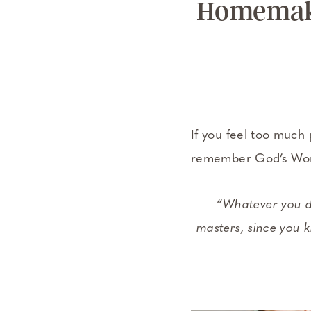
Homemaki
If you feel too much 
remember God’s Word
“Whatever you do
masters, since you k