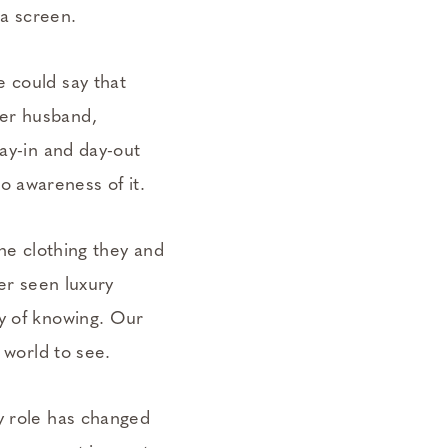
t a screen.
e could say that
her husband,
day-in and day-out
 awareness of it.
the clothing they and
ver seen luxury
ay of knowing. Our
e world to see.
y role has changed