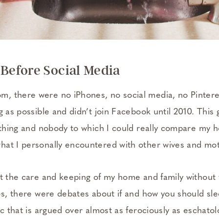
efore Social Media
 there were no iPhones, no social media, no Pinteres
g as possible and didn’t join Facebook until 2010. This
nothing and nobody to which I could really compare my
at I personally encountered with other wives and mo
ut the care and keeping of my home and family without 
Yes, there were debates about if and how you should sle
ic that is argued over almost as ferociously as eschatol