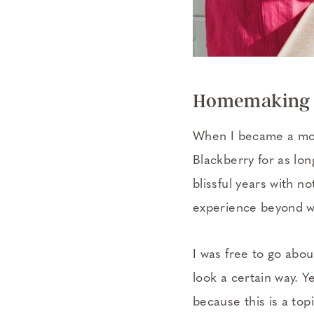
Homemaking B
When I became a mom,
Blackberry for as lon
blissful years with 
experience beyond wh
I was free to go abo
look a certain way. 
because this is a top