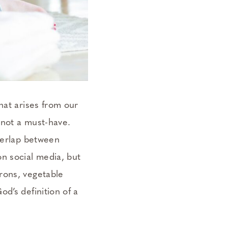
hat arises from our
 not a must-have.
overlap between
n social media, but
rons, vegetable
d’s definition of a