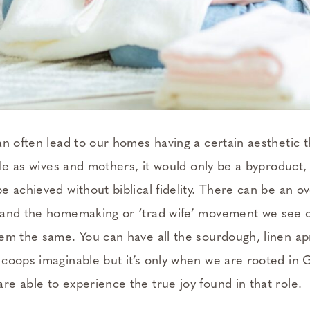
an often lead to our homes having a certain aesthetic t
ole as wives and mothers, it would only be a byproduct,
e achieved without biblical fidelity. There can be an 
 and the homemaking or ‘trad wife’ movement we see o
em the same. You can have all the sourdough, linen ap
coops imaginable but it’s only when we are rooted in Go
e able to experience the true joy found in that role.