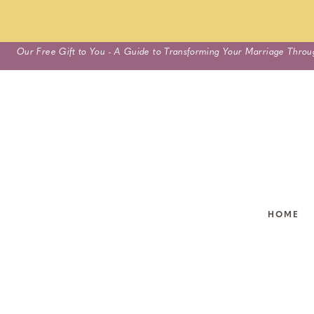
Skip
Our Free Gift to You - A Guide to Transforming Your Marriage Throu
to
content
HOME