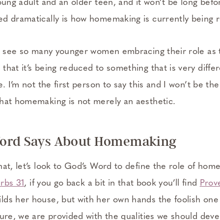
oung adult and an older teen, and it won’t be long befo
d dramatically is how homemaking is currently being 
to see so many younger women embracing their role as t
hat it’s being reduced to something that is very differ
. I’m not the first person to say this and I won’t be the la
hat homemaking is not merely an aesthetic.
ord Says About Homemaking
hat, let’s look to God’s Word to define the role of ho
rbs 31
, if you go back a bit in that book you’ll find
Prov
ds her house, but with her own hands the foolish one
ture, we are provided with the qualities we should de