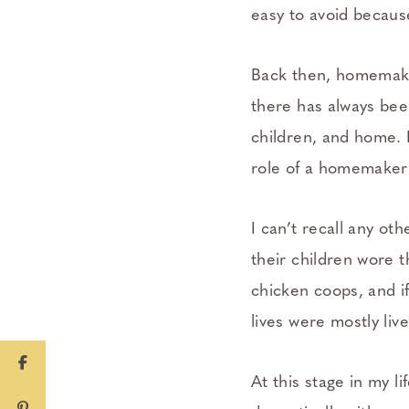
easy to avoid because
Back then, homemakin
there has always bee
children, and home. B
role of a homemaker 
I can’t recall any ot
their children wore t
chicken coops, and i
lives were mostly liv
At this stage in my 