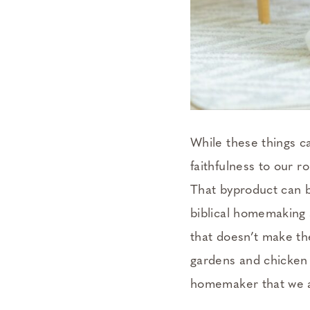
While these things c
faithfulness to our r
That byproduct can b
biblical homemaking
that doesn’t make th
gardens and chicken 
homemaker that we ar