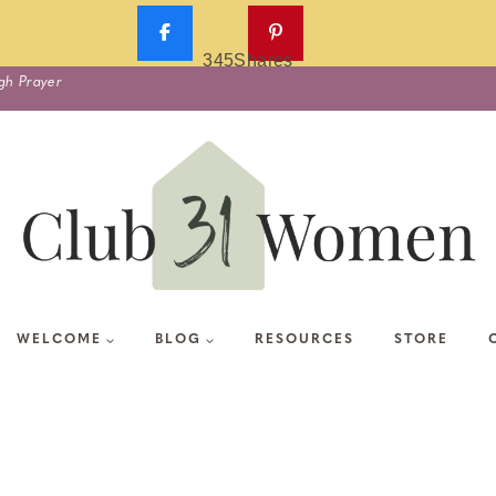
345
Shares
gh Prayer
WELCOME
BLOG
RESOURCES
STORE