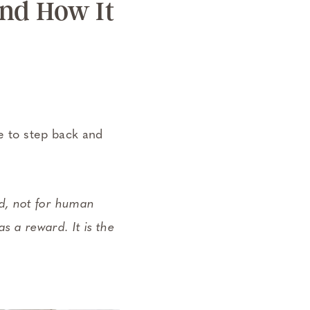
nd How It
me to step back and
rd, not for human
s a reward. It is the