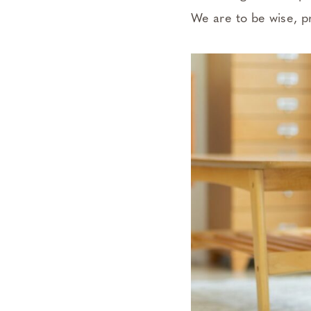
We are to be wise, p