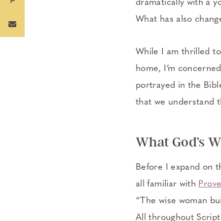
dramatically with a y
What has also change
While I am thrilled 
home, I’m concerned t
portrayed in the Bible
that we understand t
What God’s W
Before I expand on t
all familiar with
Prove
“The wise woman buil
All throughout Scrip