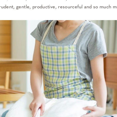
rudent, gentle, productive, resourceful and so much m