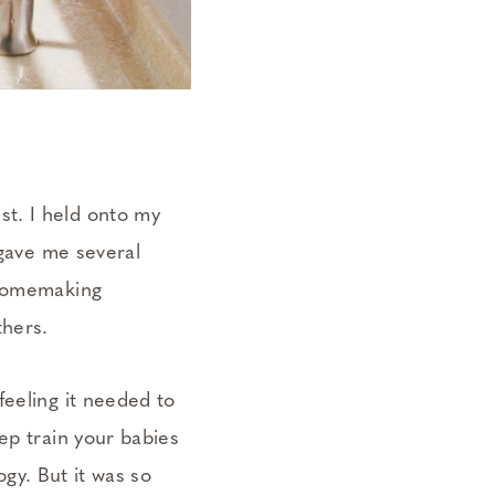
t. I held onto my
 gave me several
 homemaking
thers.
feeling it needed to
ep train your babies
ogy. But it was so