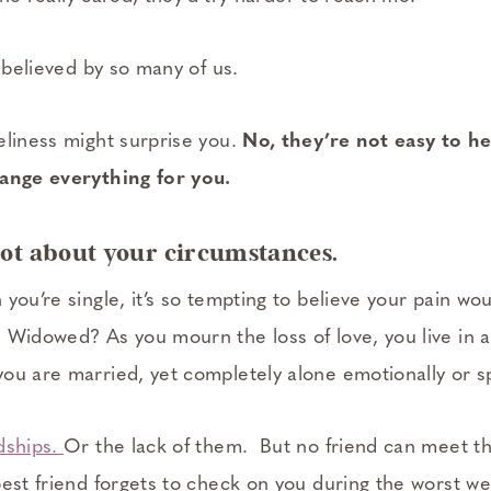
t believed by so many of us.
eliness might surprise you.
No, they’re not easy to he
hange everything for you.
 not about your circumstances.
you’re single, it’s so tempting to believe your pain wou
 Widowed? As you mourn the loss of love, you live in a 
u are married, yet completely alone emotionally or spi
dships.
Or the lack of them. But no friend can meet t
best friend forgets to check on you during the worst 