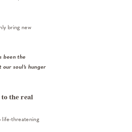
nly bring new
s been the
t our soul’s hunger
 to the real
 life-threatening