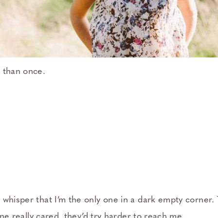
 than once.
whisper that I’m the only one in a dark empty corner. T
yone really cared, they’d try harder to reach me.