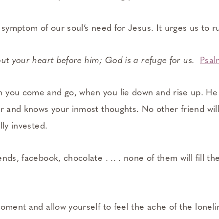
 symptom of our soul’s need for Jesus. It urges us to r
ut your heart before him; God is a refuge for us.
Psal
 you come and go, when you lie down and rise up. He
er and knows your inmost thoughts. No other friend wil
lly invested.
nds, facebook, chocolate . .. . none of them will fill th
oment and allow yourself to feel the ache of the loneline