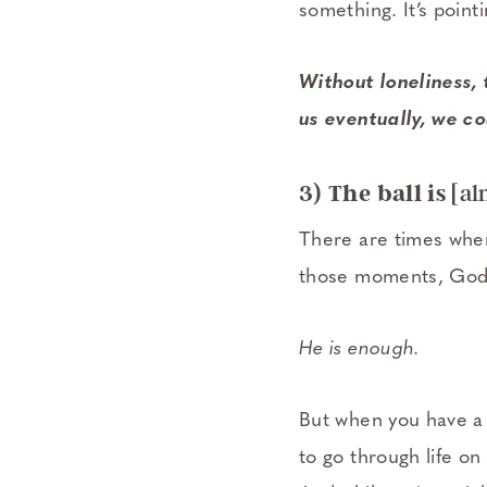
something. It’s point
Without loneliness,
us eventually, we co
3) The ball is
[al
There are times when
those moments, God 
He is enough.
But when you have a
to go through life on