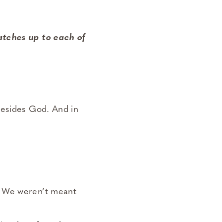
atches up to each of
besides God. And in
. We weren’t meant