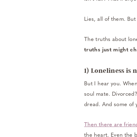
Lies, all of them. Bu
The truths about lon
truths just might c
1) Loneliness is
But I hear you. When 
soul mate. Divorced?
dread. And some of yo
Then there are frien
the heart. Even the 