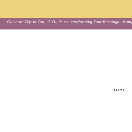
Skip
Our Free Gift to You - A Guide to Transforming Your Marriage Throu
to
content
HOME