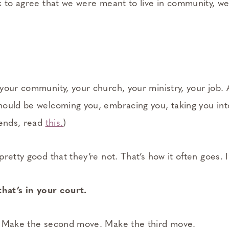
 to agree that we were meant to live in community, we’
our community, your church, your ministry, your job. A
ould be welcoming you, embracing you, taking you into
iends, read
this.
)
retty good that they’re not. That’s how it often goes. 
that’s in your court.
. Make the second move. Make the third move.