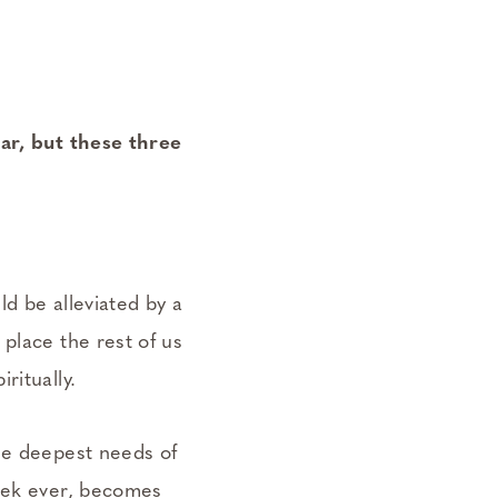
ar, but these three
ld be alleviated by a
place the rest of us
ritually.
he deepest needs of
week ever, becomes