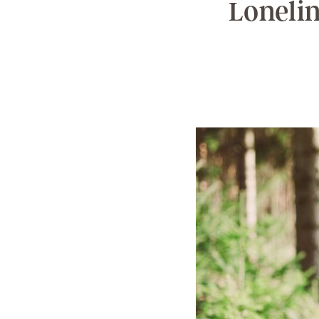
Lonelin