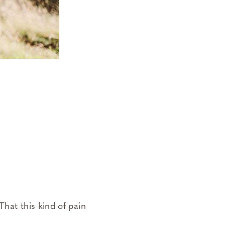
hat this kind of pain