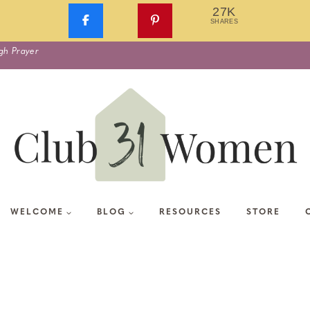
27K
SHARES
gh Prayer
WELCOME
BLOG
RESOURCES
STORE