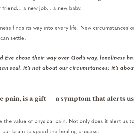
 friend… a new job… a new baby.
ness finds its way into every life. New circumstances o
 can settle.
 Eve chose their way over God’s way, loneliness ha
an soul. It’s not about our circumstances; it’s abou
ke pain, is a gift — a symptom that alerts us
 the value of physical pain. Not only does it alert us to
ls our brain to speed the healing process.