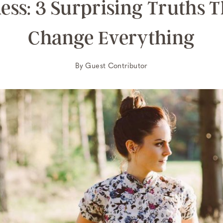
ess: 3 Surprising Truths 
Change Everything
By
Guest Contributor