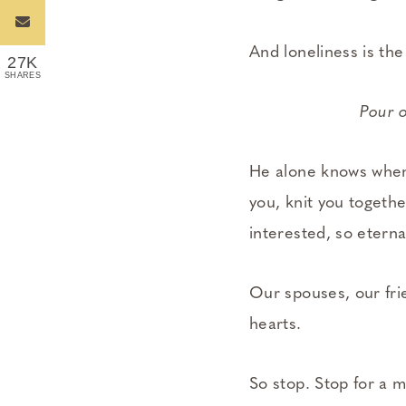
And loneliness is the
27K
SHARES
Pour o
He alone knows when
you, knit you togeth
interested, so eterna
Our spouses, our frie
hearts.
So stop. Stop for a m