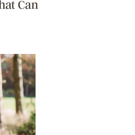
That Can