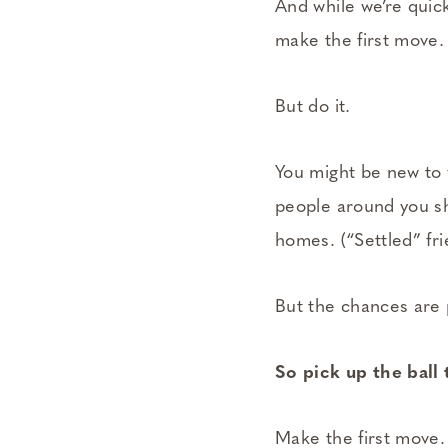
And while we’re quick
make the first move.
But do it.
You might be new to y
people around you sh
homes. (“Settled” fr
But the chances are p
So pick up the ball 
Make the first move