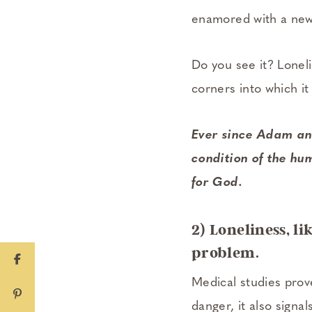
enamored with a new
Do you see it? Loneli
corners into which it
Ever since Adam and
condition of the hum
for God.
2) Loneliness, li
problem.
Medical studies prove
danger, it also signa