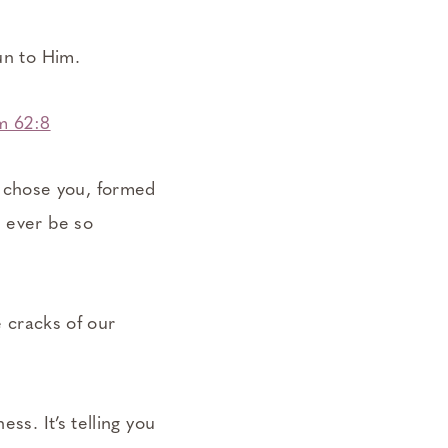
un to Him.
m 62:8
 chose you, formed
l ever be so
e cracks of our
ss. It’s telling you