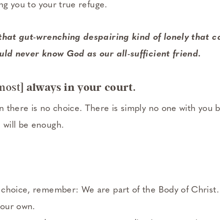
ing you to your true refuge.
 that gut-wrenching despairing kind of lonely that c
uld never know God as our all-sufficient friend.
most]
always in your court.
 there is no choice. There is simply no one with you 
will be enough.
 choice, remember: We are part of the Body of Christ
 our own.