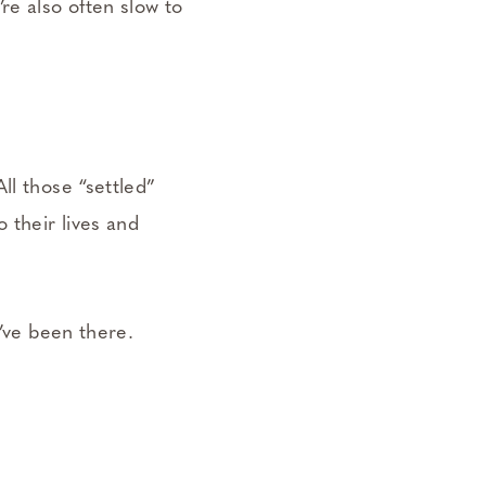
re also often slow to
ll those “settled”
 their lives and
I’ve been there.