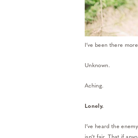
I’ve been there more
Unknown.
Aching.
Lonely.
I’ve heard the enemy 
isn’t fair. That if an