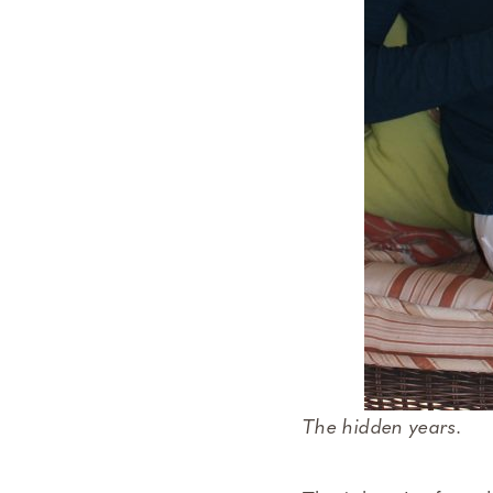
The hidden years.