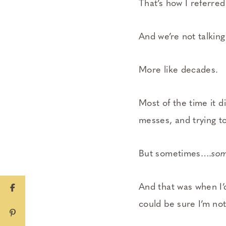
That’s how I referred
And we’re not talking
More like decades.
Most of the time it d
messes, and trying t
But sometimes….
som
And that was when I’
could be sure I’m not 