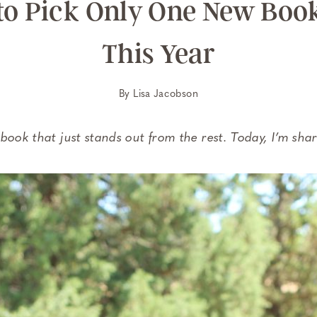
 to Pick Only One New Boo
This Year
By
Lisa Jacobson
book that just stands out from the rest. Today, I’m sha