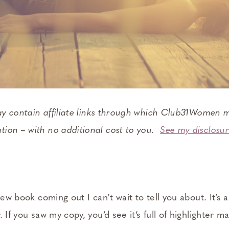
ay contain affiliate links through which Club31Women m
ion – with no additional cost to you.
See my disclosur
new book coming out I can’t wait to tell you about. It’s 
 If you saw my copy, you’d see it’s full of highlighter m