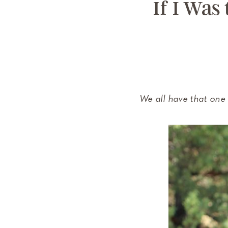
If I Was
We all have that one 