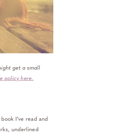
ight get a small
e policy here.
a book I’ve read and
arks, underlined