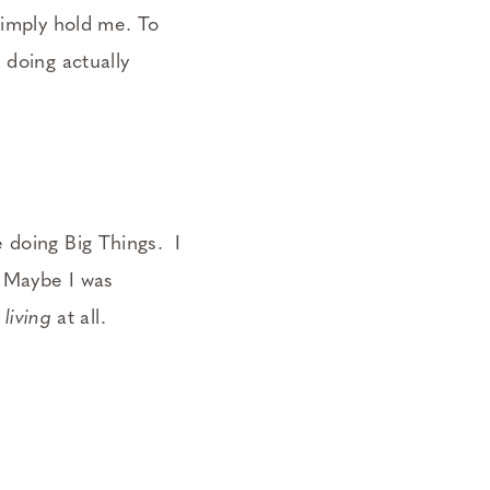
simply hold me. To
 doing actually
 doing Big Things. I
 Maybe I was
y
living
at all.