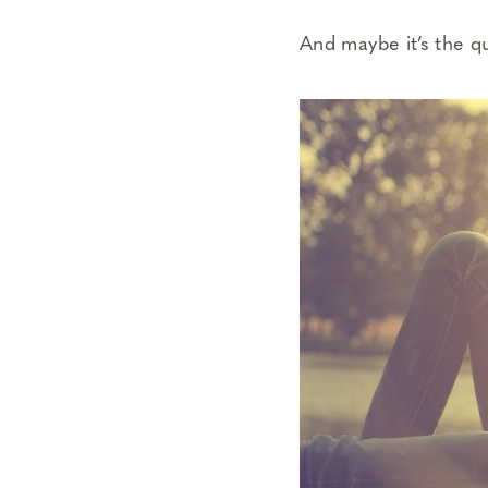
And maybe it’s the q