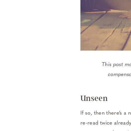
This post m
compensat
Unseen
If so, then there’s a 
re-read twice already.