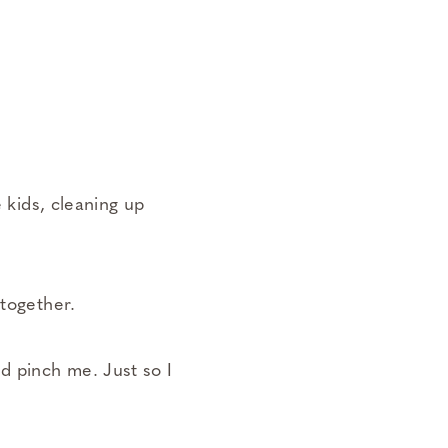
e kids, cleaning up
ltogether.
d pinch me. Just so I