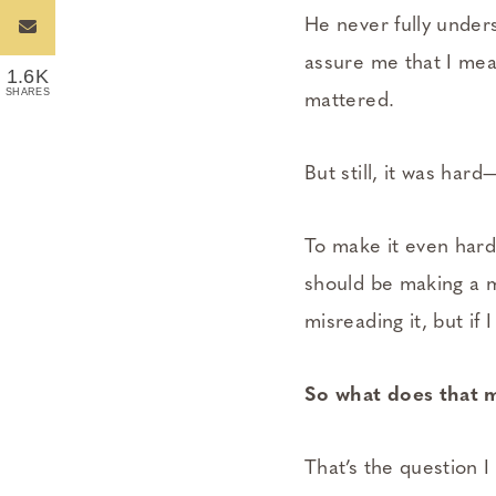
He never fully under
assure me that I mean
1.6K
SHARES
mattered.
But still, it was har
To make it even hard
should be making a m
misreading it, but if
So what does that 
That’s the question I