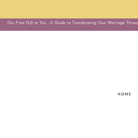
Skip
Our Free Gift to You - A Guide to Transforming Your Marriage Throu
to
content
HOME