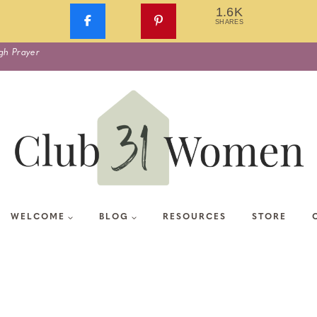
1.6K
SHARES
gh Prayer
WELCOME
BLOG
RESOURCES
STORE