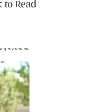
k to Read
ring my choice.