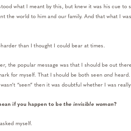
stood what I meant by this, but knew it was his cue to 
t the world to him and our family. And that what I was
d—harder than I thought I could bear at times.
er, the popular message was that I should be out there
ark for myself. That I should be both seen
and
heard.
 I wasn’t “seen” then it was doubtful whether I was reall
mean if you happen to be
the invisible woman
?
 asked myself.