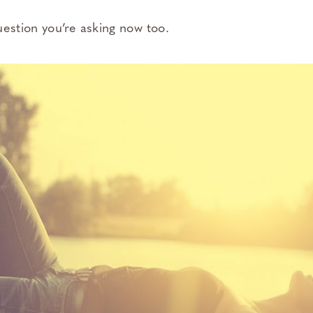
uestion you’re asking now too.