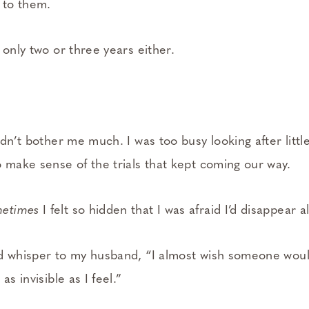
 to them.
 only two or three years either.
idn’t bother me much. I was too busy looking after littl
o make sense of the trials that kept coming our way.
etimes
I felt so hidden that I was afraid I’d disappear a
d whisper to my husband, “I almost wish someone woul
as invisible as I feel.”