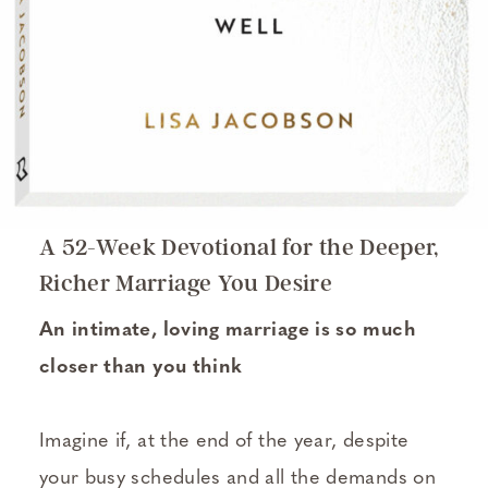
A 52-Week Devotional for the Deeper,
Richer Marriage You Desire
An intimate, loving marriage is so much
closer than you think
Imagine if, at the end of the year, despite
your busy schedules and all the demands on