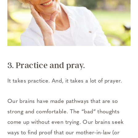
3. Practice and pray.
It takes practice. And, it takes a lot of prayer.
Our brains have made pathways that are so
strong and comfortable. The “bad” thoughts
come up without even trying. Our brains seek
ways to find proof that our mother-in-law (or