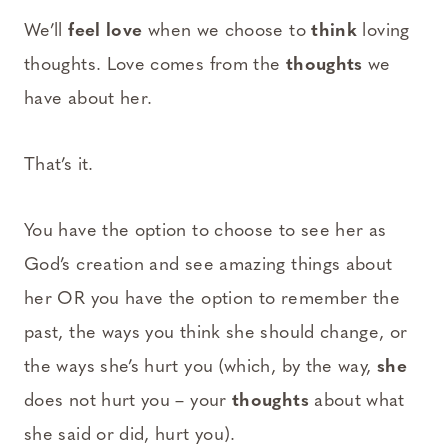
We’ll
feel love
when we choose to
think
loving
thoughts. Love comes from the
thoughts
we
have about her.
That’s it.
You have the option to choose to see her as
God’s creation and see amazing things about
her OR you have the option to remember the
past, the ways you think she should change, or
the ways she’s hurt you (which, by the way,
she
does not hurt you – your
thoughts
about what
she said or did, hurt you).