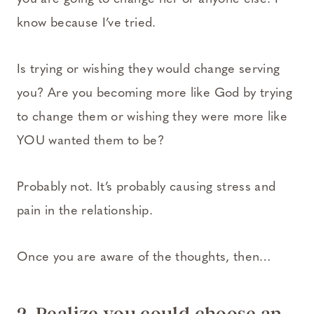
know because I’ve tried.
Is trying or wishing they would change serving
you? Are you becoming more like God by trying
to change them or wishing they were more like
YOU wanted them to be?
Probably not. It’s probably causing stress and
pain in the relationship.
Once you are aware of the thoughts, then…
2. Realize you could choose an