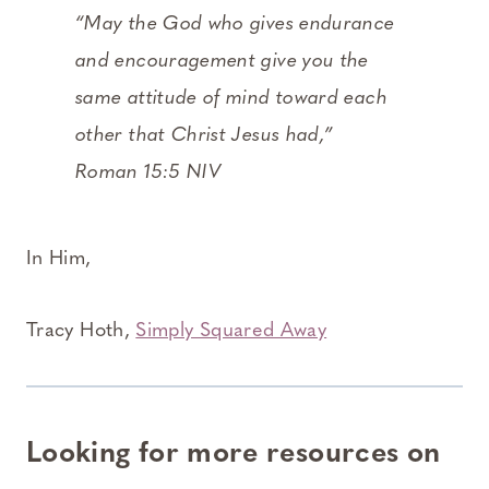
“May the God who gives endurance
and encouragement give you the
same attitude of mind toward each
other that Christ Jesus had,”
Roman 15:5 NIV
In Him,
Tracy Hoth,
Simply Squared Away
Looking for more resources on