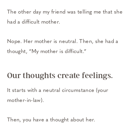
The other day my friend was telling me that she
had a difficult mother.
Nope. Her mother is neutral. Then, she had a
thought, “My mother is difficult.”
Our thoughts create feelings.
It starts with a neutral circumstance (your
mother-in-law).
Then, you have a thought about her.