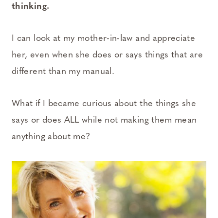
thinking.
I can look at my mother-in-law and appreciate
her, even when she does or says things that are
different than my manual.
What if I became curious about the things she
says or does ALL while not making them mean
anything about me?