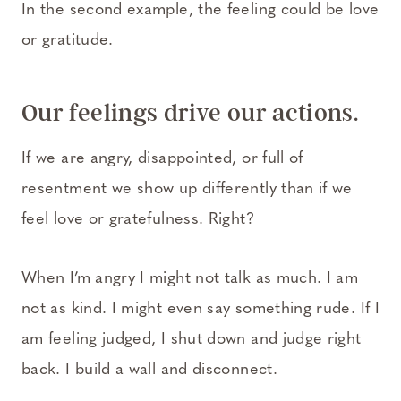
In the second example, the feeling could be love
or gratitude.
Our feelings drive our actions.
If we are angry, disappointed, or full of
resentment we show up differently than if we
feel love or gratefulness. Right?
When I’m angry I might not talk as much. I am
not as kind. I might even say something rude. If I
am feeling judged, I shut down and judge right
back. I build a wall and disconnect.