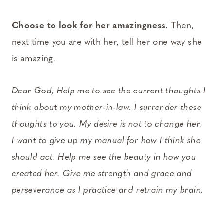
Choose to look for her amazingness
. Then,
next time you are with her, tell her one way she
is amazing.
Dear God, Help me to see the current thoughts I
think about my mother-in-law. I surrender these
thoughts to you. My desire is not to change her.
I want to give up my manual for how I think she
should act. Help me see the beauty in how you
created her. Give me strength and grace and
perseverance as I practice and retrain my brain.