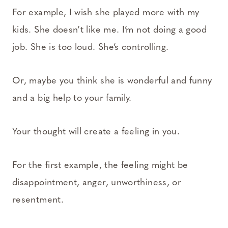
For example, I wish she played more with my
kids. She doesn’t like me. I’m not doing a good
job. She is too loud. She’s controlling.
Or, maybe you think she is wonderful and funny
and a big help to your family.
Your thought will create a feeling in you.
For the first example, the feeling might be
disappointment, anger, unworthiness, or
resentment.