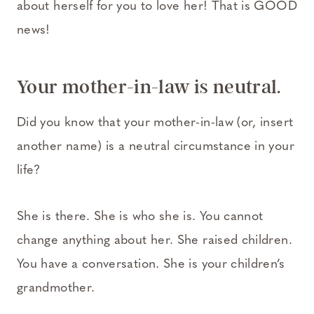
about herself for you to love her! That is GOOD
news!
Your mother-in-law is neutral.
Did you know that your mother-in-law (or, insert
another name) is a neutral circumstance in your
life?
She is there. She is who she is. You cannot
change anything about her. She raised children.
You have a conversation. She is your children’s
grandmother.