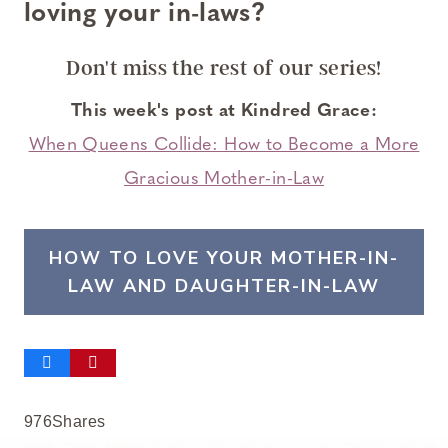
loving your in-laws?
Don't miss the rest of our series
!
This week's post at Kindred Grace:
When Queens Collide: How to Become a More
Gracious Mother-in-Law
HOW TO LOVE YOUR MOTHER-IN-
LAW AND DAUGHTER-IN-LAW
976
Shares