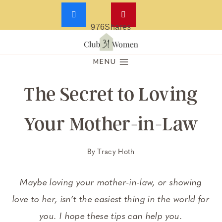
976
Shares
Skip
to
MENU
content
The Secret to Loving
Your Mother-in-Law
By
Tracy Hoth
Maybe loving your mother-in-law, or showing
love to her, isn’t the easiest thing in the world for
you. I hope these tips can help you.