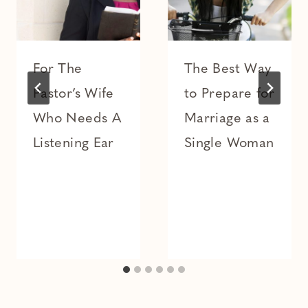
For The
The Best Way
Pastor’s Wife
to Prepare for
Who Needs A
Marriage as a
Listening Ear
Single Woman