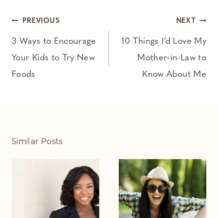
Post
PREVIOUS
NEXT
navigation
3 Ways to Encourage
10 Things I’d Love My
Your Kids to Try New
Mother-in-Law to
Foods
Know About Me
Similar Posts