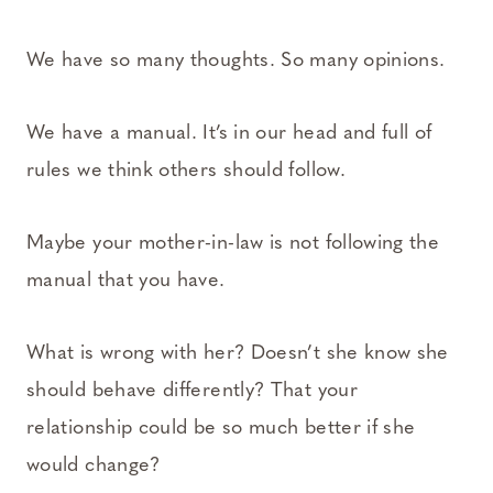
We have so many thoughts. So many opinions.
We have a manual. It’s in our head and full of
rules we think others should follow.
Maybe your mother-in-law is not following the
manual that you have.
What is wrong with her? Doesn’t she know she
should behave differently? That your
relationship could be so much better if she
would change?