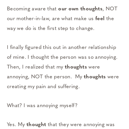
Becoming aware that
our own thoughts
, NOT
our mother-in-law, are what make us
feel
the
way we do is the first step to change.
I finally figured this out in another relationship
of mine. I thought the person was so annoying.
Then, I realized that my
thoughts
were
annoying, NOT the person. My
thoughts
were
creating my pain and suffering.
What? I was annoying myself?
Yes. My
thought
that they were annoying was