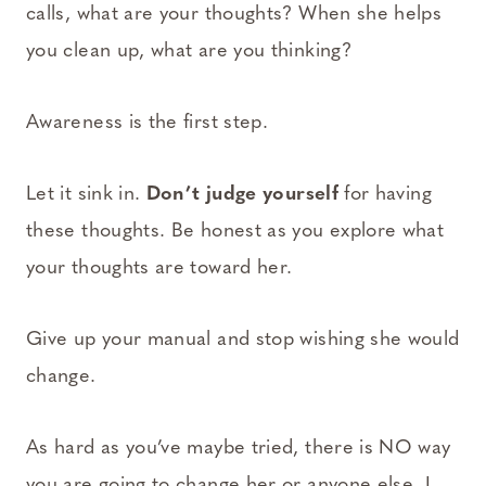
calls, what are your thoughts? When she helps
you clean up, what are you thinking?
Awareness is the first step.
Let it sink in.
Don’t judge yourself
for having
these thoughts. Be honest as you explore what
your thoughts are toward her.
Give up your manual and stop wishing she would
change.
As hard as you’ve maybe tried, there is NO way
you are going to change her or anyone else. I