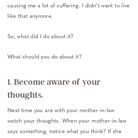
causing me a lot of suffering. I didn’t want to live
like that anymore.
So, what did I do about it?
What should you do about it?
1. Become aware of your
thoughts.
Next time you are with your mother-in-law
watch your thoughts. When your mother-in-law
says something, notice what you think? If she