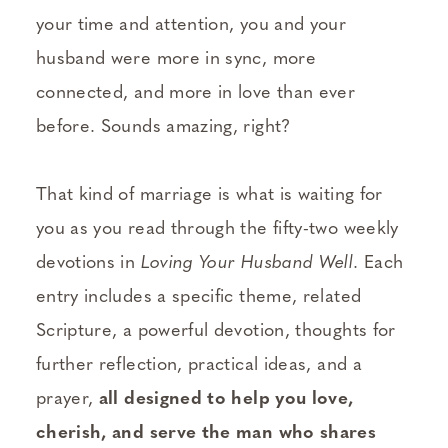
your time and attention, you and your
husband were more in sync, more
connected, and more in love than ever
before. Sounds amazing, right?
That kind of marriage is what is waiting for
you as you read through the fifty-two weekly
devotions in
Loving Your Husband Well
. Each
entry includes a specific theme, related
Scripture, a powerful devotion, thoughts for
further reflection, practical ideas, and a
prayer,
all designed to help you love,
cherish, and serve the man who shares