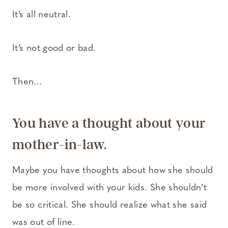
It’s all neutral.
It’s not good or bad.
Then…
You have a thought about your
mother-in-law.
Maybe you have thoughts about how she should
be more involved with your kids. She shouldn’t
be so critical. She should realize what she said
was out of line.