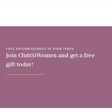
FREE ENCOURAGEMENT IN YOUR INBOX
Join Club31Women and get a free
gift today!