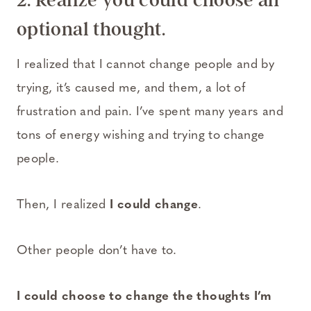
optional thought.
I realized that I cannot change people and by
trying, it’s caused me, and them, a lot of
frustration and pain. I’ve spent many years and
tons of energy wishing and trying to change
people.
Then, I realized
I could change
.
Other people don’t have to.
I could choose to change the thoughts I’m