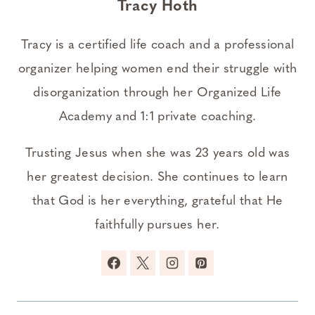
Tracy Hoth
Tracy is a certified life coach and a professional
organizer helping women end their struggle with
disorganization through her Organized Life
Academy and 1:1 private coaching.
Trusting Jesus when she was 23 years old was
her greatest decision. She continues to learn
that God is her everything, grateful that He
faithfully pursues her.