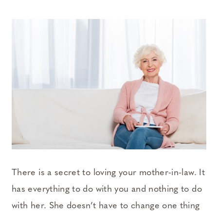
There is a secret to loving your mother-in-law. It
has everything to do with you and nothing to do
with her. She doesn’t have to change one thing