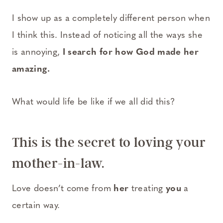
I show up as a completely different person when
I think this. Instead of noticing all the ways she
is annoying,
I search for how God made her
amazing.
What would life be like if we all did this?
This is the secret to loving your
mother-in-law.
Love doesn’t come from
her
treating
you
a
certain way.