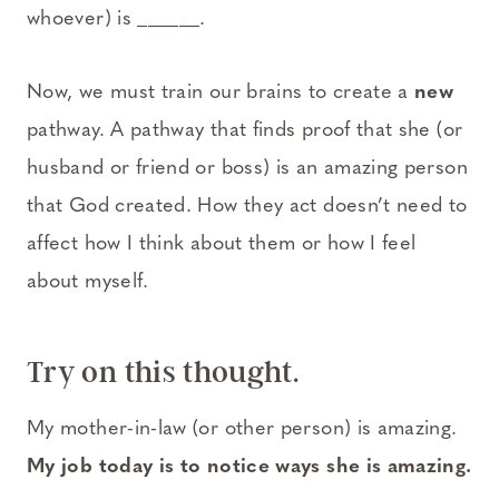
whoever) is ______.
Now, we must train our brains to create a
new
pathway. A pathway that finds proof that she (or
husband or friend or boss) is an amazing person
that God created. How they act doesn’t need to
affect how I think about them or how I feel
about myself.
Try on this thought.
My mother-in-law (or other person) is amazing.
My job today is to notice ways she is amazing.