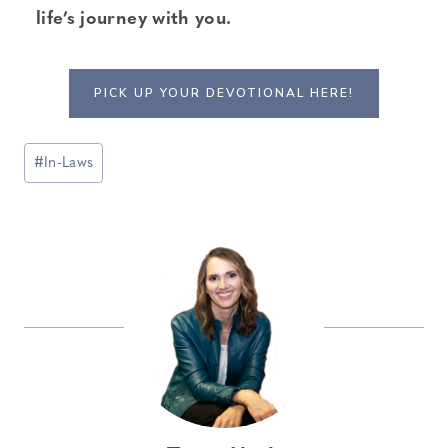
life’s journey with you.
PICK UP YOUR DEVOTIONAL HERE!
Post
#
In-Laws
Tags: