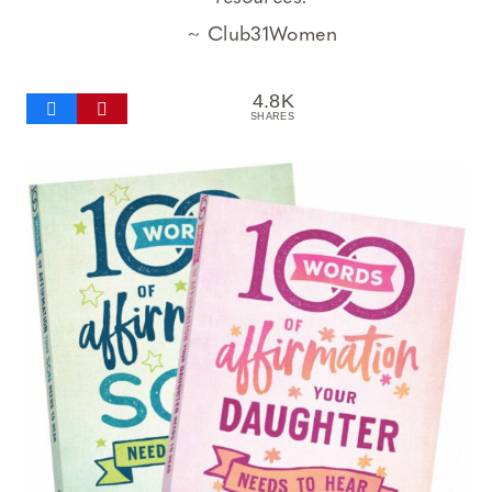
~ Club31Women
4.8K
SHARES