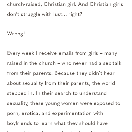
church-raised, Christian girl. And Christian girls
don’t struggle with lust… right?
Wrong!
Every week I receive emails from girls – many
raised in the church – who never had a sex talk
from their parents. Because they didn’t hear
about sexuality from their parents, the world
stepped in. In their search to understand
sexuality, these young women were exposed to
porn, erotica, and experimentation with
boyfriends to learn what they should have