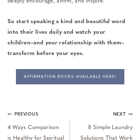
deeply encourage, affirm, and inspire.
So start speaking a kind and beautiful word
into their lives daily and watch your
children–and your relationship with them–
transform before your eyes.
AFFIRMATION BOOKS AVAILABLE HERE!
Post
PREVIOUS
NEXT
navigation
4 Ways Comparison
8 Simple Laundry
is Healthy for Spiritual
Solutions That Work