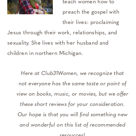
teach women how to
preach the gospel with
their lives: proclaiming
Jesus through their work, relationships, and
sexuality. She lives with her husband and
children in northern Michigan.
Here at Club31Women, we recognize that
not everyone has the same taste or point of
view on books, music, or movies, but we offer
these short reviews for your consideration.
Our hope is that you will find something new
and wonderful on this list of recommended
resources!