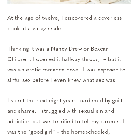
At the age of twelve, I discovered a coverless
book at a garage sale.
Thinking it was a Nancy Drew or Boxcar
Children, I opened it halfway through – but it
was an erotic romance novel. I was exposed to
sinful sex before I even knew what sex was.
I spent the next eight years burdened by guilt
and shame. I struggled with sexual sin and
addiction but was terrified to tell my parents. I
was the “good girl” – the homeschooled,