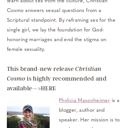
learn about sex from the culture, Christian
Cosmo answers sexual questions from a
Scriptural standpoint. By reframing sex for the
single girl, we lay the foundation for God-
honoring marriages and end the stigma on
female sexuality.
This brand-new release
Christian
is highly recommended and
Cosmo
available—>HERE
Phylicia Masonheimer
is a
blogger, author and
speaker. Her mission is to