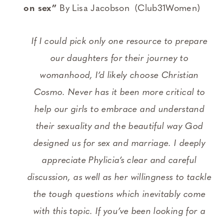
on sex”
By Lisa Jacobson (Club31Women)
If I could pick only one resource to prepare
our daughters for their journey to
womanhood, I’d likely choose Christian
Cosmo. Never has it been more critical to
help our girls to embrace and understand
their sexuality and the beautiful way God
designed us for sex and marriage. I deeply
appreciate Phylicia’s clear and careful
discussion, as well as her willingness to tackle
the tough questions which inevitably come
with this topic. If you’ve been looking for a