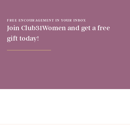
FREE ENCOURAGEMENT IN YOUR INBOX
Join Club31Women and get a free
gift today!