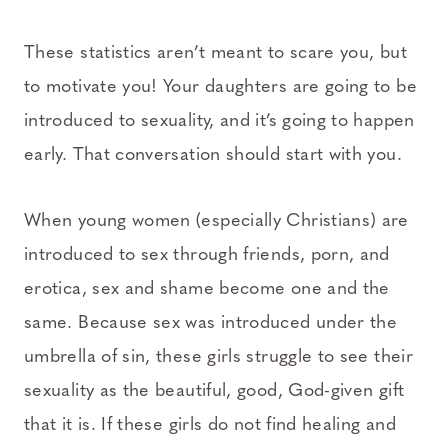
These statistics aren’t meant to scare you, but
to motivate you! Your daughters are going to be
introduced to sexuality, and it’s going to happen
early. That conversation should start with you.
When young women (especially Christians) are
introduced to sex through friends, porn, and
erotica, sex and shame become one and the
same. Because sex was introduced under the
umbrella of sin, these girls struggle to see their
sexuality as the beautiful, good, God-given gift
that it is. If these girls do not find healing and