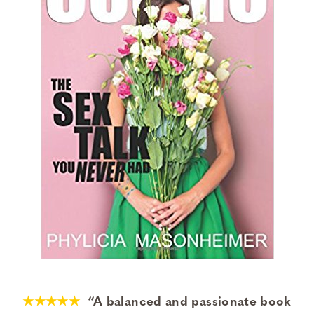
★★★★★
“A balanced and passionate book