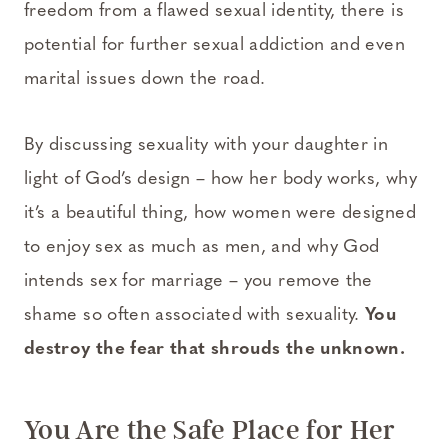
freedom from a flawed sexual identity, there is
potential for further sexual addiction and even
marital issues down the road.
By discussing sexuality with your daughter in
light of God’s design – how her body works, why
it’s a beautiful thing, how women were designed
to enjoy sex as much as men, and why God
intends sex for marriage – you remove the
shame so often associated with sexuality.
You
destroy the fear that shrouds the unknown.
You Are the Safe Place for Her