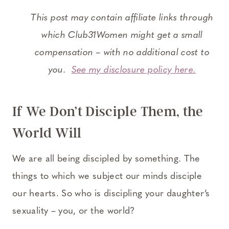
This post may contain affiliate links through
which Club31Women might get a small
compensation – with no additional cost to
you.
See my disclosure policy here.
If We Don’t Disciple Them, the
World Will
We are all being discipled by something. The
things to which we subject our minds disciple
our hearts. So who is discipling your daughter’s
sexuality – you, or the world?