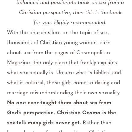
balanced and passionate book on sex from a
Christian perspective, then this is the book
for you. Highly recommended.
With the church silent on the topic of sex,
thousands of Christian young women learn
about sex from the pages of Cosmopolitan
Magazine: the only place that frankly explains
what sex actually is. Unsure what is biblical and
what is cultural, these girls come to dating and
marriage misunderstanding their own sexuality.
No one ever taught them about sex from
God’s perspective. Christian Cosmo is the
sex talk many girls never get.
Rather than