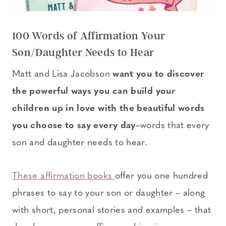
100 Words of Affirmation Your
Son/Daughter Needs to Hear
Matt and Lisa Jacobson
want you to discover
the powerful ways you can build your
children up in love with the beautiful words
you choose to say every day
–words that every
son and daughter needs to hear.
These affirmation books
offer you one hundred
phrases to say to your son or daughter – along
with short, personal stories and examples – that