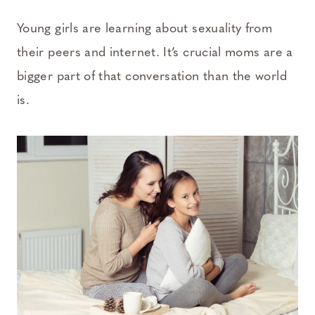
Young girls are learning about sexuality from
their peers and internet. It’s crucial moms are a
bigger part of that conversation than the world
is.