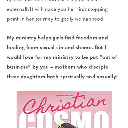
externally!) will make you her first stopping
point in her journey to godly womanhood.
My ministry helps girls find freedom and
healing from sexual sin and shame. But I
would love for my ministry to be put “out of
business” by you – mothers who disciple
their daughters both spiritually and sexually!