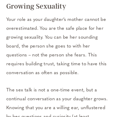
Growing Sexuality
Your role as your daughter’s mother cannot be
overestimated. You are the safe place for her
growing sexuality. You can be her sounding
board, the person she goes to with her
questions – not the person she fears. This
requires building trust, taking time to have this
conversation as often as possible.
The sex talk is not a one-time event, but a
continual conversation as your daughter grows.
Knowing that you are a willing ear, unflustered
by her questions and curiosity (at least