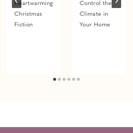
Heartwarming
Control the
Christmas
Climate in
Fiction
Your Home