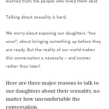
learned from the people who loved them best.
Talking about sexuality is hard.
We worry about exposing our daughters “too
soon”; about bringing something up before they
are ready. But the reality of our world makes
this conversation a necessity – and sooner
rather than later!
Here are three major reasons to talk to
our daughters about their sexuality, no
matter how uncomfortable the
conversation.