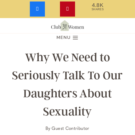
4.8K
SHARES
Skip
to
MENU
content
Why We Need to
Seriously Talk To Our
Daughters About
Sexuality
By
Guest Contributor