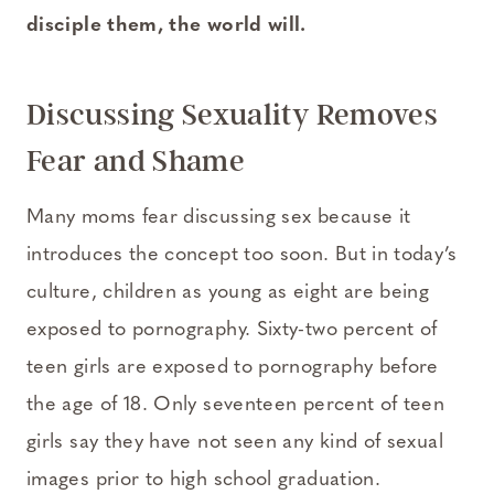
disciple them, the world will.
Discussing Sexuality Removes
Fear and Shame
Many moms fear discussing sex because it
introduces the concept too soon. But in today’s
culture, children as young as eight are being
exposed to pornography. Sixty-two percent of
teen girls are exposed to pornography before
the age of 18. Only seventeen percent of teen
girls say they have not seen any kind of sexual
images prior to high school graduation.