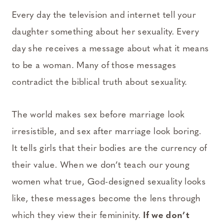
Every day the television and internet tell your
daughter something about her sexuality. Every
day she receives a message about what it means
to be a woman. Many of those messages
contradict the biblical truth about sexuality.
The world makes sex before marriage look
irresistible, and sex after marriage look boring.
It tells girls that their bodies are the currency of
their value. When we don’t teach our young
women what true, God-designed sexuality looks
like, these messages become the lens through
which they view their femininity.
If we don’t