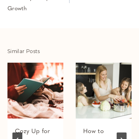
Growth
Similar Posts
Cozy Up for
How to