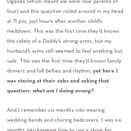
Uganda (which meant we were now parents of
four) and this question roiled around in my head
at 11 pm, just hours after another child’s
meltdown. This was the first time they’d known
the safety of a Daddy’s strong-arms, but my
husband’s arms still seemed to feel anything but
safe. This was the first time they’d known family
dinners and full bellies and rhythm,
yet here I
was staring at their sobs and asking that
question:
what am I doing wrong?
And I remember six months into wearing
wedding bands and sharing bedcovers. I was six
months into knowing how to use a stove for