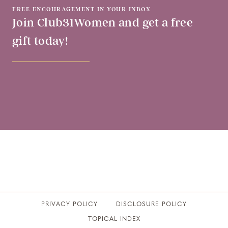
FREE ENCOURAGEMENT IN YOUR INBOX
Join Club31Women and get a free
gift today!
PRIVACY POLICY
​DISCLOSURE POLICY
TOPICAL INDEX