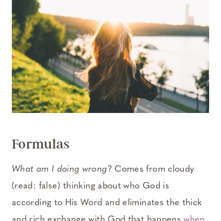
Formulas
What am I doing wrong
? Comes from cloudy
(read: false) thinking about who God is
according to His Word and eliminates the thick
and rich exchange with God that happens
when