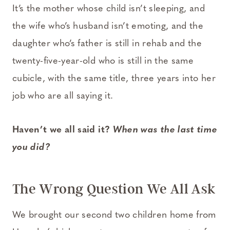
It’s the mother whose child isn’t sleeping, and
the wife who’s husband isn’t emoting, and the
daughter who’s father is still in rehab and the
twenty-five-year-old who is still in the same
cubicle, with the same title, three years into her
job who are all saying it.
Haven’t we all said it?
When was the last time
you did?
The Wrong Question We All Ask
We brought our second two children home from