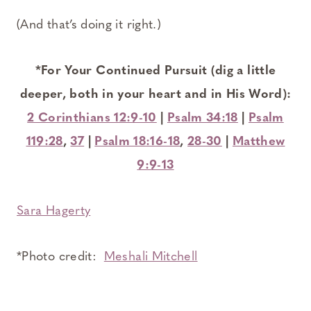
(And that’s doing it right.)
*For Your Continued Pursuit (dig a little
deeper, both in your heart and in His Word):
2 Corinthians 12:9-10
|
Psalm 34:18
|
Psalm
119:28
,
37
|
Psalm 18:16-18
,
28-30
|
Matthew
9:9-13
Sara Hagerty
*Photo credit:
Meshali Mitchell