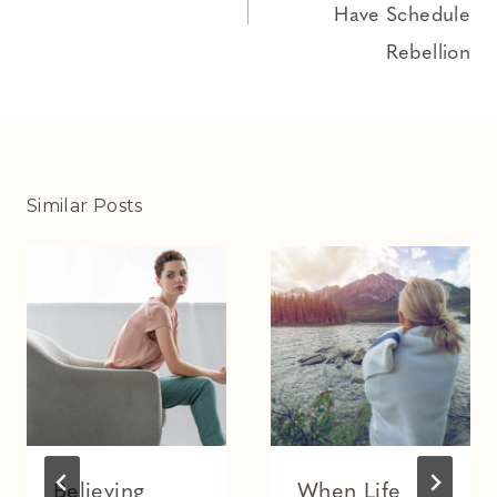
Have Schedule
Rebellion
Similar Posts
Believing
When Life