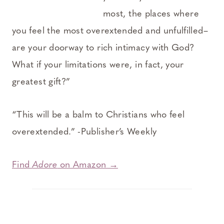
most, the places where
you feel the most overextended and unfulfilled–
are your doorway to rich intimacy with God?
What if your limitations were, in fact, your
greatest gift?”
“This will be a balm to Christians who feel
overextended.” -Publisher’s Weekly
Find
Adore
on Amazon →