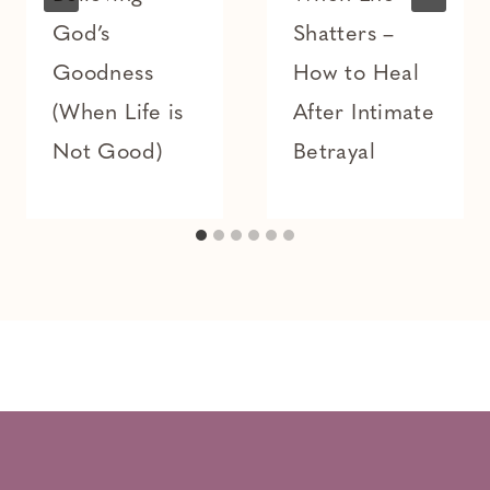
God’s
Shatters –
Goodness
How to Heal
(When Life is
After Intimate
Not Good)
Betrayal