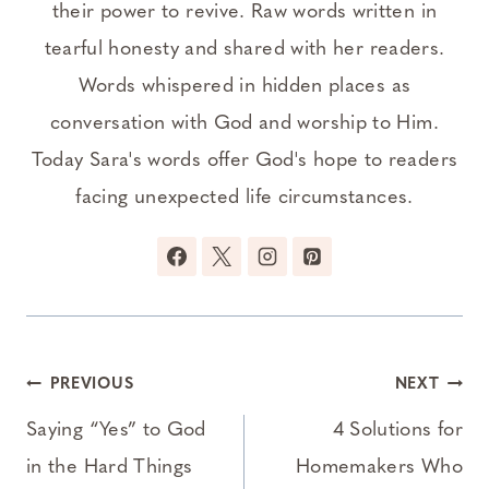
their power to revive. Raw words written in
tearful honesty and shared with her readers.
Words whispered in hidden places as
conversation with God and worship to Him.
Today Sara's words offer God's hope to readers
facing unexpected life circumstances.
Post
PREVIOUS
NEXT
navigation
Saying “Yes” to God
4 Solutions for
in the Hard Things
Homemakers Who