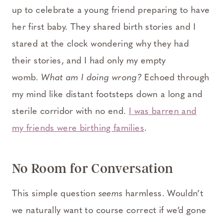
up to celebrate a young friend preparing to have
her first baby. They shared birth stories and I
stared at the clock wondering why they had
their stories, and I had only my empty
womb.
What am I doing wrong?
Echoed through
my mind like distant footsteps down a long and
sterile corridor with no end.
I was barren and
my friends were birthing families
.
No Room for Conversation
This simple question
seems
harmless. Wouldn’t
we naturally want to course correct if we’d gone