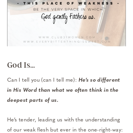
God Is…
Can I tell you (can I tell me):
He’s so different
in His Word than what we often think in the
deepest parts of us.
He’s tender, leading us with the understanding
of our weak flesh but ever in the one-right-way: