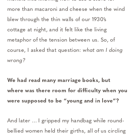
more than macaroni and cheese when the wind
blew through the thin walls of our 1930’s
cottage at night, and it felt like the living
metaphor of the tension between us. So, of
course, I asked that question:
what am I doing
wrong?
We had read many marriage books, but
where was there room for difficulty when you
were supposed to be “young and in love”?
And later … I gripped my handbag while round-
bellied women held their girths, all of us circling