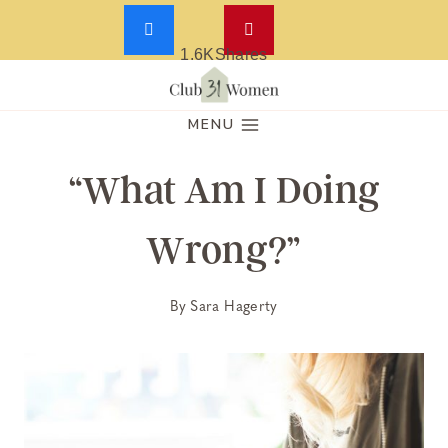
1.6K
Shares
Skip
to
MENU
content
“What Am I Doing
Wrong?”
By
Sara Hagerty