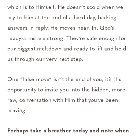
which is to Himself. He doesn’t scold when we
cry to Him at the end of a hard day, barking
answers in reply. He moves near. In. God’s
ready-arms are strong. They’re safe enough for
our biggest meltdown and ready to lift and hold
us through our very next step.
One “false move” isn’t the end of you, it’s His
opportunity to invite you into the hidden, more-
raw, conversation with Him that you’ve been
craving.
Perhaps take a breather today and note when