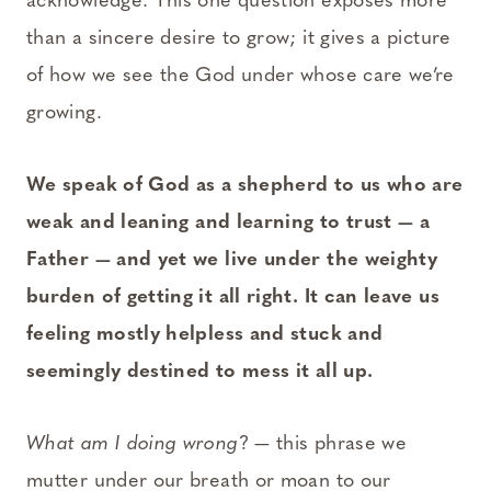
acknowledge. This one question exposes more
than a sincere desire to grow; it gives a picture
of how we see the God under whose care we’re
growing.
We speak of God as a shepherd to us who are
weak and
leaning and learning to trust — a
Father — and yet we live under the weighty
burden of getting it all right. It can leave us
feeling mostly helpless and stuck and
seemingly destined to mess it all up.
What am I doing wrong
? — this phrase we
mutter under our breath or moan to our