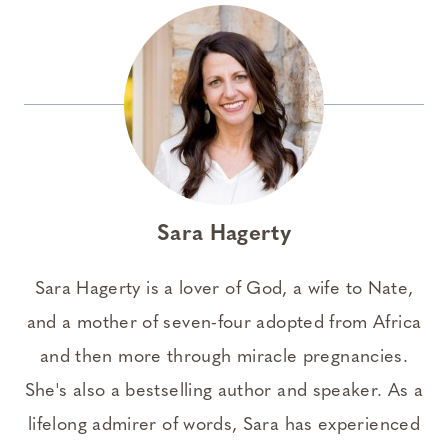
Sara Hagerty
Sara Hagerty is a lover of God, a wife to Nate,
and a mother of seven-four adopted from Africa
and then more through miracle pregnancies.
She's also a bestselling author and speaker. As a
lifelong admirer of words, Sara has experienced