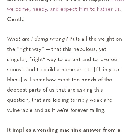
we come, needy, and expect Him to Father us
.
Gently.
What am I doing wrong?
Puts all the weight on
the “right way” — that this nebulous, yet
singular, “right” way to parent and to love our
spouse and to build a home and to [fill in your
blank] will somehow meet the needs of the
deepest parts of us that are asking this
question, that are feeling terribly weak and
vulnerable and as if we’re forever failing.
It implies a vending machine answer from a