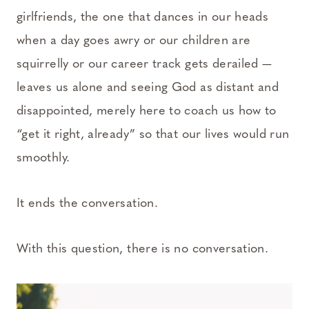
girlfriends, the one that dances in our heads
when a day goes awry or our children are
squirrelly or our career track gets derailed —
leaves us alone and seeing God as distant and
disappointed, merely here to coach us how to
“get it right, already” so that our lives would run
smoothly.
It ends the conversation.
With this question, there is no conversation.