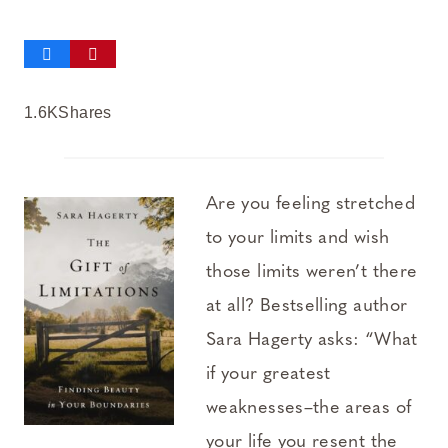
1.6K
Shares
Are you feeling stretched
to your limits and wish
those limits weren’t there
at all? Bestselling author
Sara Hagerty asks: “What
if your greatest
weaknesses–the areas of
your life you resent the