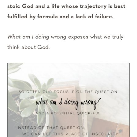
stoic God and a life whose trajectory is best
fulfilled by formula and a lack of failure.
What am I doing wrong
exposes what we truly
think about God.