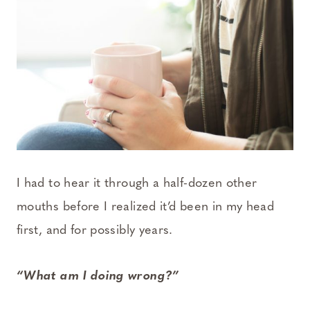
I had to hear it through a half-dozen other
mouths before I realized it’d been in my head
first, and for possibly years.
“What am I doing wrong?”