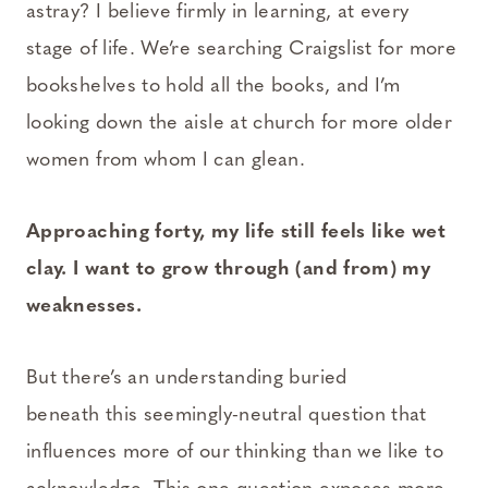
astray? I believe firmly in learning, at every
stage of life. We’re searching Craigslist for more
bookshelves to hold all the books, and I’m
looking down the aisle at church for more older
women from whom I can glean.
Approaching forty, my life still feels like wet
clay. I want to grow through (and from) my
weaknesses.
But there’s an understanding buried
beneath this seemingly-neutral question that
influences more of our thinking than we like to