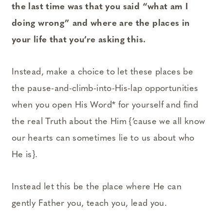
the last time was that you said “what am I
doing wrong” and where are the places in
your life that you’re asking this.
Instead, make a choice to let these places be
the pause-and-climb-into-His-lap opportunities
when you open His Word* for yourself and find
the real Truth about the Him {’cause we all know
our hearts can sometimes lie to us about who
He is}.
Instead let this be the place where He can
gently Father you, teach you, lead you.