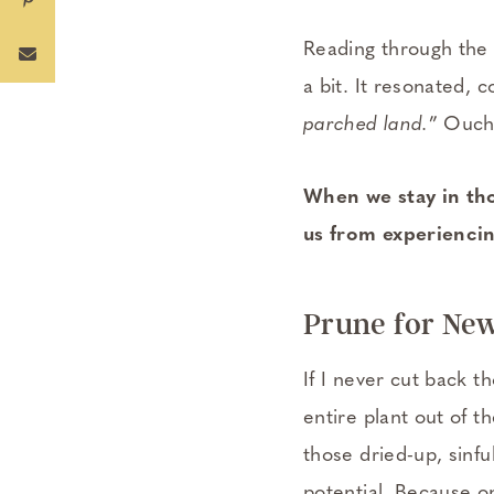
Reading through the 
a bit. It resonated,
parched land.
” Ouch
When we stay in tho
us from experiencin
Prune for Ne
If I never cut back t
entire plant out of th
those dried-up, sinful
potential. Because o