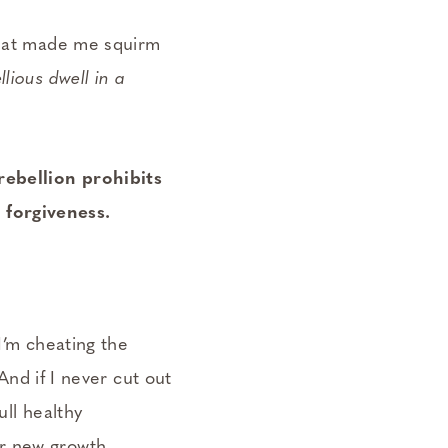
 that made me squirm
lious dwell in a
rebellion prohibits
 forgiveness.
I’m cheating the
 And if I never cut out
ull healthy
r new growth.