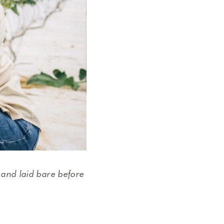
 and laid bare before