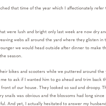
ached that time of the year which I affectionately refer
hat were lush and bright only last week are now dry an
weaving webs all around the yard where they glisten in
ounger we would head outside after dinner to make th
 the season.
their bikes and scooters while we puttered around the 
e to ask if I wanted him to go ahead and trim back t
in front of our house. They looked so sad and droopy. T
 snails was obvious and the blossoms had long since
itiful. And yet, I actually hesitated to answer my husban