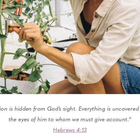
tion is hidden from God’s sight. Everything is uncovered
the eyes of him to whom we must give account.”
Hebrews 4:13