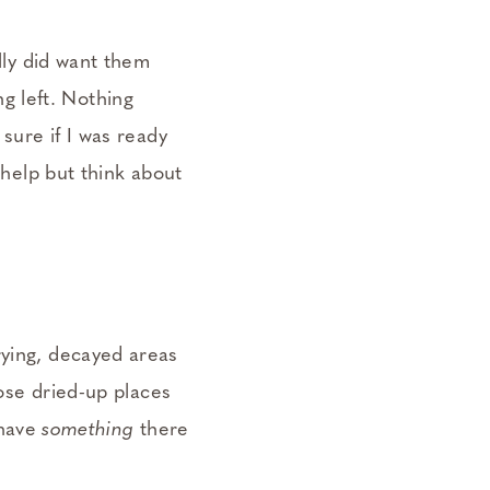
ally did want them
g left. Nothing
 sure if I was ready
 help but think about
rying, decayed areas
hose dried-up places
 have
something
there