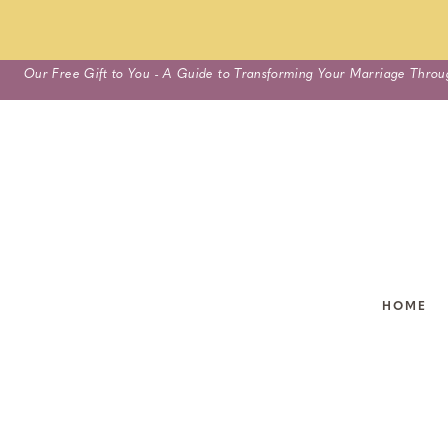
Skip
Our Free Gift to You - A Guide to Transforming Your Marriage Throu
to
content
HOME