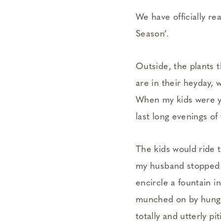
We have officially re
Season’.
Outside, the plants t
are in their heyday, 
When my kids were y
last long evenings of
The kids would ride 
my husband stopped m
encircle a fountain 
munched on by hungry
totally and utterly p