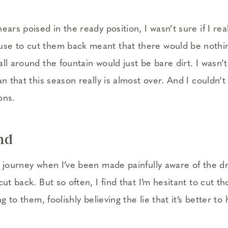
ears poised in the ready position, I wasn’t sure if I re
e to cut them back meant that there would be nothin
ll around the fountain would just be bare dirt. I wasn’t
an that this season really is almost over. And I couldn’t
ons.
nd
h journey when I’ve been made painfully aware of the d
cut back. But so often, I find that I’m hesitant to cut t
ng to them, foolishly believing the lie that it’s better to