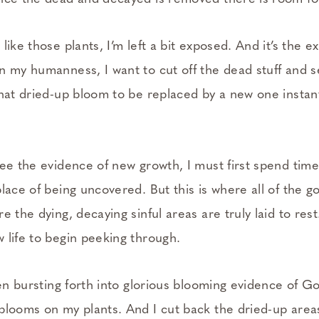
like those plants, I’m left a bit exposed. And it’s the 
n my humanness, I want to cut off the dead stuff and s
hat dried-up bloom to be replaced by a new one instant
ee the evidence of new growth, I must first spend time 
lace of being uncovered. But this is where all of the go
e the dying, decaying sinful areas are truly laid to rest
 life to begin peeking through.
hen bursting forth into glorious blooming evidence of Go
blooms on my plants. And I cut back the dried-up areas