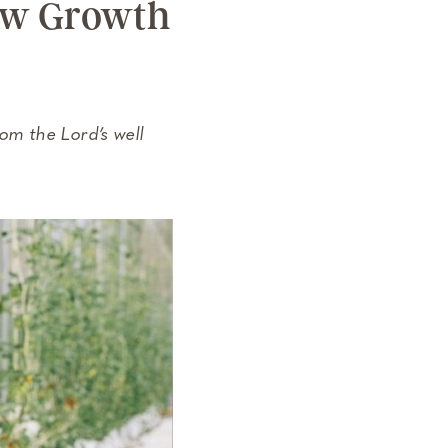
New Growth
m the Lord’s well