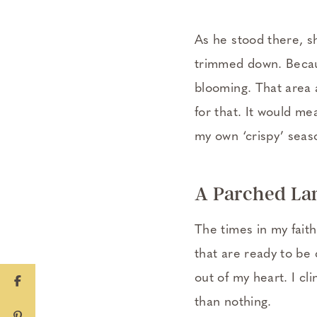
As he stood there, sh
trimmed down. Becaus
blooming. That area a
for that. It would me
my own ‘crispy’ seas
A Parched La
The times in my fait
that are ready to be 
out of my heart. I cli
than nothing.