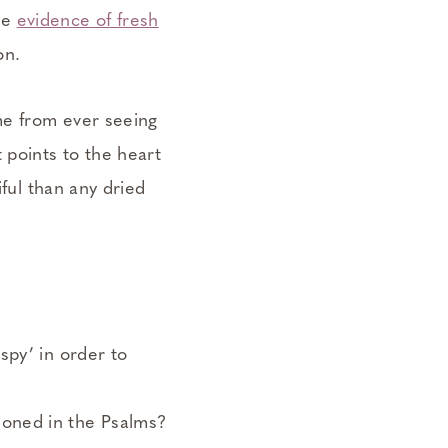
le
evidence of fresh
on.
 me from ever seeing
at points to the heart
iful than any dried
ispy’ in order to
tioned in the Psalms?