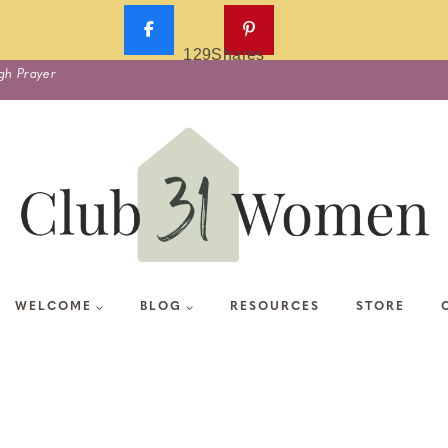
129
Shares
gh Prayer
WELCOME
BLOG
RESOURCES
STORE