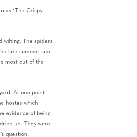
 to as ‘The Crispy
d wilting. The spiders
 the late summer sun.
e most out of the
yard. At one point
he hostas which
he evidence of being
 dried up. They were
d’s question.