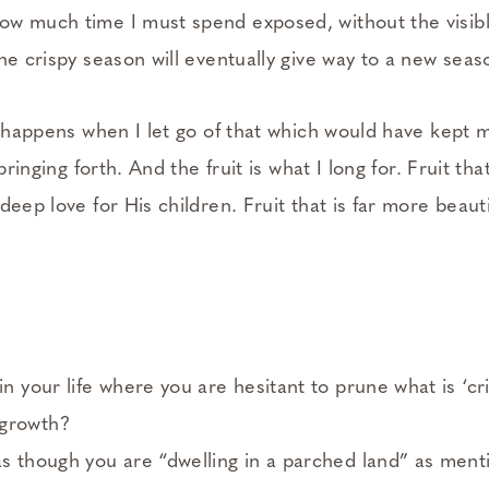
ow much time I must spend exposed, without the visib
the crispy season will eventually give way to a new seas
at happens when I let go of that which would have kept
springing forth. And the fruit is what I long for. Fruit th
deep love for His children. Fruit that is far more beaut
in your life where you are hesitant to prune what is ‘cr
 growth?
as though you are “dwelling in a parched land” as men