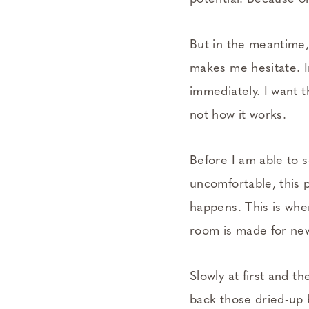
But in the meantime, 
makes me hesitate. I
immediately. I want t
not how it works.
Before I am able to s
uncomfortable, this p
happens. This is wher
room is made for new
Slowly at first and t
back those dried-up 