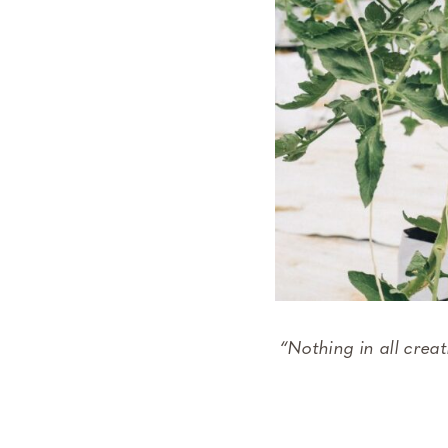
“Nothing in all crea