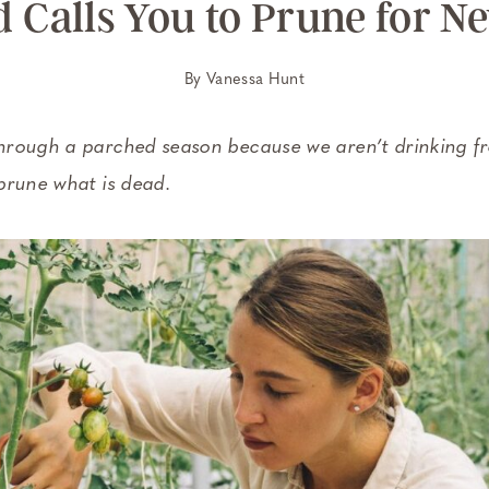
Calls You to Prune for 
By
Vanessa Hunt
rough a parched season because we aren’t drinking fro
prune what is dead.