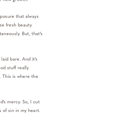
exposure that always
ee fresh beauty
aneously. But, that’s
laid bare. And it’s
od stuff really
. This is where the
d’s mercy. So, I cut
 of sin in my heart.