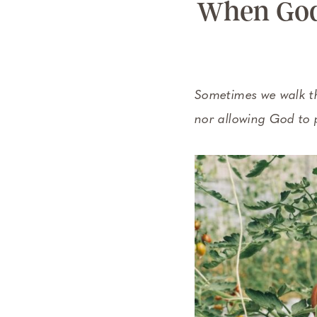
When God 
Sometimes we walk th
nor allowing God to 