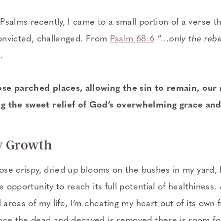
Psalms recently, I came to a small portion of a verse
 convicted, challenged. From
Psalm 68:6
“
…only the rebel
.
se parched places, allowing the sin to remain, our 
g the sweet relief of God’s overwhelming grace and
w Growth
hose crispy, dried up blooms on the bushes in my yard, 
e opportunity to reach its full potential of healthiness.
 areas of my life, I’m cheating my heart out of its own f
nce the dead and decayed is removed there is room fo