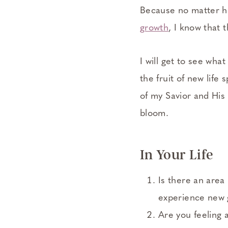
Because no matter h
growth
, I know that 
I will get to see wh
the fruit of new life 
of my Savior and His 
bloom.
In Your Life
Is there an area 
experience new
Are you feeling 