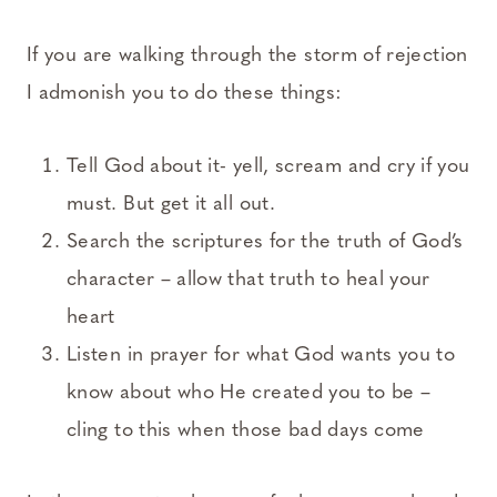
If you are walking through the storm of rejection
I admonish you to do these things:
Tell God about it- yell, scream and cry if you
must. But get it all out.
Search the scriptures for the truth of God’s
character – allow that truth to heal your
heart
Listen in prayer for what God wants you to
know about who He created you to be –
cling to this when those bad days come