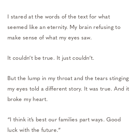
I stared at the words of the text for what
seemed like an eternity. My brain refusing to
make sense of what my eyes saw.
It couldn’t be true. It just couldn’t.
But the lump in my throat and the tears stinging
my eyes told a different story. It was true. And it
broke my heart.
“I think it’s best our families part ways. Good
luck with the future.”