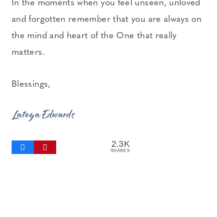
In the moments when you feel unseen, unloved
and forgotten remember that you are always on
the mind and heart of the One that really
matters.
Blessings,
Latoya Edwards
2.3K
SHARES