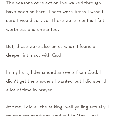
The seasons of rejection I’ve walked through
have been so hard. There were times I wasn’t
sure I would survive. There were months I felt
worthless and unwanted.
But, those were also times when I found a
deeper intimacy with God.
In my hurt, I demanded answers from God. I
didn’t get the answers I wanted but I did spend
a lot of time in prayer.
At first, I did all the talking, well yelling actually. I