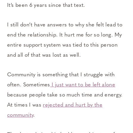
It’s been 6 years since that text.
I still don’t have answers to why she felt lead to
end the relationship. It hurt me for so long. My
entire support system was tied to this person
and all of that was lost as well.
Community is something that I struggle with
often. Sometimes
I just want to be left alone
because people take so much time and energy.
At times I was
rejected and hurt by the
community
.