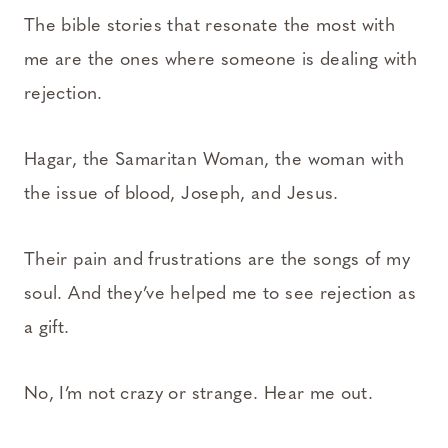
The bible stories that resonate the most with
me are the ones where someone is dealing with
rejection.
Hagar, the Samaritan Woman, the woman with
the issue of blood, Joseph, and Jesus.
Their pain and frustrations are the songs of my
soul. And they’ve helped me to see rejection as
a gift.
No, I’m not crazy or strange. Hear me out.