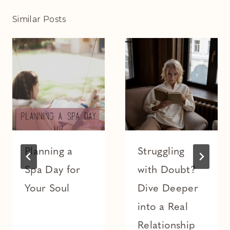
Similar Posts
Planning a
Struggling
Spa Day for
with Doubt?
Your Soul
Dive Deeper
into a Real
Relationship