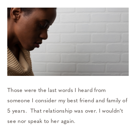
Those were the last words I heard from
someone I consider my best friend and family of
5 years. That relationship was over. I wouldn’t
see nor speak to her again.