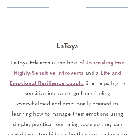
LaToya
LaToya Edwards is the host of
Journaling For
Highly-Sensitive Introverts
and a
Life and
Emotional Resilience coach.
She helps highly
sensitive introverts go from feeling
overwhelmed and emotionally drained to
learning how to manage their emotions using
simple, practical journaling tools so they can
slow down, stop hiding who they are, and create