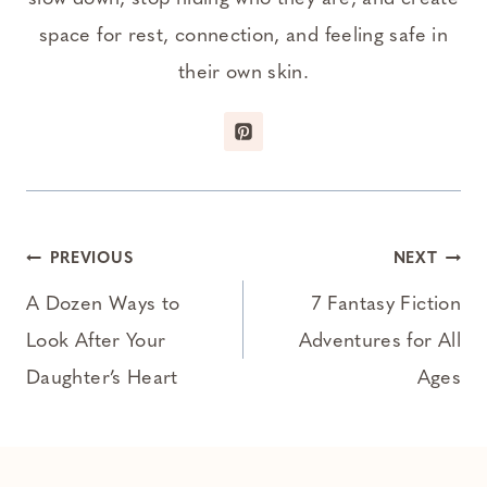
space for rest, connection, and feeling safe in
their own skin.
Post
PREVIOUS
NEXT
navigation
A Dozen Ways to
7 Fantasy Fiction
Look After Your
Adventures for All
Daughter’s Heart
Ages