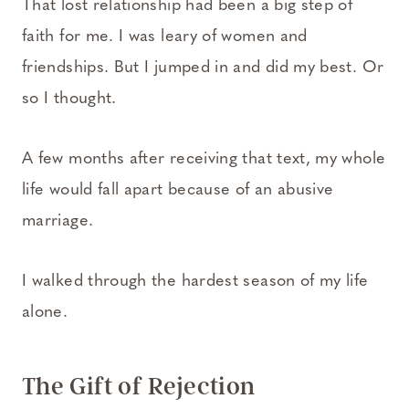
That lost relationship had been a big step of
faith for me. I was leary of women and
friendships. But I jumped in and did my best. Or
so I thought.
A few months after receiving that text, my whole
life would fall apart because of an abusive
marriage.
I walked through the hardest season of my life
alone.
The Gift of Rejection