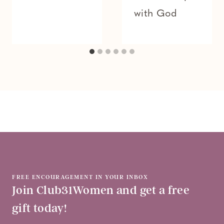
with God
FREE ENCOURAGEMENT IN YOUR INBOX
Join Club31Women and get a free
gift today!