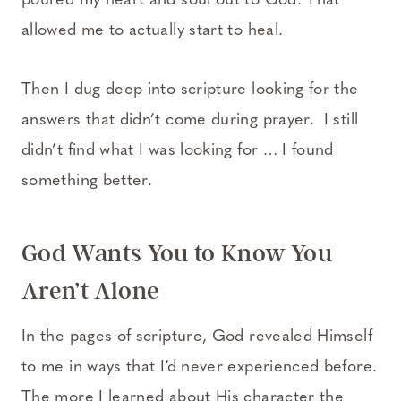
poured my heart and soul out to God. That
allowed me to actually start to heal.
Then I dug deep into scripture looking for the
answers that didn’t come during prayer. I still
didn’t find what I was looking for … I found
something better.
God Wants You to Know You
Aren’t Alone
In the pages of scripture, God revealed Himself
to me in ways that I’d never experienced before.
The more I learned about His character the