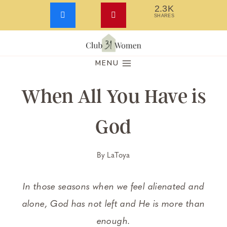
2.3K
SHARES
Skip
to
MENU
content
When All You Have is
God
By
LaToya
In those seasons when we feel alienated and
alone, God has not left and He is more than
enough.