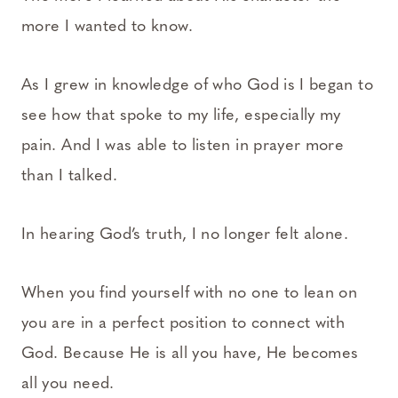
more I wanted to know.
As I grew in knowledge of who God is I began to
see how that spoke to my life, especially my
pain. And I was able to listen in prayer more
than I talked.
In hearing God’s truth, I no longer felt alone.
When you find yourself with no one to lean on
you are in a perfect position to connect with
God. Because He is all you have, He becomes
all you need.