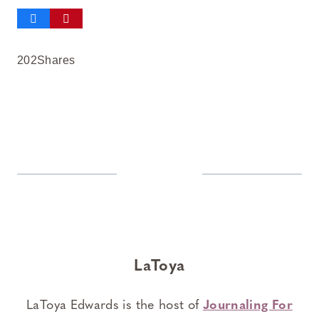
202
Shares
LaToya
LaToya Edwards is the host of
Journaling For