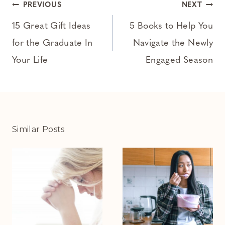
Post
PREVIOUS
NEXT
navigation
15 Great Gift Ideas
5 Books to Help You
for the Graduate In
Navigate the Newly
Your Life
Engaged Season
Similar Posts