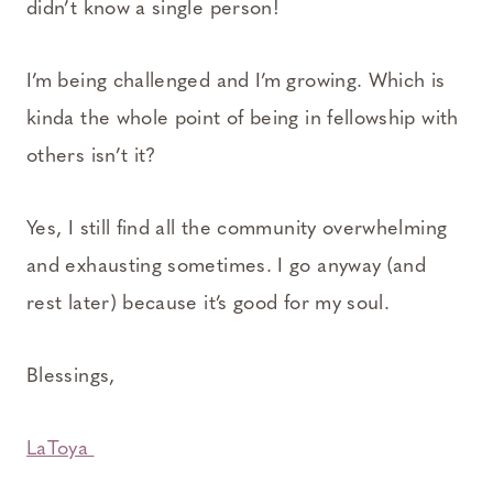
didn’t know a single person!
I’m being challenged and I’m growing. Which is
kinda the whole point of being in fellowship with
others isn’t it?
Yes, I still find all the community overwhelming
and exhausting sometimes. I go anyway (and
rest later) because it’s good for my soul.
Blessings,
LaToya