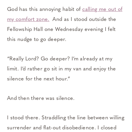
God has this annoying habit of
calling me out of
my comfort zone.
And as I stood outside the
Fellowship Hall one Wednesday evening I felt
this nudge to go deeper.
“Really Lord? Go deeper? I’m already at my
limit. I’d rather go sit in my van and enjoy the
silence for the next hour.”
And then there was silence.
I stood there. Straddling the line between willing
surrender and flat-out disobedience. I closed