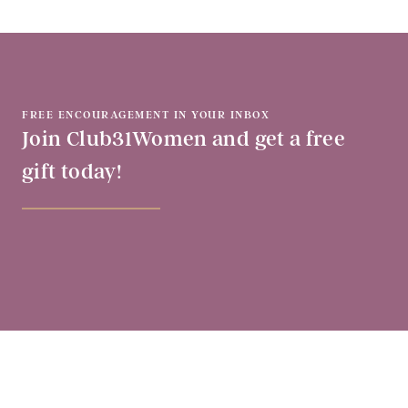
FREE ENCOURAGEMENT IN YOUR INBOX
Join Club31Women and get a free
gift today!