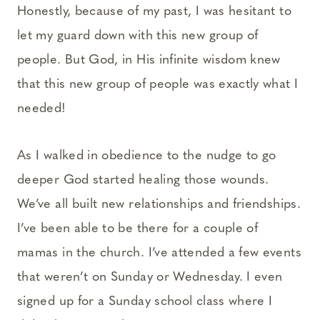
Honestly, because of my past, I was hesitant to
let my guard down with this new group of
people. But God, in His infinite wisdom knew
that this new group of people was exactly what I
needed!
As I walked in obedience to the nudge to go
deeper God started healing those wounds.
We’ve all built new relationships and friendships.
I’ve been able to be there for a couple of
mamas in the church. I’ve attended a few events
that weren’t on Sunday or Wednesday. I even
signed up for a Sunday school class where I