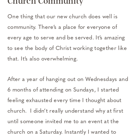
Church Community
One thing that our new church does well is
community. There’s a place for everyone of
every age to serve and be served. It’s amazing
to see the body of Christ working together like
that. It’s also overwhelming.
After a year of hanging out on Wednesdays and
6 months of attending on Sundays, I started
feeling exhausted every time I thought about
church. I didn’t really understand why at first
until someone invited me to an event at the
church on a Saturday. Instantly I wanted to