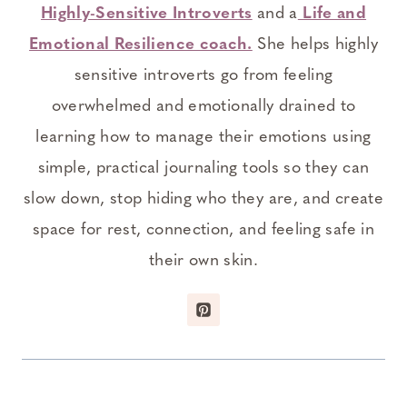
Highly-Sensitive Introverts
and a
Life and
Emotional Resilience coach.
She helps highly
sensitive introverts go from feeling
overwhelmed and emotionally drained to
learning how to manage their emotions using
simple, practical journaling tools so they can
slow down, stop hiding who they are, and create
space for rest, connection, and feeling safe in
their own skin.