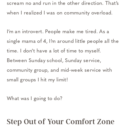
scream no and run in the other direction. That’s
when I realized I was on community overload.
I’m an introvert. People make me tired. As a
single mama of 4, I’m around little people all the
time. I don’t have a lot of time to myself.
Between Sunday school, Sunday service,
community group, and mid-week service with
small groups I hit my limit!
What was I going to do?
Step Out of Your Comfort Zone