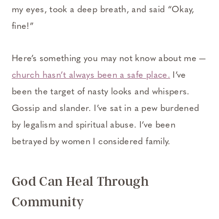
my eyes, took a deep breath, and said “Okay,
fine!”
Here’s something you may not know about me —
church hasn’t always been a safe place.
I’ve
been the target of nasty looks and whispers.
Gossip and slander. I’ve sat in a pew burdened
by legalism and spiritual abuse. I’ve been
betrayed by women I considered family.
God Can Heal Through
Community