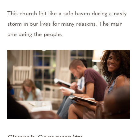
This church felt like a safe haven during a nasty
storm in our lives for many reasons. The main
one being the people.