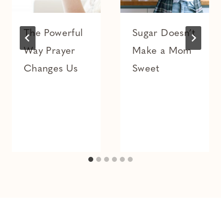
The Powerful
Sugar Doesn’t
Way Prayer
Make a Mom
Changes Us
Sweet