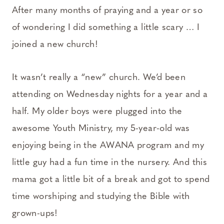
After many months of praying and a year or so
of wondering I did something a little scary … I
joined a new church!
It wasn’t really a “new” church. We’d been
attending on Wednesday nights for a year and a
half. My older boys were plugged into the
awesome Youth Ministry, my 5-year-old was
enjoying being in the AWANA program and my
little guy had a fun time in the nursery. And this
mama got a little bit of a break and got to spend
time worshiping and studying the Bible with
grown-ups!