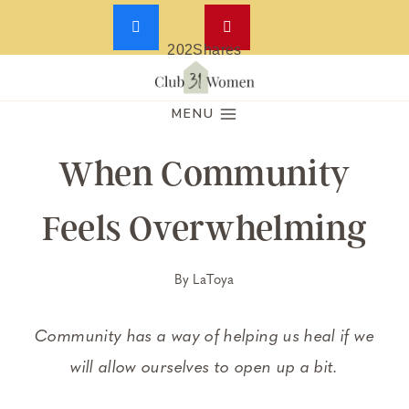
202
Shares
Skip
to
MENU
content
When Community
Feels Overwhelming
By
LaToya
Community has a way of helping us heal if we
will allow ourselves to open up a bit.