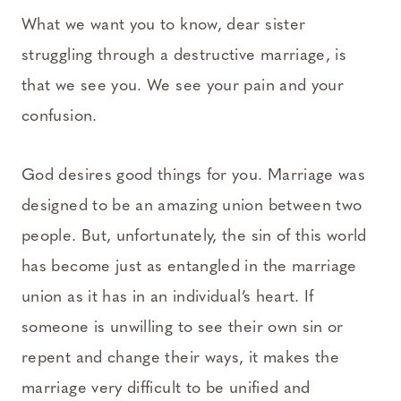
What we want you to know, dear sister
struggling through a destructive marriage, is
that we see you. We see your pain and your
confusion.
God desires good things for you. Marriage was
designed to be an amazing union between two
people. But, unfortunately, the sin of this world
has become just as entangled in the marriage
union as it has in an individual’s heart. If
someone is unwilling to see their own sin or
repent and change their ways, it makes the
marriage very difficult to be unified and