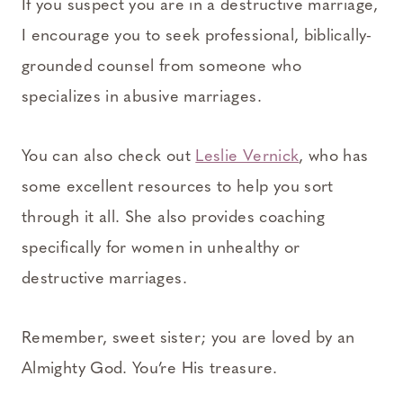
If you suspect you are in a destructive marriage,
I encourage you to seek professional, biblically-
grounded counsel from someone who
specializes in abusive marriages.
You can also check out
Leslie Vernick
, who has
some excellent resources to help you sort
through it all. She also provides coaching
specifically for women in unhealthy or
destructive marriages.
Remember, sweet sister; you are loved by an
Almighty God. You’re His treasure.