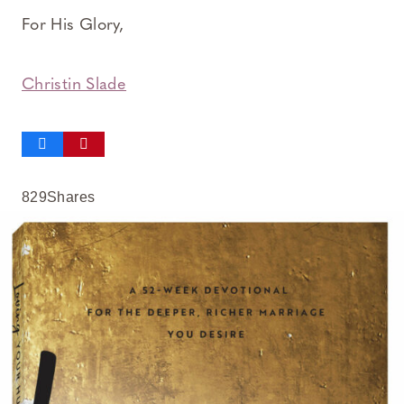
For His Glory,
Christin Slade
829
Shares