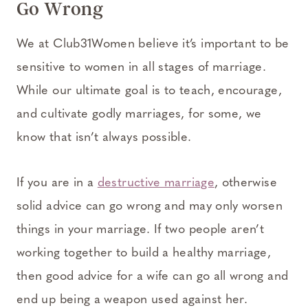
Go Wrong
We at Club31Women believe it’s important to be
sensitive to women in all stages of marriage.
While our ultimate goal is to teach, encourage,
and cultivate godly marriages, for some, we
know that isn’t always possible.
If you are in a
destructive marriage
, otherwise
solid advice can go wrong and may only worsen
things in your marriage. If two people aren’t
working together to build a healthy marriage,
then good advice for a wife can go all wrong and
end up being a weapon used against her.