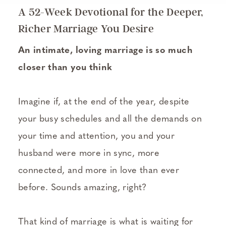
A 52-Week Devotional for the Deeper,
Richer Marriage You Desire
An intimate, loving marriage is so much
closer than you think
Imagine if, at the end of the year, despite
your busy schedules and all the demands on
your time and attention, you and your
husband were more in sync, more
connected, and more in love than ever
before. Sounds amazing, right?
That kind of marriage is what is waiting for