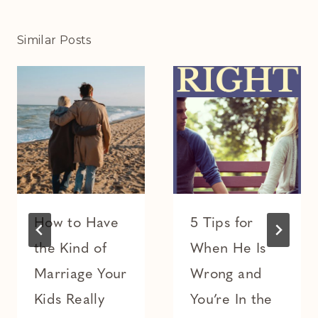
Similar Posts
How to Have
5 Tips for
the Kind of
When He Is
Marriage Your
Wrong and
Kids Really
You’re In the