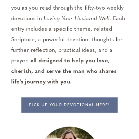
you as you read through the fifty-two weekly
devotions in
Loving Your Husband Well
. Each
entry includes a specific theme, related
Scripture, a powerful devotion, thoughts for
further reflection, practical ideas, and a
prayer,
all designed to help you love,
cherish, and serve the man who shares
life’s journey with you.
PICK UP YOUR DEVOTIONAL HERE!