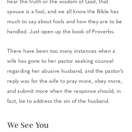
hear the truth or the wisdom of God, that
spouse is a fool, and we all know the Bible has
much to say about fools and how they are to be
handled. Just open up the book of Proverbs.
There have been too many instances when a
wife has gone to her pastor seeking counsel
regarding her abusive husband, and the pastor’s
reply was for the wife to pray more, obey more,
and submit more when the response should, in
fact, be to address the sin of the husband.
We See You