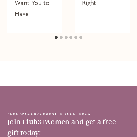
Want You to
Right
Have
FREE ENCOURAGEMENT IN YOUR INBOX
Join Club31Women and get a free
gift today!