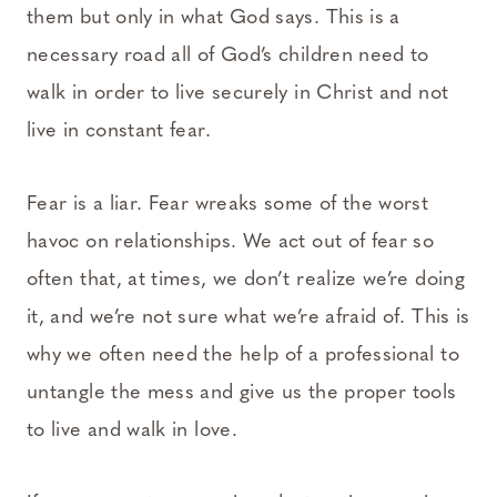
them but only in what God says. This is a
necessary road all of God’s children need to
walk in order to live securely in Christ and not
live in constant fear.
Fear is a liar. Fear wreaks some of the worst
havoc on relationships. We act out of fear so
often that, at times, we don’t realize we’re doing
it, and we’re not sure what we’re afraid of. This is
why we often need the help of a professional to
untangle the mess and give us the proper tools
to live and walk in love.