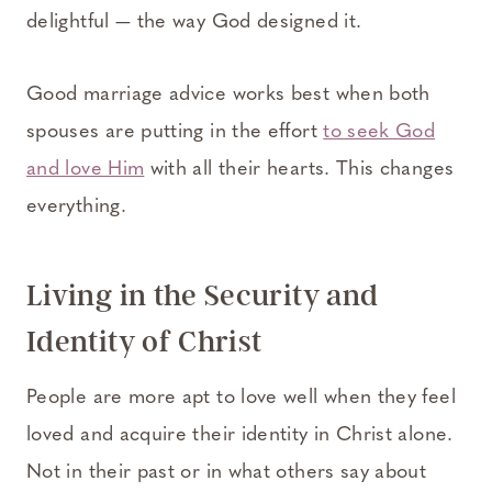
delightful — the way God designed it.
Good marriage advice works best when both
spouses are putting in the effort
to seek God
and love Him
with all their hearts. This changes
everything.
Living in the Security and
Identity of Christ
People are more apt to love well when they feel
loved and acquire their identity in Christ alone.
Not in their past or in what others say about