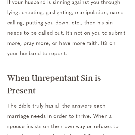
If your husband is sinning against you through
lying, cheating, gaslighting, manipulation, name-
calling, putting you down, etc., then his sin
needs to be called out. It’s not on you to submit
more, pray more, or have more faith. It’s on
your husband to repent.
When Unrepentant Sin is
Present
The Bible truly has all the answers each
marriage needs in order to thrive. When a
spouse insists on their own way or refuses to