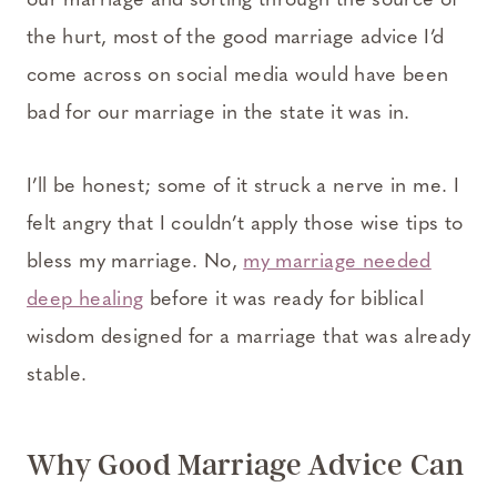
our marriage and sorting through the source of
the hurt, most of the good marriage advice I’d
come across on social media would have been
bad for our marriage in the state it was in.
I’ll be honest; some of it struck a nerve in me. I
felt angry that I couldn’t apply those wise tips to
bless my marriage. No,
my marriage needed
deep healing
before it was ready for biblical
wisdom designed for a marriage that was already
stable.
Why Good Marriage Advice Can