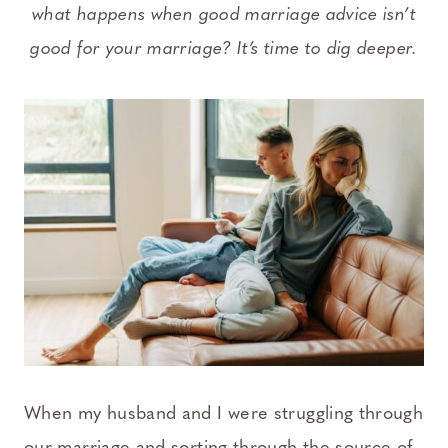
what happens when good marriage advice isn’t
good for your marriage? It’s time to dig deeper.
When my husband and I were struggling through