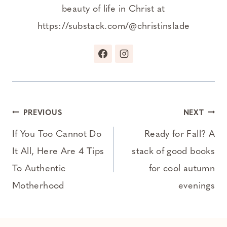
beauty of life in Christ at
https://substack.com/@christinslade
Post
PREVIOUS
NEXT
navigation
If You Too Cannot Do
Ready for Fall? A
It All, Here Are 4 Tips
stack of good books
To Authentic
for cool autumn
Motherhood
evenings