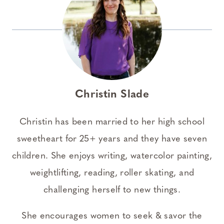
Christin Slade
Christin has been married to her high school
sweetheart for 25+ years and they have seven
children. She enjoys writing, watercolor painting,
weightlifting, reading, roller skating, and
challenging herself to new things.
She encourages women to seek & savor the