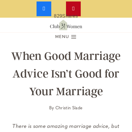
829
Shares
Skip
to
MENU
content
When Good Marriage
Advice Isn’t Good for
Your Marriage
By
Christin Slade
There is some amazing marriage advice, but