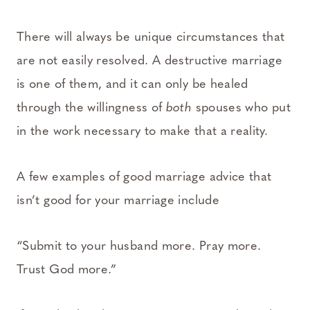
There will always be unique circumstances that
are not easily resolved. A destructive marriage
is one of them, and it can only be healed
through the willingness of
both
spouses who put
in the work necessary to make that a reality.
A few examples of good marriage advice that
isn’t good for your marriage include
“Submit to your husband more. Pray more.
Trust God more.”