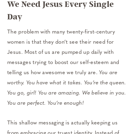
We Need Jesus Every Single
Day
The problem with many twenty-first-century
women is that they don’t see their need for
Jesus. Most of us are pumped up daily with
messages trying to boost our self-esteem and
telling us how awesome we truly are.
You are
worthy. You have what it takes. You’re the queen.
You go, girl! You are amazing. We believe in you.
You are perfect. You’re enough!
This shallow messaging is actually keeping us
from embracing our truest identity. Instead of