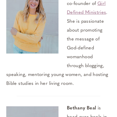
co-founder of
Girl
Defined Ministries
.
She is passionate
about promoting
the message of
God-defined
womanhood
through blogging,
speaking, mentoring young women, and hosting
Bible studies in her living room.
Bethany Beal
is