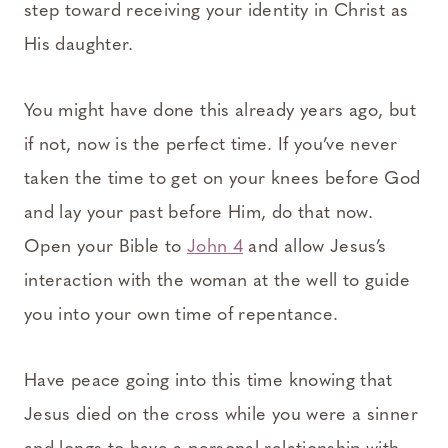
step toward receiving your identity in Christ as
His daughter.
You might have done this already years ago, but
if not, now is the perfect time. If you’ve never
taken the time to get on your knees before God
and lay your past before Him, do that now.
Open your Bible to
John 4
and allow Jesus’s
interaction with the woman at the well to guide
you into your own time of repentance.
Have peace going into this time knowing that
Jesus died on the cross while you were a sinner