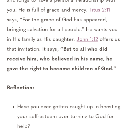
and longs to have a personal relationship with
you. He is full of grace and mercy.
Titus 2:11
says, “For the grace of God has appeared,
bringing salvation for all people.” He wants you
in His family as His daughter.
John 1:12
offers us
that invitation. It says,
“But to all who did
receive him, who believed in his name, he
gave the right to become children of God.”
Reflection:
Have you ever gotten caught up in boosting
your self-esteem over turning to God for
help?