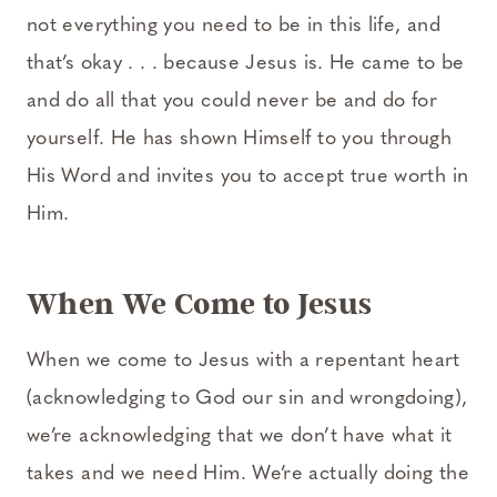
not everything you need to be in this life, and
that’s okay . . . because Jesus is. He came to be
and do all that you could never be and do for
yourself. He has shown Himself to you through
His Word and invites you to accept true worth in
Him.
When We Come to Jesus
When we come to Jesus with a repentant heart
(acknowledging to God our sin and wrongdoing),
we’re acknowledging that we don’t have what it
takes and we need Him. We’re actually doing the