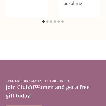
Scrolling
FREE ENCOURAGEMENT IN YOUR INBOX
Join Club31Women and get a free
gift today!