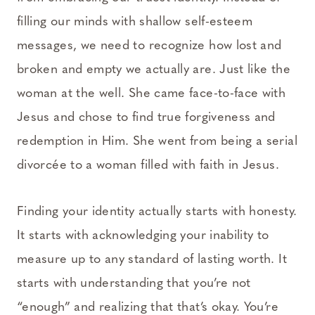
filling our minds with shallow self-esteem
messages, we need to recognize how lost and
broken and empty we actually are. Just like the
woman at the well. She came face-to-face with
Jesus and chose to find true forgiveness and
redemption in Him. She went from being a serial
divorcée to a woman filled with faith in Jesus.
Finding your identity actually starts with honesty.
It starts with acknowledging your inability to
measure up to any standard of lasting worth. It
starts with understanding that you’re not
“enough” and realizing that that’s okay. You’re