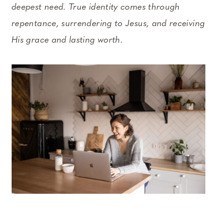
deepest need. True identity comes through
repentance, surrendering to Jesus, and receiving
His grace and lasting worth.