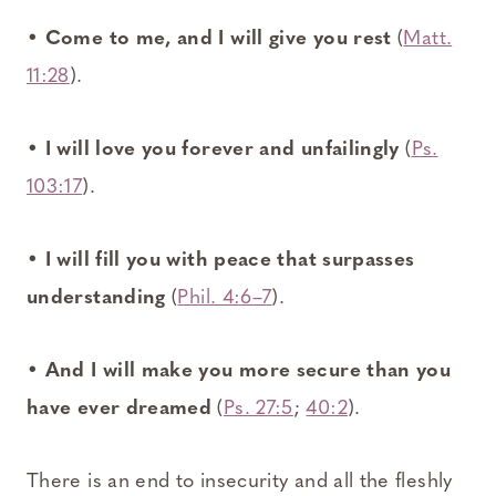
•
Come to me, and I will give you rest
(
Matt.
11:28
).
•
I will love you forever and unfailingly
(
Ps.
103:17
).
•
I will fill you with peace that surpasses
understanding
(
Phil. 4:6–7
).
•
And I will make you more secure than you
have ever dreamed
(
Ps. 27:5
;
40:2
).
There is an end to insecurity and all the fleshly