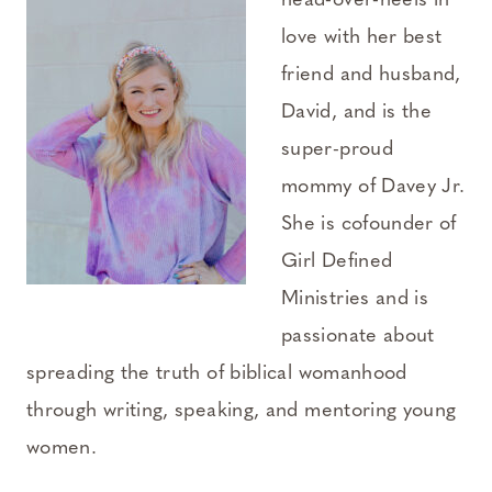
head-over-heels in
love with her best
friend and husband,
David, and is the
super-proud
mommy of Davey Jr.
She is cofounder of
Girl Defined
Ministries and is
passionate about
spreading the truth of biblical womanhood
through writing, speaking, and mentoring young
women.