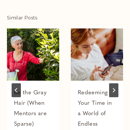
Similar Posts
Be the Gray
Redeeming
Hair (When
Your Time in
Mentors are
a World of
Sparse)
Endless