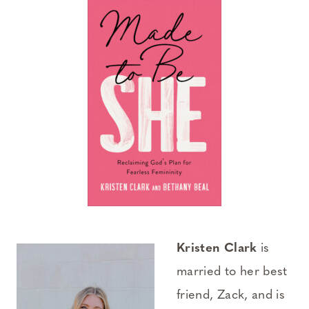
Kristen Clark
is
married to her best
friend, Zack, and is