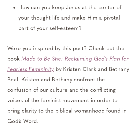
How can you keep Jesus at the center of
your thought life and make Him a pivotal
part of your self-esteem?
Were you inspired by this post? Check out the
book
Made to Be She: Reclaiming God’s Plan for
Fearless Femininity
by Kristen Clark and Bethany
Beal. Kristen and Bethany confront the
confusion of our culture and the conflicting
voices of the feminist movement in order to
bring clarity to the biblical womanhood found in
God’s Word.