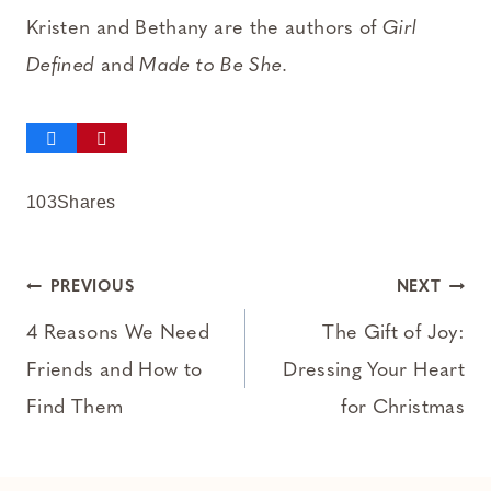
Kristen and Bethany are the authors of
Girl
Defined
and
Made to Be She
.
103
Shares
Post
PREVIOUS
NEXT
navigation
4 Reasons We Need
The Gift of Joy:
Friends and How to
Dressing Your Heart
Find Them
for Christmas