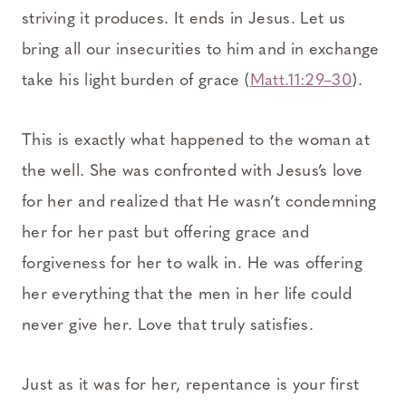
striving it produces. It ends in Jesus. Let us
bring all our insecurities to him and in exchange
take his light burden of grace (
Matt.11:29–30
).
This is exactly what happened to the woman at
the well. She was confronted with Jesus’s love
for her and realized that He wasn’t condemning
her for her past but offering grace and
forgiveness for her to walk in. He was offering
her everything that the men in her life could
never give her. Love that truly satisfies.
Just as it was for her, repentance is your first