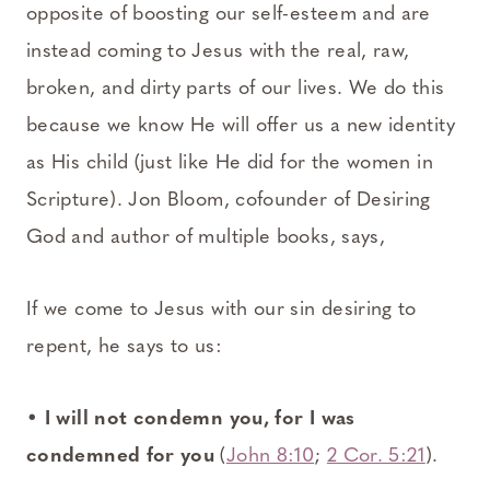
opposite of boosting our self-esteem and are
instead coming to Jesus with the real, raw,
broken, and dirty parts of our lives. We do this
because we know He will offer us a new identity
as His child (just like He did for the women in
Scripture). Jon Bloom, cofounder of Desiring
God and author of multiple books, says,
If we come to Jesus with our sin desiring to
repent, he says to us:
•
I will not condemn you, for I was
condemned for you
(
John 8:10
;
2 Cor. 5:21
).