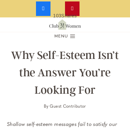
103
Shares
Skip
to
MENU
content
Why Self-Esteem Isn’t
the Answer You’re
Looking For
By
Guest Contributor
Shallow self-esteem messages fail to satisfy our