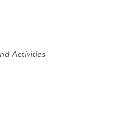
nd Activities