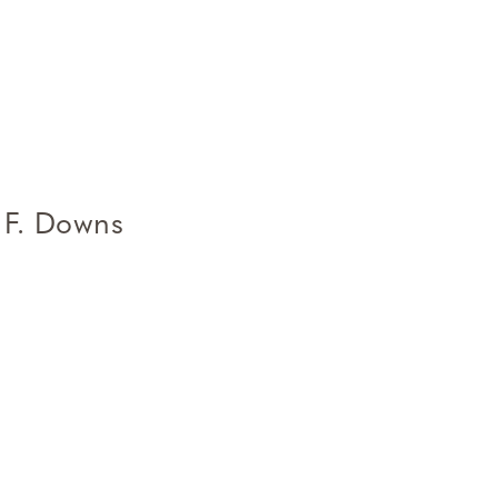
 F. Downs