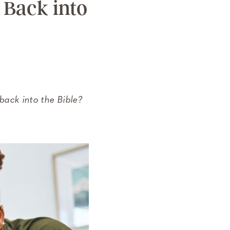
 Back into
 back into the Bible?