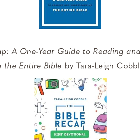
ap: A One-Year Guide to Reading an
 the Entire Bible
by Tara-Leigh Cobb