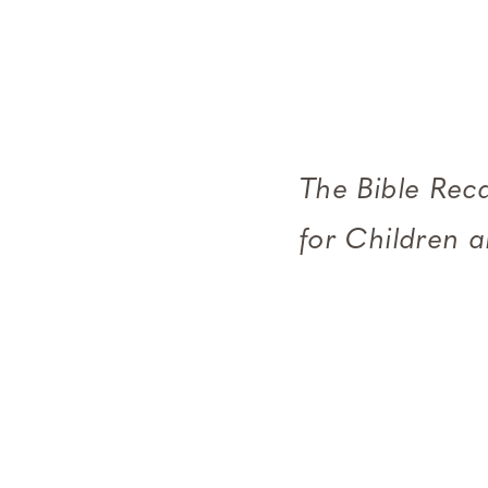
The Bible Reca
for Children 