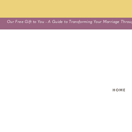
Skip
Our Free Gift to You - A Guide to Transforming Your Marriage Throu
to
content
HOME