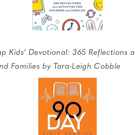
p Kids’ Devotional: 365 Reflections a
and Families by Tara-Leigh Cobble