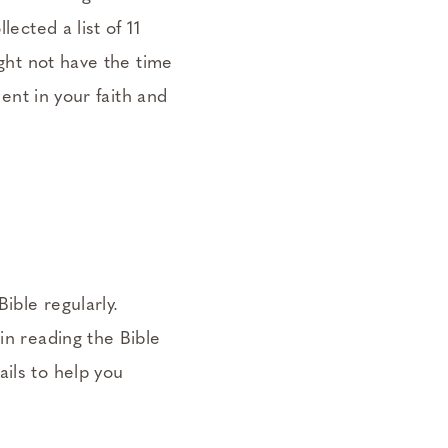
ected a list of 11
ight not have the time
ment in your faith and
ible regularly.
in reading the Bible
ils to help you