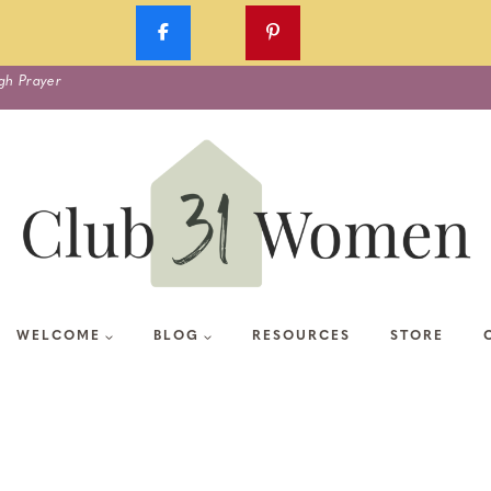
gh Prayer
WELCOME
BLOG
RESOURCES
STORE