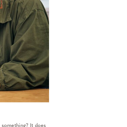
g something? It does