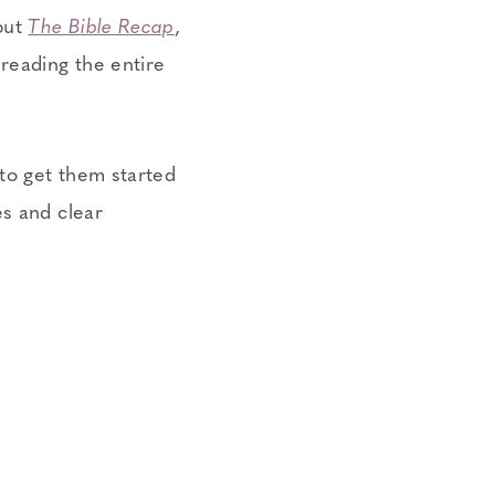
 but
The Bible Recap
,
 reading the entire
 to get them started
es and clear