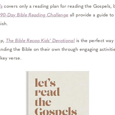
ls
covers only a reading plan for reading the Gospels,
d
90-Day Bible Reading Challenge
all provide a guide to
nish.
up,
The Bible Recap Kids’ Devotional
is the perfect way
nding the Bible on their own through engaging activiti
 key verse.