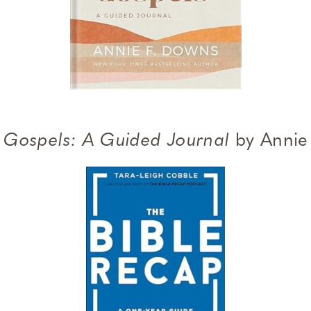
e Gospels: A Guided Journal
by Annie