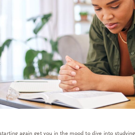
starting again get you in the mood to dive into studyin