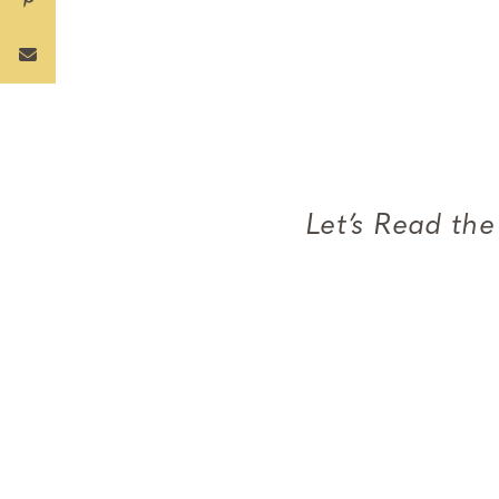
Let’s Read th