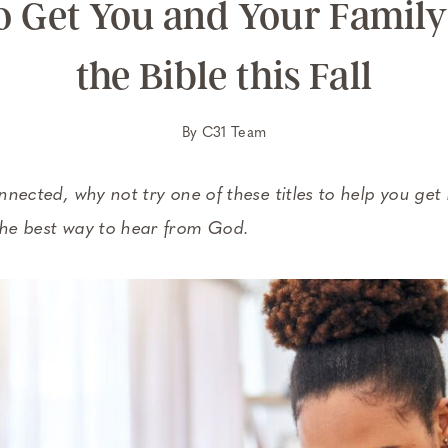
to Get You and Your Family
the Bible this Fall
By
C31 Team
onnected, why not try one of these titles to help you get
 the best way to hear from God.