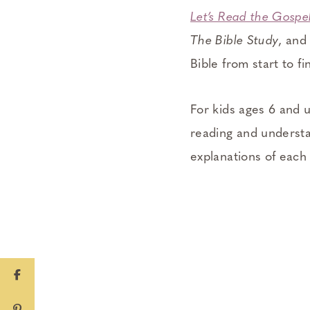
Let’s Read the Gospe
The Bible Study
, an
Bible from start to fi
For kids ages 6 and 
reading and understa
explanations of each