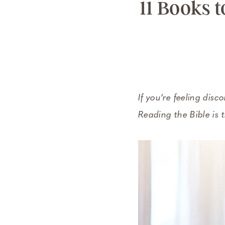
11 Books 
If you’re feeling disc
Reading the Bible is