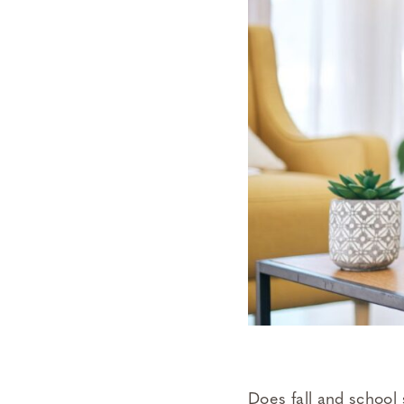
Does fall and school 