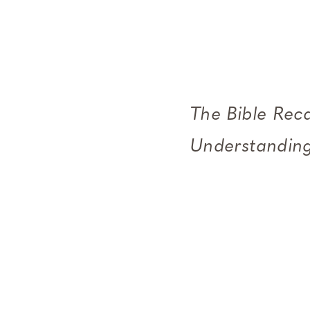
The Bible Rec
Understanding