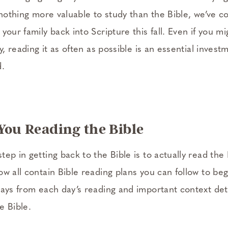
nothing more valuable to study than the Bible, we’ve coll
your family back into Scripture this fall. Even if you m
y, reading it as often as possible is an essential invest
d.
 You Reading the Bible
ep in getting back to the Bible is to actually read the B
w all contain Bible reading plans you can follow to beg
ways from each day’s reading and important context deta
e Bible.