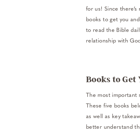
for us! Since there’s 
books to get you and 
to read the Bible dail
relationship with Go
Books to Get
The most important st
These five books belo
as well as key takea
better understand th