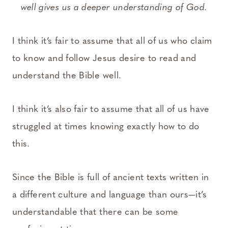
well gives us a deeper understanding of God.
I think it’s fair to assume that all of us who claim
to know and follow Jesus desire to read and
understand the Bible well.
I think it’s also fair to assume that all of us have
struggled at times knowing exactly how to do
this.
Since the Bible is full of ancient texts written in
a different culture and language than ours—it’s
understandable that there can be some