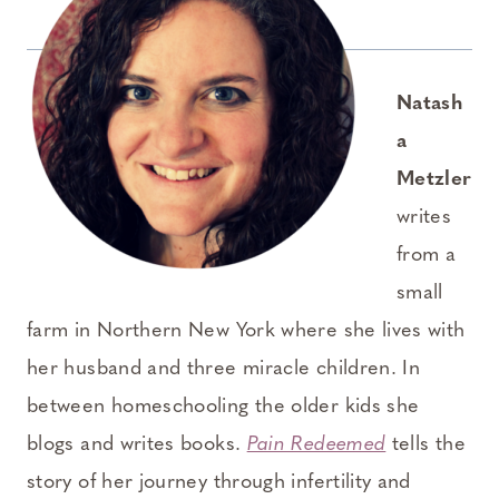
Natash
a
Metzler
writes
from a
small
farm in Northern New York where she lives with
her husband and three miracle children. In
between homeschooling the older kids she
blogs and writes books.
Pain Redeemed
tells the
story of her journey through infertility and