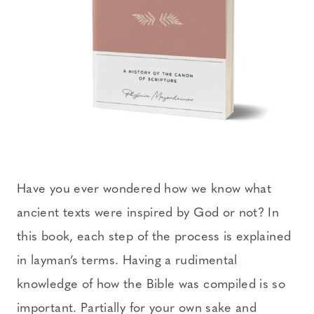
Have you ever wondered how we know what
ancient texts were inspired by God or not? In
this book, each step of the process is explained
in layman’s terms. Having a rudimental
knowledge of how the Bible was compiled is so
important. Partially for your own sake and