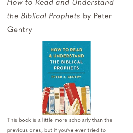
How to Read and Understand
the Biblical Prophets
by Peter
Gentry
This book is a little more scholarly than the
previous ones, but if you’ve ever tried to