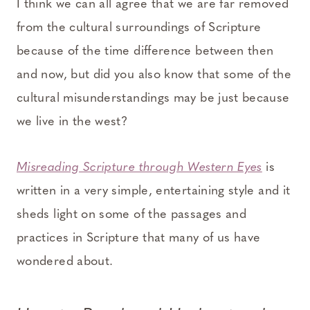
I think we can all agree that we are far removed
from the cultural surroundings of Scripture
because of the time difference between then
and now, but did you also know that some of the
cultural misunderstandings may be just because
we live in the west?
Misreading Scripture through Western Eyes
is
written in a very simple, entertaining style and it
sheds light on some of the passages and
practices in Scripture that many of us have
wondered about.