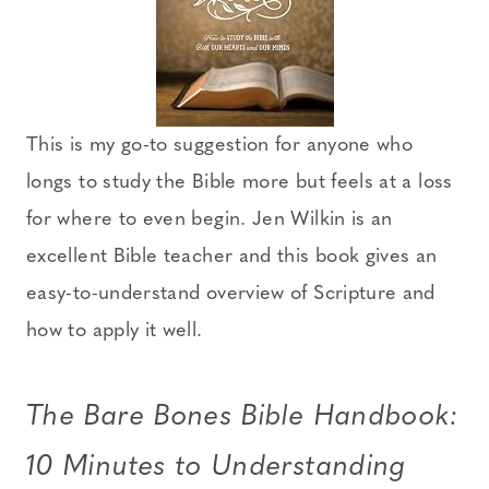
This is my go-to suggestion for anyone who
longs to study the Bible more but feels at a loss
for where to even begin. Jen Wilkin is an
excellent Bible teacher and this book gives an
easy-to-understand overview of Scripture and
how to apply it well.
The Bare Bones Bible Handbook:
10 Minutes to Understanding