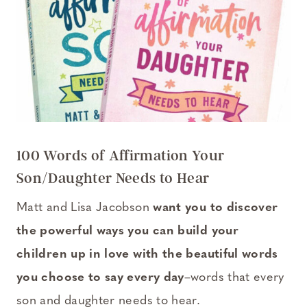
100 Words of Affirmation Your
Son/Daughter Needs to Hear
Matt and Lisa Jacobson
want you to discover
the powerful ways you can build your
children up in love with the beautiful words
you choose to say every day
–words that every
son and daughter needs to hear.