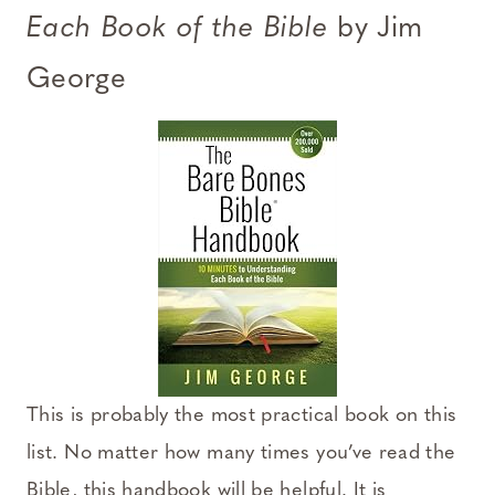
Each Book of the Bible
by Jim
George
This is probably the most practical book on this
list. No matter how many times you’ve read the
Bible, this handbook will be helpful. It is