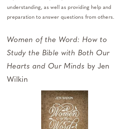
understanding, as well as providing help and
preparation to answer questions from others.
Women of the Word: How to
Study the Bible with Both Our
Hearts and Our Minds
by Jen
Wilkin