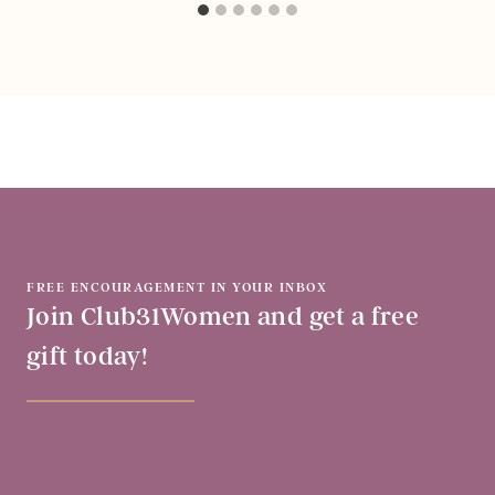
FREE ENCOURAGEMENT IN YOUR INBOX
Join Club31Women and get a free
gift today!