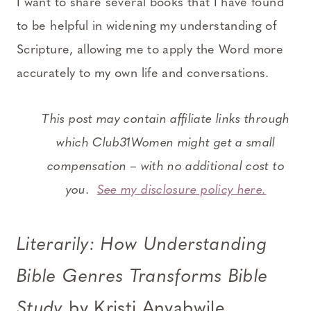
I want to share several books that I have found
to be helpful in widening my understanding of
Scripture, allowing me to apply the Word more
accurately to my own life and conversations.
This post may contain affiliate links through
which Club31Women might get a small
compensation – with no additional cost to
you.
See my disclosure policy here.
Literarily: How Understanding
Bible Genres Transforms Bible
Study
by Kristi Anyabwile