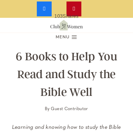
103
Shares
Skip
to
MENU
content
6 Books to Help You
Read and Study the
Bible Well
By
Guest Contributor
Learning and knowing how to study the Bible