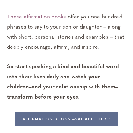
These affirmation books
offer you one hundred
phrases to say to your son or daughter – along
with short, personal stories and examples – that
deeply encourage, affirm, and inspire.
So start speaking a kind and beautiful word
into their lives daily and watch your
children–and your relationship with them–
transform before your eyes.
AFFIRMATION BOOKS AVAILABLE HERE!