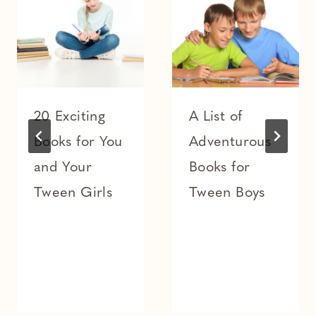
20 Exciting
A List of
Books for You
Adventurous
and Your
Books for
Tween Girls
Tween Boys