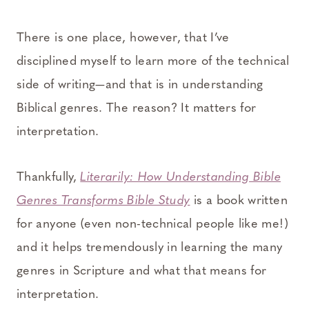
There is one place, however, that I’ve
disciplined myself to learn more of the technical
side of writing—and that is in understanding
Biblical genres. The reason? It matters for
interpretation.
Thankfully,
Literarily: How Understanding Bible
Genres Transforms Bible Study
is a book written
for anyone (even non-technical people like me!)
and it helps tremendously in learning the many
genres in Scripture and what that means for
interpretation.