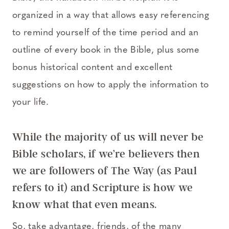
organized in a way that allows easy referencing
to remind yourself of the time period and an
outline of every book in the Bible, plus some
bonus historical content and excellent
suggestions on how to apply the information to
your life.
While the majority of us will never be
Bible scholars, if we’re believers then
we are followers of The Way (as Paul
refers to it) and Scripture is how we
know what that even means.
So, take advantage, friends, of the many