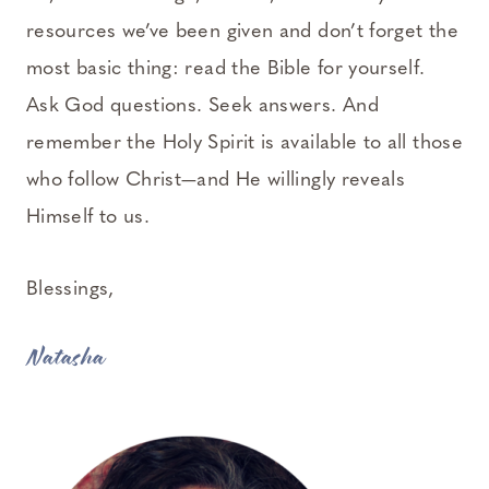
resources we’ve been given and don’t forget the
most basic thing: read the Bible for yourself.
Ask God questions. Seek answers. And
remember the Holy Spirit is available to all those
who follow Christ—and He willingly reveals
Himself to us.
Blessings,
Natasha