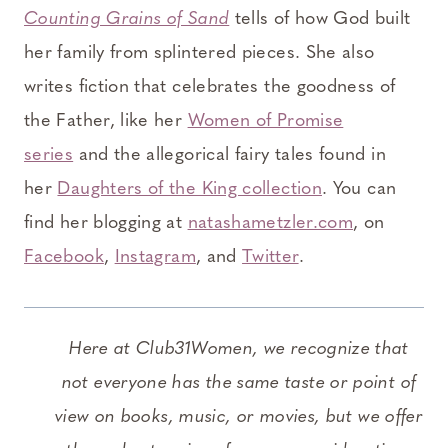
Counting Grains of Sand
tells of how God built
her family from splintered pieces. She also
writes fiction that celebrates the goodness of
the Father, like her
Women of Promise
series
and the allegorical fairy tales found in
her
Daughters of the King collection
. You can
find her blogging at
natashametzler.com
, on
Facebook
,
Instagram
, and
Twitter
.
Here at Club31Women, we recognize that
not everyone has the same taste or point of
view on books, music, or movies, but we offer