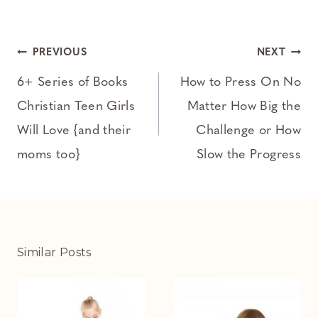
Post
PREVIOUS
NEXT
navigation
6+ Series of Books
How to Press On No
Christian Teen Girls
Matter How Big the
Will Love {and their
Challenge or How
moms too}
Slow the Progress
Similar Posts