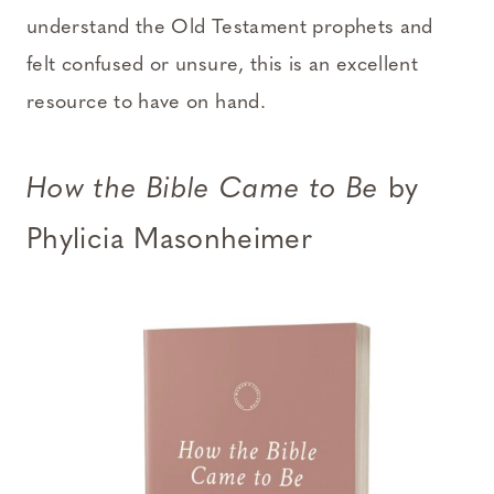
understand the Old Testament prophets and
felt confused or unsure, this is an excellent
resource to have on hand.
How the Bible Came to Be
by
Phylicia Masonheimer