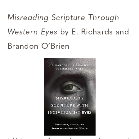
Misreading Scripture Through
Western Eyes
by E. Richards and
Brandon O’Brien