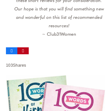
these short reviews for your consideration.
Our hope is that you will find something new
and wonderful on this list of recommended
resources!
~ Club31Women
103
Shares