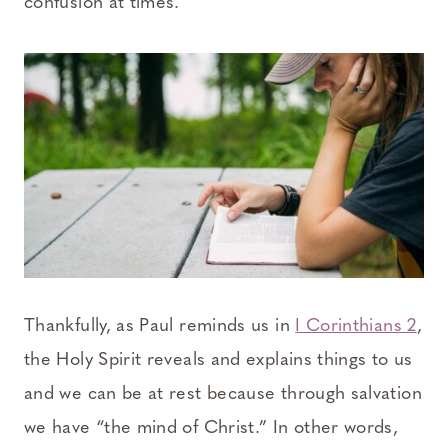
confusion at times.
Thankfully, as Paul reminds us in
I Corinthians 2
,
the Holy Spirit reveals and explains things to us
and we can be at rest because through salvation
we have “the mind of Christ.” In other words,