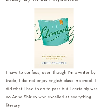
I have to confess, even though I’m a writer by
trade, I did not enjoy English class in school. I
did what I had to do to pass but I certainly was
no Anne Shirley who excelled at everything
literary.