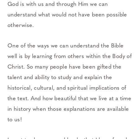
God is with us and through Him we can
understand what would not have been possible
otherwise.
One of the ways we can understand the Bible
well is by learning from others within the Body of
Christ. So many people have been gifted the
talent and ability to study and explain the
historical, cultural, and spiritual implications of
the text. And how beautiful that we live at a time
in history when those explanations are available
to us!