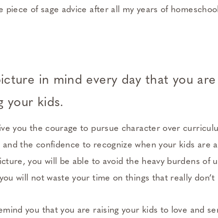
ne piece of sage advice after all my years of homeschool
icture in mind every day that you are
 your kids.
 give you the courage to pursue character over curricu
x and the confidence to recognize when your kids are ac
icture, you will be able to avoid the heavy burdens of
you will not waste your time on things that really don’t
remind you that you are raising your kids to love and s