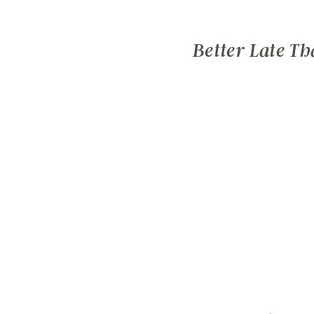
Better Late Th