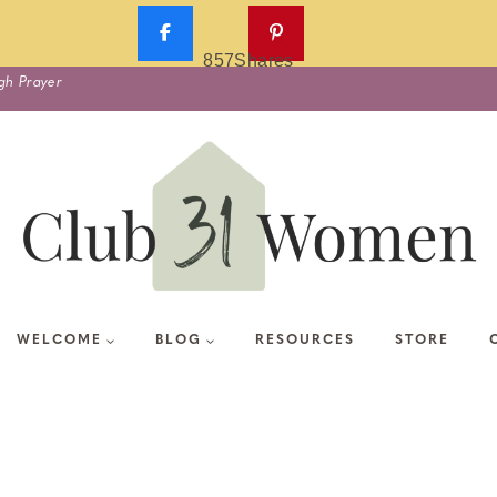
857
Shares
gh Prayer
WELCOME
BLOG
RESOURCES
STORE