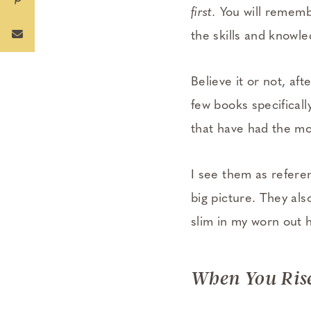
first.
You will remembe
the skills and knowl
Believe it or not, af
few books specifical
that have had the m
I see them as refere
big picture. They als
slim in my worn out
When You Ris