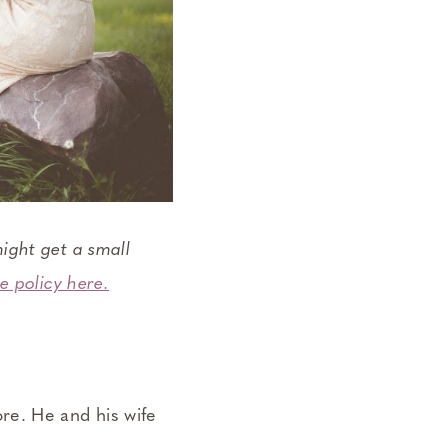
ight get a small
e policy here.
re. He and his wife