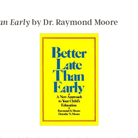
by Dr. Raymond Moore
an Early