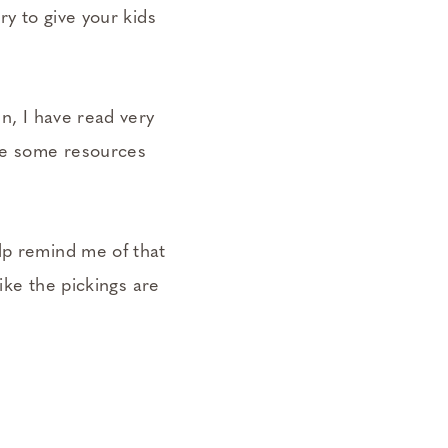
ry to give your kids
.
en, I have read very
are some resources
lp remind me of that
like the pickings are