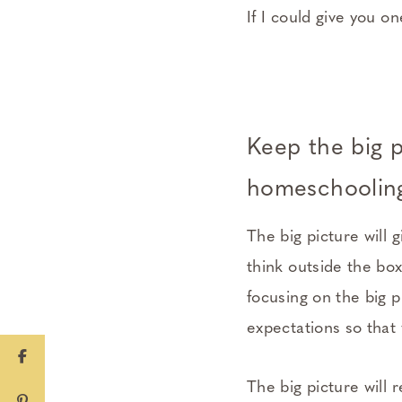
If I could give you o
Keep the big p
homeschooling
The big picture will
think outside the bo
focusing on the big p
expectations so that 
The big picture will 