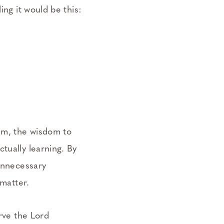
ing it would be this:
lum, the wisdom to
tually learning. By
 unnecessary
 matter.
erve the Lord