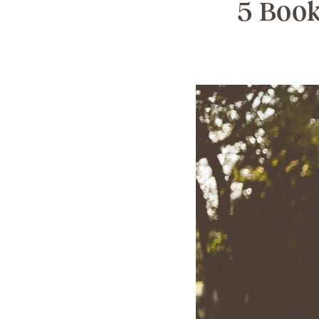
5 Book