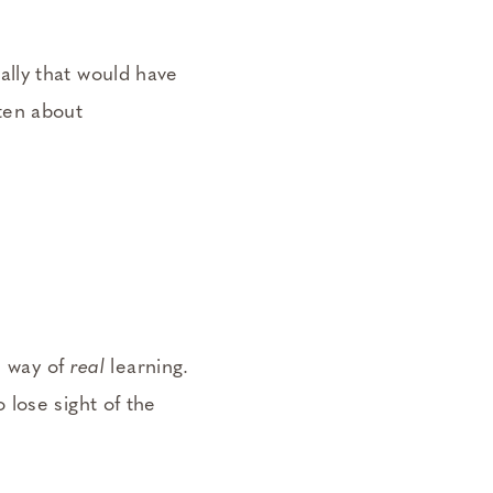
lly that would have
ten about
e way of
real
learning.
lose sight of the