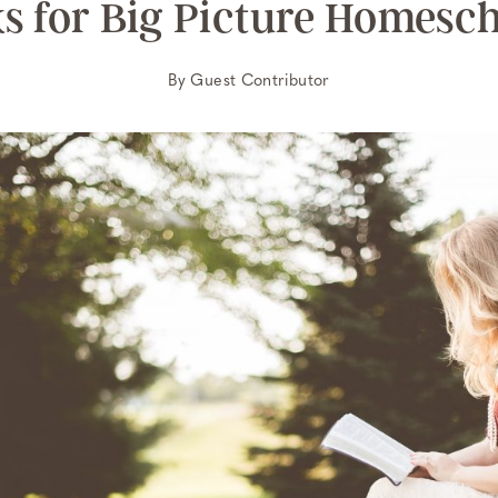
s for Big Picture Homesc
By
Guest Contributor