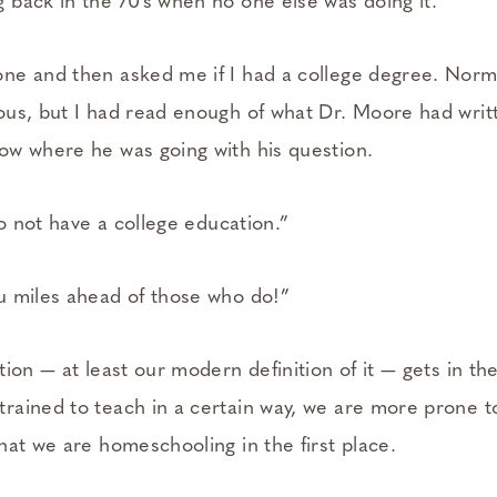
back in the 70’s when no one else was doing it.
e and then asked me if I had a college degree. Norma
us, but I had read enough of what Dr. Moore had writ
w where he was going with his question.
do not have a college education.”
u miles ahead of those who do!”
ion — at least our modern definition of it — gets in th
ained to teach in a certain way, we are more prone to 
hat we are homeschooling in the first place.