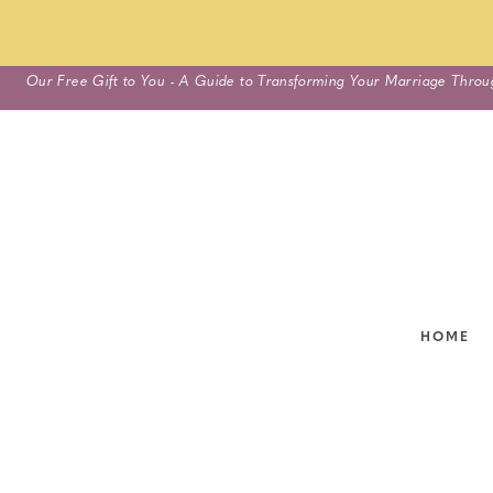
Skip
Our Free Gift to You - A Guide to Transforming Your Marriage Throu
to
content
HOME