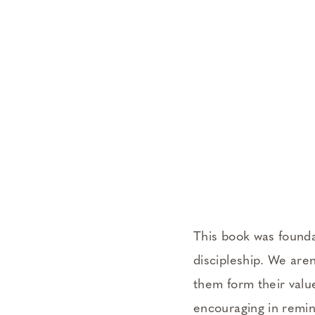
This book was founda
discipleship. We aren
them form their valu
encouraging in remin