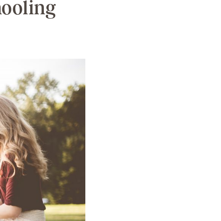
hooling