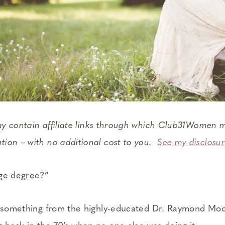
ay contain affiliate links through which Club31Women m
ion – with no additional cost to you.
See my disclosur
ege degree?”
r something from the highly-educated Dr. Raymond Moo