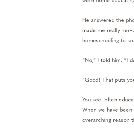
were home educating 
He answered the phon
made me really nervo
homeschooling to kno
“No,” I told him. “I 
“Good! That puts yo
You see, often educat
When we have been tr
overarching reason t