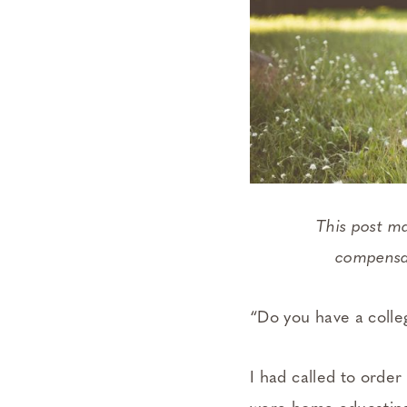
This post m
compensat
“Do you have a coll
I had called to orde