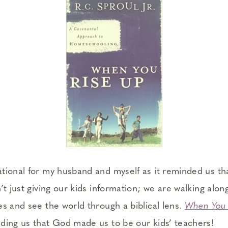
tional for my husband and myself as it reminded us tha
’t just giving our kids information; we are walking alo
es and see the world through a biblical lens.
When You 
ding us that God made us to be our kids’ teachers!