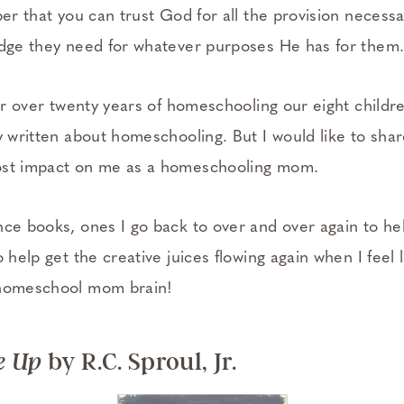
r that you can trust God for all the provision necessa
edge they need for whatever purposes He has for them
ter over twenty years of homeschooling our eight childr
ly written about homeschooling. But I would like to sh
ost impact on me as a homeschooling mom.
nce books, ones I go back to over and over again to he
o help get the creative juices flowing again when I feel 
 homeschool mom brain!
by R.C. Sproul, Jr.
e Up