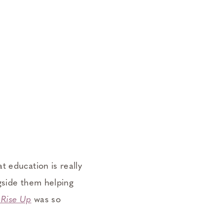
t education is really
ngside them helping
Rise Up
was so