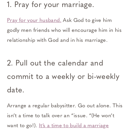
1. Pray for your marriage.
Pray for your husband.
Ask God to give him
godly men friends who will encourage him in his
relationship with God and in his marriage.
2. Pull out the calendar and
commit to a weekly or bi-weekly
date.
Arrange a regular babysitter. Go out alone. This
isn’t a time to talk over an “issue. “(He won’t
want to go!).
It’s a time to build a marriage