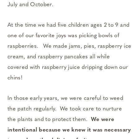
July and October.
At the time we had five children ages 2 to 9 and
one of our favorite joys was picking bowls of
raspberries. We made jams, pies, raspberry ice
cream, and raspberry pancakes all while
covered with raspberry juice dripping down our
chins!
In those early years, we were careful to weed
the patch regularly. We took care to nurture
the plants and to protect them.
We were
intentional because we knew it was necessary