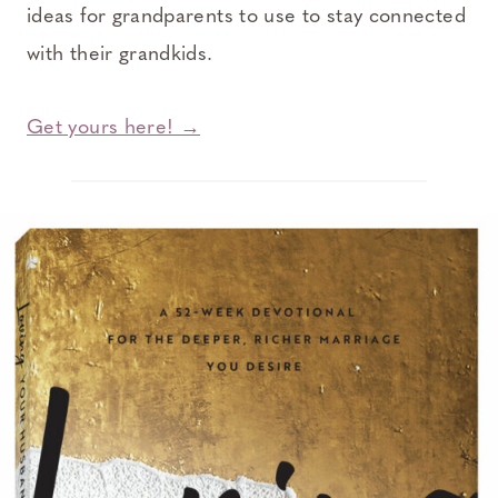
ideas for grandparents to use to stay connected
with their grandkids.
Get yours here! →