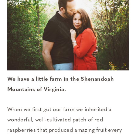
We have a little farm in the Shenandoah
Mountains of Virginia.
When we first got our farm we inherited a
wonderful, well-cultivated patch of red
raspberries that produced amazing fruit every