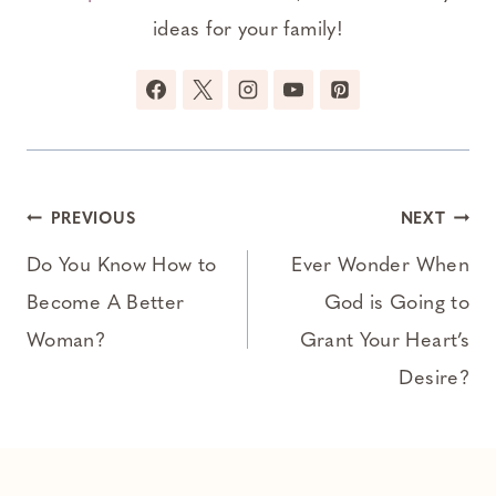
ideas for your family!
Post
PREVIOUS
NEXT
navigation
Do You Know How to
Ever Wonder When
Become A Better
God is Going to
Woman?
Grant Your Heart’s
Desire?