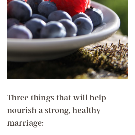
Three things that will help
nourish a strong, healthy
marriage: