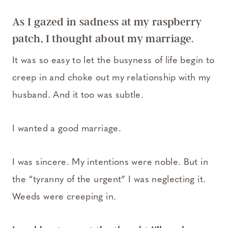
As I gazed in sadness at my raspberry
patch, I thought about my marriage.
It was so easy to let the busyness of life begin to
creep in and choke out my relationship with my
husband. And it too was subtle.
I wanted a good marriage.
I was sincere. My intentions were noble. But in
the “tyranny of the urgent” I was neglecting it.
Weeds were creeping in.