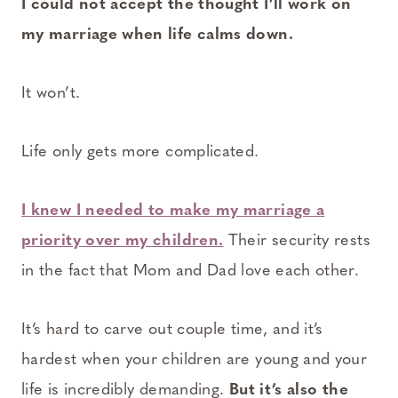
I could not accept the thought I’ll work on
my marriage when life calms down.
It won’t.
Life only gets more complicated.
I knew I needed to make my marriage a
priority over my children.
Their security rests
in the fact that Mom and Dad love each other.
It’s hard to carve out couple time, and it’s
hardest when your children are young and your
life is incredibly demanding.
But it’s also the