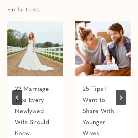
Similar Posts
22 Marriage
25 Tips I
Tips Every
Want to
Newlywed
Share With
Wife Should
Younger
Know
Wives