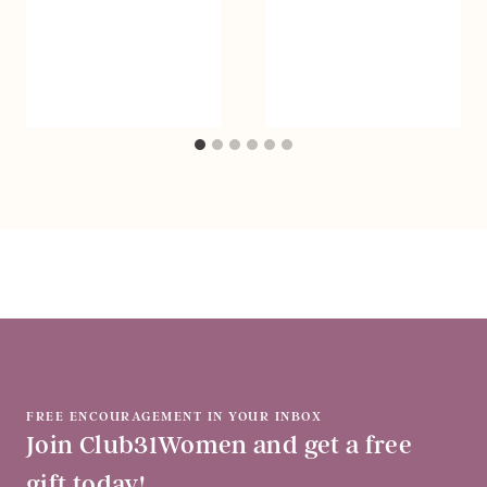
FREE ENCOURAGEMENT IN YOUR INBOX
Join Club31Women and get a free
gift today!