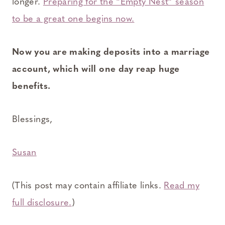
longer.
Preparing for the “Empty Nest” season
to be a great one begins now.
Now you are making deposits into a marriage
account, which will one day reap huge
benefits.
Blessings,
Susan
(This post may contain affiliate links.
Read my
full disclosure.
)