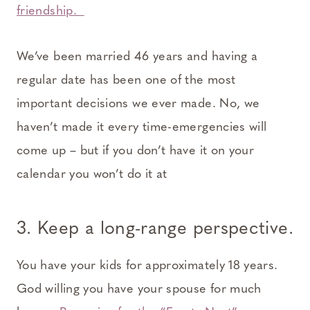
friendship.
We’ve been married 46 years and having a
regular date has been one of the most
important decisions we ever made. No, we
haven’t made it every time-emergencies will
come up – but if you don’t have it on your
calendar you won’t do it at
3. Keep a long-range perspective.
You have your kids for approximately 18 years.
God willing you have your spouse for much