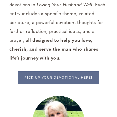
devotions in
Loving Your Husband Well
. Each
entry includes a specific theme, related
Scripture, a powerful devotion, thoughts for
further reflection, practical ideas, and a
prayer,
all designed to help you love,
cherish, and serve the man who shares
life’s journey with you.
PICK UP YOUR DEVOTIONAL HERE!