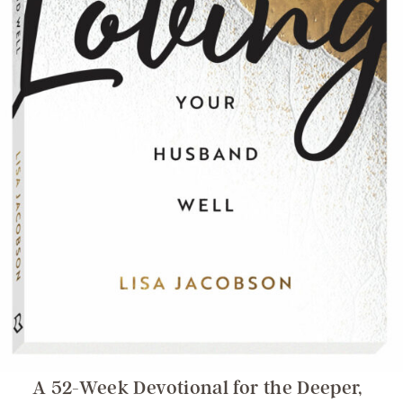
A 52-Week Devotional for the Deeper,