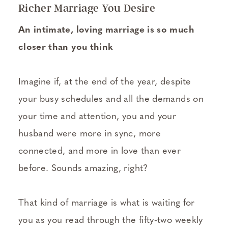
Richer Marriage You Desire
An intimate, loving marriage is so much
closer than you think
Imagine if, at the end of the year, despite
your busy schedules and all the demands on
your time and attention, you and your
husband were more in sync, more
connected, and more in love than ever
before. Sounds amazing, right?
That kind of marriage is what is waiting for
you as you read through the fifty-two weekly