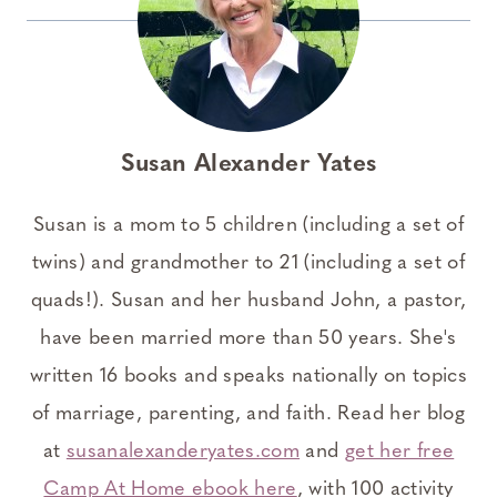
Susan Alexander Yates
Susan is a mom to 5 children (including a set of
twins) and grandmother to 21 (including a set of
quads!). Susan and her husband John, a pastor,
have been married more than 50 years. She's
written 16 books and speaks nationally on topics
of marriage, parenting, and faith. Read her blog
at
susanalexanderyates.com
and
get her free
Camp At Home ebook here
, with 100 activity