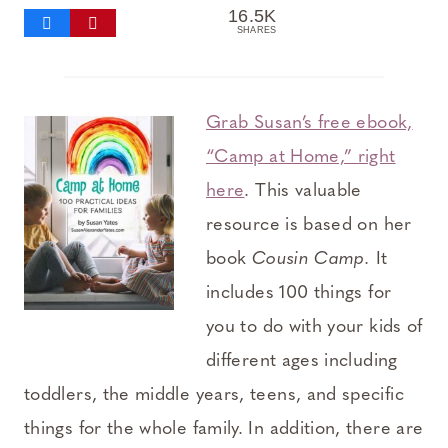
16.5K
SHARES
Grab Susan’s free ebook,
“Camp at Home,” right
here
. This valuable
resource is based on her
book
Cousin Camp.
It
includes 100 things for
you to do with your kids of
different ages including
toddlers, the middle years, teens, and specific
things for the whole family. In addition, there are