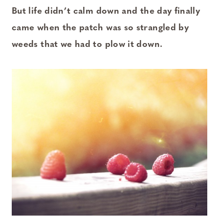
But life didn’t calm down and the day finally
came when the patch was so strangled by
weeds that we had to plow it down.