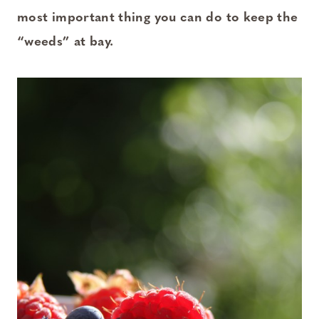
most important thing you can do to keep the
“weeds” at bay.