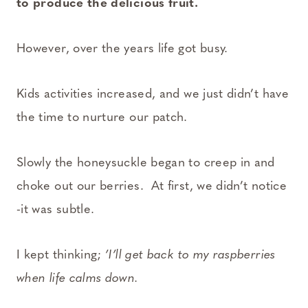
to produce the delicious fruit.
However, over the years life got busy.
Kids activities increased, and we just didn’t have
the time to nurture our patch.
Slowly the honeysuckle began to creep in and
choke out our berries. At first, we didn’t notice
-it was subtle.
I kept thinking;
’I’ll get back to my raspberries
when life calms down.