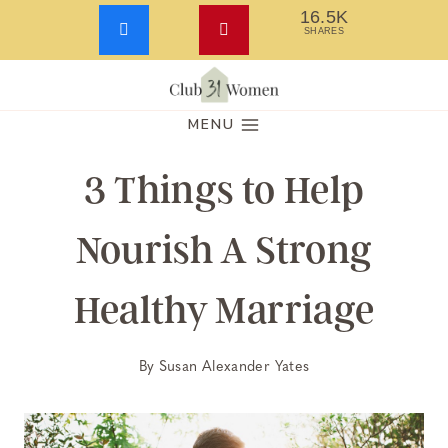
16.5K
SHARES
Skip
to
MENU
content
3 Things to Help
Nourish A Strong
Healthy Marriage
By
Susan Alexander Yates