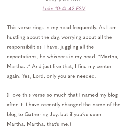
Luke 10:41-42 ESV
This verse rings in my head frequently. As I am
hustling about the day, worrying about all the
responsibilities I have, juggling all the
expectations, he whispers in my head. “Martha,
Martha…” And just like that, I find my center
again. Yes, Lord, only you are needed.
(I love this verse so much that I named my blog
after it. I have recently changed the name of the
blog to Gathering Joy, but if you’ve seen
Martha, Martha, that’s me.)