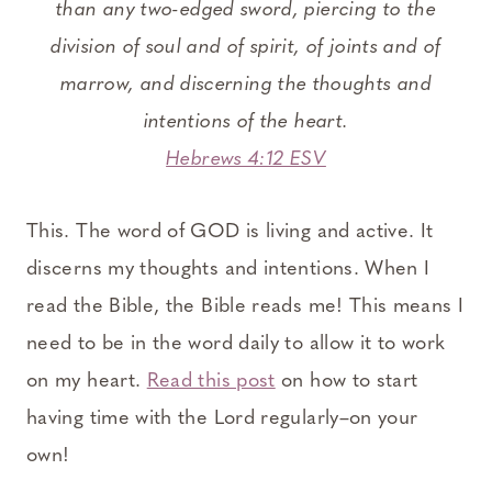
than any two-edged sword, piercing to the
division of soul and of spirit, of joints and of
marrow, and discerning the thoughts and
intentions of the heart.
Hebrews 4:12 ESV
This. The word of GOD is living and active. It
discerns my thoughts and intentions. When I
read the Bible, the Bible reads me! This means I
need to be in the word daily to allow it to work
on my heart.
Read this post
on how to start
having time with the Lord regularly–on your
own!