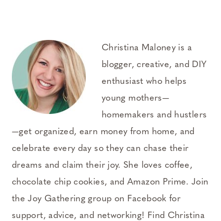
Christina Maloney is a
blogger, creative, and DIY
enthusiast who helps
young mothers—
homemakers and hustlers
—get organized, earn money from home, and
celebrate every day so they can chase their
dreams and claim their joy. She loves coffee,
chocolate chip cookies, and Amazon Prime. Join
the Joy Gathering group on Facebook for
support, advice, and networking! Find Christina