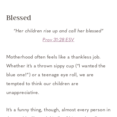
Blessed
“Her children rise up and call her blessed”
Prov 31:28 ESV
Motherhood often feels like a thankless job.
Whether it’s a thrown sippy cup (“I wanted the
blue one!”) or a teenage eye roll, we are
tempted to think our children are
unappreciative.
It’s a funny thing, though, almost every person in