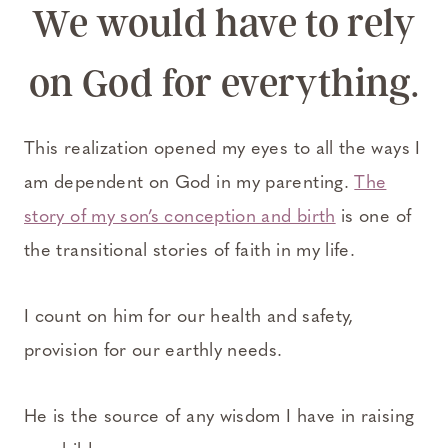
We would have to rely
on God for everything.
This realization opened my eyes to all the ways I
am dependent on God in my parenting.
The
story of my son’s conception and birth
is one of
the transitional stories of faith in my life.
I count on him for our health and safety,
provision for our earthly needs.
He is the source of any wisdom I have in raising