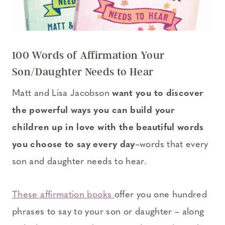
100 Words of Affirmation Your
Son/Daughter Needs to Hear
Matt and Lisa Jacobson
want you to discover
the powerful ways you can build your
children up in love with the beautiful words
you choose to say every day
–words that every
son and daughter needs to hear.
These affirmation books
offer you one hundred
phrases to say to your son or daughter – along