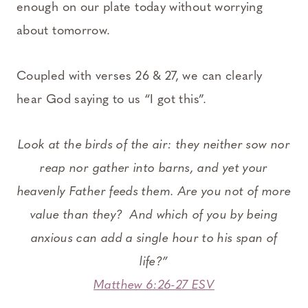
enough on our plate today without worrying
about tomorrow.
Coupled with verses 26 & 27, we can clearly
hear God saying to us “I got this”.
Look at the birds of the air: they neither sow nor
reap nor gather into barns, and yet your
heavenly Father feeds them. Are you not of more
value than they?
And which of you by being
anxious can add a single hour to his span of
life?”
Matthew 6:26-27 ESV