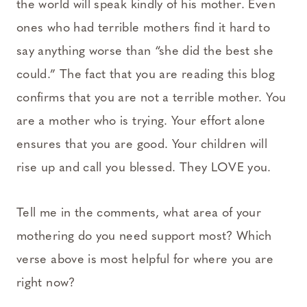
the world will speak kindly of his mother. Even
ones who had terrible mothers find it hard to
say anything worse than “she did the best she
could.” The fact that you are reading this blog
confirms that you are not a terrible mother. You
are a mother who is trying. Your effort alone
ensures that you are good. Your children will
rise up and call you blessed. They LOVE you.
Tell me in the comments, what area of your
mothering do you need support most? Which
verse above is most helpful for where you are
right now?