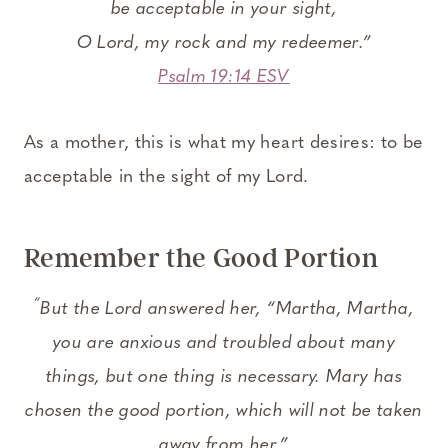
be acceptable in your sight,
O
Lord
, my rock and my redeemer.”
Psalm 19:14 ESV
As a mother, this is what my heart desires: to be
acceptable in the sight of my Lord.
Remember the Good Portion
“
But the Lord answered her,
“Martha, Martha,
you are anxious and troubled about many
things,
but one thing is necessary. Mary has
chosen the good portion, which will not be taken
away from her.”