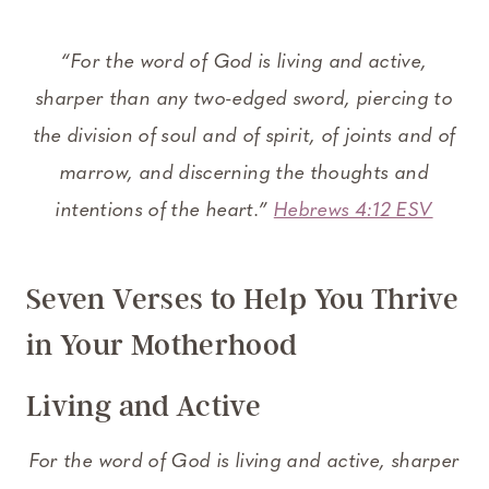
“For the word of God is living and active,
sharper than any two-edged sword, piercing to
the division of soul and of spirit, of joints and of
marrow, and discerning the thoughts and
intentions of the heart.”
Hebrews 4:12 ESV
Seven Verses to Help You Thrive
in Your Motherhood
Living and Active
For the word of God is living and active, sharper