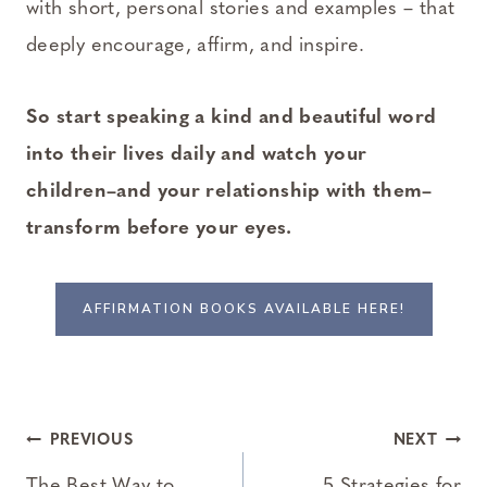
with short, personal stories and examples – that
deeply encourage, affirm, and inspire.
So start speaking a kind and beautiful word
into their lives daily and watch your
children–and your relationship with them–
transform before your eyes.
AFFIRMATION BOOKS AVAILABLE HERE!
Post
PREVIOUS
NEXT
The Best Way to
5 Strategies for