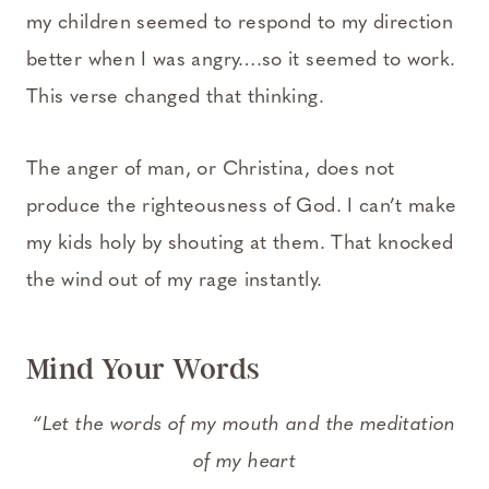
my children seemed to respond to my direction
better when I was angry….so it seemed to work.
This verse changed that thinking.
The anger of man, or Christina, does not
produce the righteousness of God. I can’t make
my kids holy by shouting at them. That knocked
the wind out of my rage instantly.
Mind Your Words
“
Let the words of my mouth and the meditation
of my heart