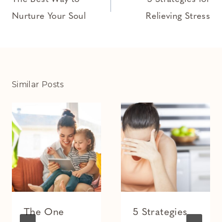
navigation
Nurture Your Soul
Relieving Stress
Similar Posts
The One
5 Strategies