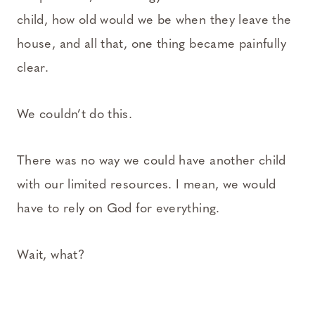
child, how old would we be when they leave the
house, and all that, one thing became painfully
clear.
We couldn’t do this.
There was no way we could have another child
with our limited resources. I mean, we would
have to rely on God for everything.
Wait, what?