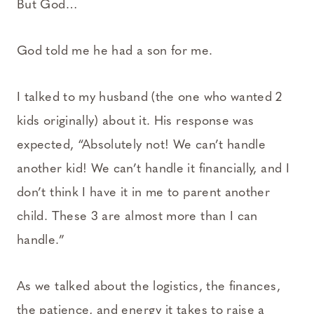
But God…
God told me he had a son for me.
I talked to my husband (the one who wanted 2
kids originally) about it. His response was
expected, “Absolutely not! We can’t handle
another kid! We can’t handle it financially, and I
don’t think I have it in me to parent another
child. These 3 are almost more than I can
handle.”
As we talked about the logistics, the finances,
the patience, and energy it takes to raise a