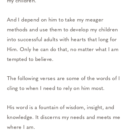
my children.
And I depend on him to take my meager
methods and use them to develop my children
into successful adults with hearts that long for
Him. Only he can do that, no matter what I am
tempted to believe.
The following verses are some of the words of I
cling to when I need to rely on him most.
His word is a fountain of wisdom, insight, and
knowledge. It discerns my needs and meets me
where I am.