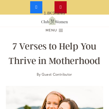
1.8K
Shares
Skip
to
MENU
content
7 Verses to Help You
Thrive in Motherhood
By
Guest Contributor