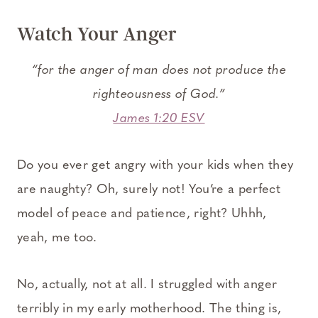
Watch Your Anger
“for the anger of man does not produce the
righteousness of God.”
James 1:20 ESV
Do you ever get angry with your kids when they
are naughty? Oh, surely not! You’re a perfect
model of peace and patience, right? Uhhh,
yeah, me too.
No, actually, not at all. I struggled with anger
terribly in my early motherhood. The thing is,