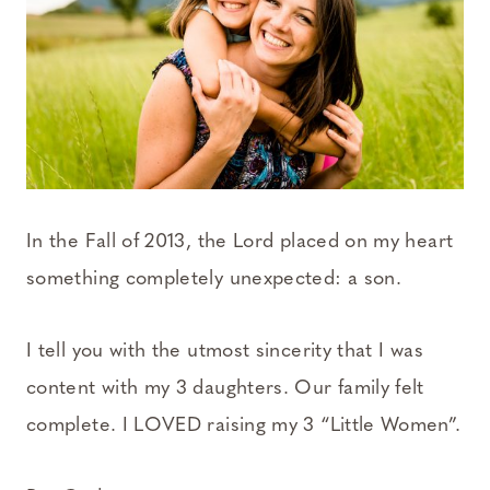
In the Fall of 2013, the Lord placed on my heart
something completely unexpected: a son.
I tell you with the utmost sincerity that I was
content with my 3 daughters. Our family felt
complete. I LOVED raising my 3 “Little Women”.