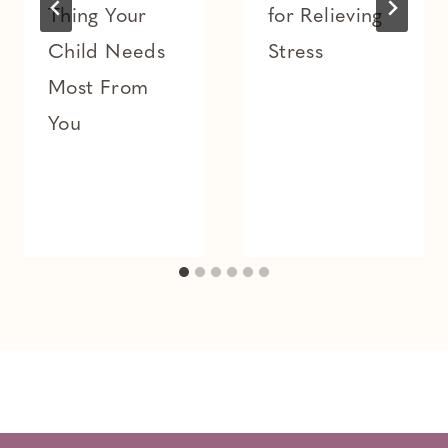
Thing Your
for Relieving
Child Needs
Stress
Most From
You