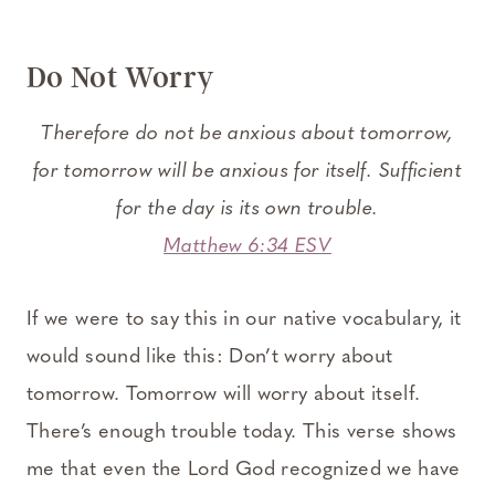
Do Not Worry
Therefore do not be anxious about tomorrow,
for tomorrow will be anxious for itself. Sufficient
for the day is its own trouble.
Matthew 6:34 ESV
If we were to say this in our native vocabulary, it
would sound like this: Don’t worry about
tomorrow. Tomorrow will worry about itself.
There’s enough trouble today. This verse shows
me that even the Lord God recognized we have