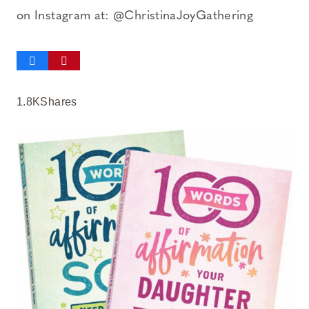
on Instagram at: @ChristinaJoyGathering
1.8K
Shares