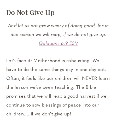
Do Not Give Up
And let us not grow weary of doing good, for in
due season we will reap, if we do not give up.
Galatians 6:9 ESV
Let’s face it: Motherhood is exhausting! We
have to do the same things day in and day out.
Often, it feels like our children will NEVER learn
the lesson we’ve been teaching. The Bible
promises that we will reap a good harvest if we
continue to sow blessings of peace into our
children…. if we don’t give up!