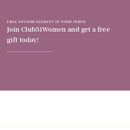
FREE ENCOURAGEMENT IN YOUR INBOX
Join Club31Women and get a free
gift today!