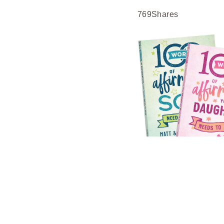
769
Shares