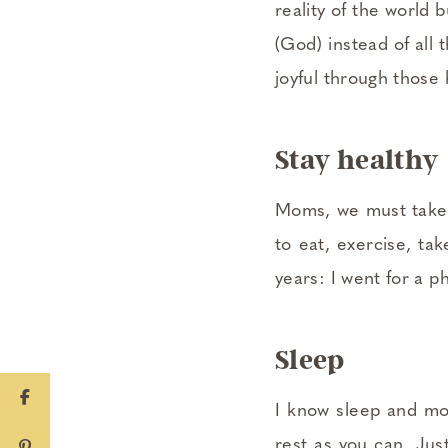
reality of the world
(God) instead of all 
joyful through those 
Stay healthy
Moms, we must take c
to eat, exercise, tak
years: I went for a p
Sleep
I know sleep and mo
rest as you can. Jus