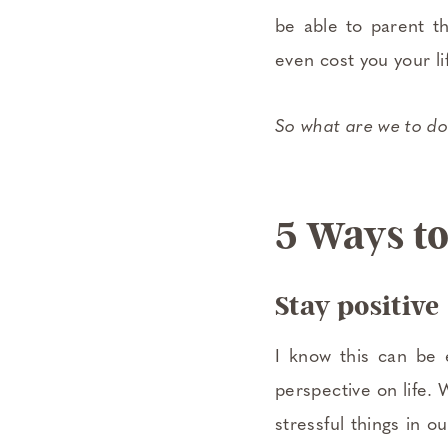
be able to parent t
even cost you your li
So what are we to do
5 Ways to
Stay positive
I know this can be 
perspective on life. 
stressful things in 