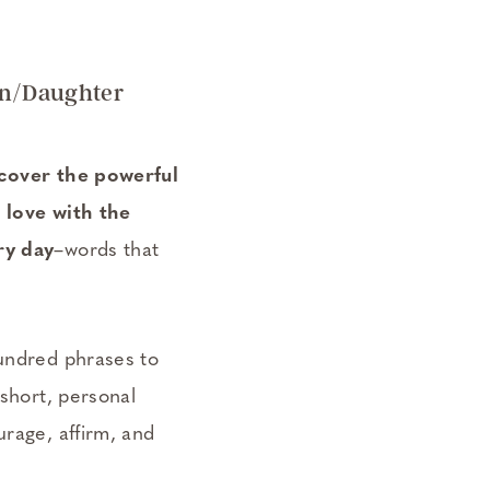
on/Daughter
scover the powerful
 love with the
ry day
–words that
undred phrases to
 short, personal
rage, affirm, and