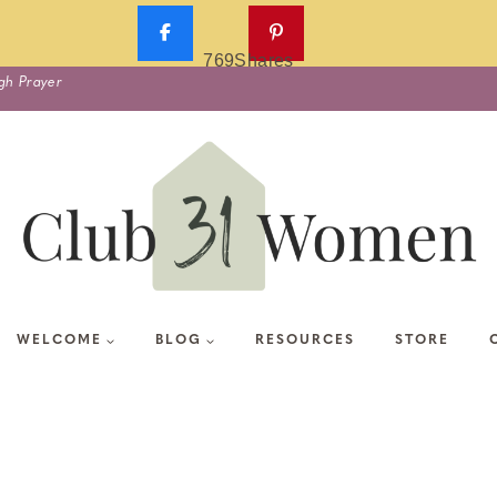
769
Shares
gh Prayer
WELCOME
BLOG
RESOURCES
STORE