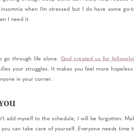
h insomnia when I’m stressed but I do have some go-
n I need it.
 go through life alone.
God created us for fellowsh
nifies your struggles. It makes you feel more hopeles
anyone in your corner.
 YOU
on’t add myself to the schedule, I will be forgotten. M
o you can take care of yourself.
Everyone
needs time t