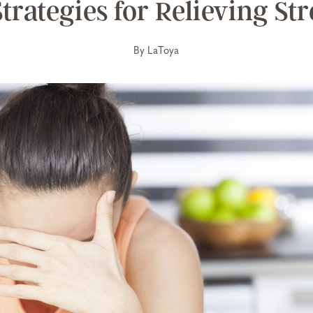
Strategies for Relieving Str
By
LaToya