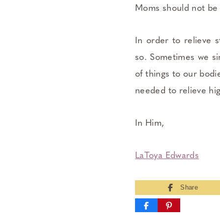
Moms should not be 
In order to relieve 
so. Sometimes we sim
of things to our bodi
needed to relieve hig
In Him,
LaToya Edwards
Share