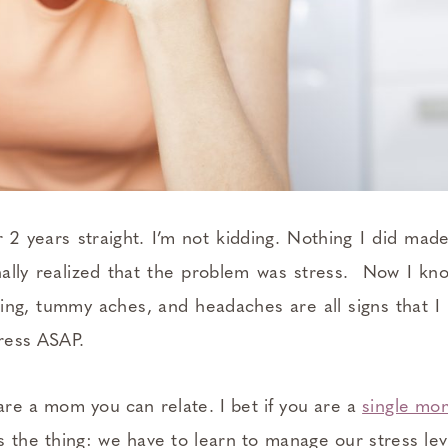
 2 years straight. I’m not kidding. Nothing I did made
inally realized that the problem was stress. Now I kn
ting, tummy aches, and headaches are all signs that I 
tress ASAP.
 are a mom you can relate. I bet if you are a
single m
e’s the thing: we have to learn to manage our stress lev