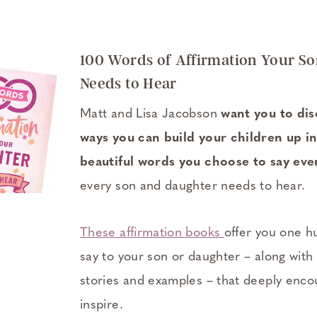
100 Words of Affirmation Your S
Needs to Hear
Matt and Lisa Jacobson
want you to di
ways you can build your children up in
beautiful words you choose to say eve
every son and daughter needs to hear.
These affirmation books
offer you one h
say to your son or daughter – along with
stories and examples – that deeply encou
inspire.