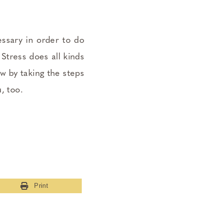
essary in order to do
Stress does all kinds
ow by taking the steps
, too.
Print