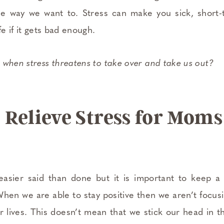
he way we want to. Stress can make you sick, short
fe if it gets bad enough.
 when stress threatens to take over and take us out?
 Relieve Stress for Moms
easier said than done but it is important to keep a 
When we are able to stay positive then we aren’t focus
our lives. This doesn’t mean that we stick our head in 