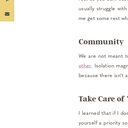
usually struggle wit
me get some rest whe
Community
We are not meant to
other
. Isolation mag
because there isn’t 
Take Care of
I learned that if I d
yourself a priority s