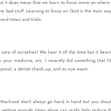
 but it does mean that we learn to focus more on wher
the bad stuff. Learning to focus on God is the main wa
hard times and trials.
are of ourselves! We hear it all the time but it bear
e your medicine, etc. I recently did something that I’
hysical, a dental check-up, and an eye exam.
therhood don’t always go hand in hand but you shoul
t getting enough sleep alone can really help reduce the