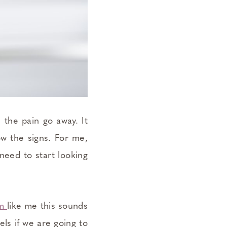
 the pain go away. It
ow the signs. For me,
need to start looking
om
like me this sounds
els if we are going to