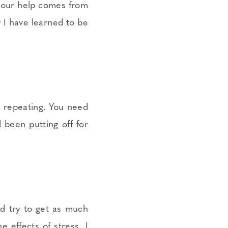
e our help comes from
y I have learned to be
s repeating. You need
d been putting off for
d try to get as much
 effects of stress. I