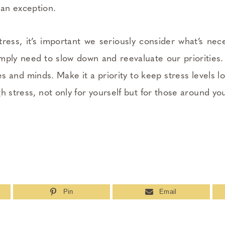
an exception.
stress, it’s important we seriously consider what’s nec
ply need to slow down and reevaluate our priorities. 
es and minds. Make it a priority to keep stress levels l
h stress, not only for yourself but for those around you
Pin
Email