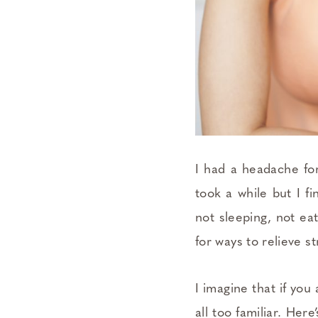
I had a headache for
took a while but I f
not sleeping, not ea
for ways to relieve s
I imagine that if you
all too familiar. Her