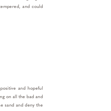
-tempered, and could
positive and hopeful
ing on all the bad and
the sand and deny the