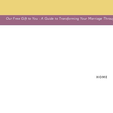
Skip
Our Free Gift to You - A Guide to Transforming Your Marriage Throu
to
content
HOME