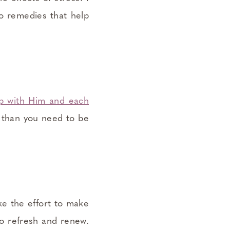
to remedies that help
ip with Him and each
s than you need to be
ake the effort to make
o refresh and renew.