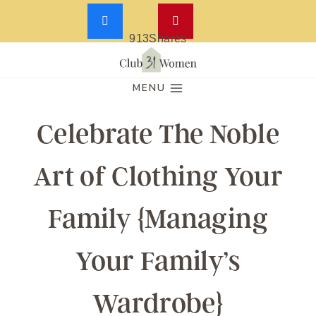
913
Shares
Skip
to
MENU
content
Celebrate The Noble
Art of Clothing Your
Family {Managing
Your Family’s
Wardrobe}