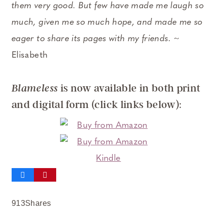
them very good. But few have made me laugh so
much, given me so much hope, and made me so
eager to share its pages with my friends
. ~
Elisabeth
is now available in both print
Blameless
and digital form (click links below):
913
Shares