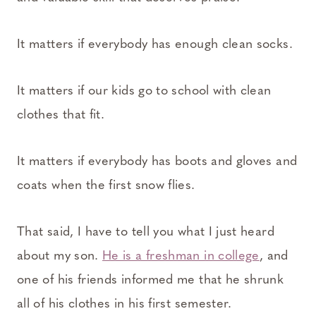
It matters if everybody has enough clean socks.
It matters if our kids go to school with clean
clothes that fit.
It matters if everybody has boots and gloves and
coats when the first snow flies.
That said, I have to tell you what I just heard
about my son.
He is a freshman in college
, and
one of his friends informed me that he shrunk
all of his clothes in his first semester.