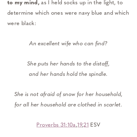
to my mind,
as I held socks up in the light, to
determine which ones were navy blue and which
were black:
An excellent wife who can find?
She puts her hands to the distaff,
and her hands hold the spindle.
She is not afraid of snow for her household,
for all her household are clothed in scarlet.
Proverbs 31:10a
,
19
,
21
ESV