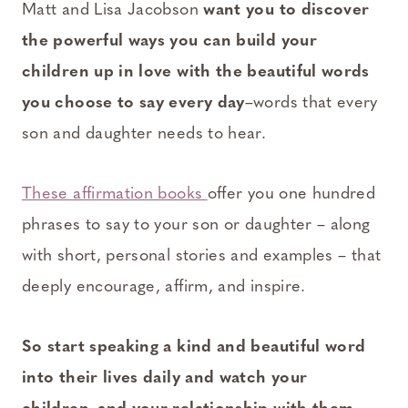
Matt and Lisa Jacobson
want you to discover
the powerful ways you can build your
children up in love with the beautiful words
you choose to say every day
–words that every
son and daughter needs to hear.
These affirmation books
offer you one hundred
phrases to say to your son or daughter – along
with short, personal stories and examples – that
deeply encourage, affirm, and inspire.
So start speaking a kind and beautiful word
into their lives daily and watch your