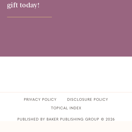
gift today!
PRIVACY POLICY
​DISCLOSURE POLICY
TOPICAL INDEX
PUBLISHED BY BAKER PUBLISHING GROUP © 2026
CLUB31WOMEN • ALL RIGHTS RESERVED