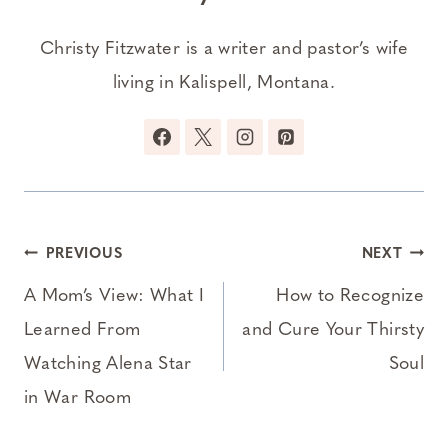
Christy Fitzwater is a writer and pastor’s wife
living in Kalispell, Montana.
Post
PREVIOUS
NEXT
navigation
A Mom’s View: What I
How to Recognize
Learned From
and Cure Your Thirsty
Watching Alena Star
Soul
in War Room