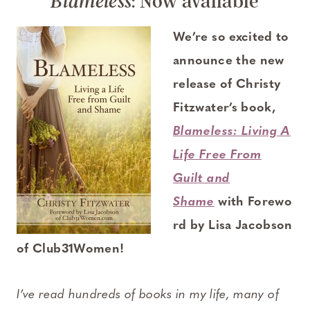
: Now available
Blameless
We’re so excited to
announce the new
release of Christy
Fitzwater’s book,
Blameless: Living A
Life Free From
Guilt and
Shame
with Forewo
rd by Lisa Jacobson
of Club31Women!
I’ve read hundreds of books in my life, many of