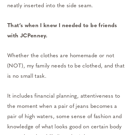
neatly inserted into the side seam.
That’s when I knew I needed to be friends
with JCPenney.
Whether the clothes are homemade or not
(NOT), my family needs to be clothed, and that
is no small task.
It includes financial planning, attentiveness to
the moment when a pair of jeans becomes a
pair of high waters, some sense of fashion and
knowledge of what looks good on certain body