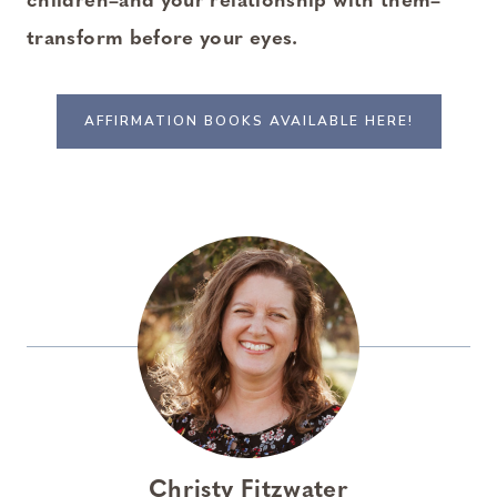
children–and your relationship with them–
transform before your eyes.
AFFIRMATION BOOKS AVAILABLE HERE!
Christy Fitzwater