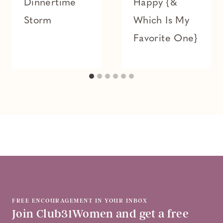
Dinnertime
Happy {&
Storm
Which Is My
Favorite One}
FREE ENCOURAGEMENT IN YOUR INBOX
Join Club31Women and get a free