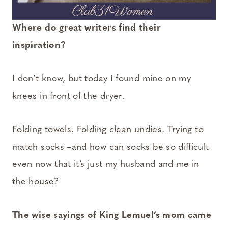
Where do great writers find their
inspiration?
I don’t know, but today I found mine on my
knees in front of the dryer.
Folding towels. Folding clean undies. Trying to
match socks –and how can socks be so difficult
even now that it’s just my husband and me in
the house?
The wise sayings of King Lemuel’s mom came