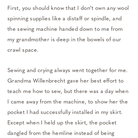
First, you should know that I don’t own any wool
spinning supplies like a distaff or spindle, and
the sewing machine handed down to me from
my grandmother is deep in the bowels of our
crawl space.
Sewing and crying always went together for me.
Grandma Willenbrecht gave her best effort to
teach me how to sew, but there was a day when
I came away from the machine, to show her the
pocket I had successfully installed in my skirt.
Except when I held up the skirt, the pocket
dangled from the hemline instead of being