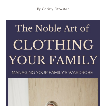
By
Christy Fitzwater