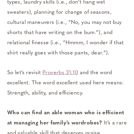
types, laundry skills (i.e., don’t hang wet
sweaters), planning for change of seasons,
cultural maneuvers (i.e., “No, you may not buy
shorts that have writing on the bum.”), and
relational finesse (i.e., “Hmmm, I wonder if that
shirt really goes with those pants, dear.”).
So let’s revisit
Proverbs 31:10
and the word
excellent
. The word
excellent
used here means:
Strength, ability, and efficiency.
Who can find an able woman who is efficient
at managing her family’s wardrobes?
It’s a rare
and valuable skill that deserves praise.