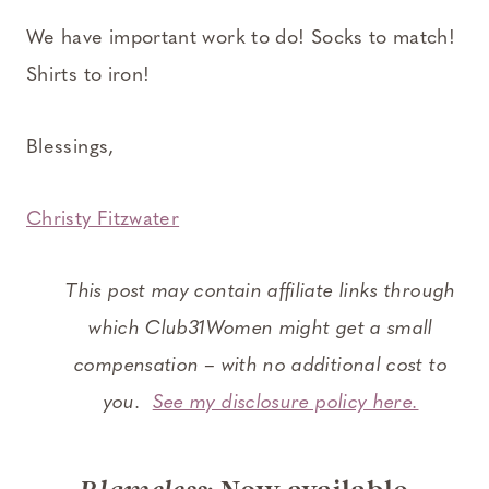
We have important work to do! Socks to match!
Shirts to iron!
Blessings,
Christy Fitzwater
This post may contain affiliate links through
which Club31Women might get a small
compensation – with no additional cost to
you.
See my disclosure policy here.