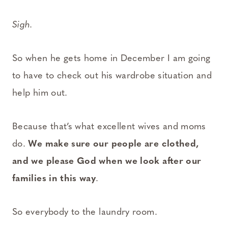
Sigh.
So when he gets home in December I am going
to have to check out his wardrobe situation and
help him out.
Because that’s what excellent wives and moms
do.
We make sure our people are clothed,
and we please God when we look after our
families in this way
.
So everybody to the laundry room.