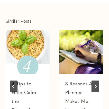
Similar Posts
4 Tips to
3 Reasons A
Help Calm
Planner
the
Makes Me