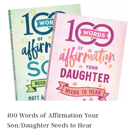
100 Words of Affirmation Your
Son/Daughter Needs to Hear