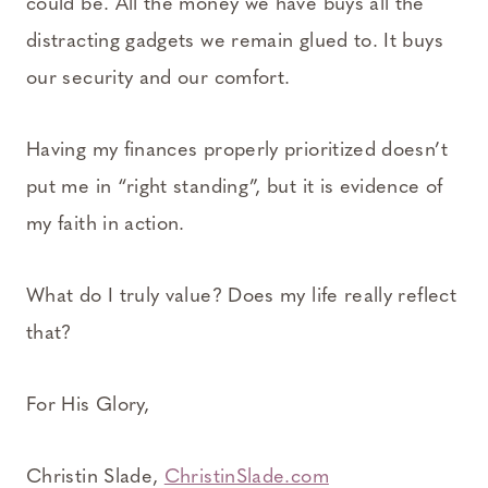
could be. All the money we have buys all the
distracting gadgets we remain glued to. It buys
our security and our comfort.
Having my finances properly prioritized doesn’t
put me in “right standing”, but it is evidence of
my faith in action.
What do I truly value? Does my life really reflect
that?
For His Glory,
Christin Slade,
ChristinSlade.com