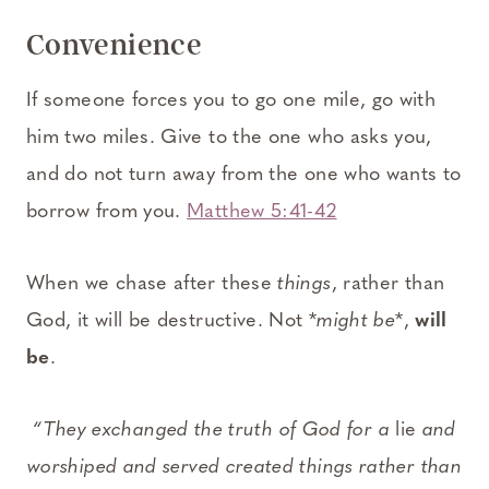
Convenience
If someone forces you to go one mile, go with
him two miles. Give to the one who asks you,
and do not turn away from the one who wants to
borrow from you.
Matthew 5:41-42
When we chase after these
things
, rather than
God, it will be destructive. Not *
might be
*,
will
be
.
“They exchanged the truth of God for a
lie
and
worshiped and served created things rather than