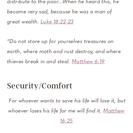
distribute to the poor…When he heard this, he
became very sad, because he was a man of
great wealth.
Luke 18:22-23
“Do not store up for yourselves treasures on
earth, where moth and rust destroy, and where
thieves break in and steal.
Matthew 6:19
Security/Comfort
For whoever wants to save his life will lose it, but
whoever loses his life for me will find it.
Matthew
16:25