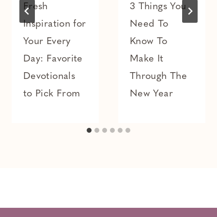
Fresh
3 Things You
Inspiration for
Need To
Your Every
Know To
Day: Favorite
Make It
Devotionals
Through The
to Pick From
New Year