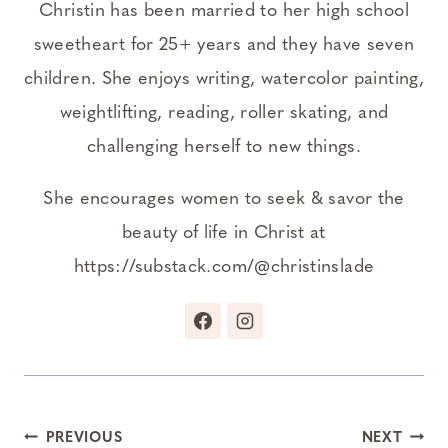
Christin has been married to her high school
sweetheart for 25+ years and they have seven
children. She enjoys writing, watercolor painting,
weightlifting, reading, roller skating, and
challenging herself to new things.
She encourages women to seek & savor the
beauty of life in Christ at
https://substack.com/@christinslade
Post
PREVIOUS
NEXT