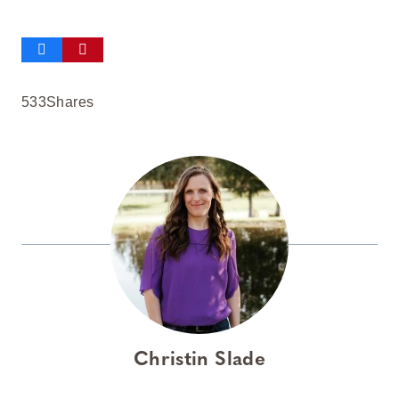
533
Shares
Christin Slade