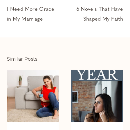
navigation
I Need More Grace
6 Novels That Have
in My Marriage
Shaped My Faith
Similar Posts