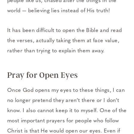
people like
us
, chased after the things in the
world — believing lies instead of His truth!
It has been difficult to open the Bible and read
the verses, actually taking them at face value,
rather than trying to explain them away.
Pray for Open Eyes
Once God opens my eyes to these things, I can
no longer pretend they aren’t there or I don’t
know. I also cannot keep it to myself. One of the
most important prayers for people who follow
Christ is that He would open our eyes. Even if