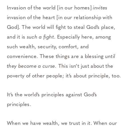
Invasion of the world [in our homes]
invites
invasion of the heart [in our relationship with
God]. The world will fight to steal God’s place,
and it is
such a fight
. Especially here, among
such wealth, security, comfort, and
convenience. These things are a blessing
until
they become a curse.
This isn’t just about the
poverty of other people; it’s about principle, too.
It’s the world’s principles against God’s
principles.
When we have wealth, we trust in
it
. When our