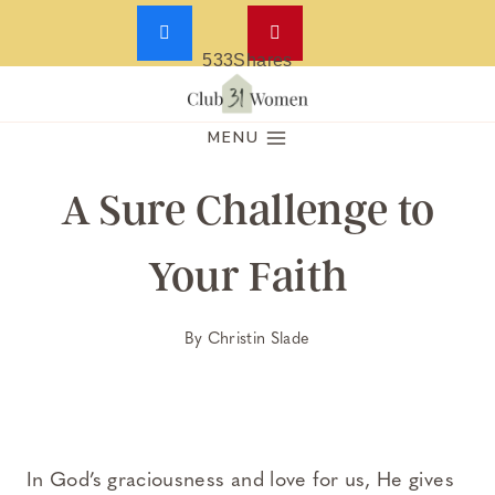
533
Shares
Skip
to
MENU
content
A Sure Challenge to
Your Faith
By
Christin Slade
In God’s graciousness and love for us, He gives