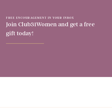
FREE ENCOURAGEMENT IN YOUR INBOX
Join Club31Women and get a free
gift today!