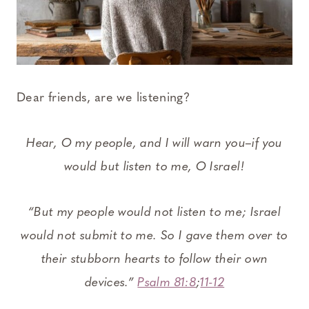
Dear friends, are we listening?
Hear, O my people, and I will warn you–if you
would but listen to me, O Israel!
“But my people would not listen to me; Israel
would not submit to me. So I gave them over to
their stubborn hearts to follow their own
devices.”
Psalm 81:8
;
11-12