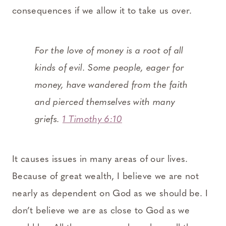
consequences if we allow it to take us over.
For the love of money is a root of all
kinds of evil. Some people, eager for
money, have wandered from the faith
and pierced themselves with many
griefs.
1 Timothy 6:10
It causes issues in many areas of our lives.
Because of great wealth, I believe we are not
nearly as dependent on God as we should be. I
don’t believe we are as close to God as we