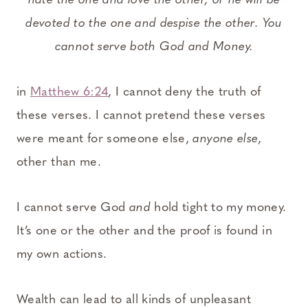
hate the one and love the other, or he will be
devoted to the one and despise the other. You
cannot serve both God and Money.
in
Matthew 6:24
, I cannot deny the truth of
these verses. I cannot pretend these verses
were meant for someone else,
anyone else
,
other than me.
I cannot serve God
and
hold tight to my money.
It’s one or the other and the proof is found in
my own actions.
Wealth can lead to all kinds of unpleasant