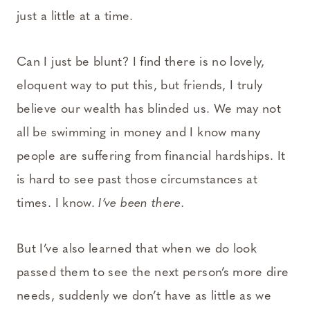
just a little at a time.
Can I just be blunt? I find there is no lovely,
eloquent way to put this, but friends, I truly
believe our wealth has blinded us. We may not
all be swimming in money and I know many
people are suffering from financial hardships. It
is hard to see past those circumstances at
times. I know.
I’ve been there.
But I’ve also learned that when we do look
passed them to see the next person’s more dire
needs, suddenly we don’t have as little as we