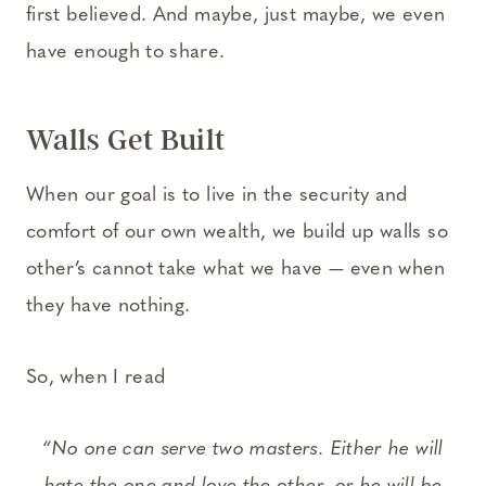
first believed. And maybe, just maybe, we even
have enough to share.
Walls Get Built
When our goal is to live in the security and
comfort of our own wealth, we build up walls so
other’s cannot take what we have — even when
they have nothing.
So, when I read
“No one can serve two masters. Either he will