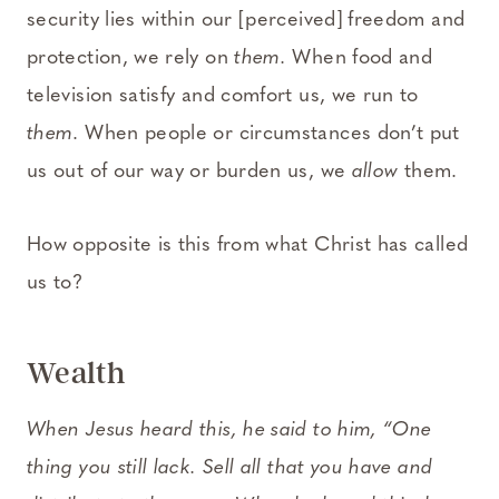
security lies within our [perceived] freedom and
protection, we rely on
them.
When food and
television satisfy and comfort us, we run to
them
. When people or circumstances don’t put
us out of our way or burden us, we
allow
them.
How opposite is this from what Christ has called
us to?
Wealth
When Jesus heard this, he said to him, “One
thing you still lack. Sell all that you have and