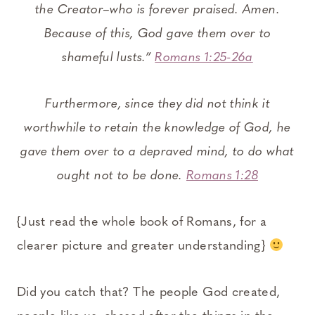
the Creator–who is forever praised. Amen.
Because of this, God gave them over to
shameful lusts.”
Romans 1:25-26a
Furthermore, since they did not think it
worthwhile to retain the knowledge of God, he
gave them over to a depraved mind, to do what
ought not to be done.
Romans 1:28
{Just read the whole book of Romans, for a
clearer picture and greater understanding}
Did you catch that? The people God created,