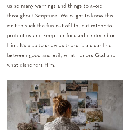
us so many warnings and things to avoid
throughout Scripture. We ought to know this
isn’t to suck the fun out of life, but rather to
protect us and keep our focused centered on
Him. It’s also to show us there is a clear line
between good and evil; what honors God and
what dishonors Him.