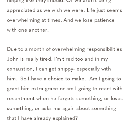
helping like they should. Or we aren’t being
appreciated as we wish we were. Life just seems
overwhelming at times. And we lose patience
with one another.
Due to a month of overwhelming responsibilities
John is really tired. I’m tired too and in my
exhaustion, I can get snippy- especially with
him. So I have a choice to make. Am I going to
grant him extra grace or am I going to react with
resentment when he forgets something, or loses
something, or asks me again about something
that I have already explained?