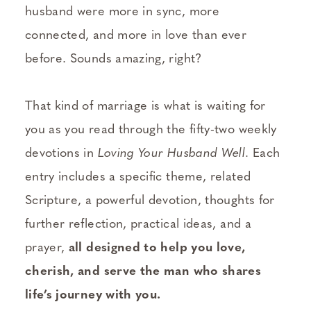
husband were more in sync, more
connected, and more in love than ever
before. Sounds amazing, right?
That kind of marriage is what is waiting for
you as you read through the fifty-two weekly
devotions in
Loving Your Husband Well
. Each
entry includes a specific theme, related
Scripture, a powerful devotion, thoughts for
further reflection, practical ideas, and a
prayer,
all designed to help you love,
cherish, and serve the man who shares
life’s journey with you.