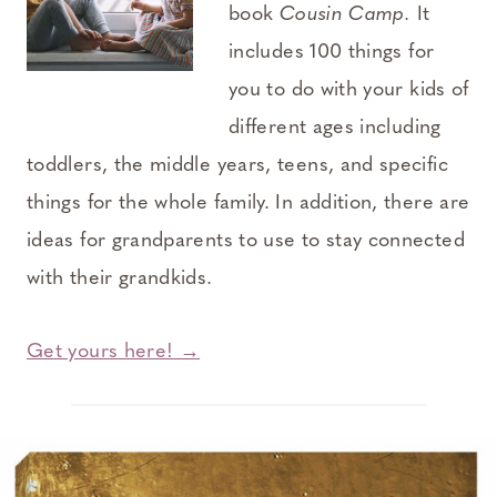
book
Cousin Camp.
It
includes 100 things for
you to do with your kids of
different ages including
toddlers, the middle years, teens, and specific
things for the whole family. In addition, there are
ideas for grandparents to use to stay connected
with their grandkids.
Get yours here! →