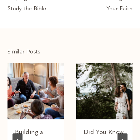
Study the Bible
Your Faith
Similar Posts
Building a
Did You Know