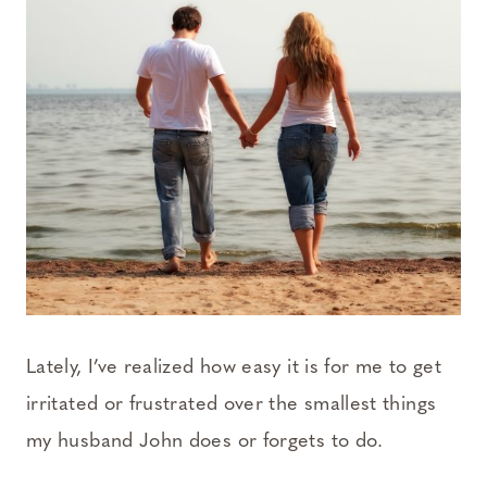
Lately, I’ve realized how easy it is for me to get
irritated or frustrated over the smallest things
my husband John does or forgets to do.