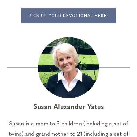
PICK UP YOUR DEVOTIONAL HERE!
Susan Alexander Yates
Susan is a mom to 5 children (including a set of
twins) and grandmother to 21 (including a set of