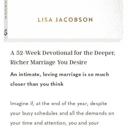
A 52-Week Devotional for the Deeper,
Richer Marriage You Desire
An intimate, loving marriage is so much
closer than you think
Imagine if, at the end of the year, despite
your busy schedules and all the demands on
your time and attention, you and your