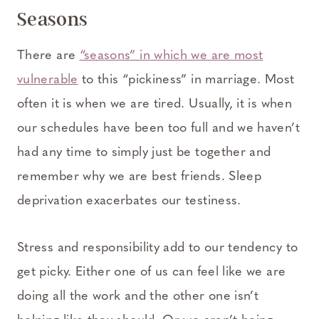
Seasons
There are
“seasons” in which we are most
vulnerable
to this “pickiness” in marriage. Most
often it is when we are tired. Usually, it is when
our schedules have been too full and we haven’t
had any time to simply just be together and
remember why we are best friends. Sleep
deprivation exacerbates our testiness.
Stress and responsibility add to our tendency to
get picky. Either one of us can feel like we are
doing all the work and the other one isn’t