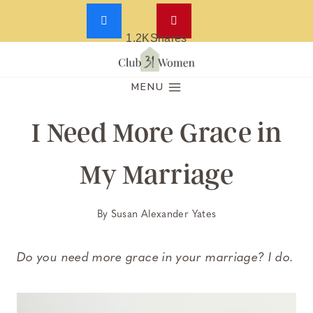
1.2K
Shares
Skip
to
MENU
content
I Need More Grace in
My Marriage
By
Susan Alexander Yates
Do you need more grace in your marriage? I do.