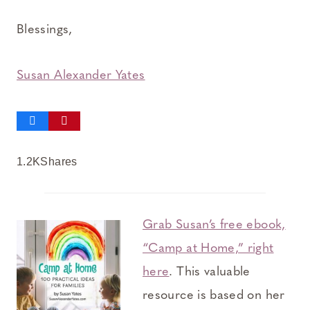
Blessings,
Susan Alexander Yates
1.2K
Shares
Grab Susan’s free ebook,
“Camp at Home,” right
here
. This valuable
resource is based on her