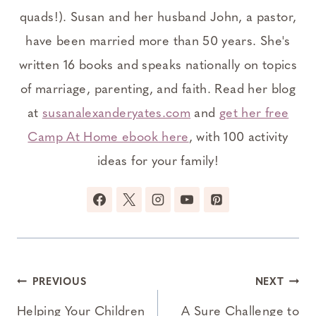
quads!). Susan and her husband John, a pastor,
have been married more than 50 years. She's
written 16 books and speaks nationally on topics
of marriage, parenting, and faith. Read her blog
at
susanalexanderyates.com
and
get her free
Camp At Home ebook here
, with 100 activity
ideas for your family!
Post
PREVIOUS
NEXT
navigation
Helping Your Children
A Sure Challenge to