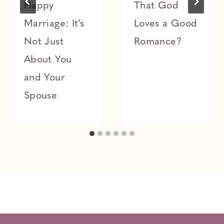
Happy
That God
Marriage: It’s
Loves a Good
Not Just
Romance?
About You
and Your
Spouse