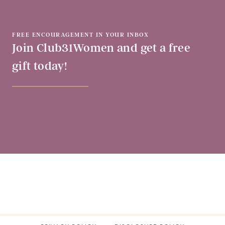
FREE ENCOURAGEMENT IN YOUR INBOX
Join Club31Women and get a free
gift today!