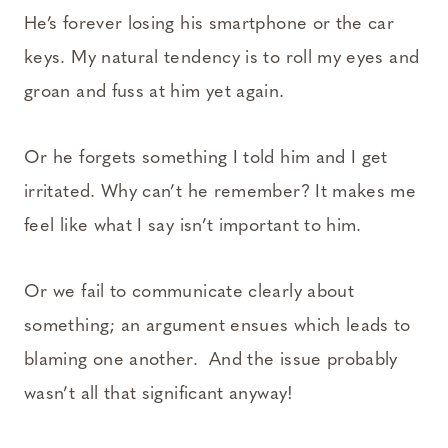
He’s forever losing his smartphone or the car
keys. My natural tendency is to roll my eyes and
groan and fuss at him yet again.
Or he forgets something I told him and I get
irritated. Why can’t he remember? It makes me
feel like what I say isn’t important to him.
Or we fail to communicate clearly about
something; an argument ensues which leads to
blaming one another. And the issue probably
wasn’t all that significant anyway!