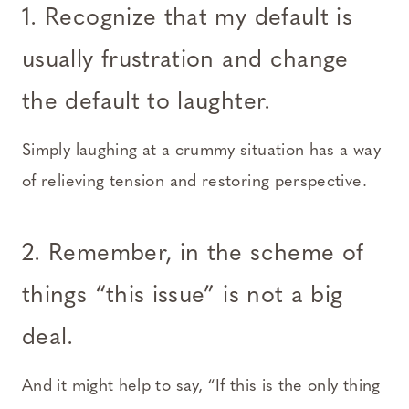
1. Recognize that my default is
usually frustration and change
the default to laughter
.
Simply laughing at a crummy situation has a way
of relieving tension and restoring perspective.
2. Remember, in the scheme of
things “this issue” is not a big
deal
.
And it might help to say, “If this is the only thing