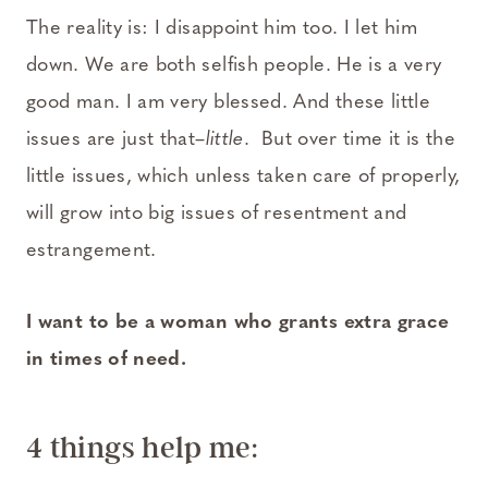
The reality is: I disappoint him too. I let him
down. We are both selfish people. He is a very
good man. I am very blessed. And these little
issues are just that–
little
. But over time it is the
little issues, which unless taken care of properly,
will grow into big issues of resentment and
estrangement.
I want to be a woman who grants extra grace
in times of need.
4 things help me: