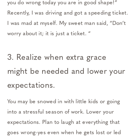
you do wrong today you are in good shape!”
Recently, I was driving and got a speeding ticket.
I was mad at myself. My sweet man said, “Don’t
worry about it; it is just a ticket. “
3. Realize when extra grace
might be needed and lower your
expectations.
You may be snowed in with little kids or going
into a stressful season of work. Lower your
expectations. Plan to laugh at everything that
goes wrong-yes even when he gets lost or led