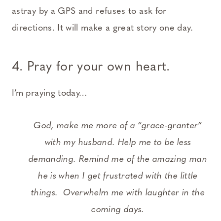
astray by a GPS and refuses to ask for
directions. It will make a great story one day.
4. Pray for your own heart
.
I’m praying today…
God, make me more of a “grace-granter”
with my husband. Help me to be less
demanding. Remind me of the amazing man
he is when I get frustrated with the little
things. Overwhelm me with laughter in the
coming days.