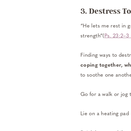
3. Destress T
“He lets me rest in
strength”(
Ps. 23:2–3
Finding ways to destr
coping together, wh
to soothe one anothe
Go for a walk or jog 
Lie on a heating pad