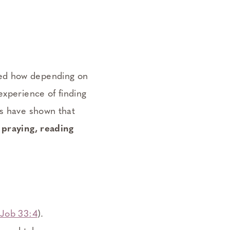
red how depending on
experience of finding
es have shown that
 praying, reading
Job 33:4
).