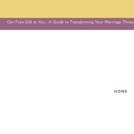
Skip
Our Free Gift to You - A Guide to Transforming Your Marriage Throu
to
content
HOME