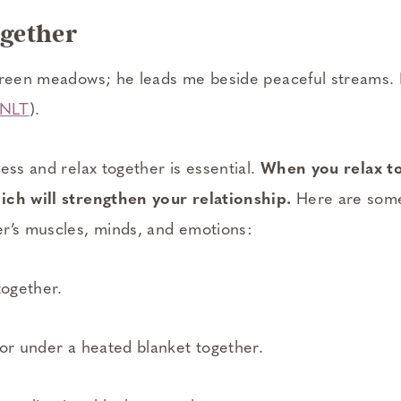
ogether
 green meadows; he leads me beside peaceful streams
 NLT
).
ess and relax together is essential.
When you relax to
ich will strengthen your relationship.
Here are some
r’s muscles, minds, and emotions:
together.
 or under a heated blanket together.