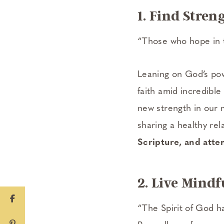
1. Find Stren
“Those who hope in t
Leaning on God’s po
faith amid incredible
new strength in our 
sharing a healthy re
Scripture, and atte
2. Live Mindf
“The Spirit of God h