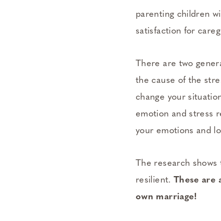
parenting children wi
satisfaction for careg
There are two genera
the cause of the stre
change your situatio
emotion and stress re
your emotions and lo
The research shows t
resilient.
These are 
own marriage!