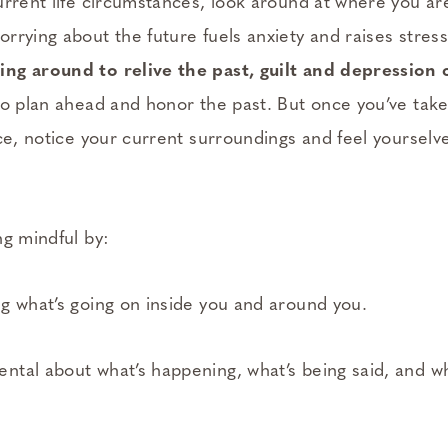
urrent life circumstances, look around at where you a
rying about the future fuels anxiety and raises stress
ng around to relive the past, guilt and depression 
to plan ahead and honor the past. But once you’ve take
ce, notice your current surroundings and feel yourselv
ng mindful by:
g what’s going on inside you and around you.
tal about what’s happening, what’s being said, and wh