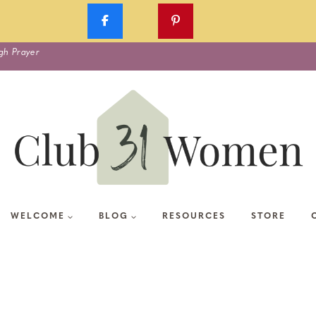
gh Prayer
WELCOME
BLOG
RESOURCES
STORE