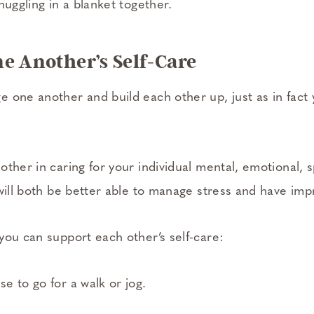
nuggling in a blanket together.
ne Another’s Self-Care
 one another and build each other up, just as in fact
ther in caring for your individual mental, emotional, sp
 will both be better able to manage stress and have im
you can support each other’s self-care:
e to go for a walk or jog.