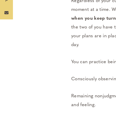
Regardless of your c
moment at a time. Wor
when you keep turni
the two of you have 
your plans are in pla
day.
You can practice bei
Consciously observin
Remaining nonjudgmen
and feeling.