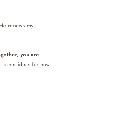
. He renews my
gether, you are
 other ideas for how