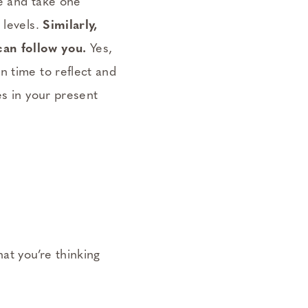
re and take one
 levels.
Similarly,
can follow you.
Yes,
n time to reflect and
es in your present
at you’re thinking