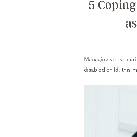
5 Coping 
as
Managing stress durin
disabled child, this