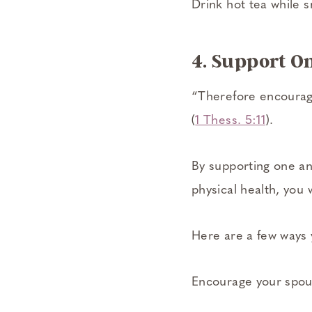
Drink hot tea while s
4. Support O
“Therefore encourage
(
1 Thess. 5:11
).
By supporting one ano
physical health, you
Here are a few ways 
Encourage your spous