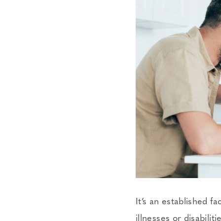
It’s an established 
illnesses or disabili