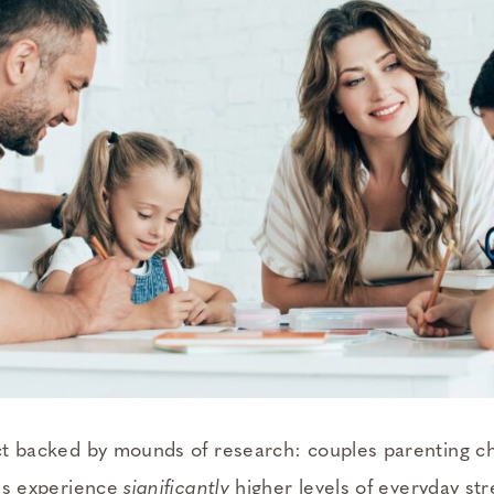
fact backed by mounds of research: couples parenting ch
ties experience
significantly
higher levels of everyday st