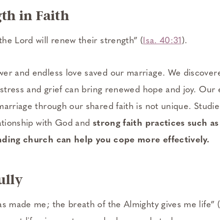
gth in Faith
he Lord will renew their strength” (
Isa. 40:31
).
wer and endless love saved our marriage. We discove
 stress and grief can bring renewed hope and joy. Our 
marriage through our shared faith is not unique. Studi
lationship with God and
strong faith practices such as
nding church can help you cope more effectively.
ully
as made me; the breath of the Almighty gives me life” (