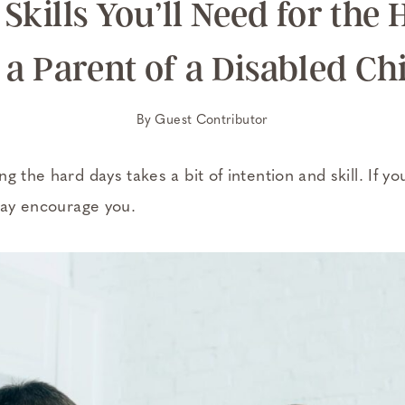
Skills You’ll Need for the
 a Parent of a Disabled Ch
By
Guest Contributor
g the hard days takes a bit of intention and skill. If yo
 may encourage you.