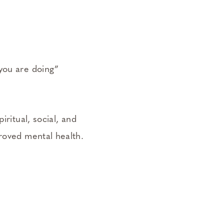
 you are doing”
iritual, social, and
proved mental health.