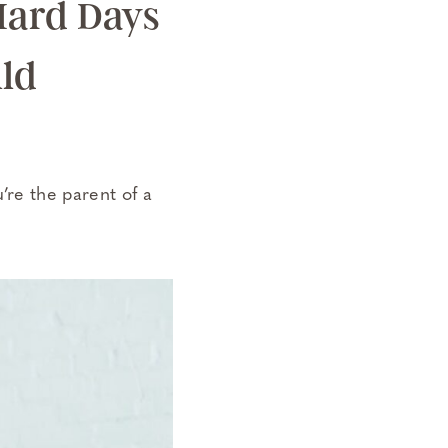
 Hard Days
ild
u’re the parent of a