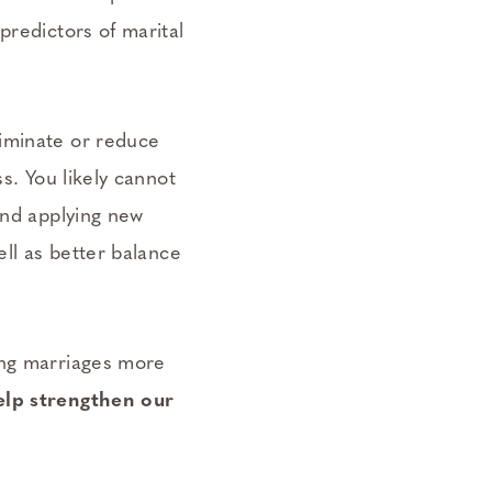
predictors of marital
liminate or reduce
s. You likely cannot
and applying new
ell as better balance
ing marriages more
elp strengthen our