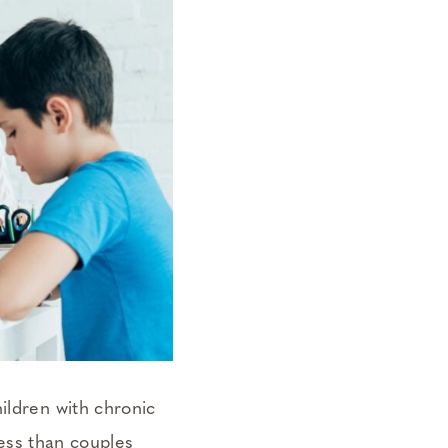
ildren with chronic
ress than couples