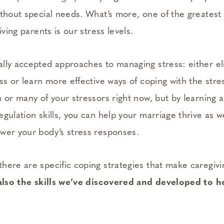
thout special needs. What’s more, one of the greatest 
iving parents is our stress levels.
lly accepted approaches to managing stress: either e
ss or learn more effective ways of coping with the stres
n or many of your stressors right now, but by learning 
gulation skills, you can help your marriage thrive as w
wer your body’s stress responses.
here are specific coping strategies that make caregiv
also the skills we’ve discovered and developed to h