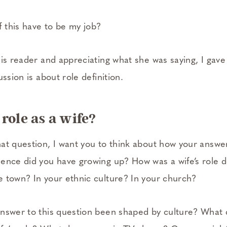
 this have to be my job?
is reader and appreciating what she was saying, I gave t
ssion is about role definition.
role as a wife?
at question, I want you to think about how your answer
ence did you have growing up? How was a wife’s role d
 town? In your ethnic culture? In your church?
nswer to this question been shaped by culture? What 