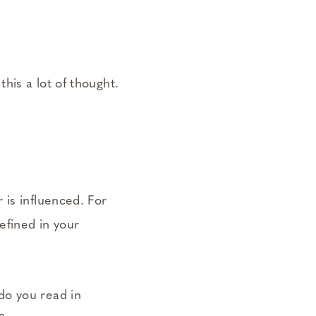
his a lot of thought.
 is influenced. For
efined in your
do you read in