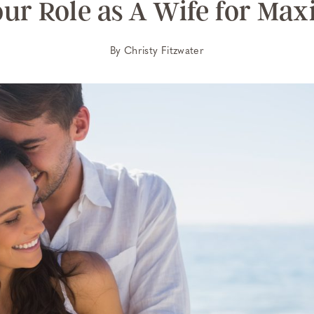
our Role as A Wife for Ma
By
Christy Fitzwater