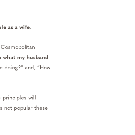
e as a wife.
in Cosmopolitan
on what my husband
be doing?” and, “How
principles will
is not popular these