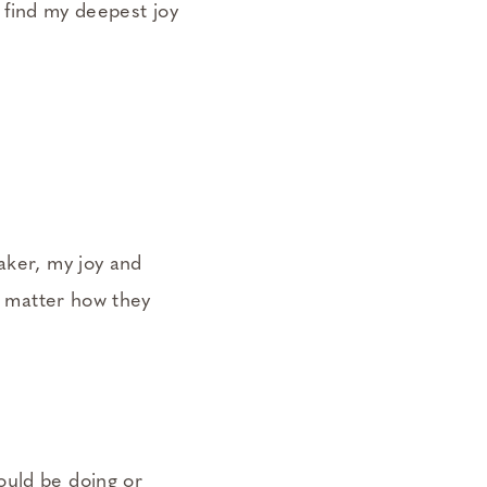
I find my deepest joy
aker, my joy and
no matter how they
ould be doing or