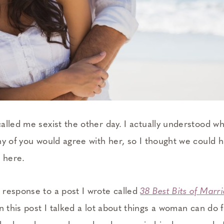
alled me sexist the other day. I actually understood 
y of you would agree with her, so I thought we could h
t here.
response to a post I wrote called
38 Best Bits of Marr
In this post I talked a lot about things a woman can do 