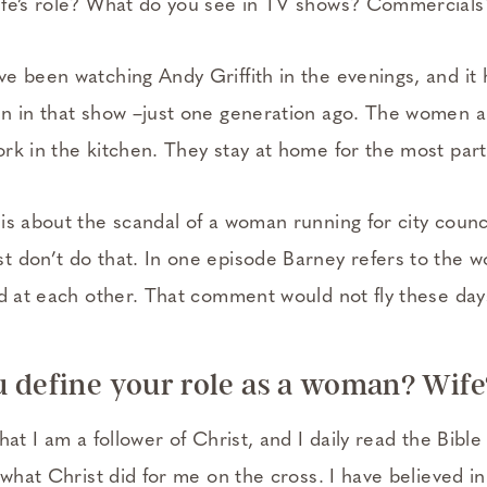
ife’s role? What do you see in TV shows? Commercials
e been watching Andy Griffith in the evenings, and it
n in that show –just one generation ago. The women a
rk in the kitchen. They stay at home for the most part
is about the scandal of a woman running for city counc
 don’t do that. In one episode Barney refers to the 
ed at each other. That comment would not fly these day
 define your role as a woman? Wif
at I am a follower of Christ, and I daily read the Bible 
 what Christ did for me on the cross. I have believed i