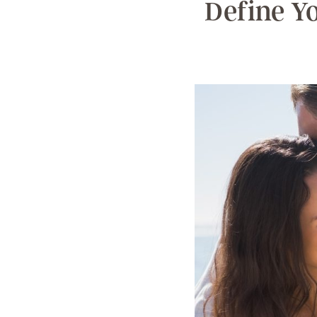
Define Y