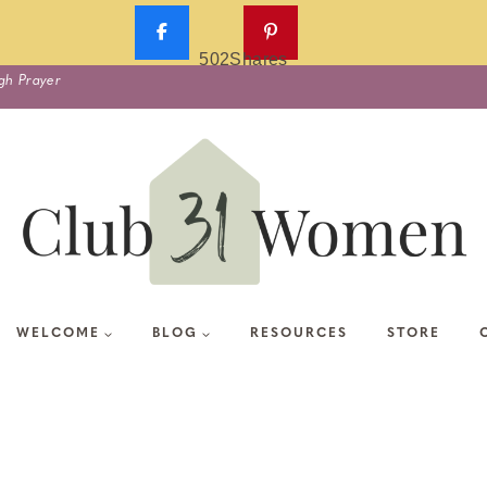
502
Shares
gh Prayer
WELCOME
BLOG
RESOURCES
STORE