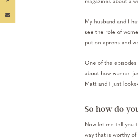
magazines about a w
My husband and I hav
see the role of wome
put on aprons and wo
One of the episodes 
about how women just
Matt and I just look
So how do you
Now let me tell you th
way that is worthy of