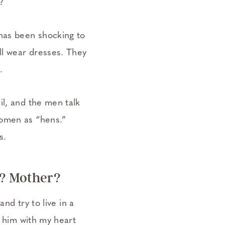
?
 has been shocking to
ll wear dresses. They
.
il, and the men talk
women as “hens.”
s.
e? Mother?
and try to live in a
n him with my heart