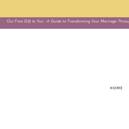
Skip
Our Free Gift to You - A Guide to Transforming Your Marriage Throu
to
content
HOME