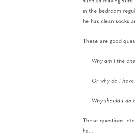
such as making sure 
in the bedroom regula
he has clean socks a
These are good quest
Why am I the one
Or why do I have
Why should I do h
These questions inte
he…