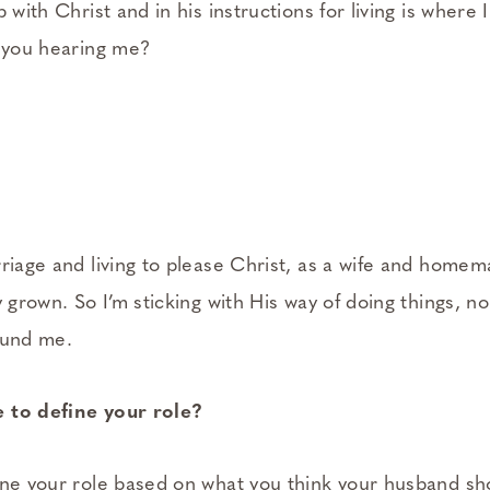
 with Christ and in his instructions for living is where 
e you hearing me?
rriage and living to please Christ, as a wife and homem
y grown. So I’m sticking with His way of doing things, 
ound me.
 to define your role?
ine your role based on what you think your husband sh