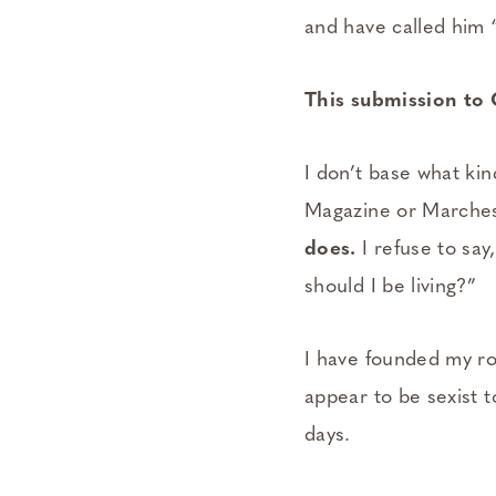
and have called him 
This submission to 
I don’t base what kin
Magazine or Marche
does.
I refuse to sa
should I be living?”
I have founded my rol
appear to be sexist 
days.