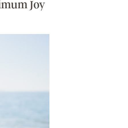
ximum Joy