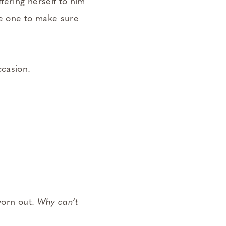
fering herself to him
the one to make sure
ccasion.
worn out.
Why can’t