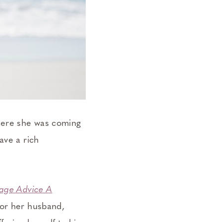
where she was coming
ave a rich
iage Advice A
for her husband,