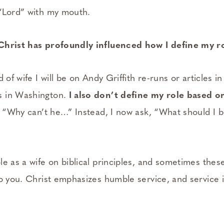
“Lord” with my mouth.
Christ has profoundly influenced how I define my rol
d of wife I will be on Andy Griffith re-runs or articles 
s in Washington.
I also don’t define my role based 
y, “Why can’t he…” Instead, I now ask, “What should I 
e as a wife on biblical principles, and sometimes these 
to you. Christ emphasizes humble service, and service 