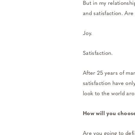
But in my relationship
and satisfaction. Ar
Joy.
Satisfaction.
After 25 years of ma
satisfaction have onl
look to the world ar
How will you choose
Are you going to def