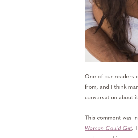
One of our readers c
from, and I think man
conversation about i
This comment was in 
Woman Could Get
.