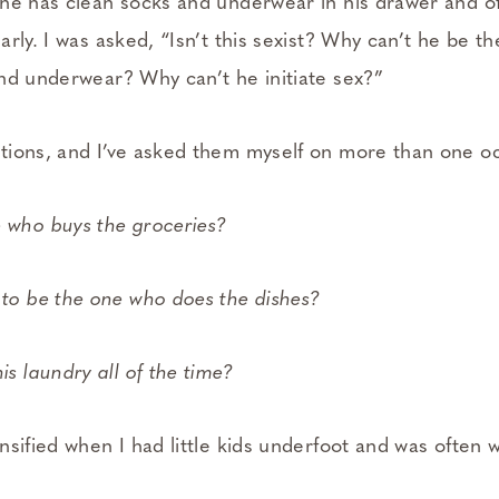
he has clean socks and underwear in his drawer and of
rly. I was asked, “Isn’t this sexist? Why can’t he be 
nd underwear? Why can’t he initiate sex?”
ions, and I’ve asked them myself on more than one o
 who buys the groceries?
 to be the one who does the dishes?
is laundry all of the time?
nsified when I had little kids underfoot and was often 