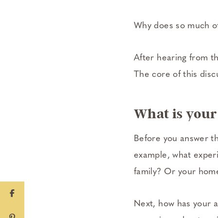
Why does so much of
After hearing from th
The core of this discu
What is your 
Before you answer th
example, what experi
family? Or your home
Next, how has your a