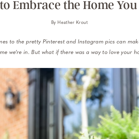
to Embrace the Home You
By
Heather Krout
 to the pretty Pinterest and Instagram pics can make 
e we’re in. But what if there was a way to love your