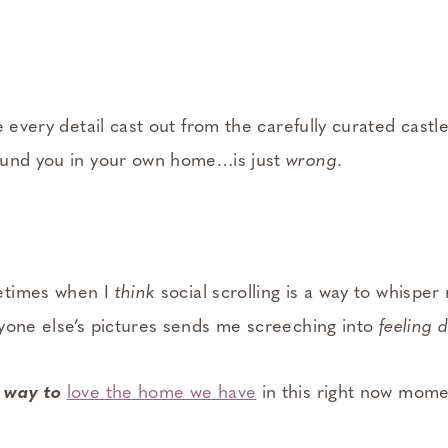
 every detail cast out from the carefully curated castle 
ound you in your own home…is just
wrong
.
etimes when I
think
social scrolling is a way to whisper
yone else’s pictures sends me screeching into
feeling 
 way to
love the home we have
in this right now mom