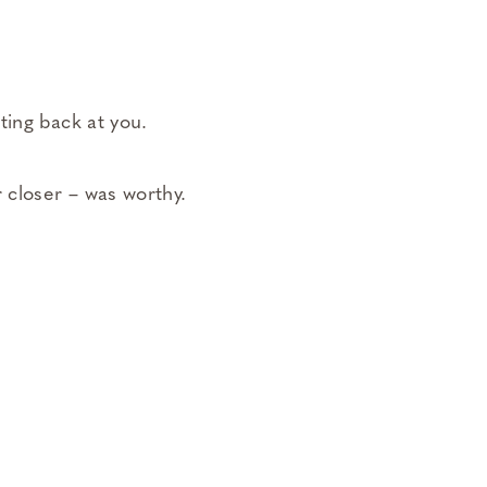
ting back at you.
 closer – was worthy.