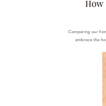
How 
Comparing our homes
embrace the hom