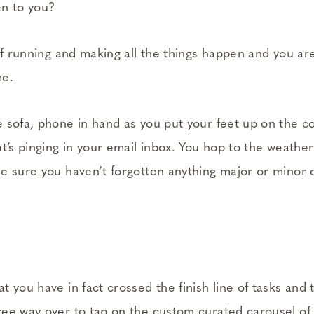
en to you?
of running and making all the things happen and you are c
me.
 sofa, phone in hand as you put your feet up on the co
t’s pinging in your email inbox. You hop to the weather
e sure you haven’t forgotten anything major or minor on
 you have in fact crossed the finish line of tasks and 
ee way over to tap on the custom curated carousel of p