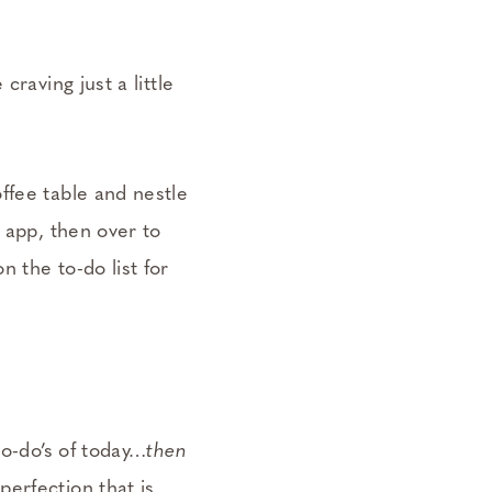
raving just a little
ffee table and nestle
 app, then over to
 the to-do list for
to-do’s of today…
then
erfection that is