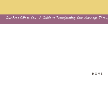
Skip
Our Free Gift to You - A Guide to Transforming Your Marriage Throu
to
content
HOME