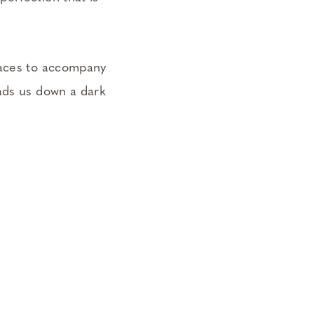
paces to accompany
eads us down a dark