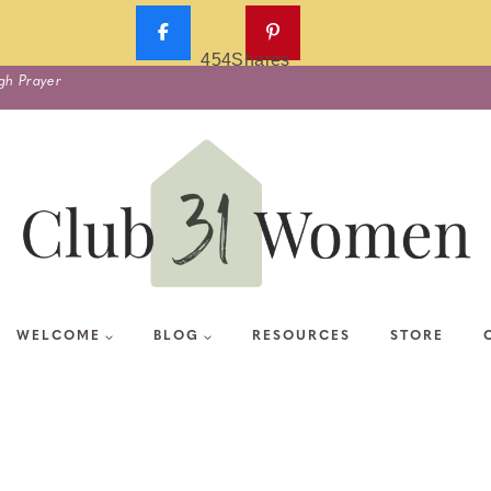
454
Shares
gh Prayer
WELCOME
BLOG
RESOURCES
STORE