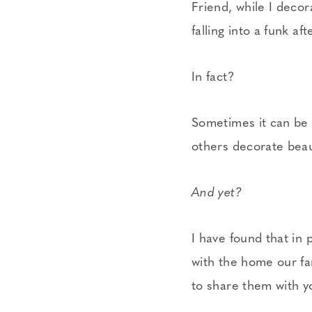
Friend, while I deco
falling into a funk a
In fact?
Sometimes it can be 
others decorate beau
And yet?
I have found that in
with the home our fa
to share them with y