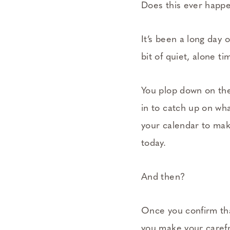
Does this ever happ
It’s been a long day 
bit of quiet, alone ti
You plop down on the
in to catch up on wha
your calendar to mak
today.
And then?
Once you confirm that
you make your carefr