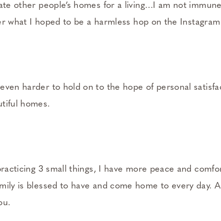
rate other people’s homes for a living…I am not immune
fter what I hoped to be a harmless hop on the Instagram
even harder to hold on to the hope of personal satisf
tiful homes.
 practicing 3 small things, I have more peace and comf
mily is blessed to have and come home to every day. A
ou.