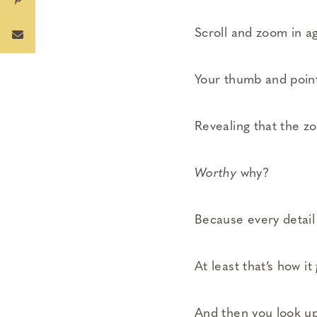
Scroll and zoom in ag
Your thumb and point
Revealing that the z
Worthy
why?
Because every detail
At least that’s how it
And then you look up