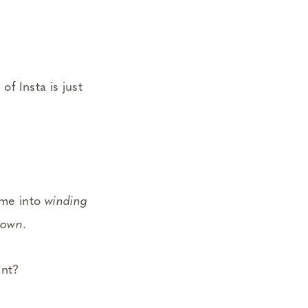
of Insta is just
 me into
winding
down
.
ent?