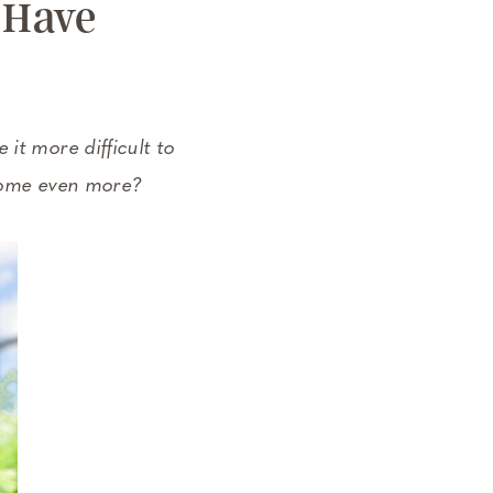
 Have
it more difficult to
 home even more?