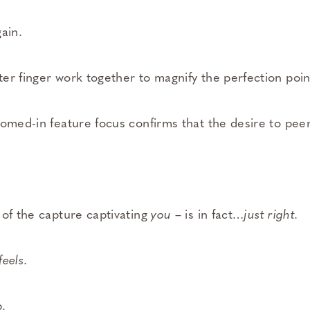
ain.
er finger work together to magnify the perfection poin
oomed-in feature focus confirms that the desire to peer
 of the capture captivating
you
– is in fact…
just right.
feels
.
.