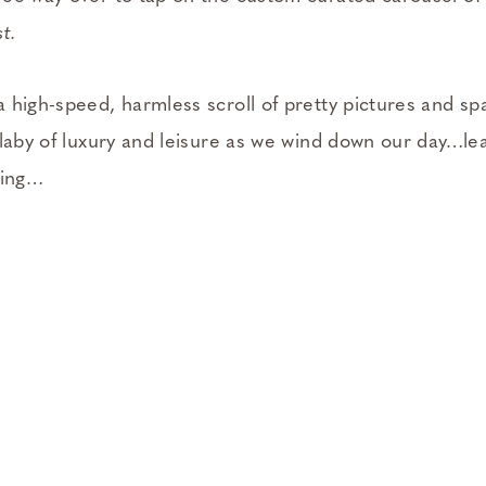
t.
 high-speed, harmless scroll of pretty pictures and s
llaby of luxury and leisure as we wind down our day…l
ling…