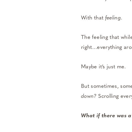
With that
feeling
.
The feeling that while
right…everything ar
Maybe it’s just me.
But sometimes, som
down?
Scrolling ever
What if there was a