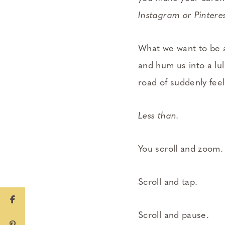
Instagram or Pinteres
What we want to be a
and hum us into a lu
road of suddenly fee
Less than.
You scroll and zoom.
Scroll and tap.
Scroll and pause.