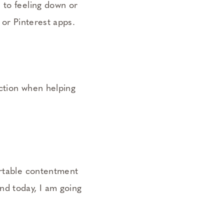
 to feeling down or
 or Pinterest apps.
action when helping
ortable contentment
nd today, I am going